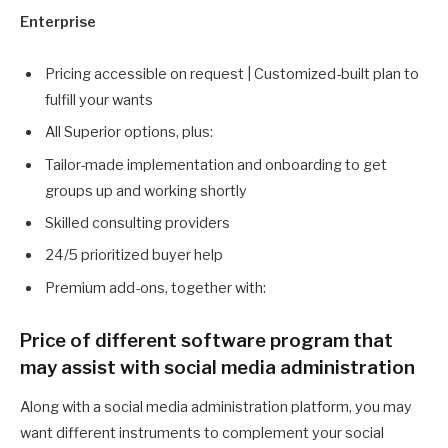
Enterprise
Pricing accessible on request | Customized-built plan to
fulfill your wants
All Superior options, plus:
Tailor-made implementation and onboarding to get
groups up and working shortly
Skilled consulting providers
24/5 prioritized buyer help
Premium add-ons, together with:
Price of different software program that
may assist with social media administration
Along with a social media administration platform, you may
want different instruments to complement your social