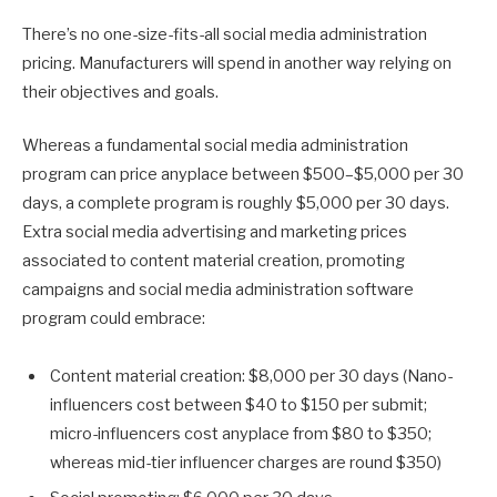
There’s no one-size-fits-all social media administration
pricing. Manufacturers will spend in another way relying on
their objectives and goals.
Whereas a fundamental social media administration
program can price anyplace between $500–$5,000 per 30
days, a complete program is roughly $5,000 per 30 days.
Extra social media advertising and marketing prices
associated to content material creation, promoting
campaigns and social media administration software
program could embrace:
Content material creation: $8,000 per 30 days (Nano-
influencers cost between $40 to $150 per submit;
micro-influencers cost anyplace from $80 to $350;
whereas mid-tier influencer charges are round $350)