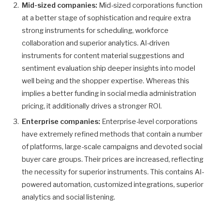
Mid-sized companies:
Mid-sized corporations function
at a better stage of sophistication and require extra
strong instruments for scheduling, workforce
collaboration and superior analytics. AI-driven
instruments for content material suggestions and
sentiment evaluation ship deeper insights into model
well being and the shopper expertise. Whereas this
implies a better funding in social media administration
pricing, it additionally drives a stronger ROI.
Enterprise companies:
Enterprise-level corporations
have extremely refined methods that contain a number
of platforms, large-scale campaigns and devoted social
buyer care groups. Their prices are increased, reflecting
the necessity for superior instruments. This contains AI-
powered automation, customized integrations, superior
analytics and social listening.