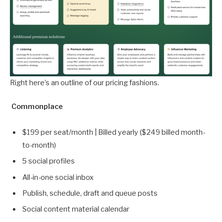
Right here’s an outline of our pricing fashions.
Commonplace
$199 per seat/month | Billed yearly ($249 billed month-
to-month)
5 social profiles
All-in-one social inbox
Publish, schedule, draft and queue posts
Social content material calendar