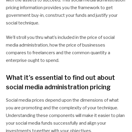
with the assets to succeed. This social media administration
pricing information provides you the framework to get
government buy-in, construct your funds and justify your
social technique.
We’ll stroll you thru what’s included in the price of social
media administration, how the price of businesses
compares to freelancers and the common quantity a
enterprise ought to spend.
What it’s essential to find out about
social media administration pricing
Social media prices depend upon the dimensions of what
you are promoting and the complexity of your technique.
Understanding these components will make it easier to plan
your social media funds successfully and align your
investments together with your objectives.