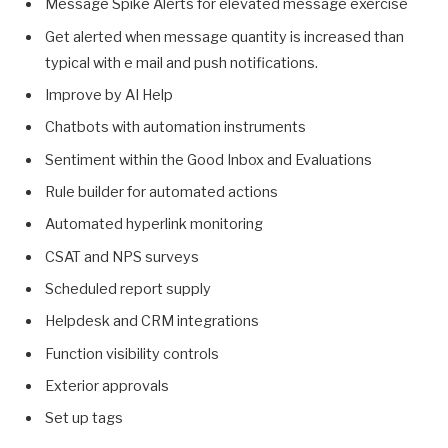
Message Spike Alerts for elevated message exercise
Get alerted when message quantity is increased than
typical with e mail and push notifications.
Improve by AI Help
Chatbots with automation instruments
Sentiment within the Good Inbox and Evaluations
Rule builder for automated actions
Automated hyperlink monitoring
CSAT and NPS surveys
Scheduled report supply
Helpdesk and CRM integrations
Function visibility controls
Exterior approvals
Set up tags