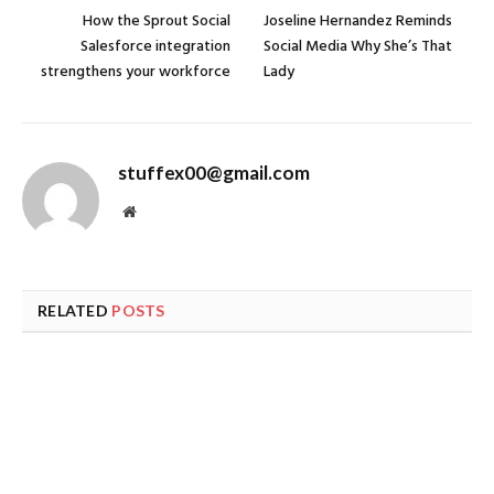
How the Sprout Social
Joseline Hernandez Reminds
Salesforce integration
Social Media Why She’s That
strengthens your workforce
Lady
stuffex00@gmail.com
Website
RELATED
POSTS