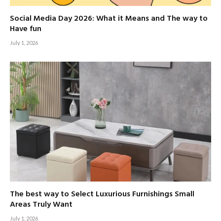
Social Media Day 2026: What it Means and The way to
Have fun
July 1, 2026
The best way to Select Luxurious Furnishings Small
Areas Truly Want
July 1, 2026