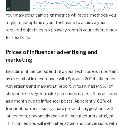
Your marketing campaign metrics will reveal methods you
might must optimize your technique to achieve your
required objectives, so go away room in your advert funds
for flexibility.
Prices of influencer advertising and
marketing
Including influencer spend into your technique is important
as a result of in accordance with Sprout’s 2024 Influencer
Advertising and marketing Report, virtually half (49%) of
shoppers surveyed, make purchases no less than as soon
as a month due to influencer posts. Apparently, 62% of
frequent patrons usually share product suggestions with
influencers, reasonably than with manufacturers straight.
This implies you will get higher attain and conversions with