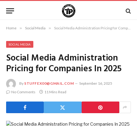
Home
»
Social Media
»
Social Media Administration Pricing for Companies In 2025
SOCIAL MEDIA
Social Media Administration
Pricing for Companies In 2025
By
STUFFEX00@GMAIL.COM
September 16, 2025
No Comments
11 Mins Read