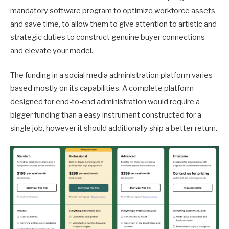
mandatory software program to optimize workforce assets
and save time, to allow them to give attention to artistic and
strategic duties to construct genuine buyer connections
and elevate your model.
The funding in a social media administration platform varies
based mostly on its capabilities. A complete platform
designed for end-to-end administration would require a
bigger funding than a easy instrument constructed for a
single job, however it should additionally ship a better return.