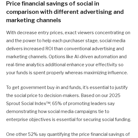
Price financial savings of social in
comparison with different advertising and
marketing channels
With decrease entry prices, exact viewers concentrating on
and the power to help each purchaser stage, social media
delivers increased ROI than conventional advertising and
marketing channels. Options like AI-driven automation and
real-time analytics additional enhance your effectivity so
your funds is spent properly whereas maximizing influence.
To get government buy-in and funds, it’s essential to justify
the social price to decision-makers. Based on our 2025
Sprout Social Index™, 65% of promoting leaders say
demonstrating how social media campaigns tie to
enterprise objectives is essential for securing social funding.
One other 52% say quantifying the price financial savings of