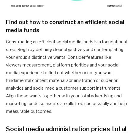
Find out how to construct an efficient social
media funds
Constructing an efficient social media funds is a foundational
step. Begin by defining clear objectives and contemplating
your group’s distinctive wants. Consider features like
viewers measurement, platform priorities and your social
media experience to find out whether or not you want
fundamental content material administration or superior
analytics and social media customer support instruments.
Align these wants together with your total advertising and
marketing funds so assets are allotted successfully and help
measurable outcomes.
Social media administration prices total