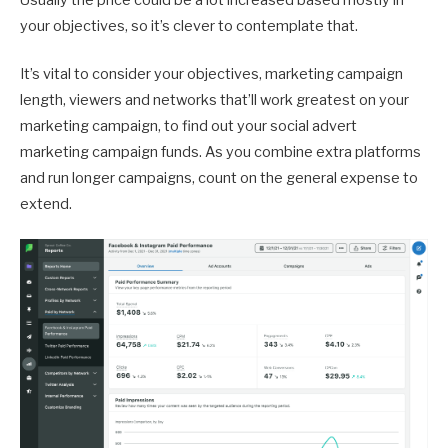
Usually the price could be a lot increased based mostly in
your objectives, so it’s clever to contemplate that.
It’s vital to consider your objectives, marketing campaign
length, viewers and networks that’ll work greatest on your
marketing campaign, to find out your social advert
marketing campaign funds. As you combine extra platforms
and run longer campaigns, count on the general expense to
extend.