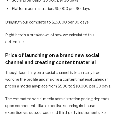
Social promoting: $6,000 per 30 days
Platform administration: $5,000 per 30 days
Bringing your complete to $19,000 per 30 days.
Right here’s a breakdown of how we calculated this
determine.
Price of launching on a brand new social
channel and creating content material
Though launching on a social channel is technically free,
working the profile and making a content material calendar
prices a model anyplace from $500 to $10,000 per 30 days.
The estimated social media administration pricing depends
upon components like expertise sourcing (in-house
expertise vs. outsourced) and third-party instruments. For