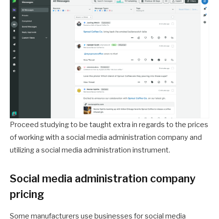
Proceed studying to be taught extra in regards to the prices
of working with a social media administration company and
utilizing a social media administration instrument.
Social media administration company
pricing
Some manufacturers use businesses for social media