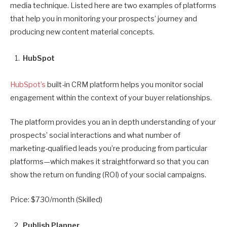
media technique. Listed here are two examples of platforms
that help you in monitoring your prospects’ journey and
producing new content material concepts.
HubSpot
HubSpot’s
built-in CRM platform helps you monitor social
engagement within the context of your buyer relationships.
The platform provides you an in depth understanding of your
prospects’ social interactions and what number of
marketing-qualified leads you’re producing from particular
platforms—which makes it straightforward so that you can
show the return on funding (ROI) of your social campaigns.
Price: $730/month (Skilled)
Publish Planner