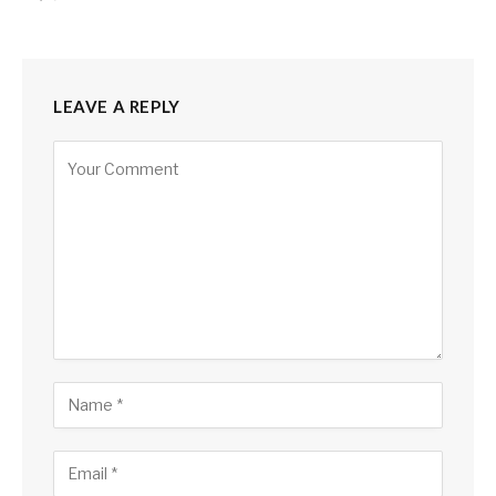
LEAVE A REPLY