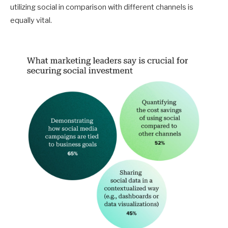
utilizing social in comparison with different channels is
equally vital.