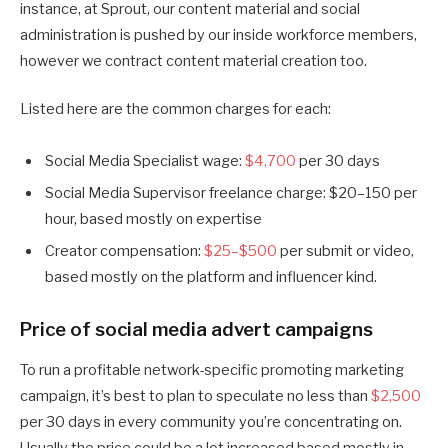
instance, at Sprout, our content material and social
administration is pushed by our inside workforce members,
however we contract content material creation too.
Listed here are the common charges for each:
Social Media Specialist wage:
$4,700
per 30 days
Social Media Supervisor freelance charge: $20–150 per
hour, based mostly on expertise
Creator compensation:
$25–$500
per submit or video,
based mostly on the platform and influencer kind.
Price of social media advert campaigns
To run a profitable network-specific promoting marketing
campaign, it’s best to plan to speculate no less than
$2,500
per 30 days in every community you’re concentrating on.