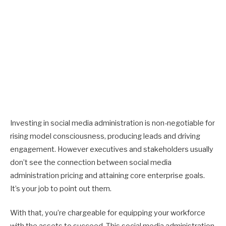
Investing in social media administration is non-negotiable for
rising model consciousness, producing leads and driving
engagement. However executives and stakeholders usually
don’t see the connection between social media
administration pricing and attaining core enterprise goals.
It’s your job to point out them.
With that, you’re chargeable for equipping your workforce