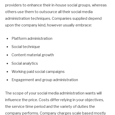
providers to enhance their in-house social groups, whereas
others use them to outsource all their social media
administration techniques. Companies supplied depend
upon the company kind, however usually embrace:
Platform administration
Social technique
Content material growth
Social analytics
Working paid social campaigns
Engagement and group administration
The scope of your social media administration wants will
influence the price. Costs differ relying in your objectives,
the service time period and the variety of duties the
company performs. Company charges scale based mostly