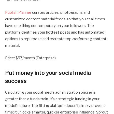
Publish Planner
curates articles, photographs and
customized content material feeds so that you at all times
have one thing contemporary on your followers. The
platform identifies your hottest posts and has automated
options to repurpose and recreate top-performing content
material.
Price: $57/month (Enterprise)
Put money into your social media
success
Calculating your social media administration pricing is
greater than a funds train. It’s a strategic funding in your
model’s future. The fitting platform doesn’t simply prevent
time; it unlocks smarter, quicker enterprise influence. Sprout