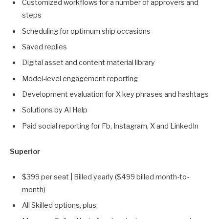
Customized workflows for a number of approvers and
steps
Scheduling for optimum ship occasions
Saved replies
Digital asset and content material library
Model-level engagement reporting
Development evaluation for X key phrases and hashtags
Solutions by AI Help
Paid social reporting for Fb, Instagram, X and LinkedIn
Superior
$399 per seat | Billed yearly ($499 billed month-to-
month)
All Skilled options, plus: