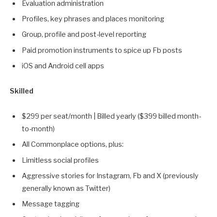
Evaluation administration
Profiles, key phrases and places monitoring
Group, profile and post-level reporting
Paid promotion instruments to spice up Fb posts
iOS and Android cell apps
Skilled
$299 per seat/month | Billed yearly ($399 billed month-
to-month)
All Commonplace options, plus:
Limitless social profiles
Aggressive stories for Instagram, Fb and X (previously
generally known as Twitter)
Message tagging