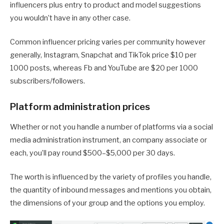
influencers plus entry to product and model suggestions
you wouldn’t have in any other case.
Common influencer pricing varies per community however
generally, Instagram, Snapchat and TikTok price $10 per
1000 posts, whereas Fb and YouTube are $20 per 1000
subscribers/followers.
Platform administration prices
Whether or not you handle a number of platforms via a social
media administration instrument, an company associate or
each, you’ll pay round $500–$5,000 per 30 days.
The worth is influenced by the variety of profiles you handle,
the quantity of inbound messages and mentions you obtain,
the dimensions of your group and the options you employ.