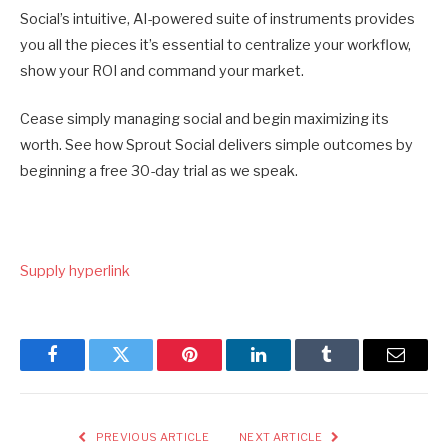
Social’s intuitive, AI-powered suite of instruments provides
you all the pieces it’s essential to centralize your workflow,
show your ROI and command your market.
Cease simply managing social and begin maximizing its
worth. See how Sprout Social delivers simple outcomes by
beginning a free 30-day trial as we speak.
Supply hyperlink
Facebook
Twitter
Pinterest
LinkedIn
Tumblr
Email
PREVIOUS ARTICLE
NEXT ARTICLE