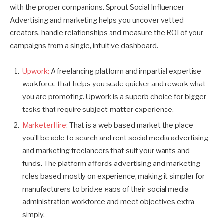
with the proper companions. Sprout Social Influencer
Advertising and marketing helps you uncover vetted
creators, handle relationships and measure the ROI of your
campaigns from a single, intuitive dashboard.
Upwork:
A freelancing platform and impartial expertise
workforce that helps you scale quicker and rework what
you are promoting. Upwork is a superb choice for bigger
tasks that require subject-matter experience.
MarketerHire:
That is a web based market the place
you’ll be able to search and rent social media advertising
and marketing freelancers that suit your wants and
funds. The platform affords advertising and marketing
roles based mostly on experience, making it simpler for
manufacturers to bridge gaps of their social media
administration workforce and meet objectives extra
simply.