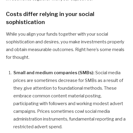
Costs differ relying in your social
sophistication
While you align your funds together with your social
sophistication and desires, you make investments properly
and obtain measurable outcomes. Right here’s some meals
for thought.
Small and medium companies (SMBs):
Social media
prices are sometimes decrease for SMBs as a result of
they give attention to foundational methods. These
embrace common content material posting,
participating with followers and working modest advert
campaigns. Prices sometimes cowl social media
administration instruments, fundamental reporting and a
restricted advert spend.