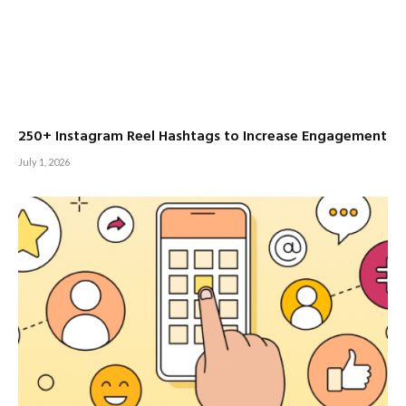
250+ Instagram Reel Hashtags to Increase Engagement
July 1, 2026