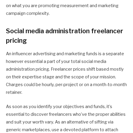
on what you are promoting measurement and marketing
campaign complexity.
Social media administration freelancer
pricing
An influencer advertising and marketing funds is a separate
however essential a part of your total social media
administration pricing. Freelancer prices shift based mostly
on their expertise stage and the scope of your mission.
Charges could be hourly, per-project or on a month-to-month
retainer.
As soon as you identify your objectives and funds, it’s
essential to discover freelancers who’ve the proper abilities
and suit your worth vary. As an alternative of sifting via
generic marketplaces, use a devoted platform to attach