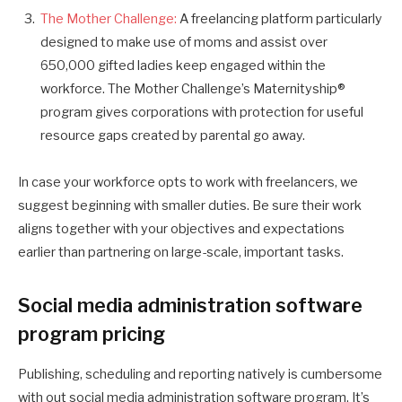
The Mother Challenge:
A freelancing platform particularly
designed to make use of moms and assist over
650,000 gifted ladies keep engaged within the
workforce. The Mother Challenge’s Maternityship®
program gives corporations with protection for useful
resource gaps created by parental go away.
In case your workforce opts to work with freelancers, we
suggest beginning with smaller duties. Be sure their work
aligns together with your objectives and expectations
earlier than partnering on large-scale, important tasks.
Social media administration software
program pricing
Publishing, scheduling and reporting natively is cumbersome
with out social media administration software program. It’s