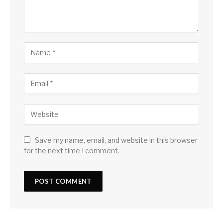
Save my name, email, and website in this browser
for the next time I comment.