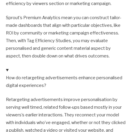
efficiency by viewers section or marketing campaign.
Sprout’s Premium Analytics mean you can construct tailor-
made dashboards that align with particular objectives, like
ROI by community or marketing campaign effectiveness.
Then, with Tag Efficiency Studies, you may evaluate
personalised and generic content material aspect by
aspect, then double down on what drives outcomes.
How do retargeting advertisements enhance personalised
digital experiences?
Retargeting advertisements improve personalisation by
serving well timed, related follow-ups based mostly in your
viewers’s earlier interactions. They reconnect your model
with individuals who’ve engaged, whether or not they clicked
a publish, watched a video or visited your website, and