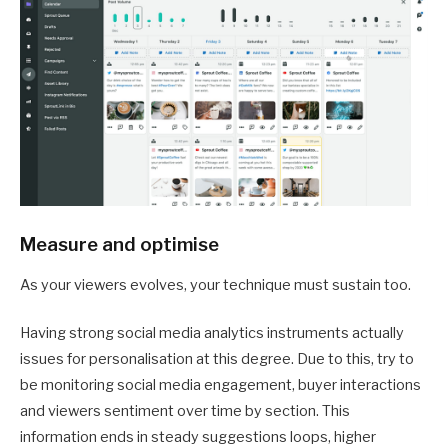
Measure and optimise
As your viewers evolves, your technique must sustain too.
Having strong social media analytics instruments actually
issues for personalisation at this degree. Due to this, try to
be monitoring social media engagement, buyer interactions
and viewers sentiment over time by section. This
information ends in steady suggestions loops, higher