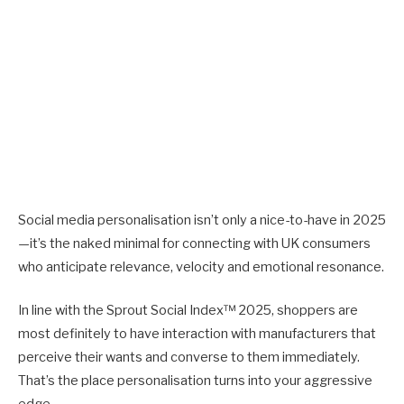
Social media personalisation isn’t only a nice-to-have in 2025
—it’s the naked minimal for connecting with UK consumers
who anticipate relevance, velocity and emotional resonance.
In line with the Sprout Social Index™ 2025, shoppers are
most definitely to have interaction with manufacturers that
perceive their wants and converse to them immediately.
That’s the place personalisation turns into your aggressive