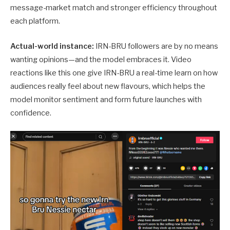
message-market match and stronger efficiency throughout
each platform.
Actual-world instance:
IRN-BRU followers are by no means
wanting opinions—and the model embraces it. Video
reactions like this one give IRN-BRU a real-time learn on how
audiences really feel about new flavours, which helps the
model monitor sentiment and form future launches with
confidence.