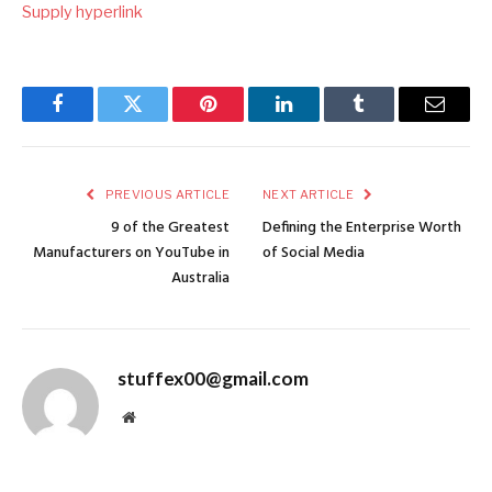
Supply hyperlink
Facebook
Twitter
Pinterest
LinkedIn
Tumblr
Email
PREVIOUS ARTICLE
NEXT ARTICLE
9 of the Greatest
Defining the Enterprise Worth
Manufacturers on YouTube in
of Social Media
Australia
stuffex00@gmail.com
Website