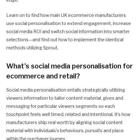
edge.
Learn on to find how main UK ecommerce manufacturers
use social personalisation to extend engagement, increase
social media ROI and switch social information into smarter
selections—and find out how to implement the identical
methods utilizing Sprout.
What’s social media personalisation for
ecommerce and retail?
Social media personalisation entails strategically utilizing
viewers information to tailor content material, gives and
messaging for particular viewers segments so each
touchpoint feels well timed, related and intentional. It’s how
manufacturers ship real worth by aligning social content
material with individuals’s behaviours, pursuits and place
within the purchaser journey.