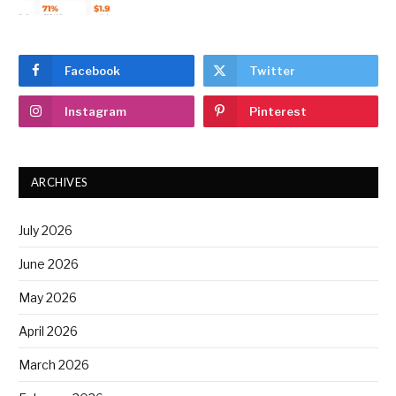
Facebook
Twitter
Instagram
Pinterest
ARCHIVES
July 2026
June 2026
May 2026
April 2026
March 2026