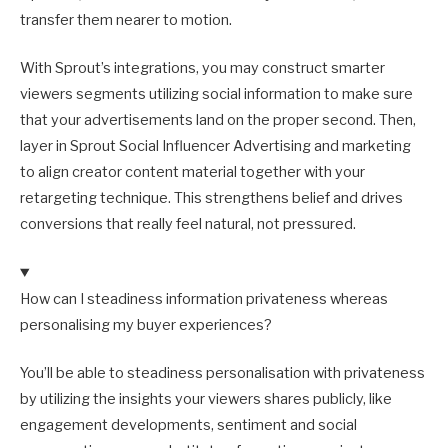
transfer them nearer to motion.
With Sprout’s integrations, you may construct smarter
viewers segments utilizing social information to make sure
that your advertisements land on the proper second. Then,
layer in Sprout Social Influencer Advertising and marketing
to align creator content material together with your
retargeting technique. This strengthens belief and drives
conversions that really feel natural, not pressured.
How can I steadiness information privateness whereas
personalising my buyer experiences?
You’ll be able to steadiness personalisation with privateness
by utilizing the insights your viewers shares publicly, like
engagement developments, sentiment and social