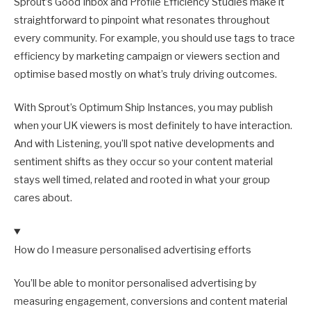
Sprout’s Good Inbox and Profile Efficiency Studies make it
straightforward to pinpoint what resonates throughout
every community. For example, you should use tags to trace
efficiency by marketing campaign or viewers section and
optimise based mostly on what’s truly driving outcomes.
With Sprout’s Optimum Ship Instances, you may publish
when your UK viewers is most definitely to have interaction.
And with Listening, you’ll spot native developments and
sentiment shifts as they occur so your content material
stays well timed, related and rooted in what your group
cares about.
How do I measure personalised advertising efforts
You’ll be able to monitor personalised advertising by
measuring engagement, conversions and content material