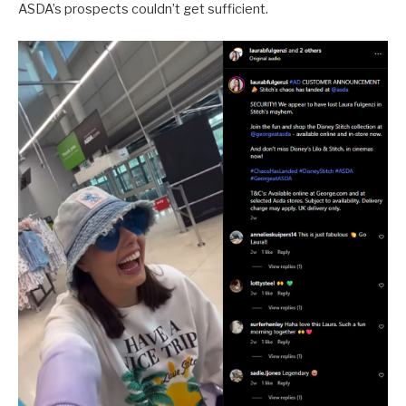
ASDA’s prospects couldn’t get sufficient.