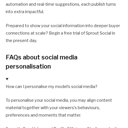
automation and real-time suggestions, each publish turns
into extra impactful.
Prepared to show your social information into deeper buyer
connections at scale? Begin a free trial of Sprout Social in
the present day.
FAQs about social media
personalisation
How can I personalise my model’s social media?
To personalise your social media, you may align content
material together with your viewers’s behaviours,
preferences and moments that matter.