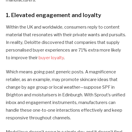
1. Elevated engagement and loyalty
Within the UK and worldwide, consumers reply to content
material that resonates with their private wants and pursuits.
In reality, Deloitte discovered that companies that supply
personalised buyer experiences are 71% extra more likely
to improve their
buyer loyalty
.
Which means going past generic posts. A magnificence
retailer, as an example, may promote skincare ideas that
change by age group or local weather—suppose SPF in
Brighton and moisturisers in Edinburgh. With Sprout’s unified
inbox and engagement instruments, manufacturers can
handle these one-to-one interactions effectively and keep
responsive throughout channels.