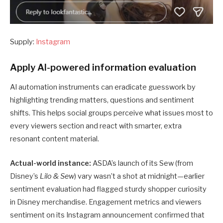
Supply:
Instagram
Apply AI-powered information evaluation
AI automation instruments can eradicate guesswork by
highlighting trending matters, questions and sentiment
shifts. This helps social groups perceive what issues most to
every viewers section and react with smarter, extra
resonant content material.
Actual-world instance:
ASDA’s launch of its Sew (from
Disney’s
Lilo & Sew
) vary wasn’t a shot at midnight—earlier
sentiment evaluation had flagged sturdy shopper curiosity
in Disney merchandise. Engagement metrics and viewers
sentiment on its Instagram announcement confirmed that