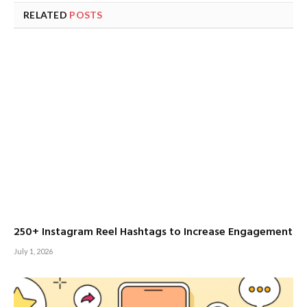
RELATED
POSTS
250+ Instagram Reel Hashtags to Increase Engagement
July 1, 2026