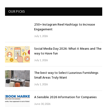
OUR PICKS
250+ Instagram Reel Hashtags to Increase
Engagement
July 1, 2026
Social Media Day 2026: What it Means and The
way to Have fun
July 1, 2026
The best way to Select Luxurious Furnishings
Small Areas Truly Want
July 1, 2026
A Sensible 2026 Information for Companies
June 30, 2026