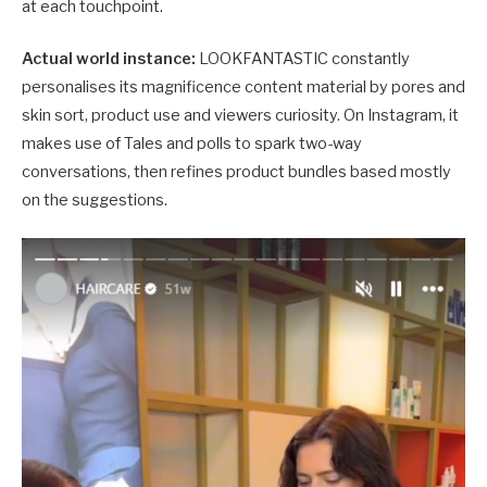
at each touchpoint.
Actual world instance:
LOOKFANTASTIC constantly
personalises its magnificence content material by pores and
skin sort, product use and viewers curiosity. On Instagram, it
makes use of Tales and polls to spark two-way
conversations, then refines product bundles based mostly
on the suggestions.