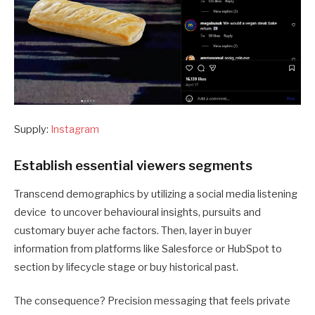
Supply:
Instagram
Establish essential viewers segments
Transcend demographics by utilizing a social media listening
device to uncover behavioural insights, pursuits and
customary buyer ache factors. Then, layer in buyer
information from platforms like Salesforce or HubSpot to
section by lifecycle stage or buy historical past.
The consequence? Precision messaging that feels private