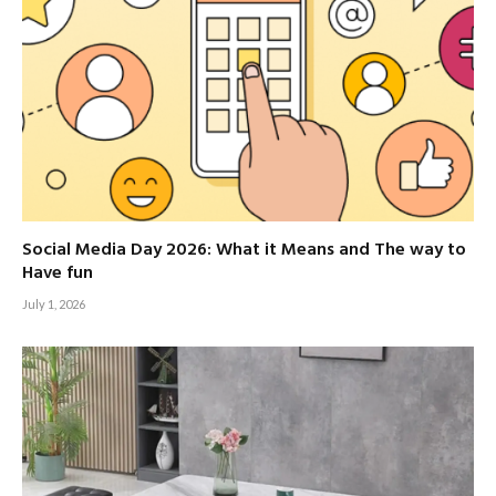
Social Media Day 2026: What it Means and The way to
Have fun
July 1, 2026