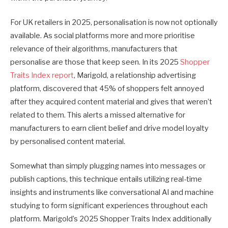
For UK retailers in 2025, personalisation is now not optionally
available. As social platforms more and more prioritise
relevance of their algorithms, manufacturers that
personalise are those that keep seen. In its 2025
Shopper
Traits Index report
, Marigold, a relationship advertising
platform, discovered that 45% of shoppers felt annoyed
after they acquired content material and gives that weren’t
related to them. This alerts a missed alternative for
manufacturers to earn client belief and drive model loyalty
by personalised content material.
Somewhat than simply plugging names into messages or
publish captions, this technique entails utilizing real-time
insights and instruments like conversational AI and machine
studying to form significant experiences throughout each
platform. Marigold’s 2025 Shopper Traits Index additionally