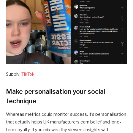
Supply:
TikTok
Make personalisation your social
technique
Whereas metrics could monitor success, it’s personalisation
that actually helps UK manufacturers earn belief and long-
term loyalty. If you mix wealthy viewers insights with