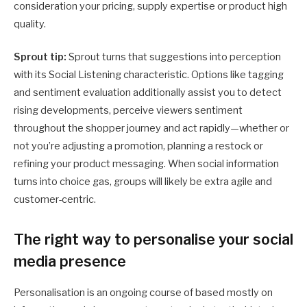
consideration your pricing, supply expertise or product high
quality.
Sprout tip:
Sprout turns that suggestions into perception
with its Social Listening characteristic. Options like tagging
and sentiment evaluation additionally assist you to detect
rising developments, perceive viewers sentiment
throughout the shopper journey and act rapidly—whether or
not you’re adjusting a promotion, planning a restock or
refining your product messaging. When social information
turns into choice gas, groups will likely be extra agile and
customer-centric.
The right way to personalise your social
media presence
Personalisation is an ongoing course of based mostly on