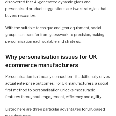
discovered that AI-generated dynamic gives and
personalised product suggestions are two strategies that
buyers recognize.
With the suitable technique and gear equipment, social
groups can transfer from guesswork to precision, making
personalisation each scalable and strategic.
Why personalisation issues for UK
ecommerce manufacturers
Personalisation isn’t nearly connection—it additionally drives
actual enterprise outcomes. For UK manufacturers, a social-
first method to personalisation unlocks measurable
features throughout engagement, efficiency and agility.
Listed here are three particular advantages for UK-based
manufacturers: