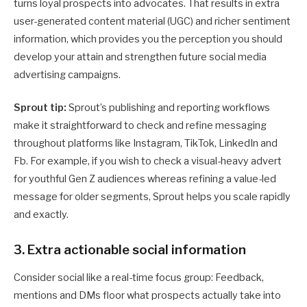
turns loyal prospects into advocates. That results in extra
user-generated content material (UGC) and richer sentiment
information, which provides you the perception you should
develop your attain and strengthen future social media
advertising campaigns.
Sprout tip:
Sprout’s publishing and reporting workflows
make it straightforward to check and refine messaging
throughout platforms like Instagram, TikTok, LinkedIn and
Fb. For example, if you wish to check a visual-heavy advert
for youthful Gen Z audiences whereas refining a value-led
message for older segments, Sprout helps you scale rapidly
and exactly.
3. Extra actionable social information
Consider social like a real-time focus group: Feedback,
mentions and DMs floor what prospects actually take into