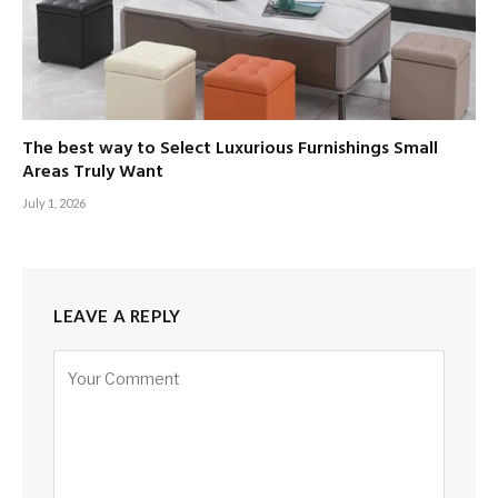
The best way to Select Luxurious Furnishings Small
Areas Truly Want
July 1, 2026
LEAVE A REPLY