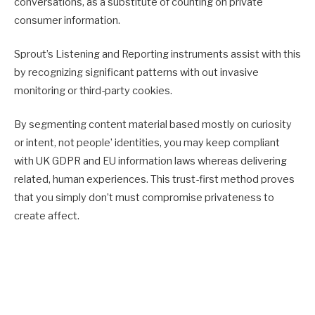
conversations, as a substitute of counting on private
consumer information.
Sprout’s Listening and Reporting instruments assist with this
by recognizing significant patterns with out invasive
monitoring or third-party cookies.
By segmenting content material based mostly on curiosity
or intent, not people’ identities, you may keep compliant
with UK GDPR and EU information laws whereas delivering
related, human experiences. This trust-first method proves
that you simply don’t must compromise privateness to
create affect.