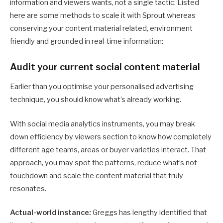
information and viewers wants, not a single tactic. Listed
here are some methods to scale it with Sprout whereas
conserving your content material related, environment
friendly and grounded in real-time information:
Audit your current social content material
Earlier than you optimise your personalised advertising
technique, you should know what’s already working.
With social media analytics instruments, you may break
down efficiency by viewers section to know how completely
different age teams, areas or buyer varieties interact. That
approach, you may spot the patterns, reduce what’s not
touchdown and scale the content material that truly
resonates.
Actual-world instance:
Greggs has lengthy identified that