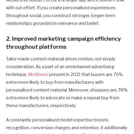
Model love doesn’t occur in a single day, and it doesn’t final
with out effort. If you create personalised experiences
throughout social, you construct stronger, longer-term
relationships grounded in relevance and belief.
2. Improved marketing campaign efficiency
throughout platforms
Tailor-made content material drives motion, not simply
consideration. As a part of an omnichannel advertising
technique,
McKinsey
present in 2021 that buyers are 76%
extra more likely to buy from manufacturers with
personalised content material. Moreover, shoppers are 78%
extra more likely to advocate or make a repeat buy from
these manufacturers, respectively.
A constantly personalised model expertise boosts
recognition, conversion charges and retention. It additionally