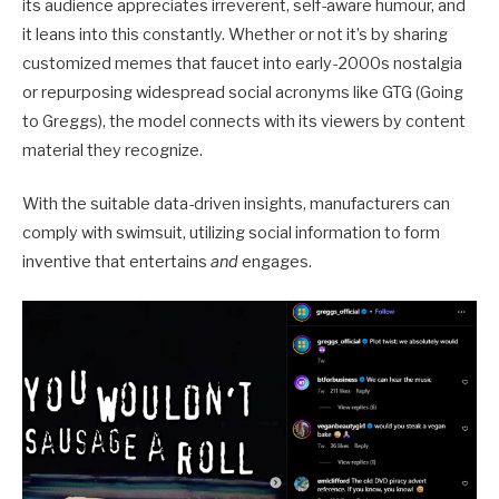
its audience appreciates irreverent, self-aware humour, and
it leans into this constantly. Whether or not it’s by sharing
customized memes that faucet into early-2000s nostalgia
or repurposing widespread social acronyms like GTG (Going
to Greggs), the model connects with its viewers by content
material they recognize.
With the suitable data-driven insights, manufacturers can
comply with swimsuit, utilizing social information to form
inventive that entertains
and
engages.