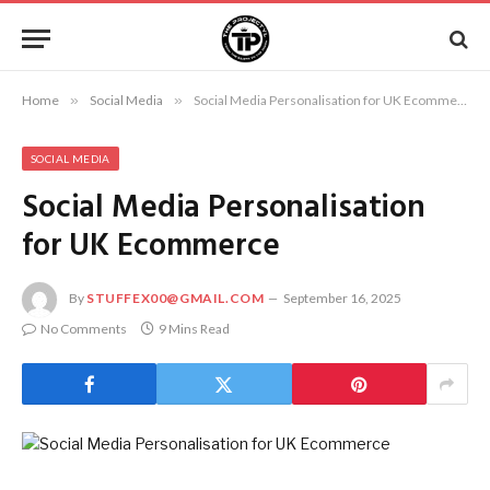
Home
»
Social Media
»
Social Media Personalisation for UK Ecommerce
SOCIAL MEDIA
Social Media Personalisation
for UK Ecommerce
By
STUFFEX00@GMAIL.COM
September 16, 2025
No Comments
9 Mins Read