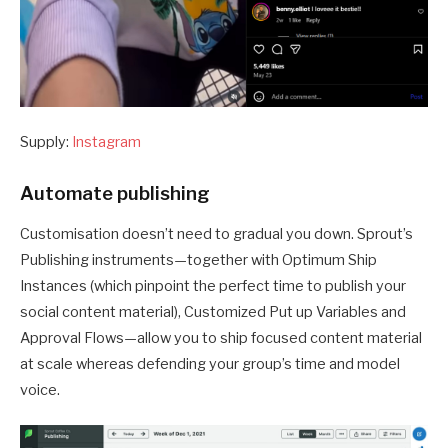
Supply:
Instagram
Automate publishing
Customisation doesn’t need to gradual you down. Sprout’s
Publishing instruments—together with Optimum Ship
Instances (which pinpoint the perfect time to publish your
social content material), Customized Put up Variables and
Approval Flows—allow you to ship focused content material
at scale whereas defending your group’s time and model
voice.