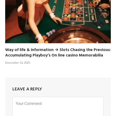
Way of life & Information → Slots Chasing the Previous:
Accumulating Playboy’s On line casino Memorabilia
November 16, 2025
LEAVE A REPLY