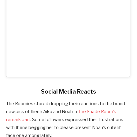
Social Media Reacts
The Roomies stored dropping their reactions to the brand
new pics of Jhené Aiko and Noah in
The Shade Room’s
remark part
. Some followers expressed their frustrations
with Jhené begging her to please present Noah’s cute lil’
face one among lately.