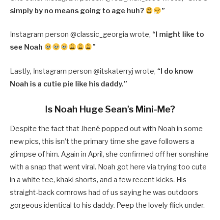
simply by no means going to age huh?
”
Instagram person @
classic_georgia wrote,
“
I might like to
see Noah
”
Lastly, Instagram person @
itskaterryj wrote,
“
I do know
Noah is a cutie pie like his daddy.”
Is Noah Huge Sean’s Mini-Me?
Despite the fact that Jhené popped out with Noah in some
new pics, this isn’t the primary time she gave followers a
glimpse of him. Again in April, she confirmed off her sonshine
with a snap that went viral. Noah got here via trying too cute
in a white tee, khaki shorts, and a few recent kicks. His
straight-back cornrows had of us saying he was outdoors
gorgeous identical to his daddy. Peep the lovely flick under.