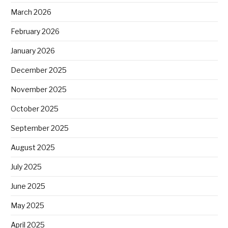
March 2026
February 2026
January 2026
December 2025
November 2025
October 2025
September 2025
August 2025
July 2025
June 2025
May 2025
April 2025