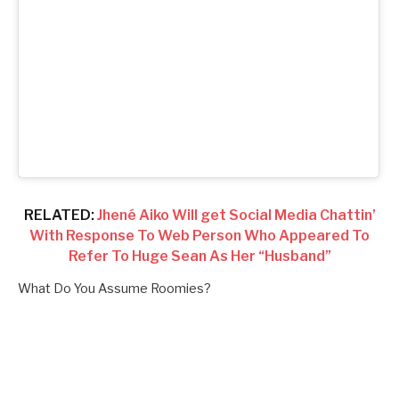
RELATED:
Jhené Aiko Will get Social Media Chattin’
With Response To Web Person Who Appeared To
Refer To Huge Sean As Her “Husband”
What Do You Assume Roomies?