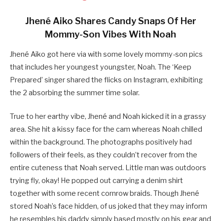
Jhené Aiko Shares Candy Snaps Of Her
Mommy-Son Vibes With Noah
Jhené Aiko got here via with some lovely mommy-son pics
that includes her youngest youngster, Noah. The ‘Keep
Prepared’ singer shared the flicks on Instagram, exhibiting
the 2 absorbing the summer time solar.
True to her earthy vibe, Jhené and Noah kicked it in a grassy
area. She hit a kissy face for the cam whereas Noah chilled
within the background. The photographs positively had
followers of their feels, as they couldn’t recover from the
entire cuteness that Noah served. Little man was outdoors
trying fly, okay! He popped out carrying a denim shirt
together with some recent cornrow braids. Though Jhené
stored Noah’s face hidden, of us joked that they may inform
he resembles his daddy simply based mostly on his gear and