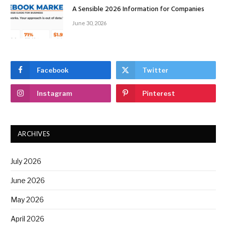
A Sensible 2026 Information for Companies
June 30, 2026
Facebook
Twitter
Instagram
Pinterest
ARCHIVES
July 2026
June 2026
May 2026
April 2026