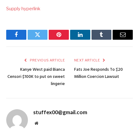
Supply hyperlink
Facebook
Twitter
Pinterest
LinkedIn
Tumblr
Email
PREVIOUS ARTICLE
NEXT ARTICLE
Kanye West paid Bianca
Fats Joe Responds To $20
Censori $100K to put on sweet
Million Coercion Lawsuit
lingerie
stuffex00@gmail.com
Website