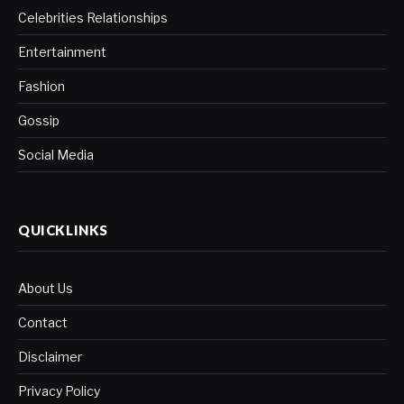
Celebrities Relationships
Entertainment
Fashion
Gossip
Social Media
QUICKLINKS
About Us
Contact
Disclaimer
Privacy Policy