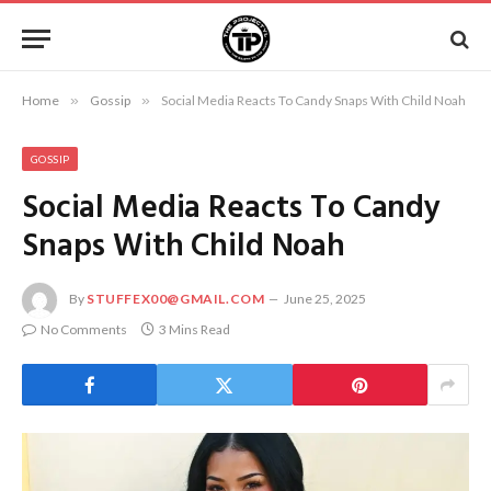
Home
»
Gossip
»
Social Media Reacts To Candy Snaps With Child Noah
GOSSIP
Social Media Reacts To Candy
Snaps With Child Noah
By
STUFFEX00@GMAIL.COM
June 25, 2025
No Comments
3 Mins Read