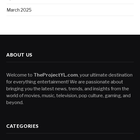
March 2025
ABOUT US
Welcome to
TheProjectYL.com
, your ultimate destination
for everything entertainment! We are passionate about
bringing you the latest news, trends, and insights from the
world of movies, music, television, pop culture, gaming, and
beyond.
CATEGORIES