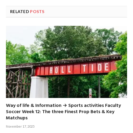
RELATED
POSTS
Way of life & Information → Sports activities Faculty
Soccer Week 12: The three Finest Prop Bets & Key
Matchups
November 17, 2025