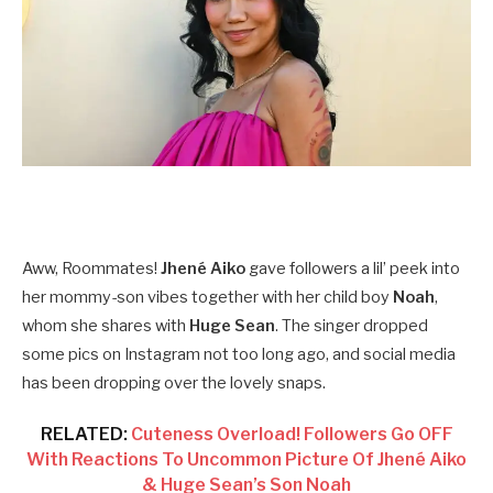
Aww, Roommates!
Jhené Aiko
gave followers a lil’ peek into
her mommy-son vibes together with her child boy
Noah
,
whom she shares with
Huge Sean
. The singer dropped
some pics on Instagram not too long ago, and social media
has been dropping over the lovely snaps.
RELATED:
Cuteness Overload! Followers Go OFF
With Reactions To Uncommon Picture Of Jhené Aiko
& Huge Sean’s Son Noah