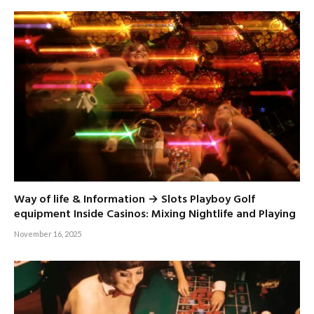
Way of life & Information → Slots Playboy Golf
equipment Inside Casinos: Mixing Nightlife and Playing
November 16, 2025