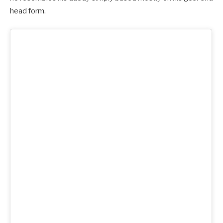
head form.