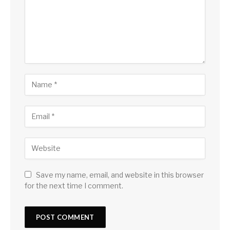
Save my name, email, and website in this browser
for the next time I comment.