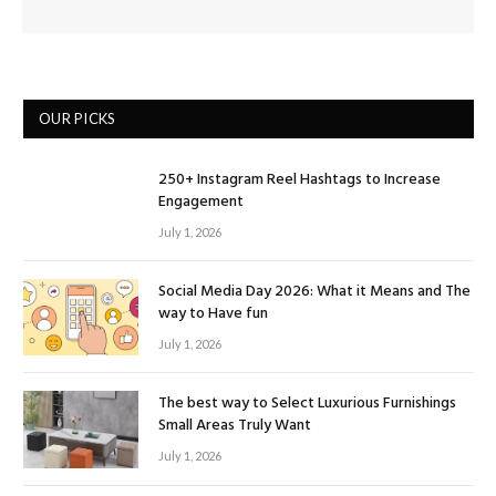
OUR PICKS
250+ Instagram Reel Hashtags to Increase
Engagement
July 1, 2026
Social Media Day 2026: What it Means and The
way to Have fun
July 1, 2026
The best way to Select Luxurious Furnishings
Small Areas Truly Want
July 1, 2026