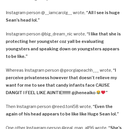
Instagram person @
__iamcarolg__ wrote,
“
All I see is huge
Sean’s head lol.”
Instagram person @
big_dream_nic wrote,
“
I like that she is
protecting her youngster coz yall be evaluating
youngsters and speaking down on youngsters appears
to be like.”
Whereas Instagram person @
georgiapeachh___ wrote,
“
I
perceive privateness however that doesn’t relieve my
want for me to see that candy infants face CAUSE
DANGIT I FEEL LIKE AUNTIE!!!!!!! @jheneaiko
”
Then Instagram person @reed.toni58 wrote,
“Even the
again of his head appears to be like like Huge Sean lol.”
One other Instagram person @
real_man_all96 wrote,
“
She’s