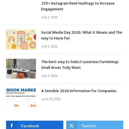
250+ Instagram Reel Hashtags to Increase
Engagement
July 1, 2026
Social Media Day 2026: What it Means and The
way to Have fun
July 1, 2026
The best way to Select Luxurious Furnishings
Small Areas Truly Want
July 1, 2026
A Sensible 2026 Information for Companies
June 30, 2026
Facebook
Twitter