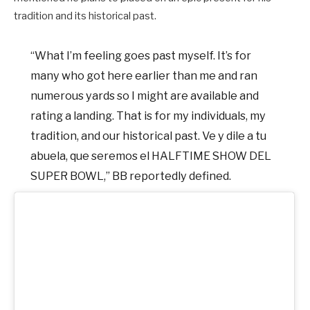
tradition and its historical past.
“What I’m feeling goes past myself. It’s for
many who got here earlier than me and ran
numerous yards so I might are available and
rating a landing. That is for my individuals, my
tradition, and our historical past. Ve y dile a tu
abuela, que seremos el HALFTIME SHOW DEL
SUPER BOWL,” BB reportedly defined.