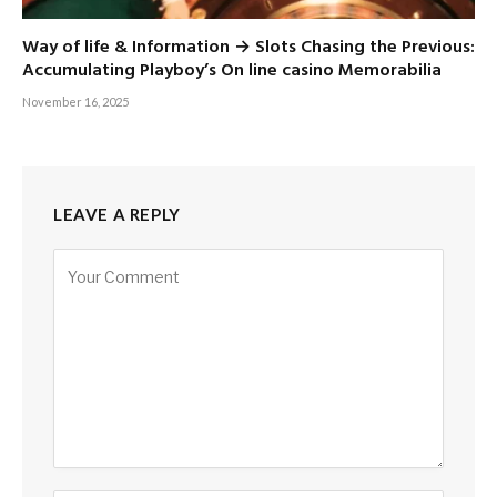
Way of life & Information → Slots Chasing the Previous:
Accumulating Playboy’s On line casino Memorabilia
November 16, 2025
LEAVE A REPLY