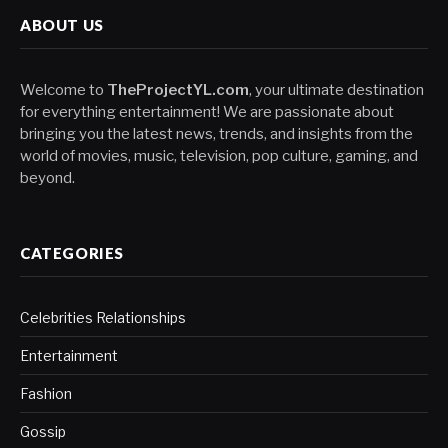
ABOUT US
Welcome to
TheProjectYL.com
, your ultimate destination
for everything entertainment! We are passionate about
bringing you the latest news, trends, and insights from the
world of movies, music, television, pop culture, gaming, and
beyond.
CATEGORIES
Celebrities Relationships
Entertainment
Fashion
Gossip