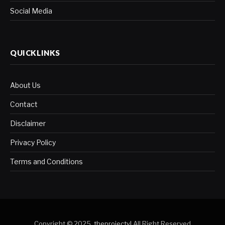
Social Media
QUICKLINKS
About Us
Contact
Disclaimer
Privacy Policy
Terms and Conditions
Copyright © 2025.
theprojectyl
.All Right Reserved