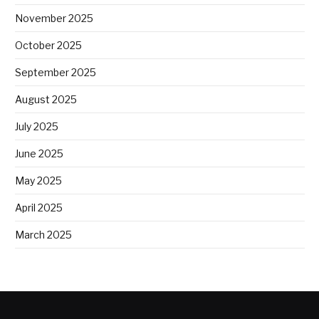
November 2025
October 2025
September 2025
August 2025
July 2025
June 2025
May 2025
April 2025
March 2025