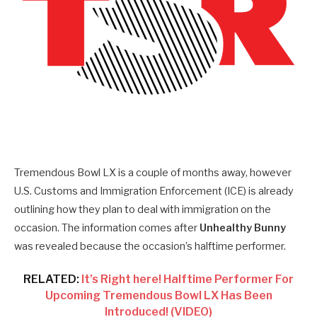
Tremendous Bowl LX is a couple of months away, however
U.S. Customs and Immigration Enforcement (ICE) is already
outlining how they plan to deal with immigration on the
occasion. The information comes after
Unhealthy Bunny
was revealed because the occasion’s halftime performer.
RELATED:
It’s Right here! Halftime Performer For
Upcoming Tremendous Bowl LX Has Been
Introduced! (VIDEO)