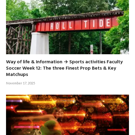
Way of life & Information → Sports activities Faculty
Soccer Week 12: The three Finest Prop Bets & Key
Matchups
November 17, 2025