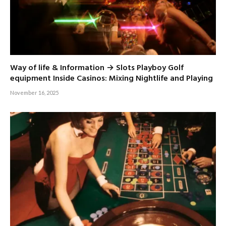
Way of life & Information → Slots Playboy Golf
equipment Inside Casinos: Mixing Nightlife and Playing
November 16, 2025