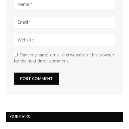
Save my name, email, and website in this browser
for the next time I comment.
OUR PICKS