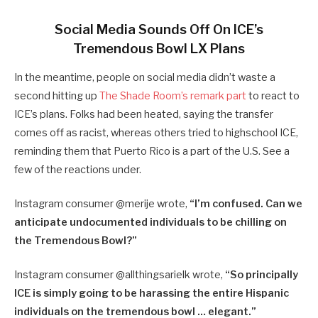
Social Media Sounds Off On ICE’s
Tremendous Bowl LX Plans
In the meantime, people on social media didn’t waste a
second hitting up
The Shade Room’s remark part
to react to
ICE’s plans. Folks had been heated, saying the transfer
comes off as racist, whereas others tried to highschool ICE,
reminding them that Puerto Rico is a part of the U.S. See a
few of the reactions under.
Instagram consumer @merije wrote,
“I’m confused. Can we
anticipate undocumented individuals to be chilling on
the Tremendous Bowl?”
Instagram consumer @
allthingsarielk wrote,
“
So principally
ICE is simply going to be harassing the entire Hispanic
individuals on the tremendous bowl … elegant.”