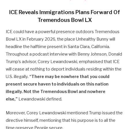
ICE Reveals Immigrations Plans Forward Of
Tremendous Bowl LX
ICE could have a powerful presence outdoors Tremendous
Bowl LX in February 2026, the place Unhealthy Bunny will
headline the halftime present in Santa Clara, California.
Throughout a podcast interview with Benny Johnson, Donald
Trump’s advisor, Corey Lewandowski, emphasised that ICE
will cease at nothing to deport individuals residing within the
U.S. illegally.
“There may be nowhere that you could
present secure haven to individuals on this nation
illegally. Not the Tremendous Bowl and nowhere
else,”
Lewandowski defined.
Moreover, Corey Lewandowski mentioned Trump issued the
directive himself, mentioning that his purpose is to all the
time preserve People secure.