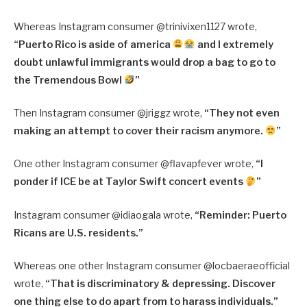
Whereas Instagram consumer @
trinivixen1127 wrote,
“
Puerto Rico is aside of america
and I extremely
doubt unlawful immigrants would drop a bag to go to
the Tremendous Bowl
”
Then Instagram consumer @jriggz wrote,
“They not even
making an attempt to cover their racism anymore.
”
One other Instagram consumer @
flavapfever wrote,
“
I
ponder if ICE be at Taylor Swift concert events
”
Instagram consumer @
idiaogala wrote,
“
Reminder: Puerto
Ricans are U.S. residents.”
Whereas one other Instagram consumer @locbaeraeofficial
wrote,
“That is discriminatory & depressing. Discover
one thing else to do apart from to harass individuals.”