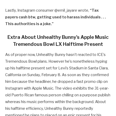
Lastly, Instagram consumer @
emil_jayare wrote,
“
Tax
payers cash btw, getting used to harass individuals . . .
This authorities is a joke.”
Extra About Unhealthy Bunny’s Apple Music
Tremendous Bowl LX Halftime Present
As of proper now, Unhealthy Bunny hasn’t reacted to ICE’s
Tremendous Bowl plans. However he’s nonetheless hyping
up his halftime present set for Levi’s Stadium in Santa Clara,
California on Sunday, February 8. As soon as they confirmed
him because the headliner, he dropped a fast promo clip on
Instagram with Apple Music. The video exhibits the 31-year-
old Puerto Rican famous person chilling on a purpose publish
whereas his music performs within the background. About
his halftime efficiency, Unhealthy Bunny reportedly
mentioned he plans to placed on an epic present for his