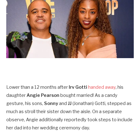
Lower than a 12 months
after
Irv Gotti
handed away
, his
daughter
Angie Pearson
bought
married! As a candy
gesture, his sons,
Sonny
and
JJ
(Jonathan) Gotti, stepped as
much as stroll their sister down the aisle. On a separate
observe, Angie additionally reportedly took steps to include
her dad into her wedding ceremony day.