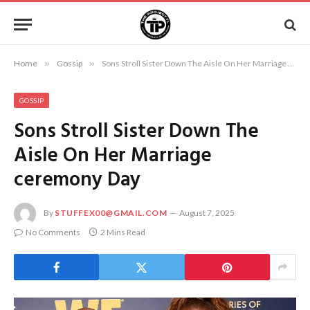
Home
»
Gossip
»
Sons Stroll Sister Down The Aisle On Her Marriage ceremony Day
GOSSIP
Sons Stroll Sister Down The
Aisle On Her Marriage
ceremony Day
By
STUFFEX00@GMAIL.COM
August 7, 2025
No Comments
2 Mins Read