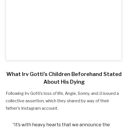
What Irv Gotti’s Children Beforehand Stated
About His Dying
Following Irv Gotti’s loss of life, Angie, Sonny, and JJ issued a
collective assertion, which they shared by way of their
father’s Instagram account.
“It’s with heavy hearts that we announce the