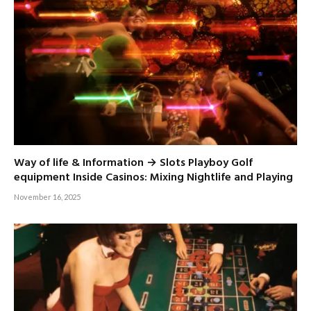
Way of life & Information → Slots Playboy Golf
equipment Inside Casinos: Mixing Nightlife and Playing
November 16, 2025