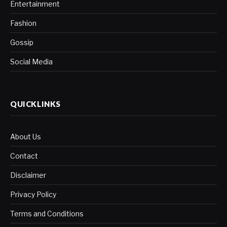
Entertainment
Fashion
Gossip
Social Media
QUICKLINKS
About Us
Contact
Disclaimer
Privacy Policy
Terms and Conditions