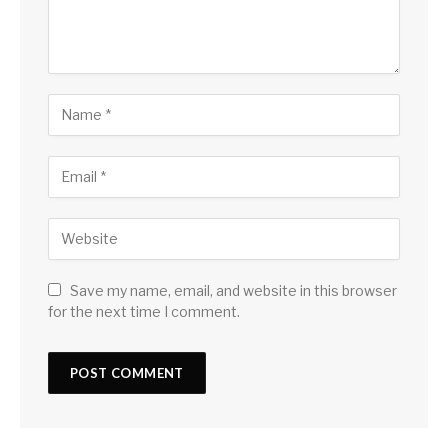
Save my name, email, and website in this browser
for the next time I comment.