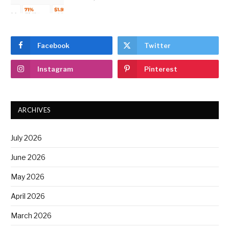
Facebook
Twitter
Instagram
Pinterest
ARCHIVES
July 2026
June 2026
May 2026
April 2026
March 2026