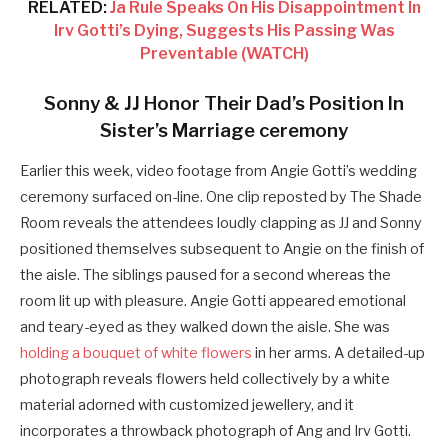
RELATED:
Ja Rule Speaks On His Disappointment In
Irv Gotti’s Dying, Suggests His Passing Was
Preventable (WATCH)
Sonny & JJ Honor Their Dad’s Position In
Sister’s Marriage ceremony
Earlier this week, video footage from Angie Gotti’s wedding
ceremony surfaced on-line. One clip reposted by The Shade
Room reveals the attendees loudly clapping as JJ and Sonny
positioned themselves subsequent to Angie on the finish of
the aisle. The siblings paused for a second whereas the
room lit up with pleasure. Angie Gotti appeared emotional
and teary-eyed as they walked down the aisle. She was
holding a bouquet of white flowers
in her arms. A detailed-up
photograph reveals flowers held collectively by a white
material adorned with customized jewellery, and it
incorporates a throwback photograph of Ang and Irv Gotti.