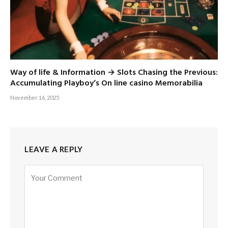
Way of life & Information → Slots Chasing the Previous:
Accumulating Playboy’s On line casino Memorabilia
November 16, 2025
LEAVE A REPLY