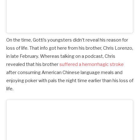
On the time, Gotti’s youngsters didn’t reveal his reason for
loss of life. That info got here from his brother, Chris Lorenzo,
in late February. Whereas talking on a podcast, Chris
revealed that his brother
suffered a hemorrhagic stroke
after consuming American Chinese language meals and
enjoying poker with pals the night time earlier than his loss of
life.