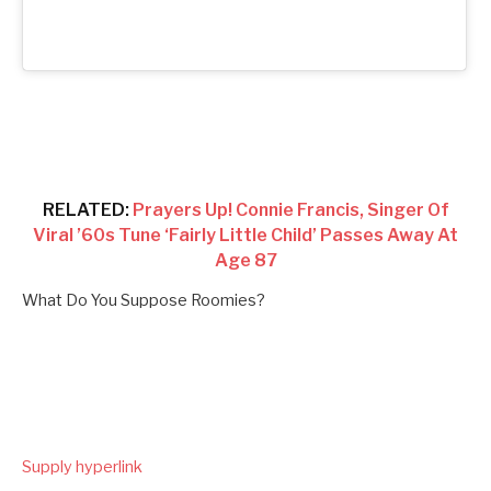
RELATED:
Prayers Up! Connie Francis, Singer Of
Viral ’60s Tune ‘Fairly Little Child’ Passes Away At
Age 87
What Do You Suppose Roomies?
Supply hyperlink