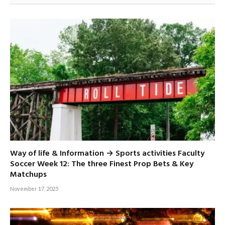
Way of life & Information → Sports activities Faculty
Soccer Week 12: The three Finest Prop Bets & Key
Matchups
November 17, 2025