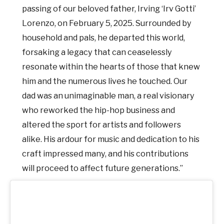
passing of our beloved father, Irving ‘Irv Gotti’
Lorenzo, on February 5, 2025. Surrounded by
household and pals, he departed this world,
forsaking a legacy that can ceaselessly
resonate within the hearts of those that knew
him and the numerous lives he touched. Our
dad was an unimaginable man, a real visionary
who reworked the hip-hop business and
altered the sport for artists and followers
alike. His ardour for music and dedication to his
craft impressed many, and his contributions
will proceed to affect future generations.”