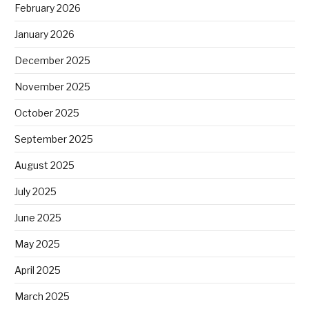
February 2026
January 2026
December 2025
November 2025
October 2025
September 2025
August 2025
July 2025
June 2025
May 2025
April 2025
March 2025