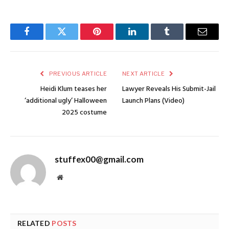
Facebook
Twitter
Pinterest
LinkedIn
Tumblr
Email
PREVIOUS ARTICLE
NEXT ARTICLE
Heidi Klum teases her
Lawyer Reveals His Submit-Jail
‘additional ugly’ Halloween
Launch Plans (Video)
2025 costume
stuffex00@gmail.com
Website
RELATED
POSTS