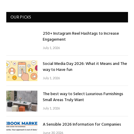
OUR PICKS
250+ Instagram Reel Hashtags to Increase
Engagement
July 1, 2026
Social Media Day 2026: What it Means and The
way to Have fun
July 1, 2026
The best way to Select Luxurious Furnishings
Small Areas Truly Want
July 1, 2026
A Sensible 2026 Information for Companies
June 30, 2026