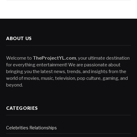
ABOUT US
Welcome to
TheProjectYL.com
, your ultimate destination
for everything entertainment! We are passionate about
bringing you the latest news, trends, and insights from the
world of movies, music, television, pop culture, gaming, and
beyond.
CATEGORIES
Celebrities Relationships