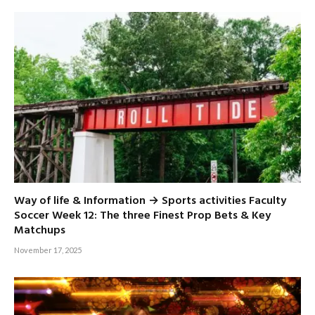
Way of life & Information → Sports activities Faculty
Soccer Week 12: The three Finest Prop Bets & Key
Matchups
November 17, 2025