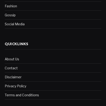
Fashion
Gossip
Social Media
QUICKLINKS
About Us
Contact
Disclaimer
Privacy Policy
Terms and Conditions