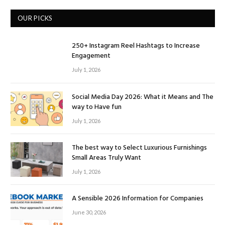
OUR PICKS
250+ Instagram Reel Hashtags to Increase
Engagement
July 1, 2026
Social Media Day 2026: What it Means and The
way to Have fun
July 1, 2026
The best way to Select Luxurious Furnishings
Small Areas Truly Want
July 1, 2026
A Sensible 2026 Information for Companies
June 30, 2026