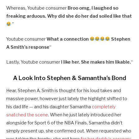
Whereas, Youtube consumer
Broo omg, I laughed so
freaking arduous. Why did she do her dad soiled like that
”
Youtube consumer
What a connection
Stephen
A Smith’s response
“
Lastly, Youtube consumer
I like her. She makes him likable.
“
A Look Into Stephen & Samantha’s Bond
Hear, Stephen A. Smith is thought for his loud takes and
massive power, however just lately the highlight shifted to
his dad life — and his daughter Samantha
completely
snatched the scene
. When he just lately introduced her
alongside for Sport 6 of the NBA Finals, Samantha didn’t
simply present up, she confirmed out. When requested who
was taking the trophy, she got here
for her daddy’s coronary