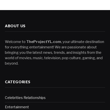
ABOUT US
Welcome to
TheProjectYL.com
, your ultimate destination
for everything entertainment! We are passionate about
bringing you the latest news, trends, and insights from the
world of movies, music, television, pop culture, gaming, and
beyond.
CATEGORIES
Celebrities Relationships
Entertainment