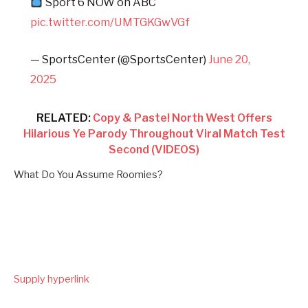
Sport 6 NOW on ABC
pic.twitter.com/UMTGKGwVGf
— SportsCenter (@SportsCenter)
June 20,
2025
RELATED:
Copy & Paste! North West Offers
Hilarious Ye Parody Throughout Viral Match Test
Second (VIDEOS)
What Do You Assume Roomies?
Supply hyperlink