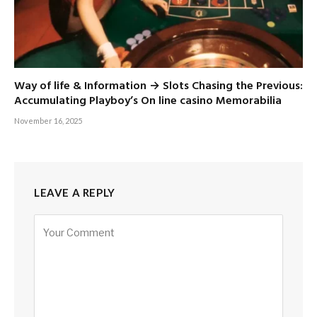
Way of life & Information → Slots Chasing the Previous:
Accumulating Playboy’s On line casino Memorabilia
November 16, 2025
LEAVE A REPLY