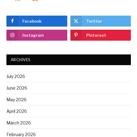
Facebook
Twitter
Instagram
Pinterest
ARCHIVES
July 2026
June 2026
May 2026
April 2026
March 2026
February 2026