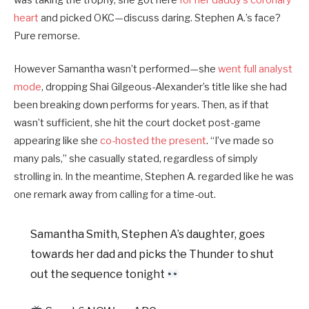
heart
and picked OKC—discuss daring. Stephen A.’s face?
Pure remorse.
However Samantha wasn’t performed—she
went full analyst
mode
, dropping Shai Gilgeous-Alexander’s title like she had
been breaking down performs for years. Then, as if that
wasn’t sufficient, she hit the court docket post-game
appearing like she
co-hosted the present
. “I’ve made so
many pals,” she casually stated, regardless of simply
strolling in. In the meantime, Stephen A. regarded like he was
one remark away from calling for a time-out.
Samantha Smith, Stephen A’s daughter, goes
towards her dad and picks the Thunder to shut
out the sequence tonight