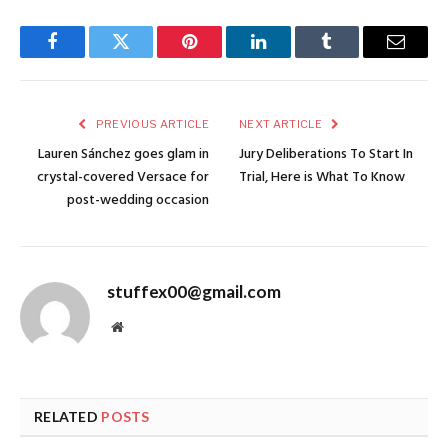
Facebook
Twitter
Pinterest
LinkedIn
Tumblr
Email
PREVIOUS ARTICLE
NEXT ARTICLE
Lauren Sánchez goes glam in
Jury Deliberations To Start In
crystal-covered Versace for
Trial, Here is What To Know
post-wedding occasion
stuffex00@gmail.com
Website
RELATED
POSTS