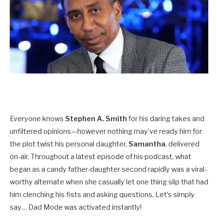
Everyone knows
Stephen A. Smith
for his daring takes and
unfiltered opinions—however nothing may’ve ready him for
the plot twist his personal daughter,
Samantha
, delivered
on-air. Throughout a latest episode of his podcast, what
began as a candy father-daughter second rapidly was a viral-
worthy alternate when she casually let one thing slip that had
him clenching his fists and asking questions. Let’s simply
say… Dad Mode was activated instantly!