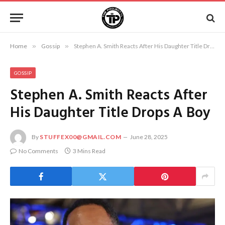
Home
»
Gossip
»
Stephen A. Smith Reacts After His Daughter Title Drops A Boy
GOSSIP
Stephen A. Smith Reacts After
His Daughter Title Drops A Boy
By
STUFFEX00@GMAIL.COM
June 28, 2025
No Comments
3 Mins Read