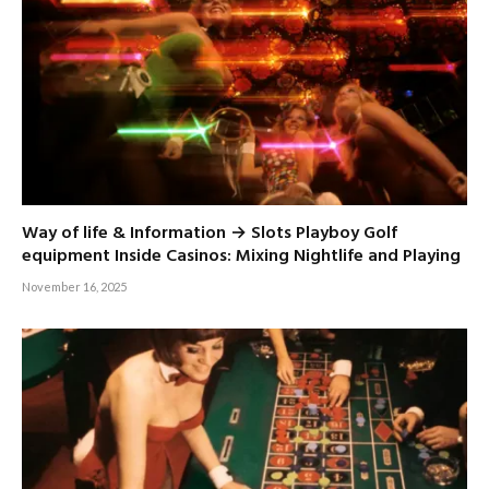
Way of life & Information → Slots Playboy Golf
equipment Inside Casinos: Mixing Nightlife and Playing
November 16, 2025