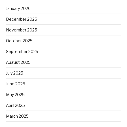
January 2026
December 2025
November 2025
October 2025
September 2025
August 2025
July 2025
June 2025
May 2025
April 2025
March 2025