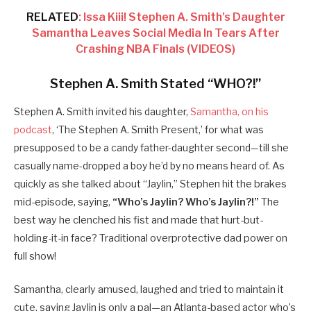
RELATED
: Issa Kiii! Stephen A. Smith’s Daughter
Samantha Leaves Social Media In Tears After
Crashing NBA Finals (VIDEOS)
Stephen A. Smith Stated “WHO?!”
Stephen A. Smith invited his daughter,
Samantha, on his
podcast
, ‘The Stephen A. Smith Present,’ for what was
presupposed to be a candy father-daughter second—till she
casually name-dropped a boy he’d by no means heard of.
As
quickly as she talked about “Jaylin,” Stephen hit the brakes
mid-episode, saying,
“Who’s Jaylin? Who’s Jaylin?!”
The
best way he clenched his fist and made that hurt-but-
holding-it-in face? Traditional overprotective dad power on
full show!
Samantha, clearly amused, laughed and tried to maintain it
cute, saying Jaylin is only a pal—an Atlanta-based actor who’s