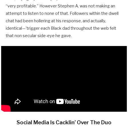
“very profitable.” However Stephen A. was not making an
attempt to listen to none of that. Followers within the dwell
chat had been hollering at his response, and actually,
identical—’trigger each Black dad throughout the web felt
that non secular side-eye he gave.
Social Media Is Cacklin’ Over The Duo