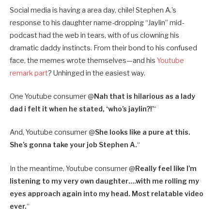
Social media is having a area day, chile! Stephen A.’s
response to his daughter name-dropping “Jaylin” mid-
podcast had the web in tears, with of us clowning his
dramatic daddy instincts. From their bond to his confused
face, the memes wrote themselves—and his
Youtube
remark part
? Unhinged in the easiest way.
One Youtube consumer @
Nah that is hilarious as a lady
dad i felt it when he stated, ‘who’s jaylin?!’
“
And, Youtube consumer @
She looks like a pure at this.
She’s gonna take your job Stephen A.
“
In the meantime, Youtube consumer @
Really feel like I’m
listening to my very own daughter….with me rolling my
eyes approach again into my head. Most relatable video
ever.
“