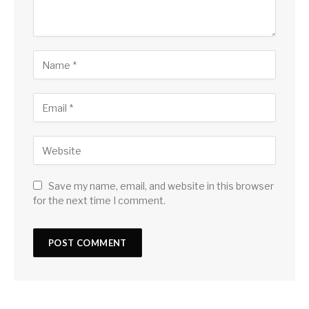
Save my name, email, and website in this browser
for the next time I comment.