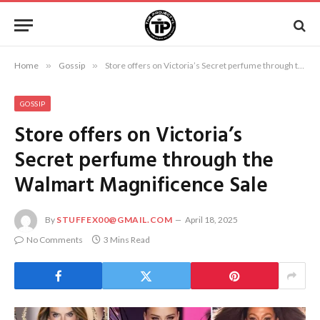
Home
»
Gossip
»
Store offers on Victoria’s Secret perfume through the Walmart Magnificence Sale
GOSSIP
Store offers on Victoria’s
Secret perfume through the
Walmart Magnificence Sale
By
STUFFEX00@GMAIL.COM
April 18, 2025
No Comments
3 Mins Read