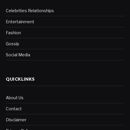
Celebrities Relationships
Entertainment
Fashion
Gossip
Social Media
QUICKLINKS
About Us
Contact
Disclaimer