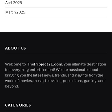
April 2025
March 2025
ABOUT US
Welcome to
TheProjectYL.com
, your ultimate destination
for everything entertainment! We are passionate about
bringing you the latest news, trends, and insights from the
world of movies, music, television, pop culture, gaming, and
beyond.
CATEGORIES