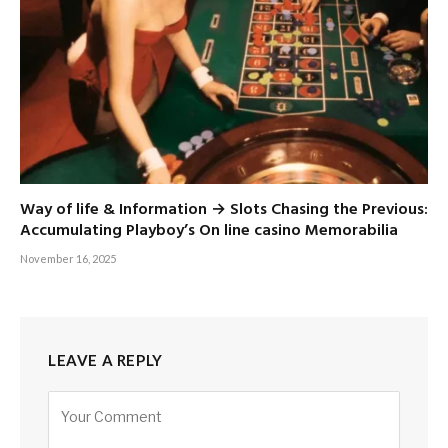
Way of life & Information → Slots Chasing the Previous:
Accumulating Playboy’s On line casino Memorabilia
November 16, 2025
LEAVE A REPLY