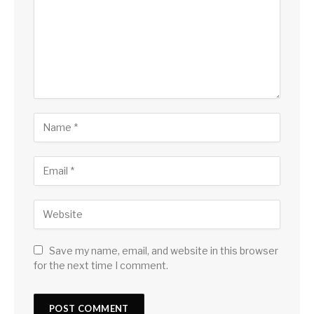
Save my name, email, and website in this browser
for the next time I comment.