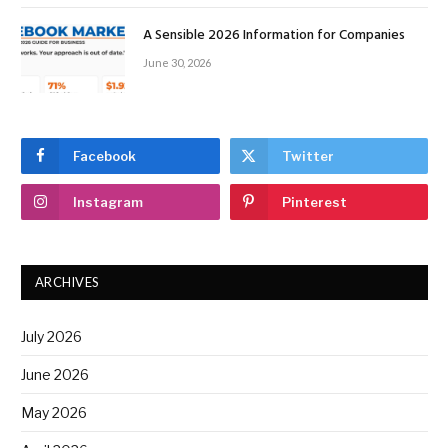
A Sensible 2026 Information for Companies
June 30, 2026
Facebook
Twitter
Instagram
Pinterest
ARCHIVES
July 2026
June 2026
May 2026