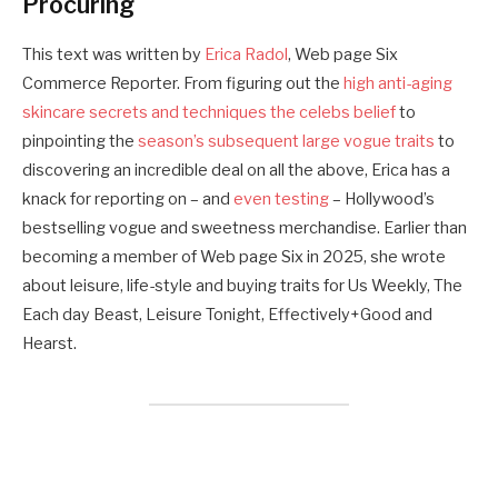
Procuring
This text was written by
Erica Radol
, Web page Six
Commerce Reporter. From figuring out the
high anti-aging
skincare secrets and techniques the celebs belief
to
pinpointing the
season’s subsequent large vogue traits
to
discovering an incredible deal on all the above, Erica has a
knack for reporting on – and
even testing
– Hollywood’s
bestselling vogue and sweetness merchandise. Earlier than
becoming a member of Web page Six in 2025, she wrote
about leisure, life-style and buying traits for Us Weekly, The
Each day Beast, Leisure Tonight, Effectively+Good and
Hearst.