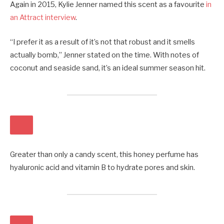
Again in 2015, Kylie Jenner named this scent as a favourite
in
an Attract interview
.
“I prefer it as a result of it’s not that robust and it smells
actually bomb,” Jenner stated on the time. With notes of
coconut and seaside sand, it’s an ideal summer season hit.
Greater than only a candy scent, this honey perfume has
hyaluronic acid and vitamin B to hydrate pores and skin.