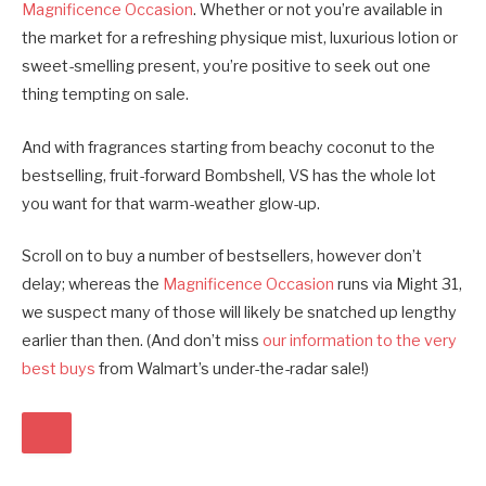
Magnificence Occasion
. Whether or not you’re available in
the market for a refreshing physique mist, luxurious lotion or
sweet-smelling present, you’re positive to seek out one
thing tempting on sale.
And with fragrances starting from beachy coconut to the
bestselling, fruit-forward Bombshell, VS has the whole lot
you want for that warm-weather glow-up.
Scroll on to buy a number of bestsellers, however don’t
delay; whereas the
Magnificence Occasion
runs via Might 31,
we suspect many of those will likely be snatched up lengthy
earlier than then. (And don’t miss
our information to the very
best buys
from Walmart’s under-the-radar sale!)