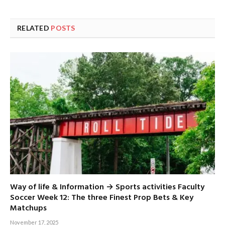
RELATED
POSTS
Way of life & Information → Sports activities Faculty
Soccer Week 12: The three Finest Prop Bets & Key
Matchups
November 17, 2025