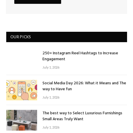
OUR PICKS
250+ Instagram Reel Hashtags to Increase
Engagement
July 1, 2026
Social Media Day 2026: What it Means and The
way to Have fun
July 1, 2026
The best way to Select Luxurious Furnishings
Small Areas Truly Want
July 1, 2026