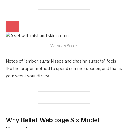
Victoria’s Secret
Notes of “amber, sugar kisses and chasing sunsets” feels
like the proper method to spend summer season, and that is
your scent soundtrack.
Why Belief Web page Six Model