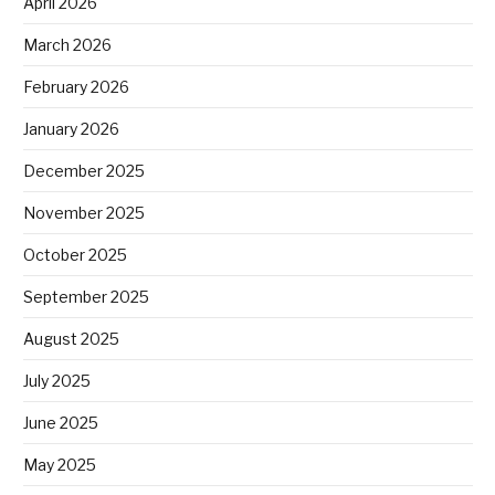
April 2026
March 2026
February 2026
January 2026
December 2025
November 2025
October 2025
September 2025
August 2025
July 2025
June 2025
May 2025