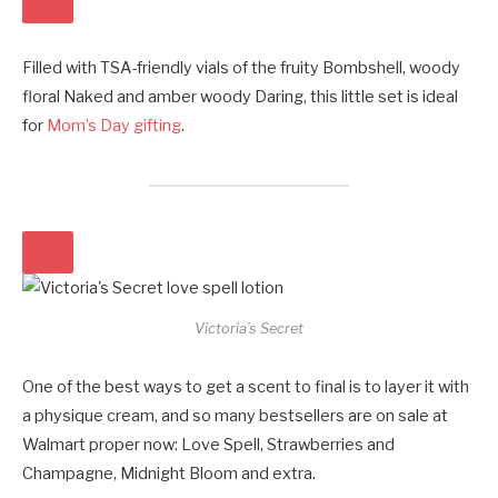
Filled with TSA-friendly vials of the fruity Bombshell, woody
floral Naked and amber woody Daring, this little set is ideal
for
Mom’s Day gifting
.
Victoria’s Secret
One of the best ways to get a scent to final is to layer it with
a physique cream, and so many bestsellers are on sale at
Walmart proper now: Love Spell, Strawberries and
Champagne, Midnight Bloom and extra.