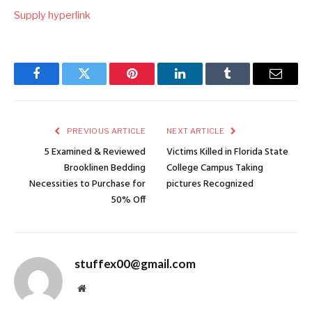
Supply hyperlink
Facebook
Twitter
Pinterest
LinkedIn
Tumblr
Email
PREVIOUS ARTICLE
NEXT ARTICLE
5 Examined & Reviewed
Victims Killed in Florida State
Brooklinen Bedding
College Campus Taking
Necessities to Purchase for
pictures Recognized
50% Off
stuffex00@gmail.com
Website