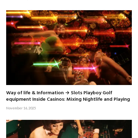
Way of life & Information → Slots Playboy Golf
equipment Inside Casinos: Mixing Nightlife and Playing
November 16, 2025