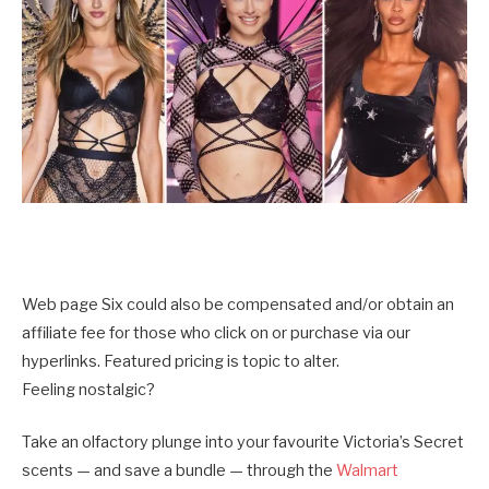
Web page Six could also be compensated and/or obtain an
affiliate fee for those who click on or purchase via our
hyperlinks. Featured pricing is topic to alter.
Feeling nostalgic?
Take an olfactory plunge into your favourite Victoria’s Secret
scents — and save a bundle — through the
Walmart