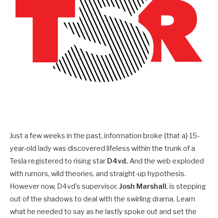
Just a few weeks in the past, information broke {that a} 15-
year-old lady was discovered lifeless within the trunk of a
Tesla registered to rising star
D4vd.
And the web exploded
with rumors, wild theories, and straight-up hypothesis.
However now, D4vd’s supervisor,
Josh Marshall
, is stepping
out of the shadows to deal with the swirling drama. Learn
what he needed to say as he lastly spoke out and set the