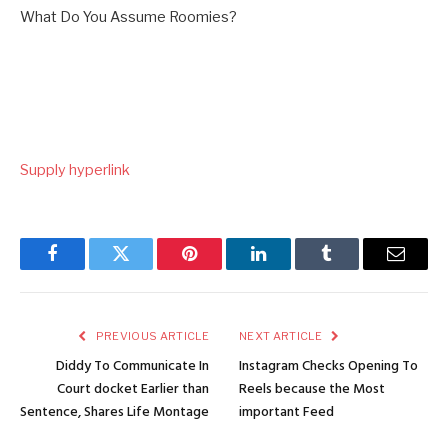
What Do You Assume Roomies?
Supply hyperlink
Facebook
Twitter
Pinterest
LinkedIn
Tumblr
Email
PREVIOUS ARTICLE
NEXT ARTICLE
Diddy To Communicate In
Instagram Checks Opening To
Court docket Earlier than
Reels because the Most
Sentence, Shares Life Montage
important Feed