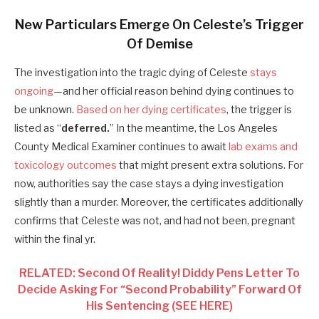
New Particulars Emerge On Celeste’s Trigger
Of Demise
The investigation into the tragic dying of Celeste
stays
ongoing
—and her official reason behind dying continues to
be unknown.
Based on her dying certificates
, the trigger is
listed as “
deferred.
” In the meantime, the Los Angeles
County Medical Examiner continues to await
lab exams and
toxicology outcomes
that might present extra solutions. For
now, authorities say the case stays a dying investigation
slightly than a murder. Moreover, the certificates additionally
confirms that Celeste was not, and had not been, pregnant
within the final yr.
RELATED: Second Of Reality! Diddy Pens Letter To
Decide Asking For “Second Probability” Forward Of
His Sentencing (SEE HERE)