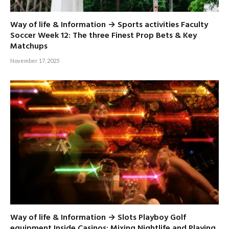
Way of life & Information → Sports activities Faculty
Soccer Week 12: The three Finest Prop Bets & Key
Matchups
November 17, 2025
Way of life & Information → Slots Playboy Golf
equipment Inside Casinos: Mixing Nightlife and Playing