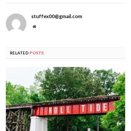
stuffex00@gmail.com
Website
RELATED
POSTS