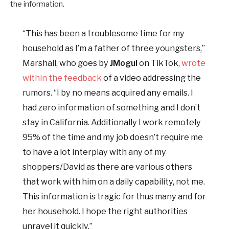
the information.
“This has been a troublesome time for my
household as I’m a father of three youngsters,”
Marshall, who goes by
JMogul
on TikTok,
wrote
within the feedback
of a video addressing the
rumors. “I by no means acquired any emails. I
had zero information of something and I don’t
stay in California. Additionally I work remotely
95% of the time and my job doesn’t require me
to have a lot interplay with any of my
shoppers/David as there are various others
that work with him on a daily capability, not me.
This information is tragic for thus many and for
her household. I hope the right authorities
unravel it quickly.”