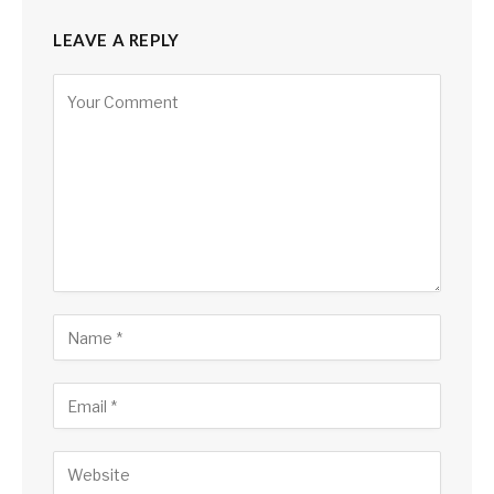
LEAVE A REPLY