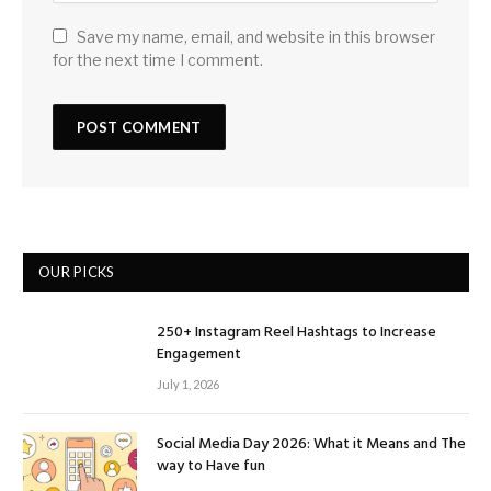
Save my name, email, and website in this browser
for the next time I comment.
OUR PICKS
250+ Instagram Reel Hashtags to Increase
Engagement
July 1, 2026
Social Media Day 2026: What it Means and The
way to Have fun