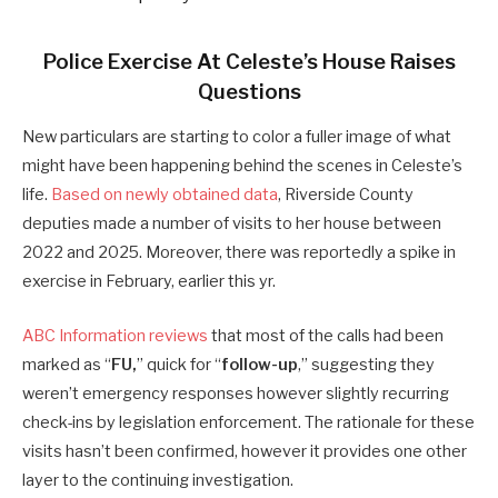
Police Exercise At Celeste’s House Raises
Questions
New particulars are starting to color a fuller image of what
might have been happening behind the scenes in Celeste’s
life.
Based on newly obtained data
, Riverside County
deputies made a number of visits to her house between
2022 and 2025. Moreover, there was reportedly a spike in
exercise in February, earlier this yr.
ABC Information reviews
that most of the calls had been
marked as “
FU,
” quick for “
follow-up
,” suggesting they
weren’t emergency responses however slightly recurring
check-ins by legislation enforcement. The rationale for these
visits hasn’t been confirmed, however it provides one other
layer to the continuing investigation.