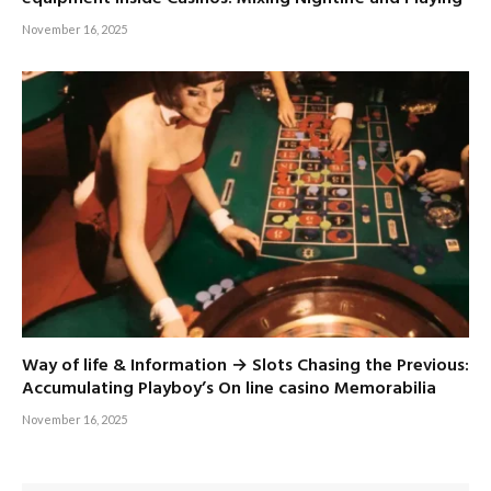
November 16, 2025
Way of life & Information → Slots Chasing the Previous:
Accumulating Playboy’s On line casino Memorabilia
November 16, 2025