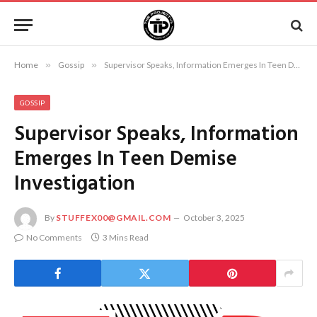
Home
»
Gossip
»
Supervisor Speaks, Information Emerges In Teen Demise Investigation
GOSSIP
Supervisor Speaks, Information
Emerges In Teen Demise
Investigation
By
STUFFEX00@GMAIL.COM
October 3, 2025
No Comments
3 Mins Read