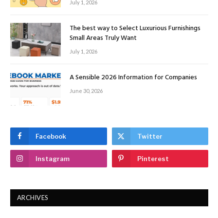
July 1, 2026
The best way to Select Luxurious Furnishings
Small Areas Truly Want
July 1, 2026
A Sensible 2026 Information for Companies
June 30, 2026
Facebook
Twitter
Instagram
Pinterest
ARCHIVES