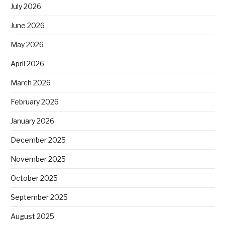
July 2026
June 2026
May 2026
April 2026
March 2026
February 2026
January 2026
December 2025
November 2025
October 2025
September 2025
August 2025