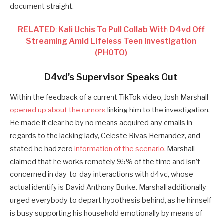
document straight.
RELATED: Kali Uchis To Pull Collab With D4vd Off
Streaming Amid Lifeless Teen Investigation
(PHOTO)
D4vd’s Supervisor Speaks Out
Within the feedback of a current TikTok video, Josh Marshall
opened up about the rumors
linking him to the investigation.
He made it clear he by no means acquired any emails in
regards to the lacking lady, Celeste Rivas Hernandez, and
stated he had zero
information of the scenario.
Marshall
claimed that he works remotely 95% of the time and isn’t
concerned in day-to-day interactions with d4vd, whose
actual identify is David Anthony Burke. Marshall additionally
urged everybody to depart hypothesis behind, as he himself
is busy supporting his household emotionally by means of