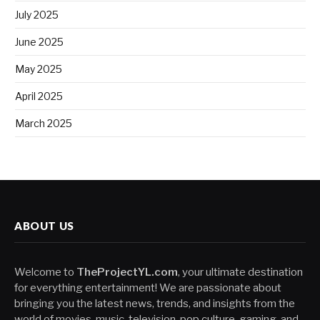
July 2025
June 2025
May 2025
April 2025
March 2025
ABOUT US
Welcome to
TheProjectYL.com
, your ultimate destination
for everything entertainment! We are passionate about
bringing you the latest news, trends, and insights from the
world of movies, music, television, pop culture, gaming, and