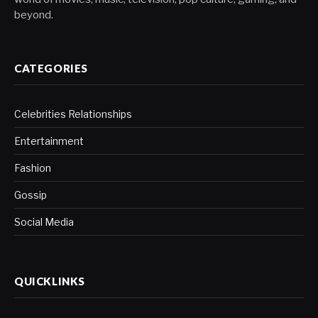
beyond.
CATEGORIES
Celebrities Relationships
Entertainment
Fashion
Gossip
Social Media
QUICKLINKS