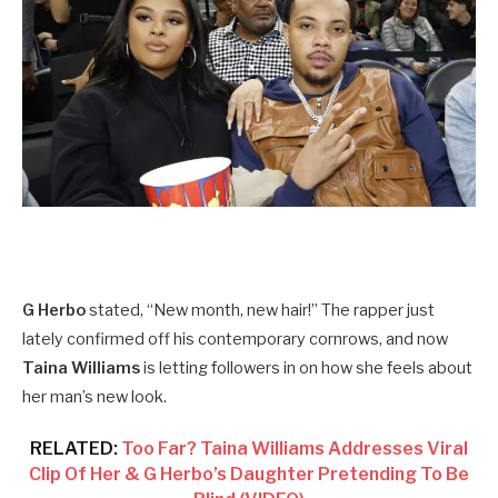
G Herbo
stated, “New month, new hair!” The rapper just
lately confirmed off his contemporary cornrows, and now
Taina Williams
is letting followers in on how she feels about
her man’s new look.
RELATED:
Too Far? Taina Williams Addresses Viral
Clip Of Her & G Herbo’s Daughter Pretending To Be