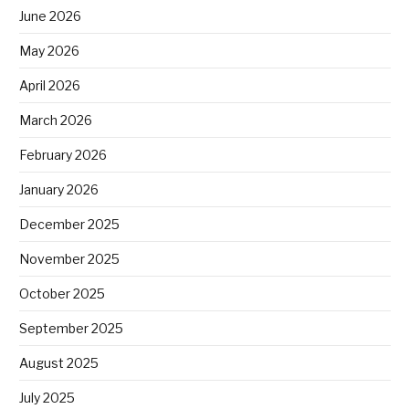
June 2026
May 2026
April 2026
March 2026
February 2026
January 2026
December 2025
November 2025
October 2025
September 2025
August 2025
July 2025