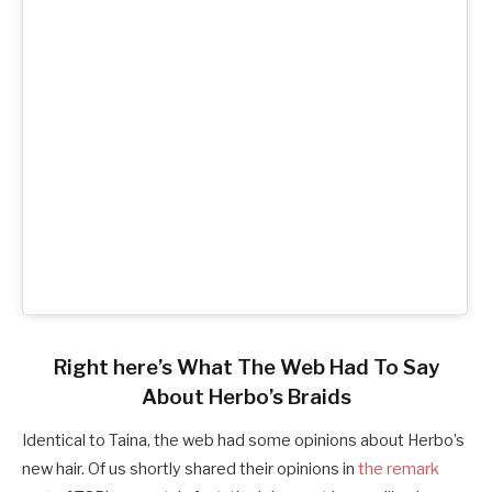
Right here’s What The Web Had To Say
About Herbo’s Braids
Identical to Taina, the web had some opinions about Herbo’s
new hair. Of us shortly shared their opinions in
the remark