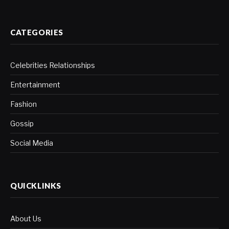
CATEGORIES
Celebrities Relationships
Entertainment
Fashion
Gossip
Social Media
QUICKLINKS
About Us