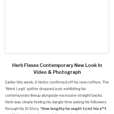
Herb Flexes Contemporary New Look In
Video & Photograph
Earlier this week, G Herbo confirmed off his new coiffure. The
‘Went Legit’ spitter dropped a pic exhibiting his
contemporary lineup alongside excessive straight backs.
Herb was clearly feeling his dangle time asking his followers
through his IG Story,
“How lengthy he ought to let his s**t