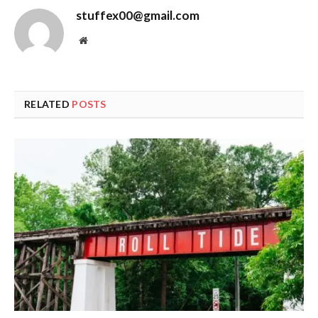
stuffex00@gmail.com
Website
RELATED
POSTS