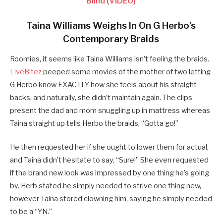
Blind (VIDEO)
Taina Williams Weighs In On G Herbo’s
Contemporary Braids
Roomies, it seems like Taina Williams isn’t feeling the braids.
LiveBitez
peeped some movies of the mother of two letting
G Herbo know EXACTLY how she feels about his straight
backs, and naturally, she didn’t maintain again. The clips
present the dad and mom snuggling up in mattress whereas
Taina straight up tells Herbo the braids, “Gotta go!”
He then requested her if she ought to lower them for actual,
and Taina didn’t hesitate to say, “Sure!” She even requested
if the brand new look was impressed by one thing he’s going
by. Herb stated he simply needed to strive one thing new,
however Taina stored clowning him, saying he simply needed
to be a “YN.”