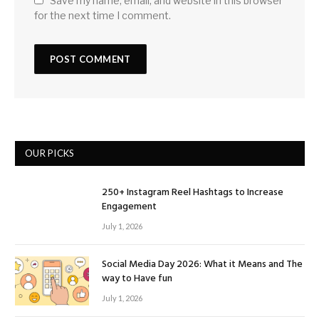
Save my name, email, and website in this browser
for the next time I comment.
OUR PICKS
250+ Instagram Reel Hashtags to Increase
Engagement
July 1, 2026
Social Media Day 2026: What it Means and The
way to Have fun
July 1, 2026