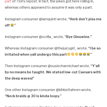
part
of TSR’s repost. In fact, the jokes got here rolling in,
whereas others appeared to assume it was only a part.
Instagram consumer @
iamquinti wrote,
“
Herb don’t piss me
off
”
Instagram consumer @
scrilla_ wrote,
“
Bye Ginuwine.”
Whereas Instagram consumer @
thejuicygirl_ wrote,
“
I be so
irritated when yall undergo this part
”
Then Instagram consumer @
susiecharmichael wrote,
“
Y’all
by no means be taught. We stated low-cut Caesars with
the deep waves!”
One other Instagram consumer @
bihbettahmm wrote,
“
Neck braids @ 30 is kinda loopy.”