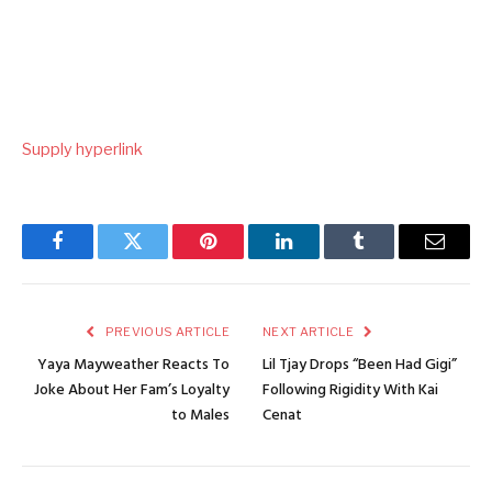
Supply hyperlink
Facebook
Twitter
Pinterest
LinkedIn
Tumblr
Email
PREVIOUS ARTICLE
NEXT ARTICLE
Yaya Mayweather Reacts To
Lil Tjay Drops “Been Had Gigi”
Joke About Her Fam’s Loyalty
Following Rigidity With Kai
to Males
Cenat