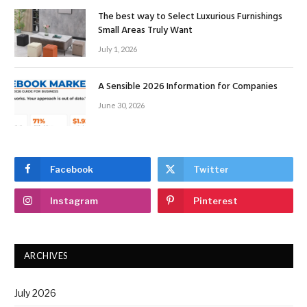
The best way to Select Luxurious Furnishings
Small Areas Truly Want
July 1, 2026
A Sensible 2026 Information for Companies
June 30, 2026
Facebook
Twitter
Instagram
Pinterest
ARCHIVES
July 2026