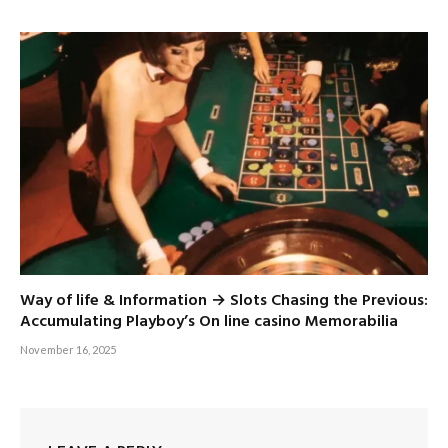
Way of life & Information → Slots Chasing the Previous:
Accumulating Playboy’s On line casino Memorabilia
November 16, 2025