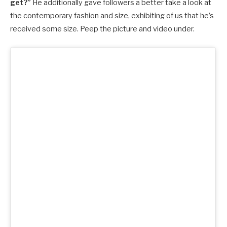
get?”
He additionally gave followers a better take a look at
the contemporary fashion and size, exhibiting of us that he’s
received some size. Peep the picture and video under.