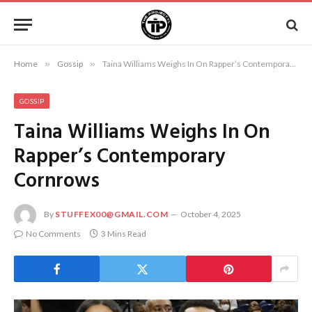
Home
»
Gossip
»
Taina Williams Weighs In On Rapper’s Contemporary Cornrows
GOSSIP
Taina Williams Weighs In On
Rapper’s Contemporary
Cornrows
By
STUFFEX00@GMAIL.COM
October 4, 2025
No Comments
3 Mins Read