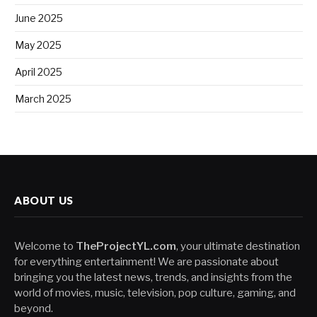
June 2025
May 2025
April 2025
March 2025
ABOUT US
Welcome to
TheProjectYL.com
, your ultimate destination
for everything entertainment! We are passionate about
bringing you the latest news, trends, and insights from the
world of movies, music, television, pop culture, gaming, and
beyond.