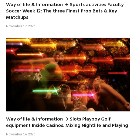
Way of life & Information → Sports activities Faculty
Soccer Week 12: The three Finest Prop Bets & Key
Matchups
November 17, 2025
Way of life & Information → Slots Playboy Golf
equipment Inside Casinos: Mixing Nightlife and Playing
November 16, 2025