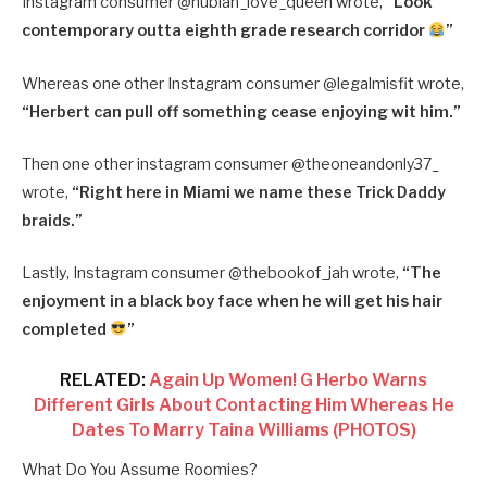
Instagram consumer @nubian_love_queen wrote,
“Look
contemporary outta eighth grade research corridor
”
Whereas one other Instagram consumer @legalmisfit wrote,
“Herbert can pull off something cease enjoying wit him.”
Then one other instagram consumer @theoneandonly37_
wrote,
“Right here in Miami we name these Trick Daddy
braids.”
Lastly, Instagram consumer @thebookof_jah wrote,
“The
enjoyment in a black boy face when he will get his hair
completed
”
RELATED:
Again Up Women! G Herbo Warns
Different Girls About Contacting Him Whereas He
Dates To Marry Taina Williams (PHOTOS)
What Do You Assume Roomies?