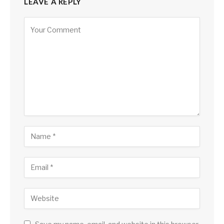
LEAVE A REPLY