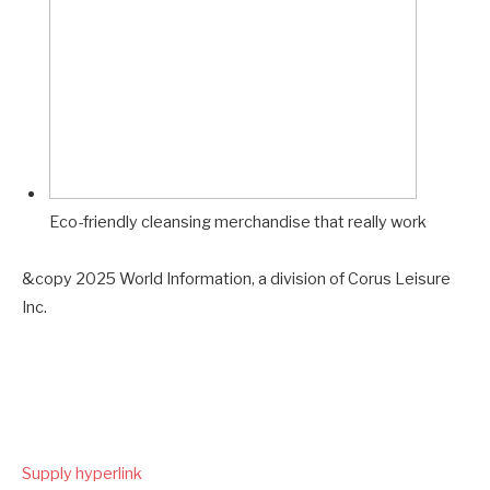
Eco-friendly cleansing merchandise that really work
&copy 2025 World Information, a division of Corus Leisure
Inc.
Supply hyperlink