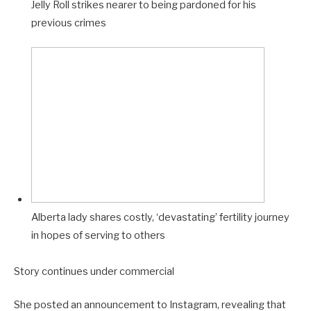
Jelly Roll strikes nearer to being pardoned for his
E
previous crimes
O
Alberta lady shares costly, ‘devastating’ fertility journey
in hopes of serving to others
Story continues under commercial
She posted an announcement to Instagram, revealing that