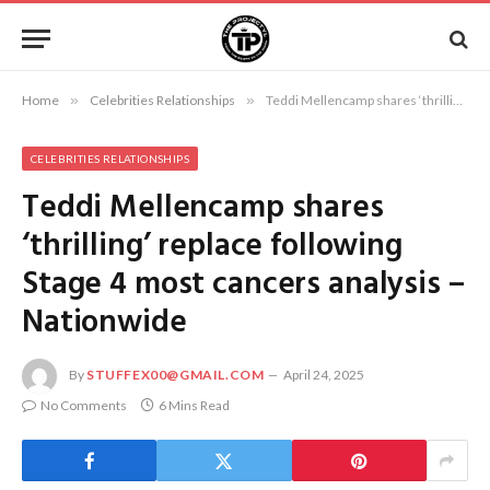
Home
»
Celebrities Relationships
»
Teddi Mellencamp shares ‘thrilling’ replace following Stage 4 most cancers analysis – Nationwide
CELEBRITIES RELATIONSHIPS
Teddi Mellencamp shares
‘thrilling’ replace following
Stage 4 most cancers analysis –
Nationwide
By
STUFFEX00@GMAIL.COM
April 24, 2025
No Comments
6 Mins Read