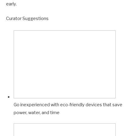
early.
Curator Suggestions
Go inexperienced with eco-friendly devices that save
power, water, and time