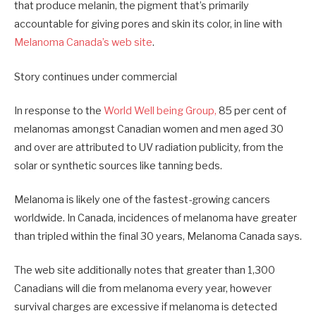
that produce melanin, the pigment that’s primarily
accountable for giving pores and skin its color, in line with
Melanoma Canada’s web site
.
Story continues under commercial
In response to the
World Well being Group,
85 per cent of
melanomas amongst Canadian women and men aged 30
and over are attributed to UV radiation publicity, from the
solar or synthetic sources like tanning beds.
Melanoma is likely one of the fastest-growing cancers
worldwide. In Canada, incidences of melanoma have greater
than tripled within the final 30 years, Melanoma Canada says.
The web site additionally notes that greater than 1,300
Canadians will die from melanoma every year, however
survival charges are excessive if melanoma is detected