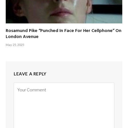
Rosamund Pike “Punched In Face For Her Cellphone” On
London Avenue
May 25, 2025
LEAVE A REPLY