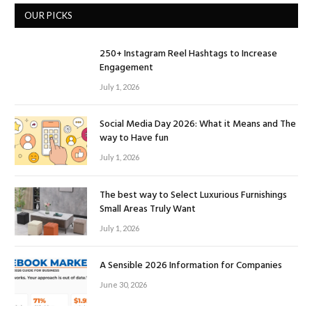
OUR PICKS
250+ Instagram Reel Hashtags to Increase
Engagement
July 1, 2026
Social Media Day 2026: What it Means and The
way to Have fun
July 1, 2026
The best way to Select Luxurious Furnishings
Small Areas Truly Want
July 1, 2026
A Sensible 2026 Information for Companies
June 30, 2026