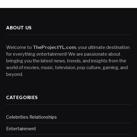
ABOUT US
Welcome to
TheProjectYL.com
, your ultimate destination
for everything entertainment! We are passionate about
bringing you the latest news, trends, and insights from the
world of movies, music, television, pop culture, gaming, and
beyond.
CATEGORIES
Celebrities Relationships
Entertainment