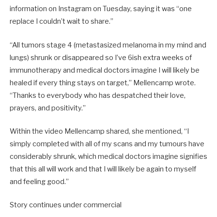
information on Instagram on Tuesday, saying it was “one
replace I couldn’t wait to share.”
“All tumors stage 4 (metastasized melanoma in my mind and
lungs) shrunk or disappeared so I’ve 6ish extra weeks of
immunotherapy and medical doctors imagine I will likely be
healed if every thing stays on target,” Mellencamp wrote.
“Thanks to everybody who has despatched their love,
prayers, and positivity.”
Within the video Mellencamp shared, she mentioned, “I
simply completed with all of my scans and my tumours have
considerably shrunk, which medical doctors imagine signifies
that this all will work and that I will likely be again to myself
and feeling good.”
Story continues under commercial