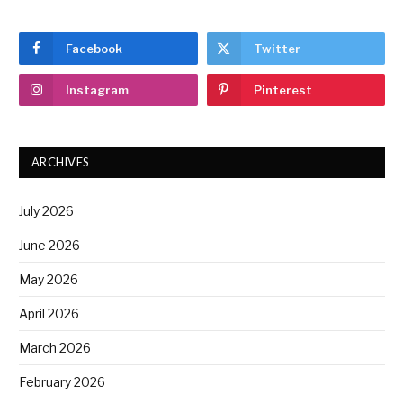
Facebook
Twitter
Instagram
Pinterest
ARCHIVES
July 2026
June 2026
May 2026
April 2026
March 2026
February 2026