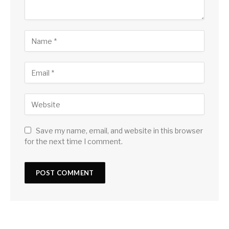
Save my name, email, and website in this browser
for the next time I comment.