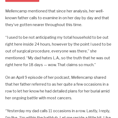
Mellencamp mentioned that since her analysis, her well-
known father calls to examine in on her day by day and that
they’ve gotten nearer throughout this time.
“I used to be not anticipating my total household to be out
right here inside 24 hours, however by the point I used to be
out of surgical procedure, everyone was there,” she
mentioned. “My dad hates L.A., so the truth that he was out
right here for 18 days — wow. That claims so much.”
On an April 9 episode of her podcast, Mellencamp shared
that her father referred to as her quite a few occasions in a
row to let her know he had detailed plans for her burial amid
her ongoing battle with most cancers.
“Yesterday my dad calls 11 occasions in a row. Lastly, I reply,
I’m like, ‘I’m within the bathtub. Let me reside a little bit. Like