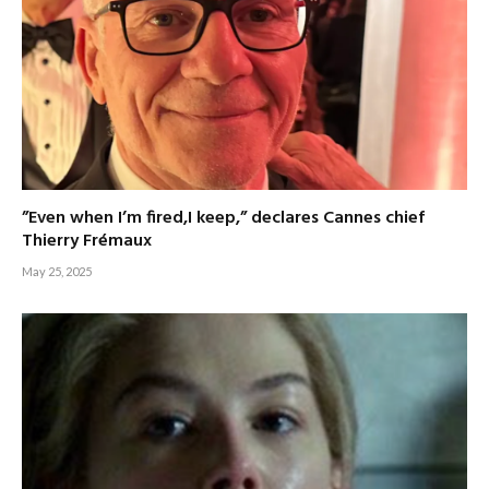
”Even when I’m fired,I keep,” declares Cannes chief
Thierry Frémaux
May 25, 2025