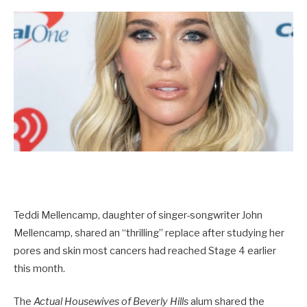
Teddi Mellencamp, daughter of singer-songwriter John
Mellencamp, shared an “thrilling” replace after studying her
pores and skin most cancers had reached Stage 4 earlier
this month.
The
Actual Housewives of Beverly Hills
alum shared the