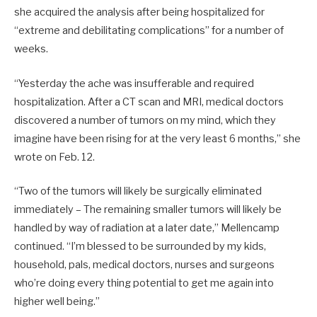
she acquired the analysis after being hospitalized for
“extreme and debilitating complications” for a number of
weeks.
“Yesterday the ache was insufferable and required
hospitalization. After a CT scan and MRI, medical doctors
discovered a number of tumors on my mind, which they
imagine have been rising for at the very least 6 months,” she
wrote on Feb. 12.
“Two of the tumors will likely be surgically eliminated
immediately – The remaining smaller tumors will likely be
handled by way of radiation at a later date,” Mellencamp
continued. “I’m blessed to be surrounded by my kids,
household, pals, medical doctors, nurses and surgeons
who’re doing every thing potential to get me again into
higher well being.”