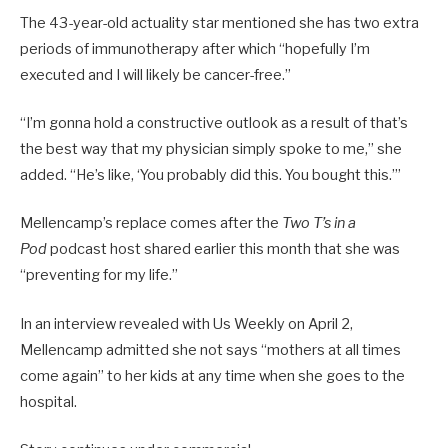
The 43-year-old actuality star mentioned she has two extra
periods of immunotherapy after which “hopefully I’m
executed and I will likely be cancer-free.”
“I’m gonna hold a constructive outlook as a result of that’s
the best way that my physician simply spoke to me,” she
added. “He’s like, ‘You probably did this. You bought this.’”
Mellencamp’s replace comes after the
Two T’s in a
Pod
podcast host shared earlier this month that she was
“preventing for my life.”
In an interview revealed with Us Weekly on April 2,
Mellencamp admitted she not says “mothers at all times
come again” to her kids at any time when she goes to the
hospital.