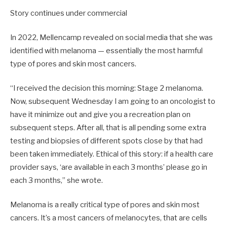
Story continues under commercial
In 2022, Mellencamp revealed on social media that she was
identified with melanoma — essentially the most harmful
type of pores and skin most cancers.
“I received the decision this morning: Stage 2 melanoma.
Now, subsequent Wednesday I am going to an oncologist to
have it minimize out and give you a recreation plan on
subsequent steps. After all, that is all pending some extra
testing and biopsies of different spots close by that had
been taken immediately. Ethical of this story: if a health care
provider says, ‘are available in each 3 months’ please go in
each 3 months,” she wrote.
Melanoma is a really critical type of pores and skin most
cancers. It’s a most cancers of melanocytes, that are cells