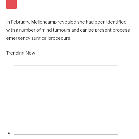
R
U
L
B
In February, Mellencamp revealed she had been identified
I
S
with a number of mind tumours and can be present process
E
emergency surgical procedure.
E
R
Q
Trending Now
V
U
I
E
D
N
E
T
O
V
I
D