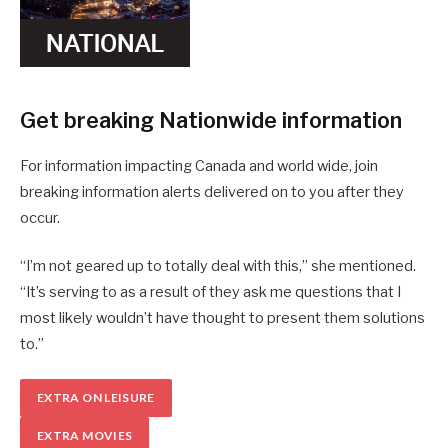
Get breaking Nationwide information
For information impacting Canada and world wide, join
breaking information alerts delivered on to you after they
occur.
“I’m not geared up to totally deal with this,” she mentioned.
“It’s serving to as a result of they ask me questions that I
most likely wouldn’t have thought to present them solutions
to.”
EXTRA ON LEISURE
EXTRA MOVIES