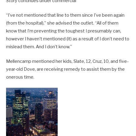
Story continues under commercial
“I’ve not mentioned that line to them since I’ve been again
(from the hospital),” she advised the outlet. “All of them
know that I’m preventing the toughest I presumably can,
however I haven’t mentioned (it) as a result of I don’t need to
mislead them. And I don’t know.”
Mellencamp mentioned her kids, Slate, 12, Cruz, 10, and five-
year-old Dove, are receiving remedy to assist them by the
onerous time.