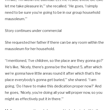
let me take pleasure in,’” she recalled. “He goes, ‘I simply
need to be sure you’re going to be in our group household
mausoleum.’”
Story continues under commercial
She requested her father if there can be any room within the
mausoleum for her household.
“I mentioned, ‘I’ve children, so the place are they gonna go?’
He’s like, ‘Nicely, there’s gonna be the highest 5, after which
we’re gonna have little areas round it after which that’s the
place everybody’s gonna get buried,’” she shared. “I am
going, ‘Do I have to make this dedication proper now?’ And
he goes, ‘Nicely, you’re doing all your will proper now, so you
might as effectively put it in there.’”