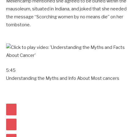
Mellencamp mentioned she agreed to be buried within the
mausoleum, situated in Indiana, and joked that she needed
the message “Scorching women by no means die” on her
tombstone.
5:45
Understanding the Myths and Info About Most cancers
E
A
S