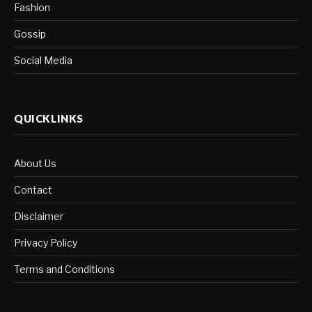
Fashion
Gossip
Social Media
QUICKLINKS
About Us
Contact
Disclaimer
Privacy Policy
Terms and Conditions