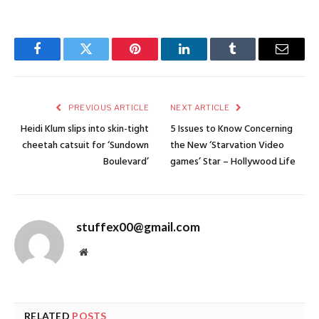
Facebook
Twitter
Pinterest
LinkedIn
Tumblr
Email
PREVIOUS ARTICLE
NEXT ARTICLE
Heidi Klum slips into skin-tight
5 Issues to Know Concerning
cheetah catsuit for ‘Sundown
the New ‘Starvation Video
Boulevard’
games’ Star – Hollywood Life
stuffex00@gmail.com
Website
RELATED
POSTS