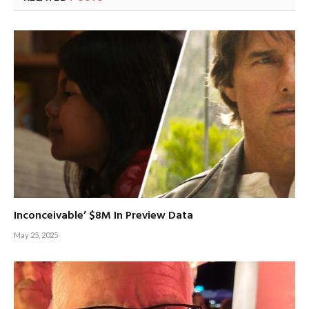
Inconceivable’ $8M In Preview Data
May 25, 2025