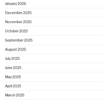
January 2026
December 2025
November 2025
October 2025
September 2025
August 2025
July 2025
June 2025
May 2025
April 2025
March 2025