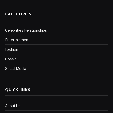
CATEGORIES
Celebrities Relationships
Entertainment
Fashion
Gossip
Social Media
QUICKLINKS
About Us