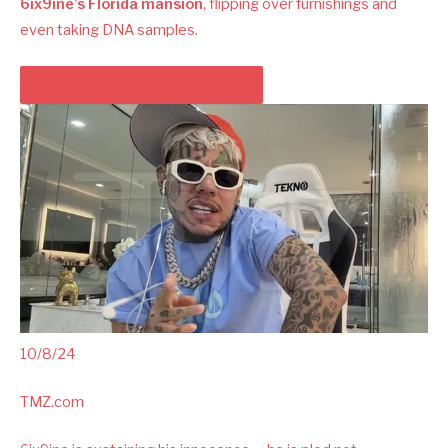
6ix9ine’s Florida mansion
, flipping over furnishings and
even taking DNA samples.
PLAY VIDEO CONTENT MATERIAL
10/8/24
TMZ.com