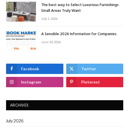
The best way to Select Luxurious Furnishings
Small Areas Truly Want
July 1, 2026
A Sensible 2026 Information for Companies
June 30, 2026
Facebook
Twitter
Instagram
Pinterest
ARCHIVES
July 2026