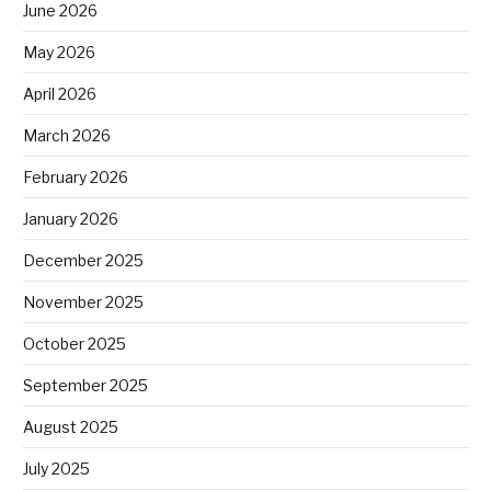
June 2026
May 2026
April 2026
March 2026
February 2026
January 2026
December 2025
November 2025
October 2025
September 2025
August 2025
July 2025