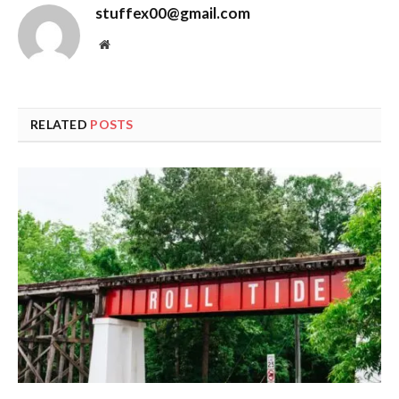
stuffex00@gmail.com
Website
RELATED
POSTS