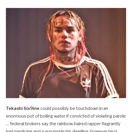
Tekashi 6ix9ine
could possibly be touchdown in an
enormous pot of boiling water if convicted of violating parole
… federal brokers say the rainbow-haired rapper flagrantly
had medicine and a gun inside his dwelling, however he is