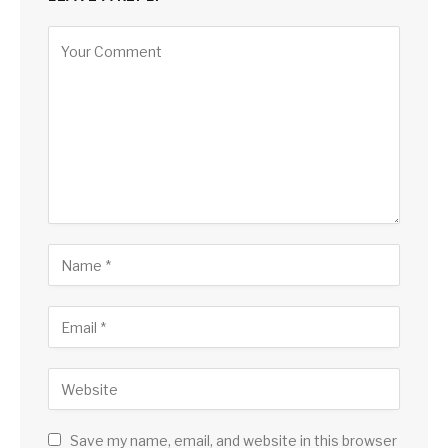
Save my name, email, and website in this browser