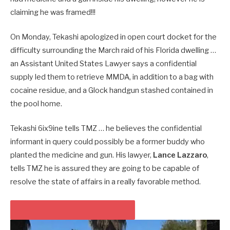
claiming he was framed!!!
On Monday, Tekashi apologized in open court docket for the
difficulty surrounding the March raid of his Florida dwelling …
an Assistant United States Lawyer says a confidential
supply led them to retrieve MMDA, in addition to a bag with
cocaine residue, and a Glock handgun stashed contained in
the pool home.
Tekashi 6ix9ine tells TMZ … he believes the confidential
informant in query could possibly be a former buddy who
planted the medicine and gun. His lawyer,
Lance Lazzaro
,
tells TMZ he is assured they are going to be capable of
resolve the state of affairs in a really favorable method.
PLAY VIDEO CONTENT MATERIAL