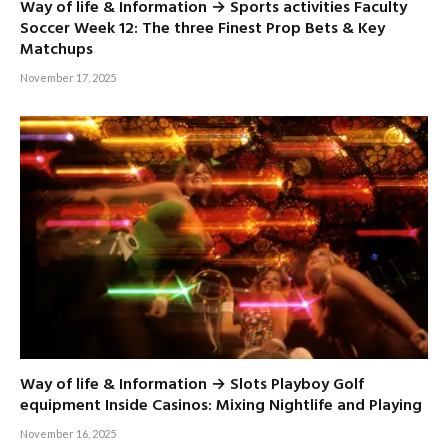
Way of life & Information → Sports activities Faculty
Soccer Week 12: The three Finest Prop Bets & Key
Matchups
November 17, 2025
Way of life & Information → Slots Playboy Golf
equipment Inside Casinos: Mixing Nightlife and Playing
November 16, 2025