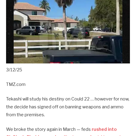
3/12/25
TMZ.com
Tekashi will study his destiny on Could 22 … however for now,
the decide has signed off on banning weapons and ammo
from the premises.
We broke the story again in March — feds
rushed into