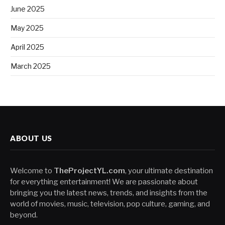
June 2025
May 2025
April 2025
March 2025
ABOUT US
Welcome to
TheProjectYL.com
, your ultimate destination
for everything entertainment! We are passionate about
bringing you the latest news, trends, and insights from the
world of movies, music, television, pop culture, gaming, and
beyond.