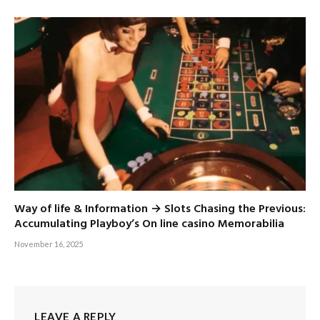
Way of life & Information → Slots Chasing the Previous:
Accumulating Playboy’s On line casino Memorabilia
November 16, 2025
LEAVE A REPLY