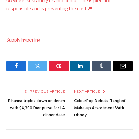
6ix9ine is sustaining his innocence … he is pled not
responsible and is preventing the costs!!!
Supply hyperlink
Facebook
Twitter
Pinterest
LinkedIn
Tumblr
Email
PREVIOUS ARTICLE
NEXT ARTICLE
Rihanna triples down on denim
ColourPop Debuts ‘Tangled’
with $4,300 Dior purse for LA
Make-up Assortment With
dinner date
Disney