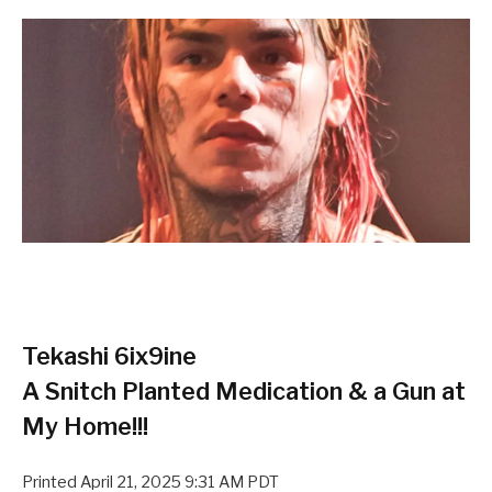
Tekashi 6ix9ine
A Snitch Planted Medication & a Gun at
My Home!!!
Printed
April 21, 2025 9:31 AM PDT