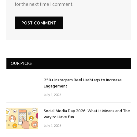
for the next time I comment.
OUR PICKS
250+ Instagram Reel Hashtags to Increase
Engagement
July 1, 2026
Social Media Day 2026: What it Means and The
way to Have fun
July 1, 2026