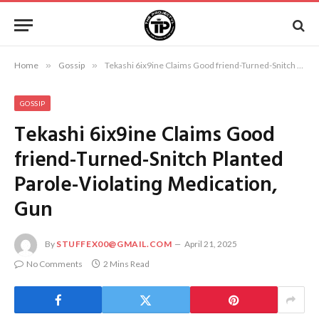
Home
»
Gossip
»
Tekashi 6ix9ine Claims Good friend-Turned-Snitch Planted Parole-Violating Medication, Gun
GOSSIP
Tekashi 6ix9ine Claims Good
friend-Turned-Snitch Planted
Parole-Violating Medication,
Gun
By
STUFFEX00@GMAIL.COM
April 21, 2025
No Comments
2 Mins Read