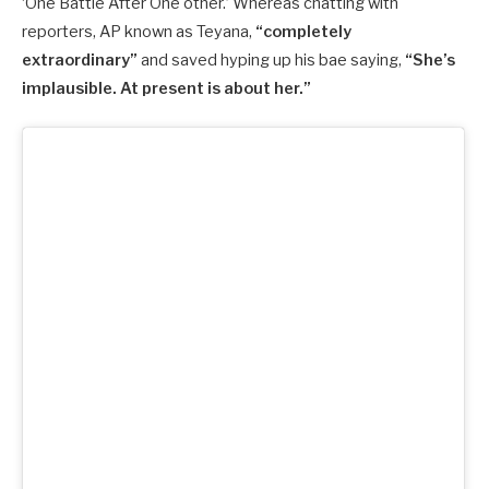
‘One Battle After One other.’ Whereas chatting with
reporters, AP known as Teyana,
“completely
extraordinary”
and saved hyping up his bae saying,
“She’s
implausible. At present is about her.”