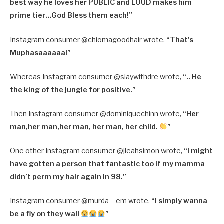
best way he loves her PUBLIC and LOUD makes him
prime tier…God Bless them each!”
Instagram consumer @
chiomagoodhair wrote,
“
That’s
Muphasaaaaaa!”
Whereas Instagram consumer @
slaywithdre wrote,
“
.. He
the king of the jungle for positive.”
Then Instagram consumer @
dominiquechinn wrote,
“
Her
man,her man,her man, her man, her child.
”
One other Instagram consumer @jleahsimon wrote,
“i might
have gotten a person that fantastic too if my mamma
didn’t perm my hair again in 98.”
Instagram consumer @
murda__em wrote,
“
I simply wanna
be a fly on they wall
”