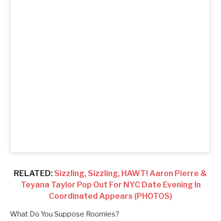
RELATED:
Sizzling, Sizzling, HAWT! Aaron Pierre &
Teyana Taylor Pop Out For NYC Date Evening In
Coordinated Appears (PHOTOS)
What Do You Suppose Roomies?