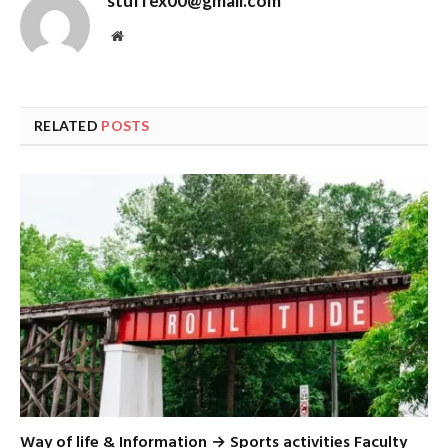
stuffex00@gmail.com
Website
RELATED
POSTS
Way of life & Information → Sports activities Faculty