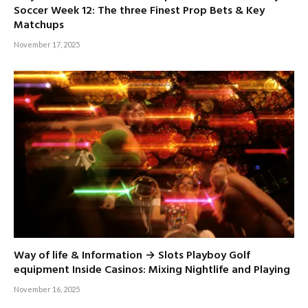
Soccer Week 12: The three Finest Prop Bets & Key
Matchups
November 17, 2025
Way of life & Information → Slots Playboy Golf
equipment Inside Casinos: Mixing Nightlife and Playing
November 16, 2025