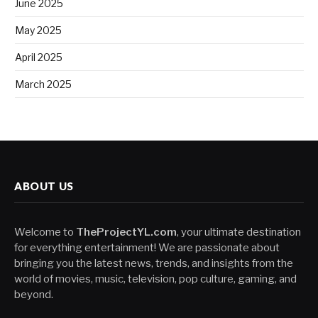
June 2025
May 2025
April 2025
March 2025
ABOUT US
Welcome to
TheProjectYL.com
, your ultimate destination
for everything entertainment! We are passionate about
bringing you the latest news, trends, and insights from the
world of movies, music, television, pop culture, gaming, and
beyond.