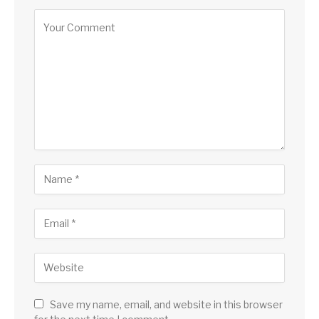
Save my name, email, and website in this browser