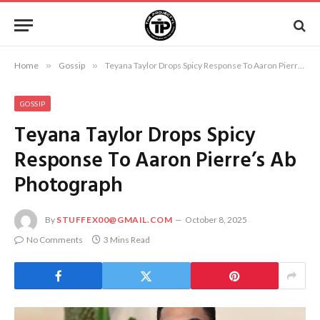
Home
»
Gossip
»
Teyana Taylor Drops Spicy Response To Aaron Pierre’s Ab Photograph
GOSSIP
Teyana Taylor Drops Spicy
Response To Aaron Pierre’s Ab
Photograph
By
STUFFEX00@GMAIL.COM
October 8, 2025
No Comments
3 Mins Read