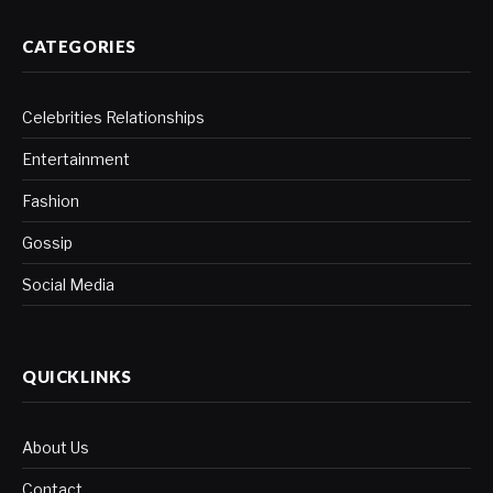
CATEGORIES
Celebrities Relationships
Entertainment
Fashion
Gossip
Social Media
QUICKLINKS
About Us
Contact