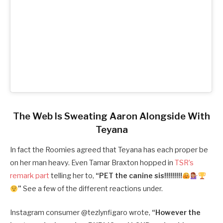
The Web Is Sweating Aaron Alongside With
Teyana
In fact the Roomies agreed that Teyana has each proper be
on her man heavy. Even Tamar Braxton hopped in
TSR’s
remark part
telling her to,
“
PET the canine sis!!!!!!!!!
”
See a few of the different reactions under.
Instagram consumer @
tezlynfigaro wrote,
“
However the