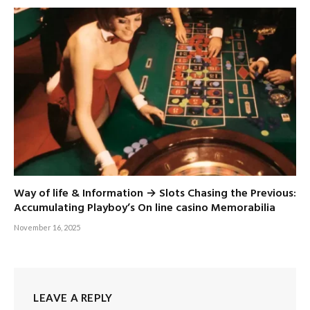
Way of life & Information → Slots Chasing the Previous:
Accumulating Playboy’s On line casino Memorabilia
November 16, 2025
LEAVE A REPLY