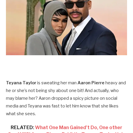
Teyana Taylor
is sweating her man
Aaron Pierre
heavy and
he or she’s not being shy about one bit! And actually, who
may blame her? Aaron dropped a spicy picture on social
media and Teyana was fast to let him know that she likes
what she sees.
RELATED:
What One Man Gained’t Do, One other