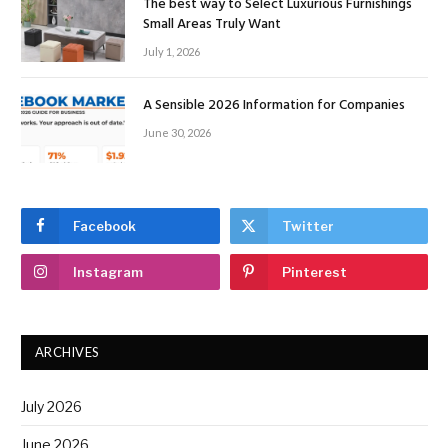
The best way to Select Luxurious Furnishings
Small Areas Truly Want
July 1, 2026
A Sensible 2026 Information for Companies
June 30, 2026
Facebook
Twitter
Instagram
Pinterest
ARCHIVES
July 2026
June 2026