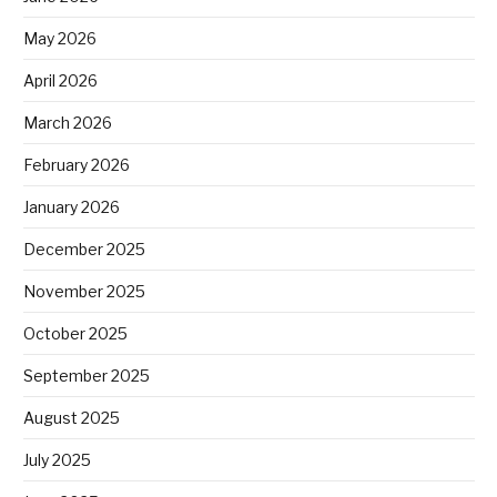
May 2026
April 2026
March 2026
February 2026
January 2026
December 2025
November 2025
October 2025
September 2025
August 2025
July 2025