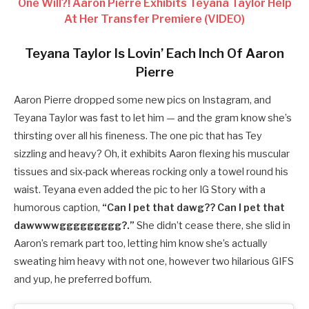
One Will?! Aaron Pierre Exhibits Teyana Taylor Help
At Her Transfer Premiere (VIDEO)
Teyana Taylor Is Lovin’ Each Inch Of Aaron
Pierre
Aaron Pierre dropped some new pics on Instagram, and
Teyana Taylor was fast to let him — and the gram know she’s
thirsting over all his fineness. The one pic that has Tey
sizzling and heavy? Oh, it exhibits Aaron flexing his muscular
tissues and six-pack whereas rocking only a towel round his
waist. Teyana even added the pic to her IG Story with a
humorous caption,
“Can I pet that dawg?? Can I pet that
dawwwwggggggggg?.”
She didn’t cease there, she slid in
Aaron’s remark part too, letting him know she’s actually
sweating him heavy with not one, however two hilarious GIFS
and yup, he preferred boffum.