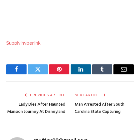
Supply hyperlink
Facebook
Twitter
Pinterest
LinkedIn
Tumblr
Email
PREVIOUS ARTICLE
NEXT ARTICLE
Lady Dies After Haunted
Man Arrested After South
Mansion Journey At Disneyland
Carolina State Capturing