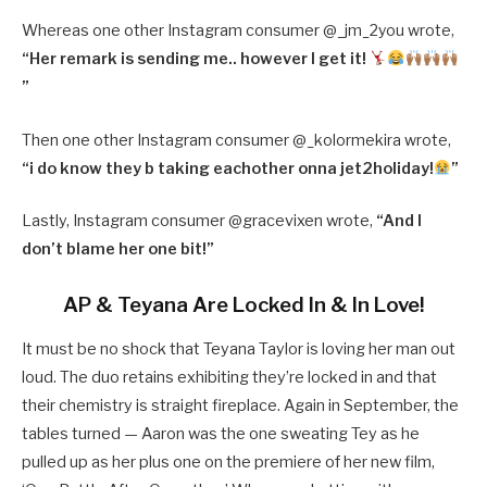
Whereas one other Instagram consumer @
_jm_2you wrote,
“
Her remark is sending me.. however I get it!
”
Then one other Instagram consumer @
_kolormekira wrote,
“
i do know they b taking eachother onna jet2holiday!
”
Lastly, Instagram consumer @gracevixen wrote,
“And I
don’t blame her one bit!”
AP & Teyana Are Locked In & In Love!
It must be no shock that Teyana Taylor is loving her man out
loud. The duo retains exhibiting they’re locked in and that
their chemistry is straight fireplace. Again in September, the
tables turned — Aaron was the one sweating Tey as he
pulled up as her plus one on the premiere of her new film,