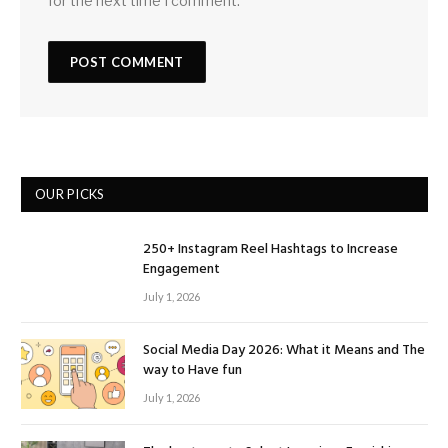
for the next time I comment.
OUR PICKS
250+ Instagram Reel Hashtags to Increase
Engagement
July 1, 2026
Social Media Day 2026: What it Means and The
way to Have fun
July 1, 2026