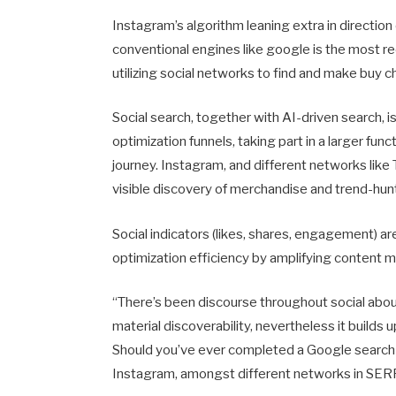
Instagram’s algorithm leaning extra in direction
conventional engines like google is the most re
utilizing social networks to find and make buy c
Social search, together with AI-driven search, 
optimization funnels, taking part in a larger fu
journey. Instagram, and different networks like T
visible discovery of merchandise and trend-hunti
Social indicators (likes, shares, engagement) 
optimization efficiency by amplifying content mat
“There’s been discourse throughout social about
material discoverability, nevertheless it builds
Should you’ve ever completed a Google search 
Instagram, amongst different networks in SERP