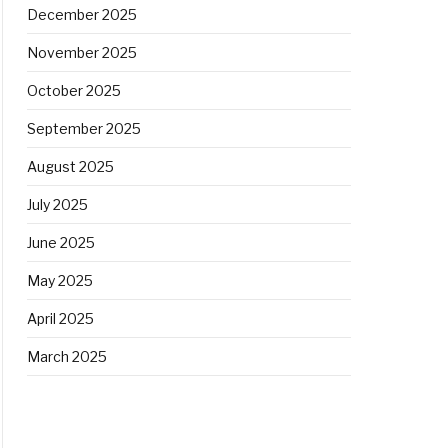
December 2025
November 2025
October 2025
September 2025
August 2025
July 2025
June 2025
May 2025
April 2025
March 2025