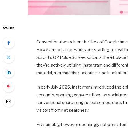
SHARE
Conventional search on the likes of Google hav
However social networks are starting to rival the
Sprout’s Q2 Pulse Survey, social is the #1 place
they’re actively utilizing Instagram and differe
material, merchandise, accounts and inspiration
In early July 2025, Instagram introduced the en
accounts, sparking conversations on social medi
conventional search engine outcomes, does this
visitors from net searches?
Presumably, however seemingly not persistently. 