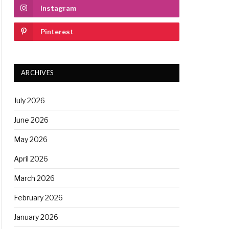
Instagram
Pinterest
ARCHIVES
July 2026
June 2026
May 2026
April 2026
March 2026
February 2026
January 2026