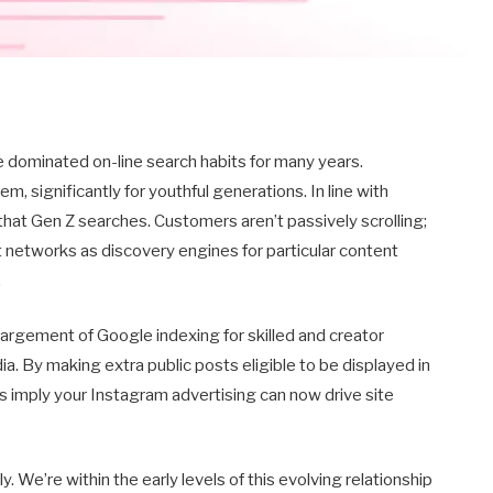
e dominated on-line search habits for many years.
m, significantly for youthful generations. In line with
 that Gen Z searches. Customers aren’t passively scrolling;
nt networks as discovery engines for particular content
.
largement of Google indexing for skilled and creator
a. By making extra public posts eligible to be displayed in
 imply your Instagram advertising can now drive site
We’re within the early levels of this evolving relationship