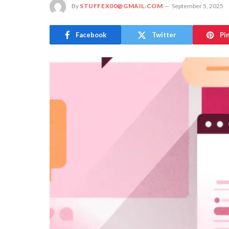
By
STUFFEX00@GMAIL.COM
September 5, 2025
Facebook
Twitter
Pi