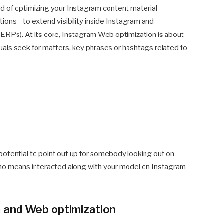
d of optimizing your Instagram content material—
tions—to extend visibility inside Instagram and
RPs). At its core, Instagram Web optimization is about
als seek for matters, key phrases or hashtags related to
 potential to point out up for somebody looking out on
o means interacted along with your model on Instagram
m and Web optimization