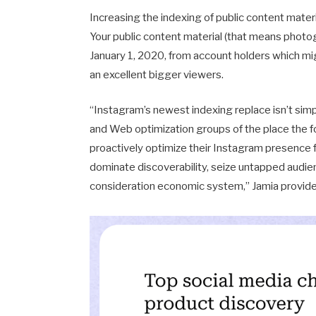
Increasing the indexing of public content materi
Your public content material (that means photo
January 1, 2020, from account holders which mi
an excellent bigger viewers.
“Instagram’s newest indexing replace isn’t simp
and Web optimization groups of the place the f
proactively optimize their Instagram presence fo
dominate discoverability, seize untapped audi
consideration economic system,” Jamia provide