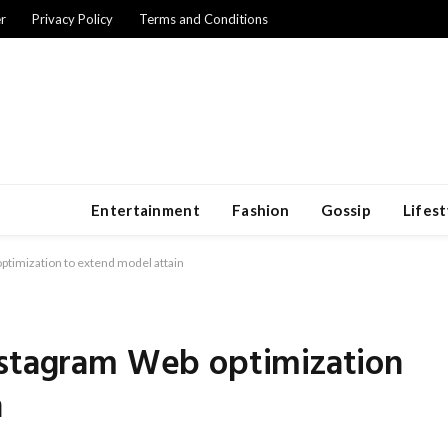
r
Privacy Policy
Terms and Conditions
Entertainment
Fashion
Gossip
Lifest
ptimization to extend model attain
nstagram Web optimization
n