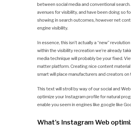
between social media and conventional search. 
avenues for visibility, and have been doing so 
showing in search outcomes, however net conten
engine visibility.
In essence, this isn’t actually a “new” revolution
within the visibility recreation we’re already tak
media technique will probably be your fixed. Vi
matter platform. Creating nice content material
smart will place manufacturers and creators on t
This text will stroll by way of our social and 
optimize your Instagram profile for natural pro
enable you seem in engines like google like Go
What’s Instagram Web optimi