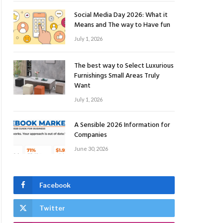
Social Media Day 2026: What it
Means and The way to Have fun
July 1, 2026
The best way to Select Luxurious
Furnishings Small Areas Truly
Want
July 1, 2026
A Sensible 2026 Information for
Companies
June 30, 2026
Facebook
Twitter