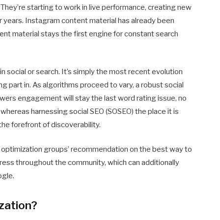
They’re starting to work in live performance, creating new
for years. Instagram content material has already been
t material stays the first engine for constant search
 in social or search. It’s simply the most recent evolution
ing part in. As algorithms proceed to vary, a robust social
ewers engagement will stay the last word rating issue, no
 whereas harnessing social SEO (SOSEO) the place it is
he forefront of discoverability.
Web optimization groups’ recommendation on the best way to
gress throughout the community, which can additionally
ogle.
zation?