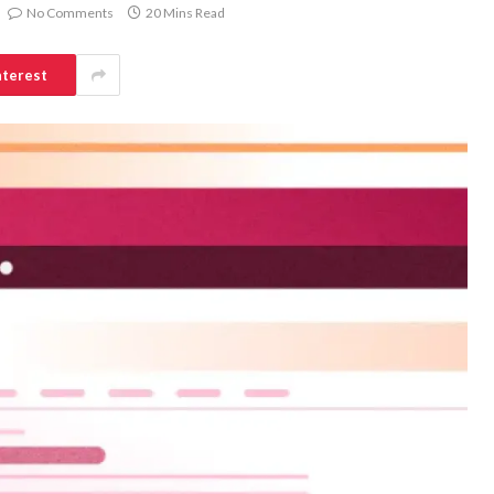
No Comments
20 Mins Read
nterest