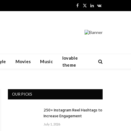
Facebook
X
LinkedIn
VKontakte
(Twitter)
lovable
yle
Movies
Music
theme
OUR PICKS
250+ Instagram Reel Hashtags to
Increase Engagement
July 1, 2026