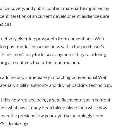
 of discovery, and public content material being listed by
cent iteration of an current development: audiences are
hoices.
is actively diverting prospects from conventional Web
nction past model consciousness within the purchaser’s
ikTok, aren’t only for leisure anymore. They’re offering
ng alternatives that affect our tradition.
are additionally immediately impacting conventional Web
erial visibility, authority and driving backlink technology.
 this new replace being a significant catalyst in content
 upon what has already been taking place for a while now.
over the previous few years, you’ve seemingly seen
S,” Jamia says.