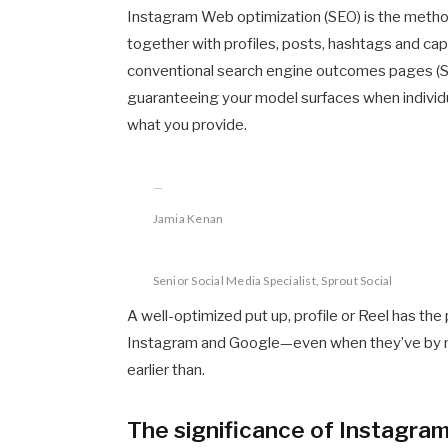
Instagram Web optimization (SEO) is the metho
together with profiles, posts, hashtags and cap
conventional search engine outcomes pages (SE
guaranteeing your model surfaces when individu
what you provide.
Jamia Kenan
Senior Social Media Specialist, Sprout Social
A well-optimized put up, profile or Reel has the
Instagram and Google—even when they’ve by n
earlier than.
The significance of Instagra