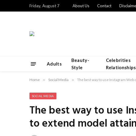
Friday, August 7
About Us
Contact
Disclaime
Beauty-
Celebrities
Adults
Style
Relationships
Home
»
Social Media
»
The best way to use Instagram Web o
SOCIAL MEDIA
The best way to use I
to extend model attai