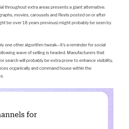
al throughout extra areas presents a giant alternative.
graphs, movies, carousels and Reels posted on or after
ght be over 18 years previous) might probably be seen by
ly one other algorithm tweak—it’s a reminder for social
ollowing wave of selling is headed. Manufacturers that
r search will probably be extra prone to enhance visibility,
ences organically and command house within the
s.