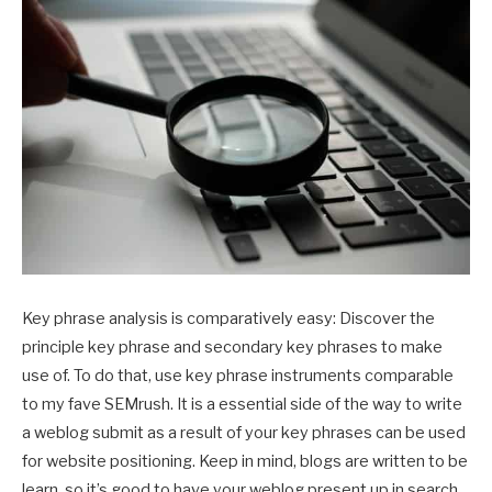
Key phrase analysis is comparatively easy: Discover the
principle key phrase and secondary key phrases to make
use of. To do that, use key phrase instruments comparable
to my fave SEMrush. It is a essential side of the way to write
a weblog submit as a result of your key phrases can be used
for website positioning. Keep in mind, blogs are written to be
learn, so it’s good to have your weblog present up in search