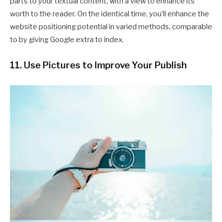
parts to your textual content, with a view to enhance its
worth to the reader. On the identical time, you’ll enhance the
website positioning potential in varied methods, comparable
to by giving Google extra to index.
11. Use Pictures to Improve Your Publish