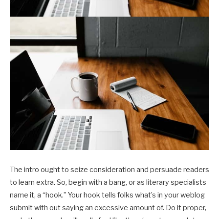
The intro ought to seize consideration and persuade readers
to learn extra. So, begin with a bang, or as literary specialists
name it, a “hook.” Your hook tells folks what’s in your weblog
submit with out saying an excessive amount of. Do it proper,