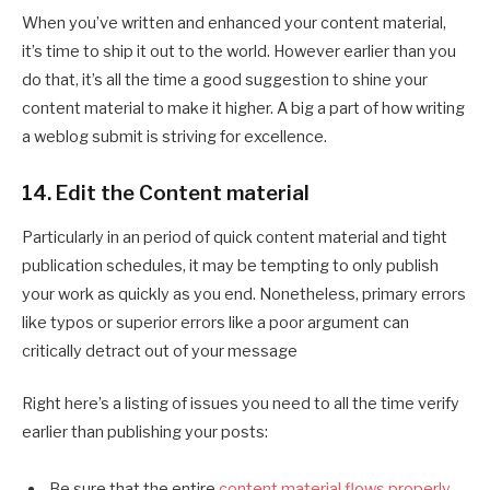
When you’ve written and enhanced your content material,
it’s time to ship it out to the world. However earlier than you
do that, it’s all the time a good suggestion to shine your
content material to make it higher. A big a part of how writing
a weblog submit is striving for excellence.
14. Edit the Content material
Particularly in an period of quick content material and tight
publication schedules, it may be tempting to only publish
your work as quickly as you end. Nonetheless, primary errors
like typos or superior errors like a poor argument can
critically detract out of your message
Right here’s a listing of issues you need to all the time verify
earlier than publishing your posts:
Be sure that the entire
content material flows properly