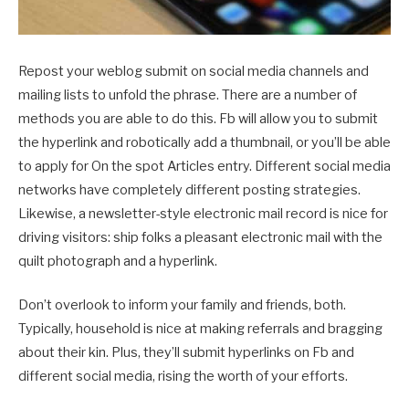
Repost your weblog submit on social media channels and
mailing lists to unfold the phrase. There are a number of
methods you are able to do this. Fb will allow you to submit
the hyperlink and robotically add a thumbnail, or you’ll be able
to apply for On the spot Articles entry. Different social media
networks have completely different posting strategies.
Likewise, a newsletter-style electronic mail record is nice for
driving visitors: ship folks a pleasant electronic mail with the
quilt photograph and a hyperlink.
Don’t overlook to inform your family and friends, both.
Typically, household is nice at making referrals and bragging
about their kin. Plus, they’ll submit hyperlinks on Fb and
different social media, rising the worth of your efforts.