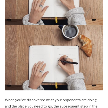
When you’ve discovered what your opponents are doing,
and the place you need to go, the subsequent step in the