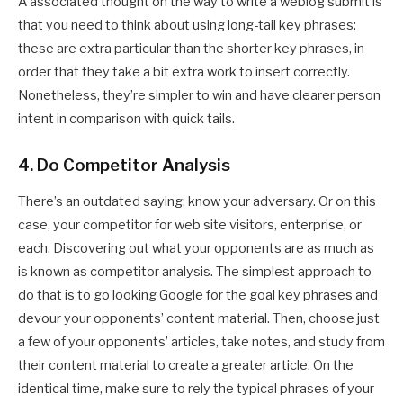
A associated thought on the way to write a weblog submit is
that you need to think about using long-tail key phrases:
these are extra particular than the shorter key phrases, in
order that they take a bit extra work to insert correctly.
Nonetheless, they’re simpler to win and have clearer person
intent in comparison with quick tails.
4. Do Competitor Analysis
There’s an outdated saying: know your adversary. Or on this
case, your competitor for web site visitors, enterprise, or
each. Discovering out what your opponents are as much as
is known as competitor analysis. The simplest approach to
do that is to go looking Google for the goal key phrases and
devour your opponents’ content material. Then, choose just
a few of your opponents’ articles, take notes, and study from
their content material to create a greater article. On the
identical time, make sure to rely the typical phrases of your