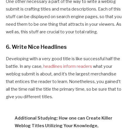
One other necessary a part of the way to write a weblog
submit is crafting titles and meta descriptions. Each of this
stuff can be displayed on search engine pages, so that you
need them to be one thing that attracts in your viewers. As
well as, this stuff are crucial to your total rating.
6. Write Nice Headlines
Developing with a very good title is like successful half the
battle. In any case,
headlines inform readers
what your
weblog submit is about, and it’s the largest merchandise
that entices the reader to learn. Nonetheless, you gained’t
all the time nail the title the primary time, so be sure that to
give you different titles.
Additional Studying: How one can Create Killer
Weblog Titles Utilizing Your Knowledge,