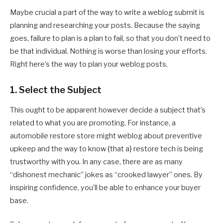
Maybe crucial a part of the way to write a weblog submit is
planning and researching your posts. Because the saying
goes, failure to plan is a plan to fail, so that you don’t need to
be that individual. Nothing is worse than losing your efforts.
Right here’s the way to plan your weblog posts.
1. Select the Subject
This ought to be apparent however decide a subject that’s
related to what you are promoting. For instance, a
automobile restore store might weblog about preventive
upkeep and the way to know {that a} restore tech is being
trustworthy with you. In any case, there are as many
“dishonest mechanic” jokes as “crooked lawyer” ones. By
inspiring confidence, you’ll be able to enhance your buyer
base.