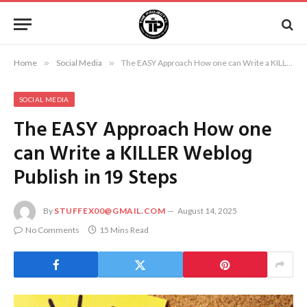
Home
»
Social Media
»
The EASY Approach How one can Write a KILLER Weblog Publish in 19 Steps
SOCIAL MEDIA
The EASY Approach How one
can Write a KILLER Weblog
Publish in 19 Steps
By
STUFFEX00@GMAIL.COM
August 14, 2025
No Comments
15 Mins Read