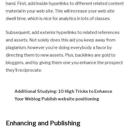
hand. First, add inside hyperlinks to different related content
material in your web site. This will increase your web site
dwell time, which is nice for analytics in lots of classes.
Subsequent, add exterior hyperlinks to related references
and assets. Not solely does this aid you keep away from
plagiarism, however you’re doing everybody a favor by
directing them to new assets. Plus, backlinks are gold to
bloggers, and by giving them one you enhance the prospect
they’ll reciprocate.
Additional Studying: 10 High Tricks to Enhance
Your Weblog Publish website positioning
Enhancing and Publishing