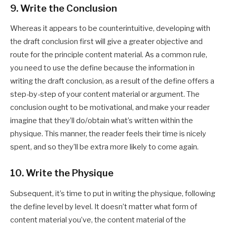
9. Write the Conclusion
Whereas it appears to be counterintuitive, developing with
the draft conclusion first will give a greater objective and
route for the principle content material. As a common rule,
you need to use the define because the information in
writing the draft conclusion, as a result of the define offers a
step-by-step of your content material or argument. The
conclusion ought to be motivational, and make your reader
imagine that they’ll do/obtain what’s written within the
physique. This manner, the reader feels their time is nicely
spent, and so they’ll be extra more likely to come again.
10. Write the Physique
Subsequent, it’s time to put in writing the physique, following
the define level by level. It doesn’t matter what form of
content material you’ve, the content material of the