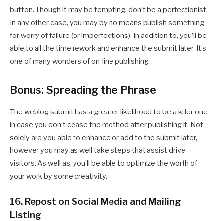
button. Though it may be tempting, don’t be a perfectionist.
In any other case, you may by no means publish something
for worry of failure (or imperfections). In addition to, you’ll be
able to all the time rework and enhance the submit later. It’s
one of many wonders of on-line publishing.
Bonus: Spreading the Phrase
The weblog submit has a greater likelihood to be a killer one
in case you don’t cease the method after publishing it. Not
solely are you able to enhance or add to the submit later,
however you may as well take steps that assist drive
visitors. As well as, you’ll be able to optimize the worth of
your work by some creativity.
16. Repost on Social Media and Mailing
Listing