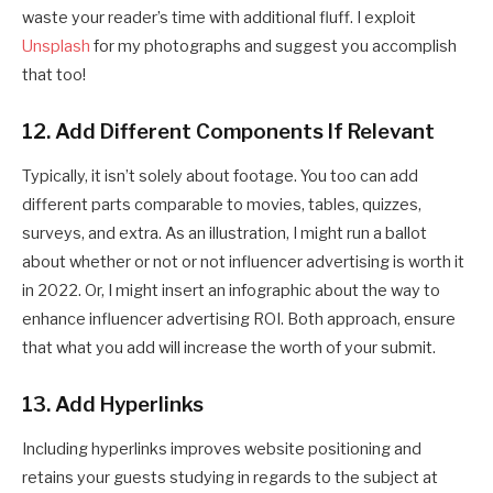
waste your reader’s time with additional fluff. I exploit
Unsplash
for my photographs and suggest you accomplish
that too!
12. Add Different Components If Relevant
Typically, it isn’t solely about footage. You too can add
different parts comparable to movies, tables, quizzes,
surveys, and extra. As an illustration, I might run a ballot
about whether or not or not influencer advertising is worth it
in 2022. Or, I might insert an infographic about the way to
enhance influencer advertising ROI. Both approach, ensure
that what you add will increase the worth of your submit.
13. Add Hyperlinks
Including hyperlinks improves website positioning and
retains your guests studying in regards to the subject at