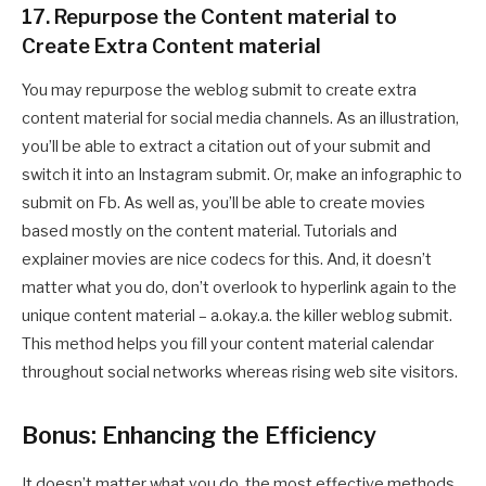
17. Repurpose the Content material to
Create Extra Content material
You may repurpose the weblog submit to create extra
content material for social media channels. As an illustration,
you’ll be able to extract a citation out of your submit and
switch it into an Instagram submit. Or, make an infographic to
submit on Fb. As well as, you’ll be able to create movies
based mostly on the content material. Tutorials and
explainer movies are nice codecs for this. And, it doesn’t
matter what you do, don’t overlook to hyperlink again to the
unique content material – a.okay.a. the killer weblog submit.
This method helps you fill your content material calendar
throughout social networks whereas rising web site visitors.
Bonus: Enhancing the Efficiency
It doesn’t matter what you do, the most effective methods