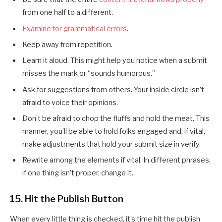
from one half to a different.
Examine for grammatical errors
.
Keep away from repetition.
Learn it aloud. This might help you notice when a submit
misses the mark or “sounds humorous.”
Ask for suggestions from others. Your inside circle isn’t
afraid to voice their opinions.
Don’t be afraid to chop the fluffs and hold the meat. This
manner, you’ll be able to hold folks engaged and, if vital,
make adjustments that hold your submit size in verify.
Rewrite among the elements if vital. In different phrases,
if one thing isn’t proper, change it.
15. Hit the Publish Button
When every little thing is checked, it’s time hit the publish