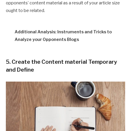
opponents’ content material as a result of your article size
ought to be related.
Additional Analysis: Instruments and Tricks to
Analyze your Opponents Blogs
5. Create the Content material Temporary
and Define