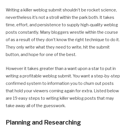
Writing a killer weblog submit shouldn’t be rocket science,
nevertheless it’s not a stroll within the park both. It takes
time, effort, and persistence to supply high-quality weblog
posts constantly. Many bloggers wrestle within the course
of as a result of they don’t know the right technique to do it.
They only write what they need to write, hit the submit
button, and hope for one of the best.
However it takes greater than a want upon a star to put in
writing a profitable weblog submit. You want a step-by-step
confirmed system to information you to churn out posts
that hold your viewers coming again for extra. Listed below
are 19 easy steps to writing killer weblog posts that may
take away all of the guesswork.
Planning and Researching