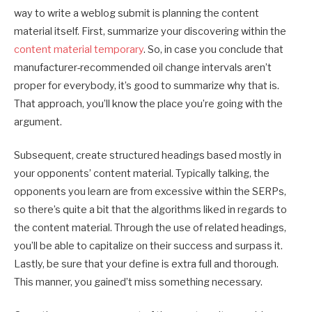
way to write a weblog submit is planning the content
material itself. First, summarize your discovering within the
content material temporary
. So, in case you conclude that
manufacturer-recommended oil change intervals aren’t
proper for everybody, it’s good to summarize why that is.
That approach, you’ll know the place you’re going with the
argument.
Subsequent, create structured headings based mostly in
your opponents’ content material. Typically talking, the
opponents you learn are from excessive within the SERPs,
so there’s quite a bit that the algorithms liked in regards to
the content material. Through the use of related headings,
you’ll be able to capitalize on their success and surpass it.
Lastly, be sure that your define is extra full and thorough.
This manner, you gained’t miss something necessary.