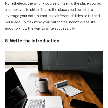
Nonetheless, the writing course of itself is the place you, as
a author, get to shine. That is the place you’ll be able to
leverage your data, humor, and different abilities to tell and
persuade. To maximise your outcomes, nonetheless, it’s
good to know the way to write successfully.
8. Write the Introduction