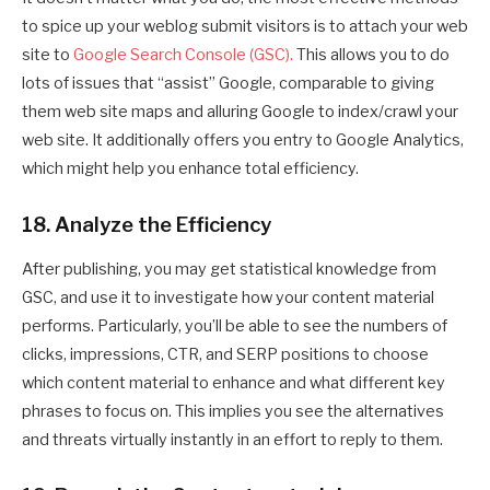
to spice up your weblog submit visitors is to attach your web
site to
Google Search Console (GSC).
This allows you to do
lots of issues that “assist” Google, comparable to giving
them web site maps and alluring Google to index/crawl your
web site. It additionally offers you entry to Google Analytics,
which might help you enhance total efficiency.
18. Analyze the Efficiency
After publishing, you may get statistical knowledge from
GSC, and use it to investigate how your content material
performs. Particularly, you’ll be able to see the numbers of
clicks, impressions, CTR, and SERP positions to choose
which content material to enhance and what different key
phrases to focus on. This implies you see the alternatives
and threats virtually instantly in an effort to reply to them.