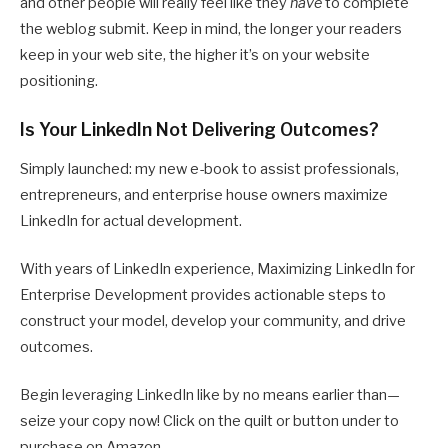
and other people will really feel like they
have
to complete
the weblog submit. Keep in mind, the longer your readers
keep in your web site, the higher it’s on your website
positioning.
Is Your LinkedIn Not Delivering Outcomes?
Simply launched: my new e-book to assist professionals,
entrepreneurs, and enterprise house owners maximize
LinkedIn for actual development.
With years of LinkedIn experience, Maximizing LinkedIn for
Enterprise Development provides actionable steps to
construct your model, develop your community, and drive
outcomes.
Begin leveraging LinkedIn like by no means earlier than—
seize your copy now! Click on the quilt or button under to
purchase on Amazon.