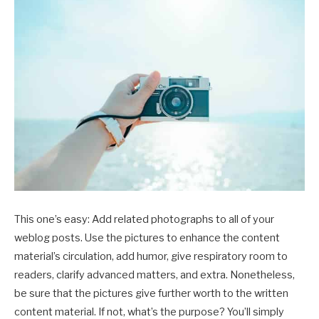
This one’s easy: Add related photographs to all of your
weblog posts. Use the pictures to enhance the content
material’s circulation, add humor, give respiratory room to
readers, clarify advanced matters, and extra. Nonetheless,
be sure that the pictures give further worth to the written
content material. If not, what’s the purpose? You’ll simply