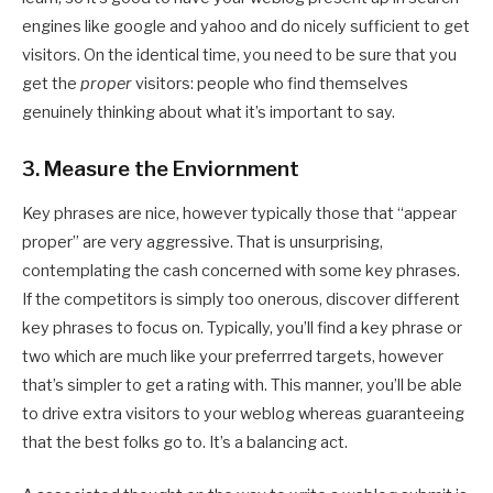
engines like google and yahoo and do nicely sufficient to get
visitors. On the identical time, you need to be sure that you
get the
proper
visitors: people who find themselves
genuinely thinking about what it’s important to say.
3. Measure the Enviornment
Key phrases are nice, however typically those that “appear
proper” are very aggressive. That is unsurprising,
contemplating the cash concerned with some key phrases.
If the competitors is simply too onerous, discover different
key phrases to focus on. Typically, you’ll find a key phrase or
two which are much like your preferrred targets, however
that’s simpler to get a rating with. This manner, you’ll be able
to drive extra visitors to your weblog whereas guaranteeing
that the best folks go to. It’s a balancing act.