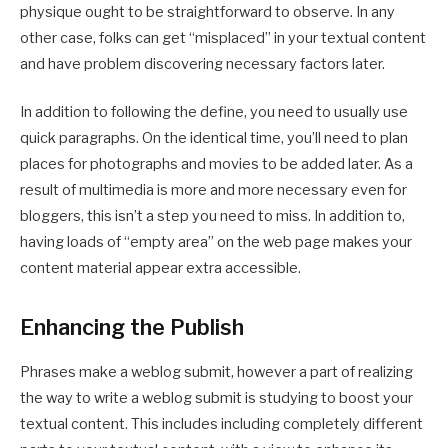
physique ought to be straightforward to observe. In any
other case, folks can get “misplaced” in your textual content
and have problem discovering necessary factors later.
In addition to following the define, you need to usually use
quick paragraphs. On the identical time, you’ll need to plan
places for photographs and movies to be added later. As a
result of multimedia is more and more necessary even for
bloggers, this isn’t a step you need to miss. In addition to,
having loads of “empty area” on the web page makes your
content material appear extra accessible.
Enhancing the Publish
Phrases make a weblog submit, however a part of realizing
the way to write a weblog submit is studying to boost your
textual content. This includes including completely different