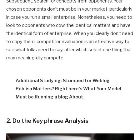
Subsequent, search for concepts from opponents. Your
chosen opponents don’t must be in your market, particularly
in case you run a small enterprise. Nonetheless, you need to
look to opponents who cowl the identical matters and have
the identical form of enterprise. When you clearly don’t need
to copy them, competitor evaluation is an effective way to
see what folks need to say, after which select one thing that
may meaningfully compete.
Additional Studying: Stumped for Weblog
Publish Matters? Right here’s What Your Model
Must be Running a blog About
2. Do the Key phrase Analysis