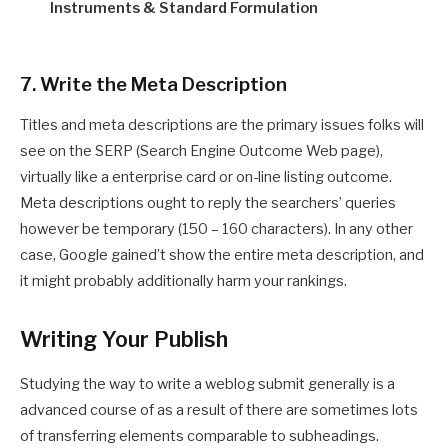
Instruments & Standard Formulation
7. Write the Meta Description
Titles and meta descriptions are the primary issues folks will
see on the SERP (Search Engine Outcome Web page),
virtually like a enterprise card or on-line listing outcome.
Meta descriptions ought to reply the searchers’ queries
however be temporary (150 – 160 characters). In any other
case, Google gained’t show the entire meta description, and
it might probably additionally harm your rankings.
Writing Your Publish
Studying the way to write a weblog submit generally is a
advanced course of as a result of there are sometimes lots
of transferring elements comparable to subheadings.