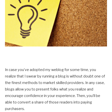
In case you’ve adopted my weblog for some time, you
realize that I swear by running a blog is without doubt one of
the finest methods to market skilled providers. In any case,
blogs allow you to present folks what you realize and
encourage confidence in your experience. Then, you’ll be
able to convert a share of those readers into paying
purchasers.