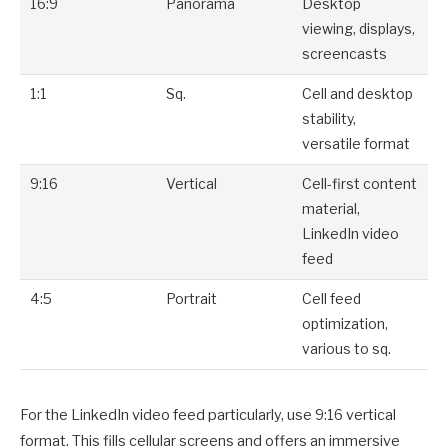
16:9
Panorama
Desktop
viewing, displays,
screencasts
1:1
Sq.
Cell and desktop
stability,
versatile format
9:16
Vertical
Cell-first content
material,
LinkedIn video
feed
4:5
Portrait
Cell feed
optimization,
various to sq.
For the LinkedIn video feed particularly, use 9:16 vertical
format. This fills cellular screens and offers an immersive