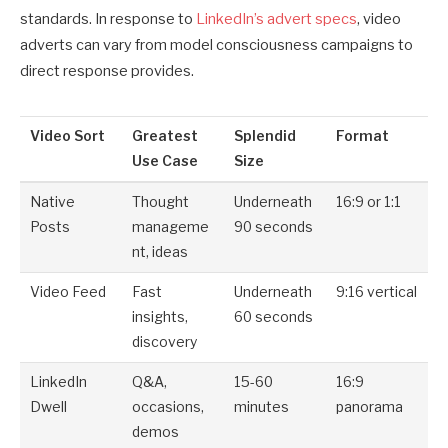
standards. In response to
LinkedIn’s advert specs
, video
adverts can vary from model consciousness campaigns to
direct response provides.
Video Sort
Greatest
Splendid
Format
Use Case
Size
Native
Thought
Underneath
16:9 or 1:1
Posts
manageme
90 seconds
nt, ideas
Video Feed
Fast
Underneath
9:16 vertical
insights,
60 seconds
discovery
LinkedIn
Q&A,
15-60
16:9
Dwell
occasions,
minutes
panorama
demos