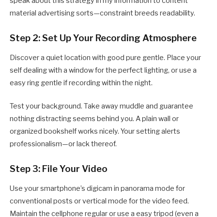
speak about this strategy in my information to content
material advertising sorts—constraint breeds readability.
Step 2: Set Up Your Recording Atmosphere
Discover a quiet location with good pure gentle. Place your
self dealing with a window for the perfect lighting, or use a
easy ring gentle if recording within the night.
Test your background. Take away muddle and guarantee
nothing distracting seems behind you. A plain wall or
organized bookshelf works nicely. Your setting alerts
professionalism—or lack thereof.
Step 3: File Your Video
Use your smartphone’s digicam in panorama mode for
conventional posts or vertical mode for the video feed.
Maintain the cellphone regular or use a easy tripod (even a