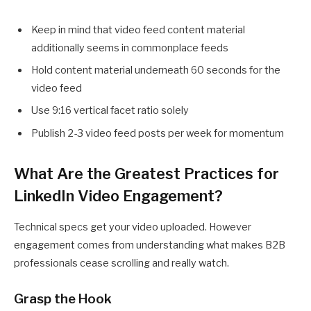
Keep in mind that video feed content material
additionally seems in commonplace feeds
Hold content material underneath 60 seconds for the
video feed
Use 9:16 vertical facet ratio solely
Publish 2-3 video feed posts per week for momentum
What Are the Greatest Practices for
LinkedIn Video Engagement?
Technical specs get your video uploaded. However
engagement comes from understanding what makes B2B
professionals cease scrolling and really watch.
Grasp the Hook