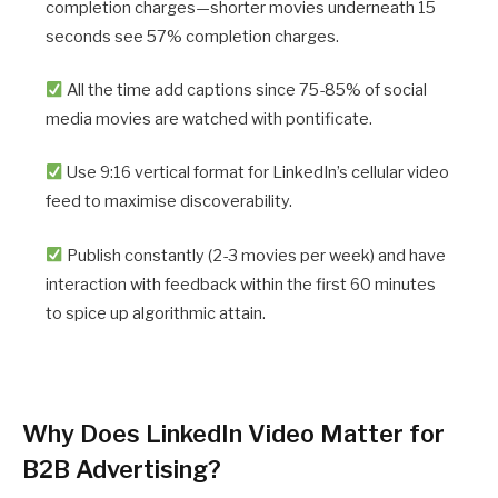
completion charges—shorter movies underneath 15
seconds see 57% completion charges.
All the time add captions since 75-85% of social
media movies are watched with pontificate.
Use 9:16 vertical format for LinkedIn’s cellular video
feed to maximise discoverability.
Publish constantly (2-3 movies per week) and have
interaction with feedback within the first 60 minutes
to spice up algorithmic attain.
Why Does LinkedIn Video Matter for
B2B Advertising?