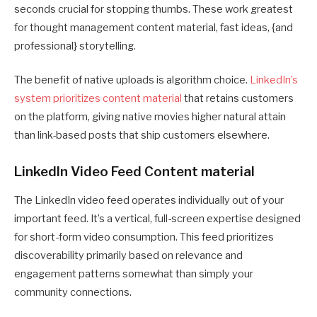
seconds crucial for stopping thumbs. These work greatest
for thought management content material, fast ideas, {and
professional} storytelling.
The benefit of native uploads is algorithm choice.
LinkedIn’s
system prioritizes content material
that retains customers
on the platform, giving native movies higher natural attain
than link-based posts that ship customers elsewhere.
LinkedIn Video Feed Content material
The LinkedIn video feed operates individually out of your
important feed. It’s a vertical, full-screen expertise designed
for short-form video consumption. This feed prioritizes
discoverability primarily based on relevance and
engagement patterns somewhat than simply your
community connections.