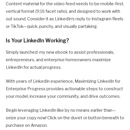
Content material for the video feed needs to be mobile-first,
vertical format (9:16 facet ratio), and designed to work with
out sound. Consider it as LinkedIn’s reply to Instagram Reels
or TikTok—quick, punchy, and visually partaking.
Is Your LinkedIn Working?
Simply launched: my new ebook to assist professionals,
entrepreneurs, and enterprise homeowners maximize
LinkedIn for actual progress.
With years of LinkedIn experience, Maximizing LinkedIn for
Enterprise Progress provides actionable steps to construct
your model, increase your community, and drive outcomes.
Begin leveraging LinkedIn like by no means earlier than—
seize your copy now! Click on the duvet or button beneath to
purchase on Amazon.