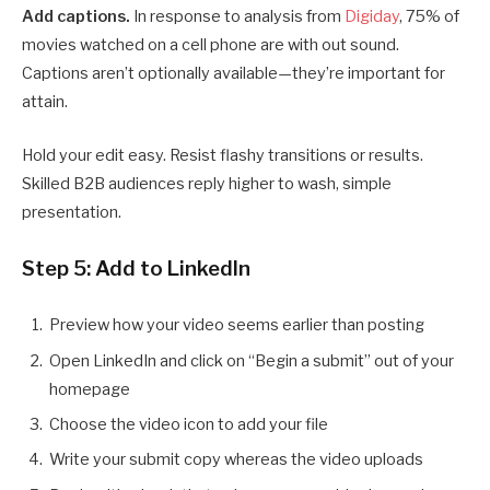
Add captions.
In response to analysis from
Digiday
, 75% of
movies watched on a cell phone are with out sound.
Captions aren’t optionally available—they’re important for
attain.
Hold your edit easy. Resist flashy transitions or results.
Skilled B2B audiences reply higher to wash, simple
presentation.
Step 5: Add to LinkedIn
Preview how your video seems earlier than posting
Open LinkedIn and click on “Begin a submit” out of your
homepage
Choose the video icon to add your file
Write your submit copy whereas the video uploads