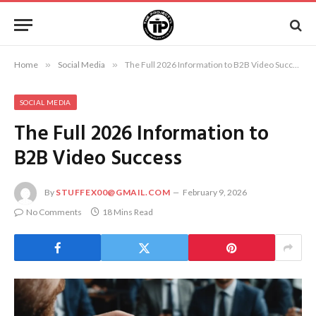
Home
»
Social Media
»
The Full 2026 Information to B2B Video Success
SOCIAL MEDIA
The Full 2026 Information to
B2B Video Success
By
STUFFEX00@GMAIL.COM
February 9, 2026
No Comments
18 Mins Read