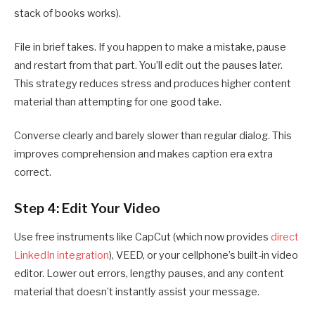
stack of books works).
File in brief takes. If you happen to make a mistake, pause
and restart from that part. You’ll edit out the pauses later.
This strategy reduces stress and produces higher content
material than attempting for one good take.
Converse clearly and barely slower than regular dialog. This
improves comprehension and makes caption era extra
correct.
Step 4: Edit Your Video
Use free instruments like CapCut (which now provides
direct
LinkedIn integration
), VEED, or your cellphone’s built-in video
editor. Lower out errors, lengthy pauses, and any content
material that doesn’t instantly assist your message.