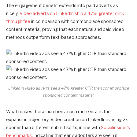
The engagement benefit extends into paid adverts as
nicely.
Video adverts on LinkedIn ship a 47% greater click-
through fee
in comparison with commonplace sponsored
content material, proving that each natural and paid video
methods outperform text-based approaches.
LinkedIn video adverts see a 47% greater CTR than commonplace
sponsored content material.
What makes these numbers much more vital is the
expansion trajectory. Video creation on LinkedIn is rising 2x
sooner than different submit sorts, in line with
Socialinsider’s
benchmarks
, indicating that early adopters are seeing