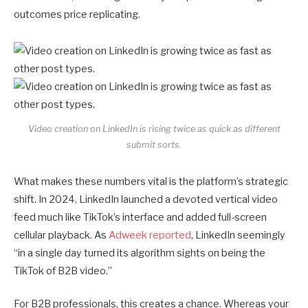
outcomes price replicating.
Video creation on LinkedIn is rising twice as quick as different
submit sorts.
What makes these numbers vital is the platform’s strategic
shift. In 2024, LinkedIn launched a devoted vertical video
feed much like TikTok’s interface and added full-screen
cellular playback. As
Adweek reported
, LinkedIn seemingly
“in a single day turned its algorithm sights on being the
TikTok of B2B video.”
For B2B professionals, this creates a chance. Whereas your