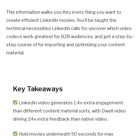
This information walks you thru every thing you want to
create efficient LinkedIn movies. You’ll be taught the
technical necessities LinkedIn calls for, uncover which video
codecs work greatest for B2B audiences, and get a step-by-
step course of for importing and optimizing your content
material.
Key Takeaways
LinkedIn video generates 1.4x extra engagement
than different content material sorts, with Dwell video
driving 24x extra feedback than native video.
Hold movies underneath 90 seconds for max