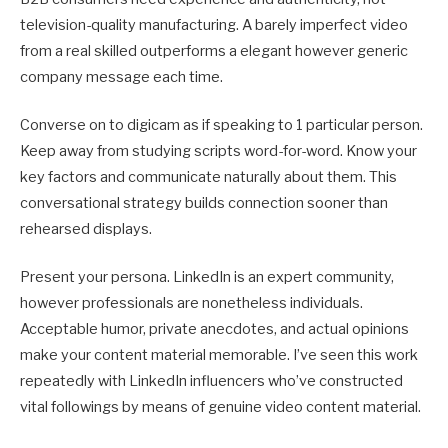
television-quality manufacturing. A barely imperfect video
from a real skilled outperforms a elegant however generic
company message each time.
Converse on to digicam as if speaking to 1 particular person.
Keep away from studying scripts word-for-word. Know your
key factors and communicate naturally about them. This
conversational strategy builds connection sooner than
rehearsed displays.
Present your persona. LinkedIn is an expert community,
however professionals are nonetheless individuals.
Acceptable humor, private anecdotes, and actual opinions
make your content material memorable. I’ve seen this work
repeatedly with LinkedIn influencers who’ve constructed
vital followings by means of genuine video content material.