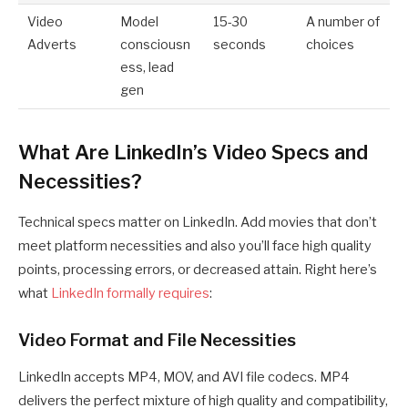
Video
Model
15-30
A number of
Adverts
consciousn
seconds
choices
ess, lead
gen
What Are LinkedIn’s Video Specs and
Necessities?
Technical specs matter on LinkedIn. Add movies that don’t
meet platform necessities and also you’ll face high quality
points, processing errors, or decreased attain. Right here’s
what
LinkedIn formally requires
:
Video Format and File Necessities
LinkedIn accepts MP4, MOV, and AVI file codecs. MP4
delivers the perfect mixture of high quality and compatibility,