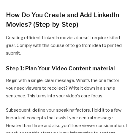
How Do You Create and Add LinkedIn
Movies? (Step-by-Step)
Creating efficient LinkedIn movies doesn’t require skilled
gear. Comply with this course of to go from idea to printed
submit.
Step 1: Plan Your Video Content material
Begin with a single, clear message. What’s the one factor
you need viewers to recollect? Write it down in a single
sentence. This turns into your video’s core focus.
Subsequent, define your speaking factors. Hold it to a few
important concepts that assist your central message.
Greater than three and also you’ll lose viewer consideration. I