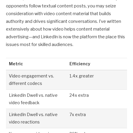
opponents follow textual content posts, you may seize
consideration with video content material that builds
authority and drives significant conversations. I’ve written
extensively about how video helps content material
advertising—and LinkedIn is now the platform the place this
issues most for skilled audiences.
Metric
Efficiency
Video engagement vs.
1.4x greater
different codecs
LinkedIn Dwell vs. native
24x extra
video feedback
LinkedIn Dwell vs. native
7x extra
video reactions