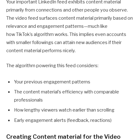
Your important LinkedIn feed exhibits content material
primarily from connections and other people you observe.
The video feed surfaces content material primarily based on
relevance and engagement patterns—much like
how TikTok’s algorithm works. This implies even accounts
with smaller followings can attain new audiences if their
content material performs nicely.
The algorithm powering this feed considers:
Your previous engagement patterns
The content material’s efficiency with comparable
professionals
How lengthy viewers watch earlier than scrolling
Early engagement alerts (feedback, reactions)
Creating Content material for the Video