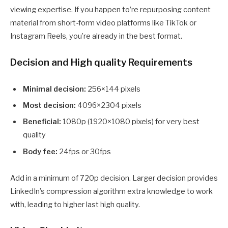
viewing expertise. If you happen to’re repurposing content
material from short-form video platforms like TikTok or
Instagram Reels, you’re already in the best format.
Decision and High quality Requirements
Minimal decision:
256×144 pixels
Most decision:
4096×2304 pixels
Beneficial:
1080p (1920×1080 pixels) for very best
quality
Body fee:
24fps or 30fps
Add in a minimum of 720p decision. Larger decision provides
LinkedIn’s compression algorithm extra knowledge to work
with, leading to higher last high quality.