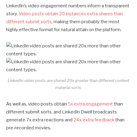
LinkedIn’s video engagement numbers inform a transparent
story.
Video posts obtain 20 instances extra shares than
different submit sorts
, making them probably the most
highly effective format for natural attain on the platform.
LinkedIn video posts are shared 20x greater than different content
material sorts.
As well as, video posts obtain
5x extra engagement
than
different submit sorts, and LinkedIn Dwell broadcasts
generate 7x extra reactions and
24x extra feedback
than
pre-recorded movies.