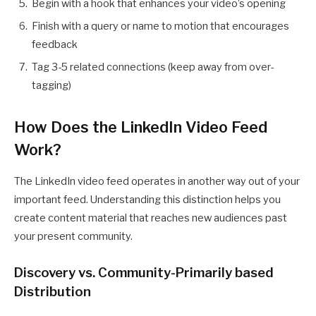
Begin with a hook that enhances your video’s opening
Finish with a query or name to motion that encourages
feedback
Tag 3-5 related connections (keep away from over-
tagging)
How Does the LinkedIn Video Feed
Work?
The LinkedIn video feed operates in another way out of your
important feed. Understanding this distinction helps you
create content material that reaches new audiences past
your present community.
Discovery vs. Community-Primarily based
Distribution