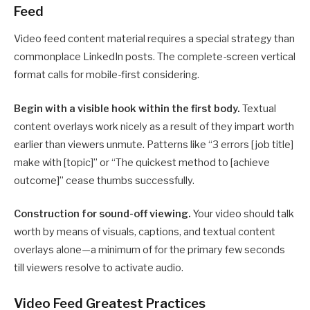
Feed
Video feed content material requires a special strategy than
commonplace LinkedIn posts. The complete-screen vertical
format calls for mobile-first considering.
Begin with a visible hook within the first body.
Textual
content overlays work nicely as a result of they impart worth
earlier than viewers unmute. Patterns like “3 errors [job title]
make with [topic]” or “The quickest method to [achieve
outcome]” cease thumbs successfully.
Construction for sound-off viewing.
Your video should talk
worth by means of visuals, captions, and textual content
overlays alone—a minimum of for the primary few seconds
till viewers resolve to activate audio.
Video Feed Greatest Practices