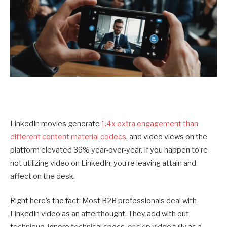
LinkedIn movies generate
1.4x extra engagement than
different content material codecs
, and video views on the
platform elevated 36% year-over-year. If you happen to’re
not utilizing video on LinkedIn, you’re leaving attain and
affect on the desk.
Right here’s the fact: Most B2B professionals deal with
LinkedIn video as an afterthought. They add with out