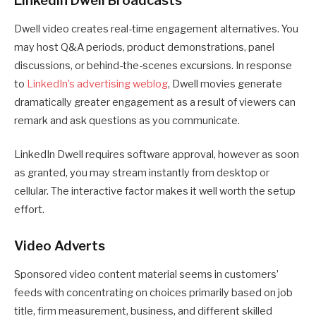
LinkedIn Dwell Broadcasts
Dwell video creates real-time engagement alternatives. You
may host Q&A periods, product demonstrations, panel
discussions, or behind-the-scenes excursions. In response
to
LinkedIn’s advertising weblog
, Dwell movies generate
dramatically greater engagement as a result of viewers can
remark and ask questions as you communicate.
LinkedIn Dwell requires software approval, however as soon
as granted, you may stream instantly from desktop or
cellular. The interactive factor makes it well worth the setup
effort.
Video Adverts
Sponsored video content material seems in customers’
feeds with concentrating on choices primarily based on job
title, firm measurement, business, and different skilled