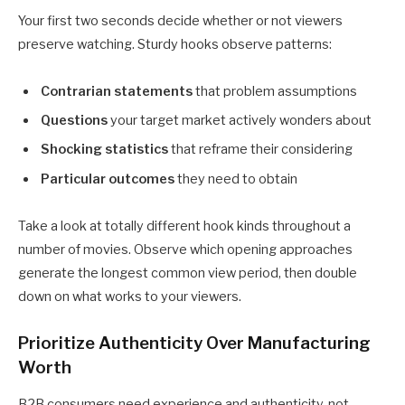
Your first two seconds decide whether or not viewers
preserve watching. Sturdy hooks observe patterns:
Contrarian statements
that problem assumptions
Questions
your target market actively wonders about
Shocking statistics
that reframe their considering
Particular outcomes
they need to obtain
Take a look at totally different hook kinds throughout a
number of movies. Observe which opening approaches
generate the longest common view period, then double
down on what works to your viewers.
Prioritize Authenticity Over Manufacturing
Worth
B2B consumers need experience and authenticity, not