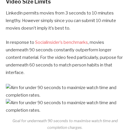
Video Size Limits
LinkedIn permits movies from 3 seconds to 10 minutes
lengthy. However simply since you
can
submit 10-minute
movies doesn’t imply it’s best to.
In response to
Socialinsider’s benchmarks
, movies
underneath 90 seconds constantly outperform longer
content material. For the video feed particularly, purpose for
underneath 60 seconds to match person habits in that
interface.
Goal for underneath 90 seconds to maximise watch time and
completion charges.