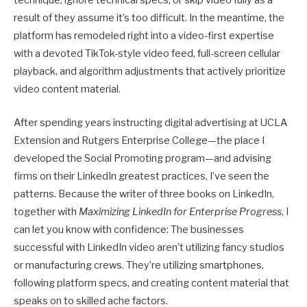
technique, ignore technical specs, or skip video fully as a
result of they assume it’s too difficult. In the meantime, the
platform has remodeled right into a video-first expertise
with a devoted TikTok-style video feed, full-screen cellular
playback, and algorithm adjustments that actively prioritize
video content material.
After spending years instructing digital advertising at UCLA
Extension and Rutgers Enterprise College—the place I
developed the Social Promoting program—and advising
firms on their LinkedIn greatest practices, I’ve seen the
patterns. Because the writer of three books on LinkedIn,
together with
Maximizing LinkedIn for Enterprise Progress
, I
can let you know with confidence: The businesses
successful with LinkedIn video aren’t utilizing fancy studios
or manufacturing crews. They’re utilizing smartphones,
following platform specs, and creating content material that
speaks on to skilled ache factors.