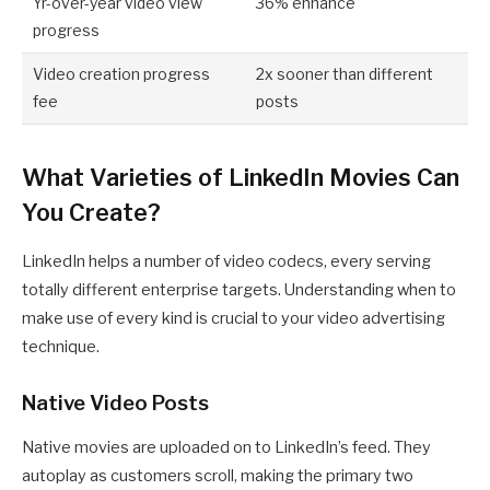
Yr-over-year video view
36% enhance
progress
Video creation progress
2x sooner than different
fee
posts
What Varieties of LinkedIn Movies Can
You Create?
LinkedIn helps a number of video codecs, every serving
totally different enterprise targets. Understanding when to
make use of every kind is crucial to your video advertising
technique.
Native Video Posts
Native movies are uploaded on to LinkedIn’s feed. They
autoplay as customers scroll, making the primary two