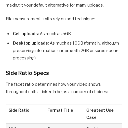
making it your default alternative for many uploads.
File measurement limits rely on add technique:
Cell uploads:
As much as 5GB
Desktop uploads:
As much as 10GB (formally, although
preserving information underneath 2GB ensures sooner
processing)
Side Ratio Specs
The facet ratio determines how your video shows
throughout units. LinkedIn helps a number of choices:
Side Ratio
Format Title
Greatest Use
Case