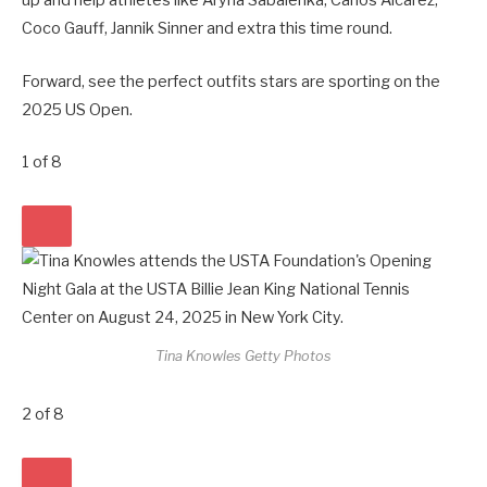
up and help athletes like Aryna Sabalenka, Carlos Alcarez,
Coco Gauff, Jannik Sinner and extra this time round.
Forward, see the perfect outfits stars are sporting on the
2025 US Open.
1
of
8
Tina Knowles
Getty Photos
2
of
8