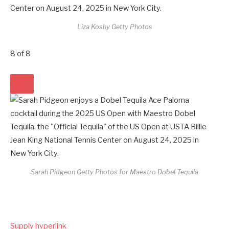
Liza Koshy
Getty Photos
8
of
8
Sarah Pidgeon
Getty Photos for Maestro Dobel Tequila
Supply hyperlink