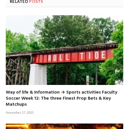
RELATED
POSTS
Way of life & Information → Sports activities Faculty
Soccer Week 12: The three Finest Prop Bets & Key
Matchups
November 17, 2025