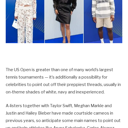
The US Open is greater than one of many world’s largest
tennis tournaments — it’s additionally a possibility for
celebrities to point out off their preppiest threads, usually in
on-theme shades of white, navy and inexperienced.
A-listers together with Taylor Swift, Meghan Markle and
Justin and Hailey Bieber have made courtside cameos in
previous years, so anticipate some main names to point out