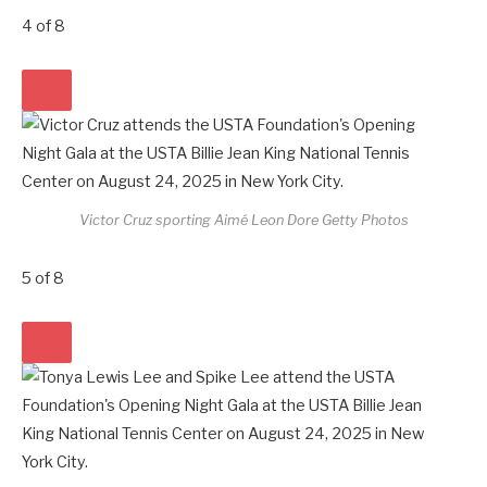
4
of
8
Victor Cruz sporting Aimé Leon Dore
Getty Photos
5
of
8