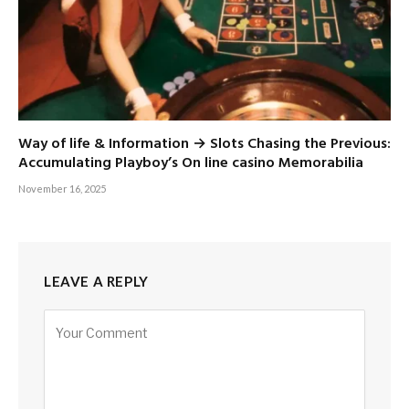
Way of life & Information → Slots Chasing the Previous:
Accumulating Playboy’s On line casino Memorabilia
November 16, 2025
LEAVE A REPLY