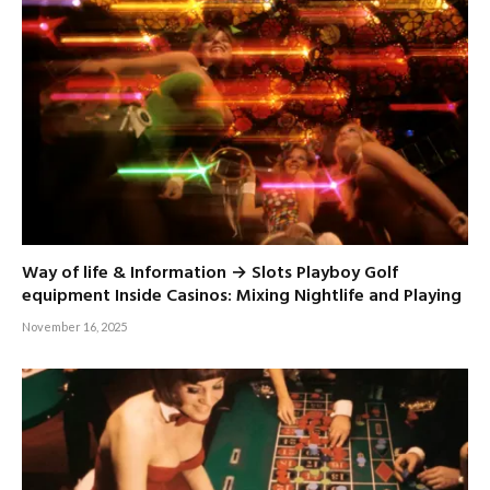
Way of life & Information → Slots Playboy Golf
equipment Inside Casinos: Mixing Nightlife and Playing
November 16, 2025