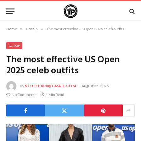
Home
»
Gossip
»
The most effective US Open 2025 celeb outfits
GOSSIP
The most effective US Open
2025 celeb outfits
By
STUFFEX00@GMAIL.COM
August 25, 2025
No Comments
1 Min Read