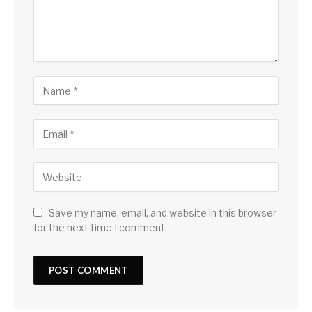
Save my name, email, and website in this browser
for the next time I comment.