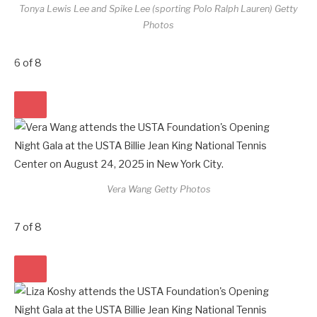
Tonya Lewis Lee and Spike Lee (sporting Polo Ralph Lauren)
Getty
Photos
6
of
8
Vera Wang
Getty Photos
7
of
8