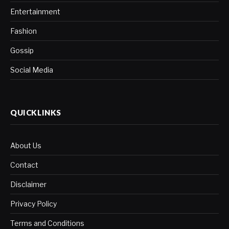
Entertainment
Fashion
Gossip
Social Media
QUICKLINKS
About Us
Contact
Disclaimer
Privacy Policy
Terms and Conditions