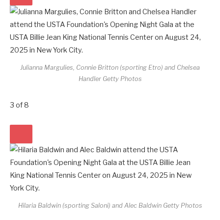
Julianna Margulies, Connie Britton (sporting Etro) and Chelsea
Handler
Getty Photos
3
of
8
Hilaria Baldwin (sporting Saloni) and Alec Baldwin
Getty Photos