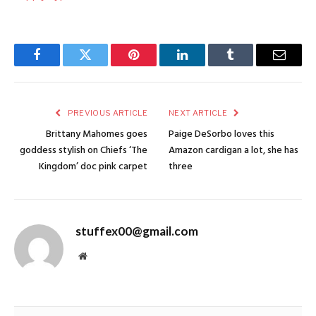
Facebook
Twitter
Pinterest
LinkedIn
Tumblr
Email
PREVIOUS ARTICLE
NEXT ARTICLE
Brittany Mahomes goes
Paige DeSorbo loves this
goddess stylish on Chiefs ‘The
Amazon cardigan a lot, she has
Kingdom’ doc pink carpet
three
stuffex00@gmail.com
Website