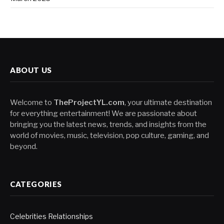
ABOUT US
Welcome to
TheProjectYL.com
, your ultimate destination
for everything entertainment! We are passionate about
bringing you the latest news, trends, and insights from the
world of movies, music, television, pop culture, gaming, and
beyond.
CATEGORIES
Celebrities Relationships