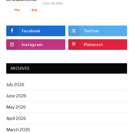
June 30, 2026
Facebook
Twitter
Instagram
Pinterest
ARCHIVES
July 2026
June 2026
May 2026
April 2026
March 2026