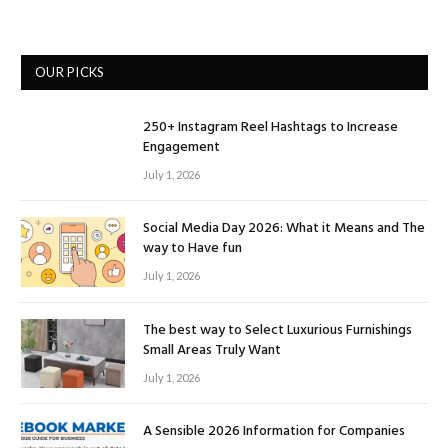
OUR PICKS
250+ Instagram Reel Hashtags to Increase
Engagement
July 1, 2026
Social Media Day 2026: What it Means and The
way to Have fun
July 1, 2026
The best way to Select Luxurious Furnishings
Small Areas Truly Want
July 1, 2026
A Sensible 2026 Information for Companies