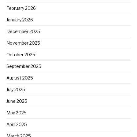
February 2026
January 2026
December 2025
November 2025
October 2025
September 2025
August 2025
July 2025
June 2025
May 2025
April 2025
March 2025