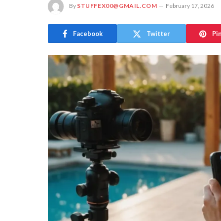
By
STUFFEX00@GMAIL.COM
February 17, 2026
Facebook
Twitter
Pi