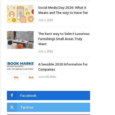
Social Media Day 2026: What it
Means and The way to Have fun
July 1, 2026
The best way to Select Luxurious
Furnishings Small Areas Truly
Want
July 1, 2026
A Sensible 2026 Information for
Companies
June 30, 2026
Facebook
Twitter