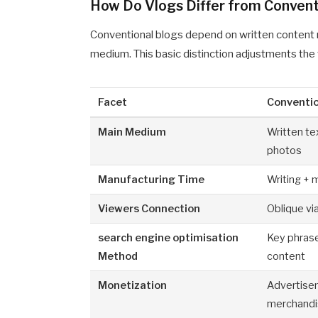
How Do Vlogs Differ from Convent
Conventional blogs depend on written content ma
medium. This basic distinction adjustments the 
Facet
Conventi
Main Medium
Written te
photos
Manufacturing Time
Writing + 
Viewers Connection
Oblique vi
search engine optimisation
Key phras
Method
content
Monetization
Advertise
merchand