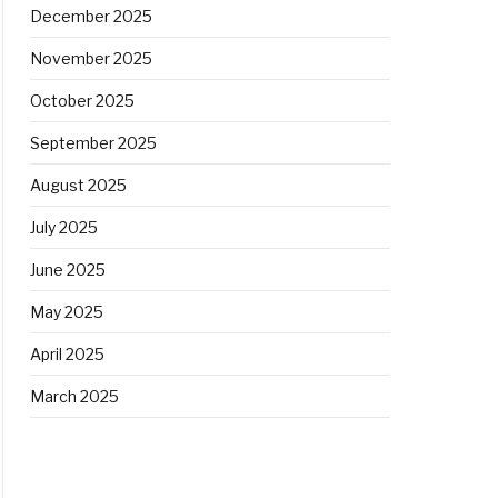
December 2025
November 2025
October 2025
September 2025
August 2025
July 2025
June 2025
May 2025
April 2025
March 2025