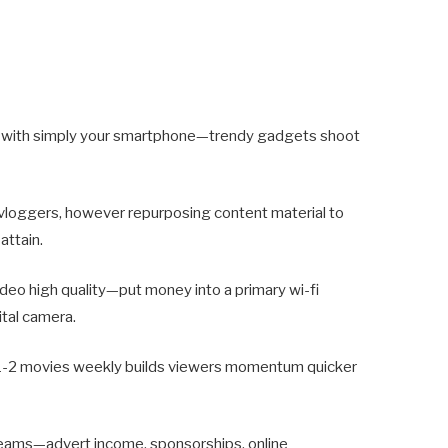
k with simply your smartphone—trendy gadgets shoot
 vloggers, however repurposing content material to
attain.
ideo high quality—put money into a primary wi-fi
ital camera.
 1-2 movies weekly builds viewers momentum quicker
eams—advert income, sponsorships, online