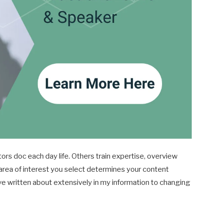
ors doc each day life. Others train expertise, overview
area of interest you select determines your content
e written about extensively in my information to changing