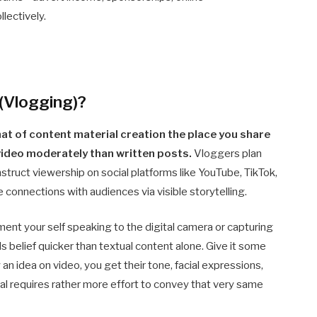
lectively.
 (Vlogging)?
mat of content material creation the place you share
 video moderately than written posts.
Vloggers plan
struct viewership on social platforms like YouTube, TikTok,
 connections with audiences via visible storytelling.
ent your self speaking to the digital camera or capturing
s belief quicker than textual content alone. Give it some
 idea on video, you get their tone, facial expressions,
ial requires rather more effort to convey that very same