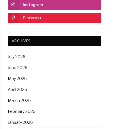
Instagram
Pinterest
ARCHIVES
July 2026
June 2026
May 2026
April 2026
March 2026
February 2026
January 2026