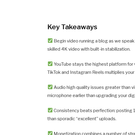
Key Takeaways
Begin video running a blog as we spea
skilled 4K video with built-in stabilization.
YouTube stays the highest platform for
TikTok and Instagram Reels multiplies your 
Audio high quality issues greater than v
microphone earlier than upgrading your dig
Consistency beats perfection: posting
than sporadic “excellent” uploads.
Monetization combines a number of str