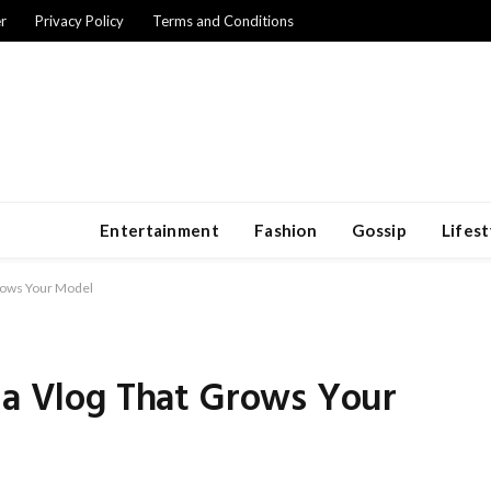
r
Privacy Policy
Terms and Conditions
Entertainment
Fashion
Gossip
Lifest
Grows Your Model
 a Vlog That Grows Your