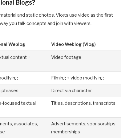
ional Blogs?
terial and static photos. Vlogs use video as the first
way you talk concepts and join with viewers.
onal Weblog
Video Weblog (Vlog)
xtual content +
Video footage
modifying
Filming + video modifying
a phrases
Direct via character
e-focused textual
Titles, descriptions, transcripts
ments, associates,
Advertisements, sponsorships,
ise
memberships