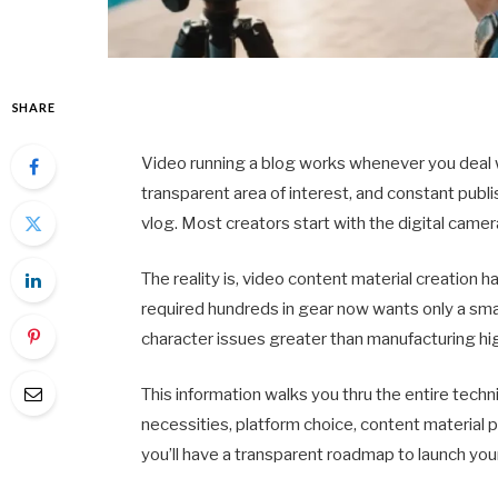
SHARE
Video running a blog works whenever you deal w
transparent area of interest, and constant publi
vlog. Most creators start with the digital came
The reality is, video content material creation
required hundreds in gear now wants only a sm
character issues greater than manufacturing hi
This information walks you thru the entire tech
necessities, platform choice, content material
you’ll have a transparent roadmap to launch yo