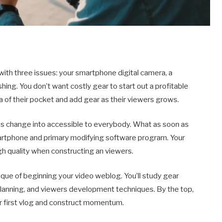
ith three issues: your smartphone digital camera, a
shing. You don’t want costly gear to start out a profitable
ra of their pocket and add gear as their viewers grows.
 has change into accessible to everybody. What as soon as
artphone and primary modifying software program. Your
gh quality when constructing an viewers.
nique of beginning your video weblog. You’ll study gear
 planning, and viewers development techniques. By the top,
ur first vlog and construct momentum.