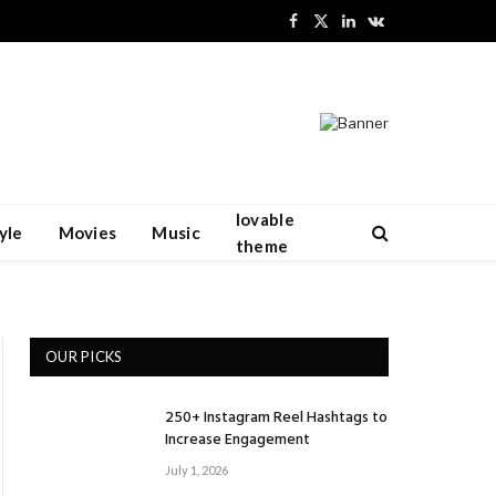
Facebook
X
LinkedIn
VKontakte
(Twitter)
lovable
yle
Movies
Music
theme
OUR PICKS
250+ Instagram Reel Hashtags to
Increase Engagement
July 1, 2026