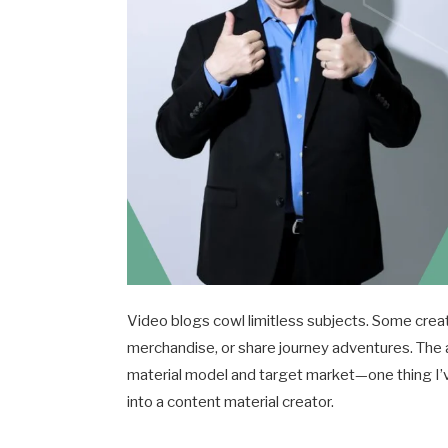
Video blogs cowl limitless subjects. Some creat
merchandise, or share journey adventures. The 
material model and target market—one thing I’v
into a content material creator.