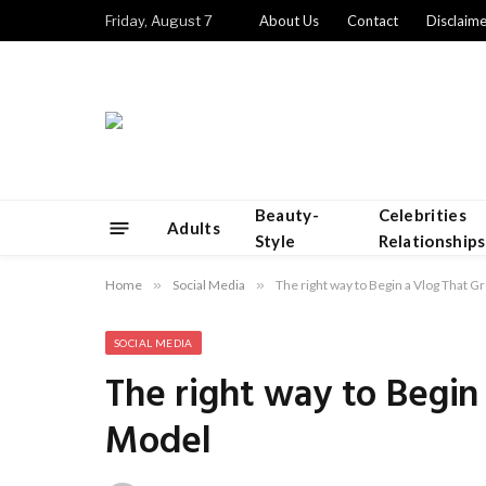
Friday, August 7
About Us
Contact
Disclaime
Beauty-
Celebrities
Adults
Style
Relationships
Home
»
Social Media
»
The right way to Begin a Vlog That 
SOCIAL MEDIA
The right way to Begin
Model