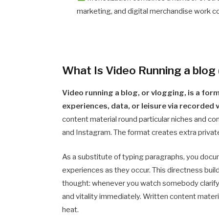
marketing, and digital merchandise work col
What Is Video Running a blog
Video running a blog, or vlogging, is a for
experiences, data, or leisure via recorded
content material round particular niches and con
and Instagram. The format creates extra private
As a substitute of typing paragraphs, you docum
experiences as they occur. This directness build
thought: whenever you watch somebody clarify an
and vitality immediately. Written content mater
heat.