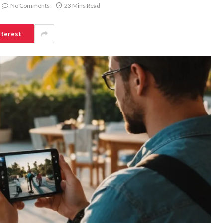
No Comments
23 Mins Read
nterest