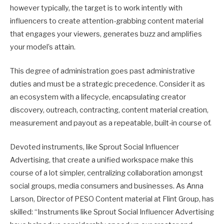
however typically, the target is to work intently with
influencers to create attention-grabbing content material
that engages your viewers, generates buzz and amplifies
your model’s attain.
This degree of administration goes past administrative
duties and must be a strategic precedence. Consider it as
an ecosystem with a lifecycle, encapsulating creator
discovery, outreach, contracting, content material creation,
measurement and payout as a repeatable, built-in course of.
Devoted instruments, like Sprout Social Influencer
Advertising, that create a unified workspace make this
course of a lot simpler, centralizing collaboration amongst
social groups, media consumers and businesses. As Anna
Larson, Director of PESO Content material at Flint Group, has
skilled: “Instruments like Sprout Social Influencer Advertising