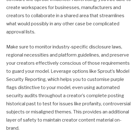
create workspaces for businesses, manufacturers and
creators to collaborate in a shared area that streamlines
what would possibly in any other case be complicated
approval lists.
Make sure to monitor industry-specific disclosure laws,
regional necessities and platform guidelines, and preserve
your creators effectively conscious of those requirements
to guard your model. Leverage options like Sprout’s Model
Security Reporting, which helps you to customise purple
flags distinctive to your model, even using automated
security audits throughout a creator’s complete posting
historical past to test for issues like profanity, controversial
subjects or misaligned themes. This provides an additional
layer of safety to maintain creator content material on-
brand.