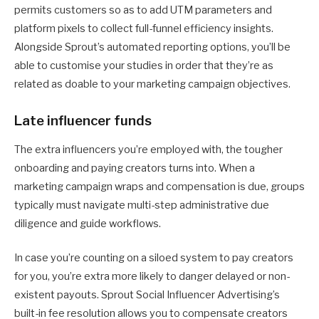
permits customers so as to add UTM parameters and
platform pixels to collect full-funnel efficiency insights.
Alongside Sprout’s automated reporting options, you’ll be
able to customise your studies in order that they’re as
related as doable to your marketing campaign objectives.
Late influencer funds
The extra influencers you’re employed with, the tougher
onboarding and paying creators turns into. When a
marketing campaign wraps and compensation is due, groups
typically must navigate multi-step administrative due
diligence and guide workflows.
In case you’re counting on a siloed system to pay creators
for you, you’re extra more likely to danger delayed or non-
existent payouts. Sprout Social Influencer Advertising’s
built-in fee resolution allows you to compensate creators