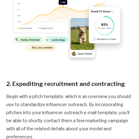
2. Expediting recruitment and contracting
Begin with a pitch template, which is an overview you should
use to standardize influencer outreach. By incorporating
pitches into your influencer outreach e-mail template, you’ll
be able to shortly contact them a few marketing campaign
with all of the related details about your model and
preferences.