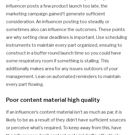
influencer posts a few product launch too late, the
marketing campaign gained’t generate sufficient
consideration. An influencer posting too steadily or
sometimes also can influence the outcomes. These points
are why setting clear deadlines is important. Use scheduling
instruments to maintain every part organized, ensuring to
construct in a buffer round launch time so you could have
some respiratory room if something is stalling. This
additionally makes area for any issues outdoors of your
management. Lean on automated reminders to maintain
every part flowing.
Poor content material high quality
If an influencer’s content material isn’t as much as par, it is
likely to be as a result of they didn’t have sufficient sources
or perceive what’s required. To keep away from this, have