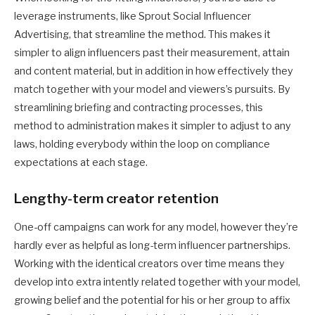
leverage instruments, like Sprout Social Influencer
Advertising, that streamline the method. This makes it
simpler to align influencers past their measurement, attain
and content material, but in addition in how effectively they
match together with your model and viewers’s pursuits. By
streamlining briefing and contracting processes, this
method to administration makes it simpler to adjust to any
laws, holding everybody within the loop on compliance
expectations at each stage.
Lengthy-term creator retention
One-off campaigns can work for any model, however they’re
hardly ever as helpful as long-term influencer partnerships.
Working with the identical creators over time means they
develop into extra intently related together with your model,
growing belief and the potential for his or her group to affix