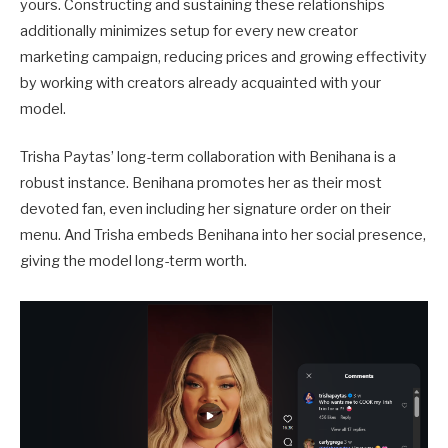
yours. Constructing and sustaining these relationships
additionally minimizes setup for every new creator
marketing campaign, reducing prices and growing effectivity
by working with creators already acquainted with your
model.
Trisha Paytas’ long-term collaboration with Benihana is a
robust instance. Benihana promotes her as their most
devoted fan, even including her signature order on their
menu. And Trisha embeds Benihana into her social presence,
giving the model long-term worth.