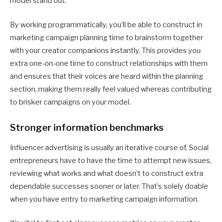
model stand out.
By working programmatically, you’ll be able to construct in
marketing campaign planning time to brainstorm together
with your creator companions instantly. This provides you
extra one-on-one time to construct relationships with them
and ensures that their voices are heard within the planning
section, making them really feel valued whereas contributing
to brisker campaigns on your model.
Stronger information benchmarks
Influencer advertising is usually an iterative course of. Social
entrepreneurs have to have the time to attempt new issues,
reviewing what works and what doesn’t to construct extra
dependable successes sooner or later. That’s solely doable
when you have entry to marketing campaign information.