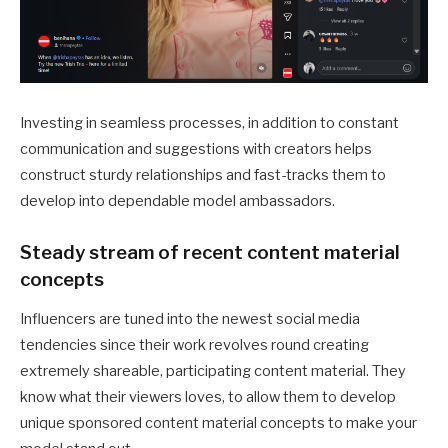
Investing in seamless processes, in addition to constant
communication and suggestions with creators helps
construct sturdy relationships and fast-tracks them to
develop into dependable model ambassadors.
Steady stream of recent content material
concepts
Influencers are tuned into the newest social media
tendencies since their work revolves round creating
extremely shareable, participating content material. They
know what their viewers loves, to allow them to develop
unique sponsored content material concepts to make your