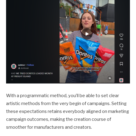
With a programmatic method, you’ll be able to set clear
artistic methods from the very begin of campaigns. Setting
these expectations retains everybody aligned on marketing
campaign outcomes, making the creation course of
smoother for manufacturers and creators.