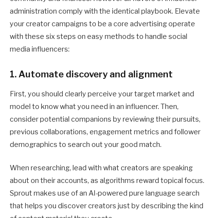
administration comply with the identical playbook. Elevate
your creator campaigns to be a core advertising operate
with these six steps on easy methods to handle social
media influencers:
1. Automate discovery and alignment
First, you should clearly perceive your target market and
model to know what you need in an influencer. Then,
consider potential companions by reviewing their pursuits,
previous collaborations, engagement metrics and follower
demographics to search out your good match.
When researching, lead with what creators are speaking
about on their accounts, as algorithms reward topical focus.
Sprout makes use of an AI-powered pure language search
that helps you discover creators just by describing the kind