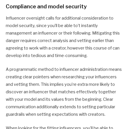
Compliance and model security
Influencer oversight calls for additional consideration to
model security, since you’ll be able to’t instantly
management an influencer or their following. Mitigating this
danger requires correct analysis and vetting earlier than
agreeing to work with a creator, however this course of can
develop into tedious and time-consuming.
A programmatic method to influencer administration means
creating clear pointers when researching your influencers
and vetting them. This implies you’re extra more likely to
discover an influencer that matches effectively together
with your model and its values from the beginning. Clear
communication additionally extends to setting particular
guardrails when setting expectations with creators.
When looking for the fitting influencers, you’ll be able to