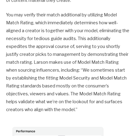
of content material they create.
You may verify their match additional by utilizing Model
Match Rating, which immediately determines how well-
aligned a creator is together with your model, eliminating the
necessity for tedious guide audits. This additionally
expedites the approval course of, serving to you shortly
justify creator picks to management by demonstrating their
match rating. Larson makes use of Model Match Rating
when sourcing influencers, including: “We sometimes start
by establishing the fitting Model Security and Model Match
Rating standards based mostly on the consumer’s
objectives, viewers and values. The Model Match Rating
helps validate what we’re on the lookout for and surfaces
creators who align with the model.”