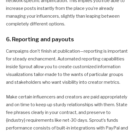
network-specific amplification. This implies you’ll be able to
increase posts instantly from the place you’re already
managing your influencers, slightly than leaping between
completely different options.
6. Reporting and payouts
Campaigns don’t finish at publication—reporting is important
for steady enchancment. Automated reporting capabilities
inside Sprout allow you to create customized information
visualizations tailor-made to the wants of particular groups
and stakeholders who want visibility into creator metrics.
Make certain influencers and creators are paid appropriately
and on time to keep up sturdy relationships with them. State
fee phrases clearly in your contract, and preserve to
{industry} requirements like net-30 days. Sprout’s funds
performance consists of built-in integrations with PayPal and