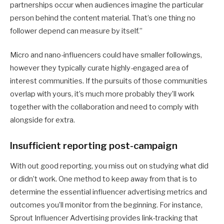
partnerships occur when audiences imagine the particular
person behind the content material. That’s one thing no
follower depend can measure by itself.”
Micro and nano-influencers could have smaller followings,
however they typically curate highly-engaged area of
interest communities. If the pursuits of those communities
overlap with yours, it’s much more probably they’ll work
together with the collaboration and need to comply with
alongside for extra.
Insufficient reporting post-campaign
With out good reporting, you miss out on studying what did
or didn’t work. One method to keep away from that is to
determine the essential influencer advertising metrics and
outcomes you’ll monitor from the beginning. For instance,
Sprout Influencer Advertising provides link-tracking that