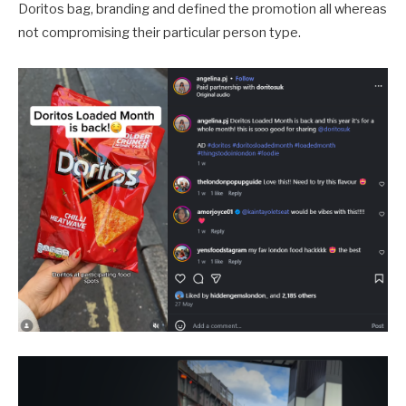
Doritos bag, branding and defined the promotion all whereas
not compromising their particular person type.