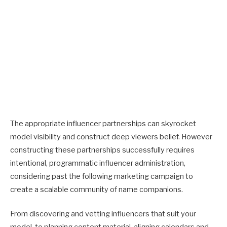
The appropriate influencer partnerships can skyrocket
model visibility and construct deep viewers belief. However
constructing these partnerships successfully requires
intentional, programmatic influencer administration,
considering past the following marketing campaign to
create a scalable community of name companions.
From discovering and vetting influencers that suit your