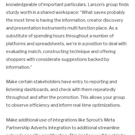
knowledgeable of important particulars. Larson’s group finds
sturdy worth in a shared workspace: “What saves probably
the most time is having the information, creator discovery
and presentation instruments multi function place. As a
substitute of spending hours throughout a number of
platforms and spreadsheets, we’re in a position to deal with
evaluating match, constructing technique and offering
shoppers with considerate suggestions backed by
information.”
Make certain stakeholders have entry to reporting and
listening dashboards, and check with them repeatedly
throughout and after the promotion. This allows your group
to observe efficiency and inform real-time optimizations.
Make additional use of integrations like Sprout’s Meta
Partnership Adverts Integration to additional streamline