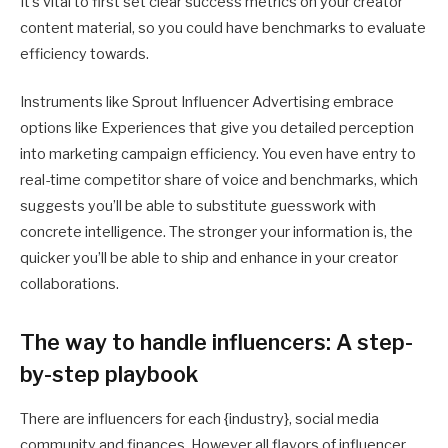
It’s vital to first set clear success metrics on your creator
content material, so you could have benchmarks to evaluate
efficiency towards.
Instruments like Sprout Influencer Advertising embrace
options like Experiences that give you detailed perception
into marketing campaign efficiency. You even have entry to
real-time competitor share of voice and benchmarks, which
suggests you’ll be able to substitute guesswork with
concrete intelligence. The stronger your information is, the
quicker you’ll be able to ship and enhance in your creator
collaborations.
The way to handle influencers: A step-
by-step playbook
There are influencers for each {industry}, social media
community and finances. However all flavors of influencer