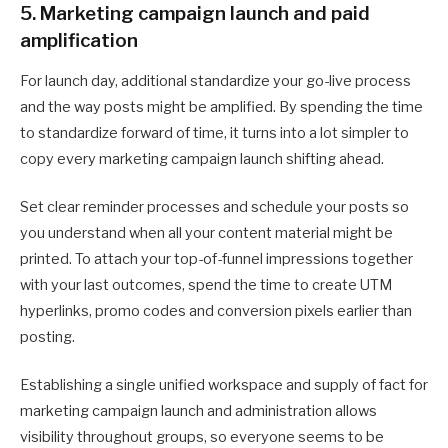
5. Marketing campaign launch and paid
amplification
For launch day, additional standardize your go-live process
and the way posts might be amplified. By spending the time
to standardize forward of time, it turns into a lot simpler to
copy every marketing campaign launch shifting ahead.
Set clear reminder processes and schedule your posts so
you understand when all your content material might be
printed. To attach your top-of-funnel impressions together
with your last outcomes, spend the time to create UTM
hyperlinks, promo codes and conversion pixels earlier than
posting.
Establishing a single unified workspace and supply of fact for
marketing campaign launch and administration allows
visibility throughout groups, so everyone seems to be