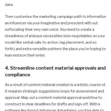
data.
Then customise the marketing campaign path to information
an influencer via your imaginative and prescient with out
suffocating their very own voice. You need to create a
steadiness of arduous necessities (non-negotiables on your
model like verbal calls-to-action, tag placement, and so
forth.) and extra versatile pointers the place you’re hoping to
lean extra on their enter.
4. Streamline content material approvals and
compliance
As a result of content material creation is a artistic course of,
it requires strategic suggestions loops for assessment and
approval. Map out a content material approval workflow to
construct in clear deadlines for drafts and sign-off. With a
software like Sprout Influencer Advertising, you’ll be able to