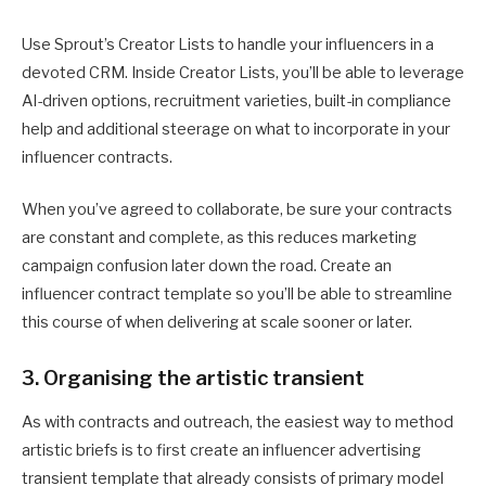
Use Sprout’s Creator Lists to handle your influencers in a
devoted CRM. Inside Creator Lists, you’ll be able to leverage
AI-driven options, recruitment varieties, built-in compliance
help and additional steerage on what to incorporate in your
influencer contracts.
When you’ve agreed to collaborate, be sure your contracts
are constant and complete, as this reduces marketing
campaign confusion later down the road. Create an
influencer contract template so you’ll be able to streamline
this course of when delivering at scale sooner or later.
3. Organising the artistic transient
As with contracts and outreach, the easiest way to method
artistic briefs is to first create an influencer advertising
transient template that already consists of primary model