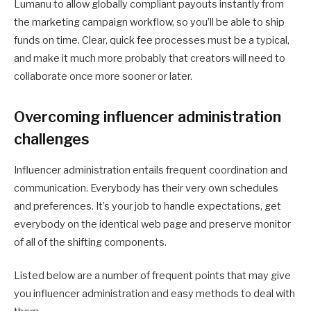
Lumanu to allow globally compliant payouts instantly from
the marketing campaign workflow, so you’ll be able to ship
funds on time. Clear, quick fee processes must be a typical,
and make it much more probably that creators will need to
collaborate once more sooner or later.
Overcoming influencer administration
challenges
Influencer administration entails frequent coordination and
communication. Everybody has their very own schedules
and preferences. It’s your job to handle expectations, get
everybody on the identical web page and preserve monitor
of all of the shifting components.
Listed below are a number of frequent points that may give
you influencer administration and easy methods to deal with