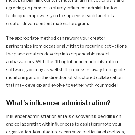
model, to planning content material, aligning calendars and
agreeing on phrases, a sturdy influencer administration
technique empowers you to supervise each facet of a
creator-driven content material program.
The appropriate method can rework your creator
partnerships from occasional gifting to recurring activations,
the place creators develop into dependable model
ambassadors. With the fitting influencer administration
software, you may as well shift processes away from guide
monitoring and in the direction of structured collaboration
that may develop and evolve together with your model
What’s influencer administration?
Influencer administration entails discovering, deciding on
and collaborating with influencers to assist promote your
organization. ‌Manufacturers can have particular objectives,