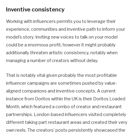
Inventive consistency
Working with influencers permits you to leverage their
experience, communities and inventive path to inform your
model’s story. Inviting new voices to talk on your model
could be a enormous profit, however it might probably
additionally threaten artistic consistency, notably when
managing a number of creators without delay.
That is notably vital given probably the most profitable
influencer campaigns are sometimes pushed by value-
aligned companions and inventive concepts. A current
instance from Doritos within the UK is their Doritos Loaded
Month, which featured a combo of creator and restaurant
partnerships. London-based influencers visited completely
different taking part restaurant areas and created their very
own reels. The creators’ posts persistently showcased the