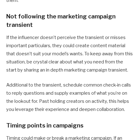
them.
Not following the marketing campaign
transient
If the influencer doesn’t perceive the transient or misses
important particulars, they could create content material
that doesn’t suit your model’s wants. To keep away from this
situation, be crystal clear about what you need from the
start by sharing an in depth marketing campaign transient.
Additional to the transient, schedule common check-in calls
to reply questions and supply examples of what you’re on
the lookout for. Past holding creators on activity, this helps
you leverage their experience and deepen collaboration.
Timing points in campaigns
Timing could make or break a marketing campaign. If an