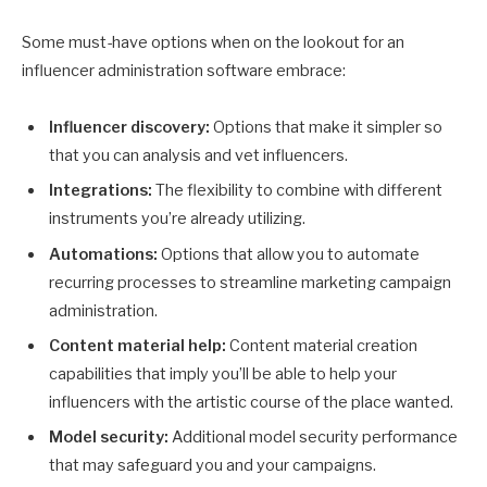
Some must-have options when on the lookout for an
influencer administration software embrace:
Influencer discovery:
Options that make it simpler so
that you can analysis and vet influencers.
Integrations:
The flexibility to combine with different
instruments you’re already utilizing.
Automations:
Options that allow you to automate
recurring processes to streamline marketing campaign
administration.
Content material help:
Content material creation
capabilities that imply you’ll be able to help your
influencers with the artistic course of the place wanted.
Model security:
Additional model security performance
that may safeguard you and your campaigns.