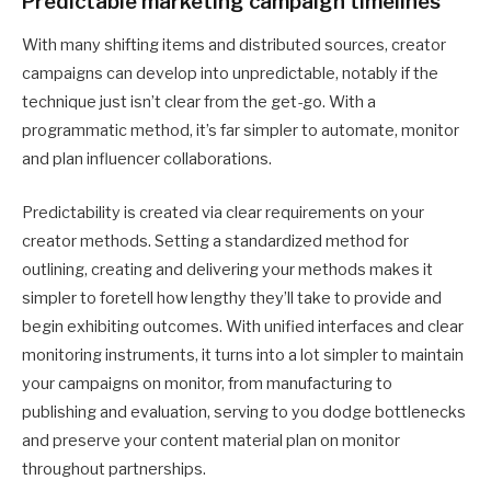
Predictable marketing campaign timelines
With many shifting items and distributed sources, creator
campaigns can develop into unpredictable, notably if the
technique just isn’t clear from the get-go. With a
programmatic method, it’s far simpler to automate, monitor
and plan influencer collaborations.
Predictability is created via clear requirements on your
creator methods. Setting a standardized method for
outlining, creating and delivering your methods makes it
simpler to foretell how lengthy they’ll take to provide and
begin exhibiting outcomes. With unified interfaces and clear
monitoring instruments, it turns into a lot simpler to maintain
your campaigns on monitor, from manufacturing to
publishing and evaluation, serving to you dodge bottlenecks
and preserve your content material plan on monitor
throughout partnerships.