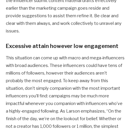
the influencer submit content material drafts effectively
earlier than the marketing campaign goes reside and
provide suggestions to assist them refine it. Be clear and
clear with them always, and work collectively to unravel any
issues.
Excessive attain however low engagement
This situation can come up with macro and mega-influencers
with broad audiences. These influencers could have tens of
millions of followers, however their audiences aren’t
probably the most engaged. To keep away from this
situation, don’t simply companion with the most important
influencers you’ll find: campaigns may be much more
impactful whenever you companion with influencers who’ve
a highly-engaged following. As Larson emphasizes, “On the
finish of the day, we’re on the lookout for belief. Whether or
not a creator has 1,000 followers or 1 million, the simplest