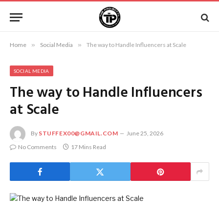
Home
»
Social Media
»
The way to Handle Influencers at Scale
SOCIAL MEDIA
The way to Handle Influencers
at Scale
By
STUFFEX00@GMAIL.COM
June 25, 2026
No Comments
17 Mins Read