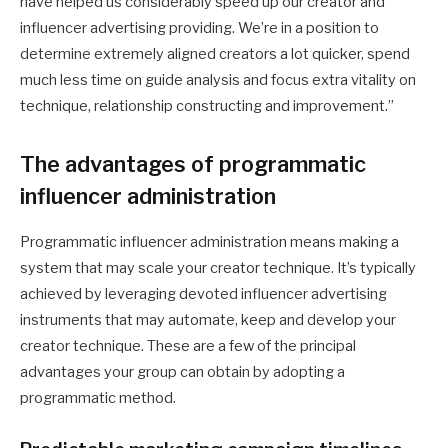
have helped us considerably speed up our creator and
influencer advertising providing. We’re in a position to
determine extremely aligned creators a lot quicker, spend
much less time on guide analysis and focus extra vitality on
technique, relationship constructing and improvement.”
The advantages of programmatic
influencer administration
Programmatic influencer administration means making a
system that may scale your creator technique. It’s typically
achieved by leveraging devoted influencer advertising
instruments that may automate, keep and develop your
creator technique. These are a few of the principal
advantages your group can obtain by adopting a
programmatic method.