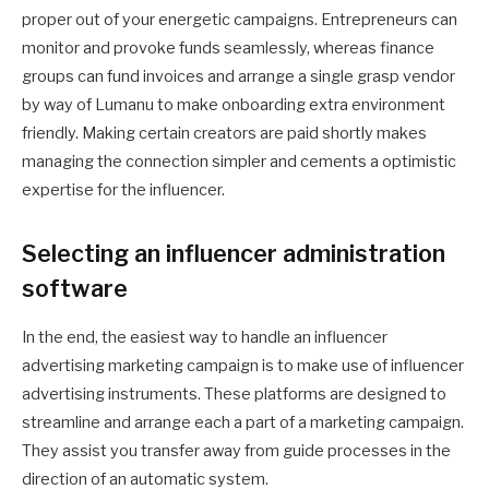
proper out of your energetic campaigns. Entrepreneurs can
monitor and provoke funds seamlessly, whereas finance
groups can fund invoices and arrange a single grasp vendor
by way of Lumanu to make onboarding extra environment
friendly. Making certain creators are paid shortly makes
managing the connection simpler and cements a optimistic
expertise for the influencer.
Selecting an influencer administration
software
In the end, the easiest way to handle an influencer
advertising marketing campaign is to make use of influencer
advertising instruments. These platforms are designed to
streamline and arrange each a part of a marketing campaign.
They assist you transfer away from guide processes in the
direction of an automatic system.