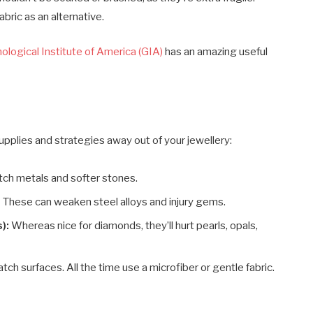
abric as an alternative.
logical Institute of America (GIA)
has an amazing useful
 supplies and strategies away out of your jewellery:
atch metals and softer stones.
:
These can weaken steel alloys and injury gems.
):
Whereas nice for diamonds, they’ll hurt pearls, opals,
ch surfaces. All the time use a microfiber or gentle fabric.