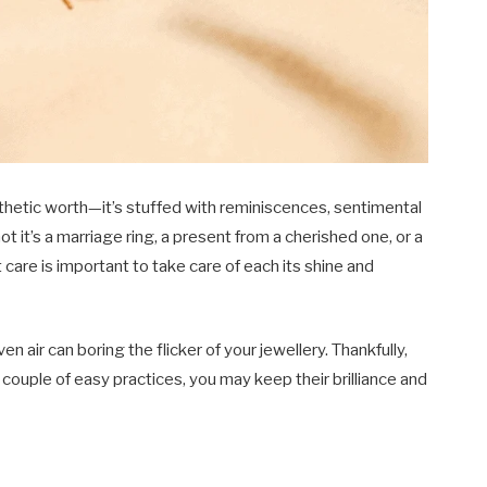
esthetic worth—it’s stuffed with reminiscences, sentimental
t it’s a marriage ring, a present from a cherished one, or a
care is important to take care of each its shine and
ven air can boring the flicker of your jewellery. Thankfully,
 a couple of easy practices, you may keep their brilliance and