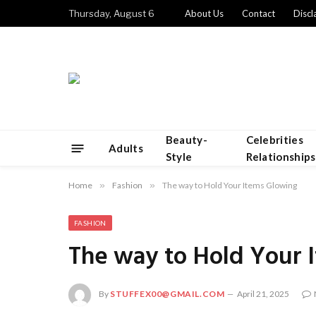
Thursday, August 6
About Us
Contact
Discl
Beauty-
Celebrities
Adults
Style
Relationships
Home
»
Fashion
»
The way to Hold Your Items Glowing
FASHION
The way to Hold Your 
By
STUFFEX00@GMAIL.COM
April 21, 2025