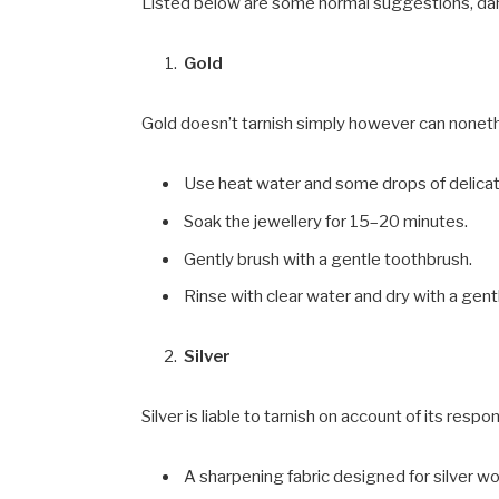
Listed below are some normal suggestions, d
Gold
Gold doesn’t tarnish simply however can nonet
Use heat water and some drops of delicat
Soak the jewellery for 15–20 minutes.
Gently brush with a gentle toothbrush.
Rinse with clear water and dry with a gentl
Silver
Silver is liable to tarnish on account of its respon
A sharpening fabric designed for silver wo