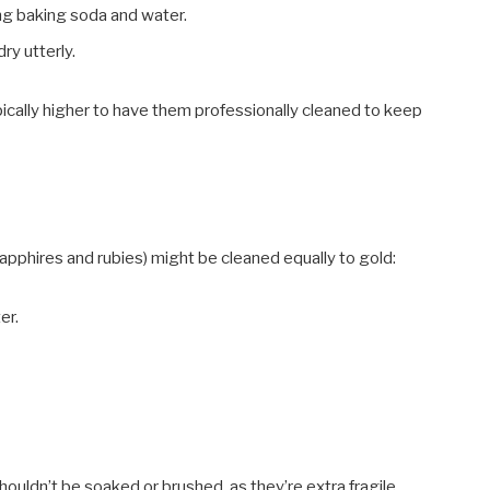
ing baking soda and water.
dry utterly.
typically higher to have them professionally cleaned to keep
pphires and rubies) might be cleaned equally to gold:
er.
houldn’t be soaked or brushed, as they’re extra fragile.