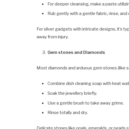
For deeper cleansing, make a paste utiliz
Rub gently with a gentle fabric, rinse, and 
For silver gadgets with intricate designs, it’s 
away from injury.
Gem stones and Diamonds
Most diamonds and arduous gem stones (like sa
Combine dish cleaning soap with heat wat
Soak the jewellery briefly.
Use a gentle brush to take away grime.
Rinse totally and dry.
Delicate stones like opals, emeralds, or pearls s