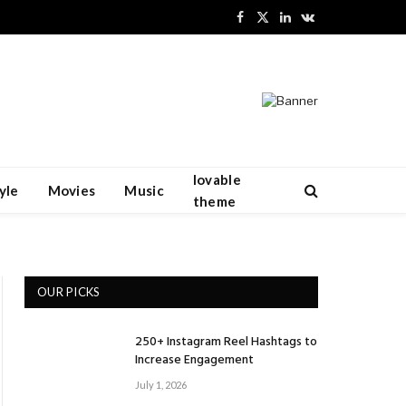
Facebook
X
LinkedIn
VKontakte
(Twitter)
lovable
yle
Movies
Music
theme
OUR PICKS
250+ Instagram Reel Hashtags to
Increase Engagement
July 1, 2026