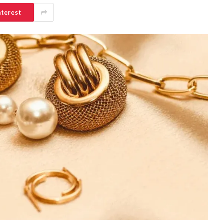
nterest