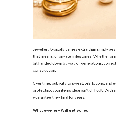
Jewellery typically carries extra than simply a
that means, or private milestones. Whether or no
bit handed down by way of generations, correct 
construction.
Over time, publicity to sweat, oils, lotions, and e
protecting your items clear isn’t difficult. With
guarantee they final for years.
Why Jewellery Will get Soiled