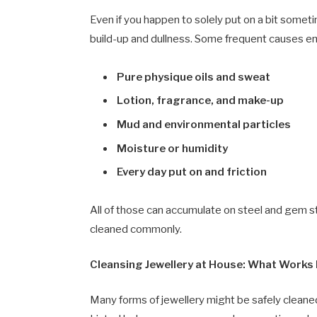
Even if you happen to solely put on a bit somet
build-up and dullness. Some frequent causes 
Pure physique oils and sweat
Lotion, fragrance, and make-up
Mud and environmental particles
Moisture or humidity
Every day put on and friction
All of those can accumulate on steel and gem sto
cleaned commonly.
Cleansing Jewellery at House: What Works 
Many forms of jewellery might be safely cleaned