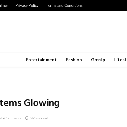
aimer
Privacy Policy
Terms and Conditions
Entertainment
Fashion
Gossip
Lifest
Items Glowing
No Comments
5 Mins Read