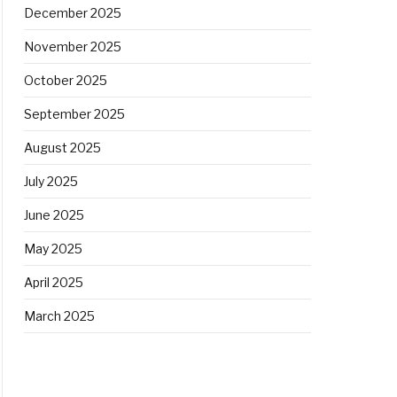
December 2025
November 2025
October 2025
September 2025
August 2025
July 2025
June 2025
May 2025
April 2025
March 2025