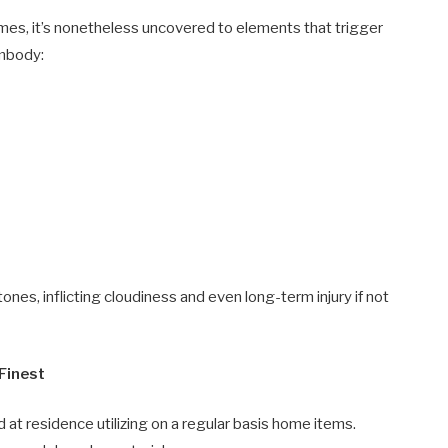
imes, it’s nonetheless uncovered to elements that trigger
embody:
nes, inflicting cloudiness and even long-term injury if not
Finest
 at residence utilizing on a regular basis home items.