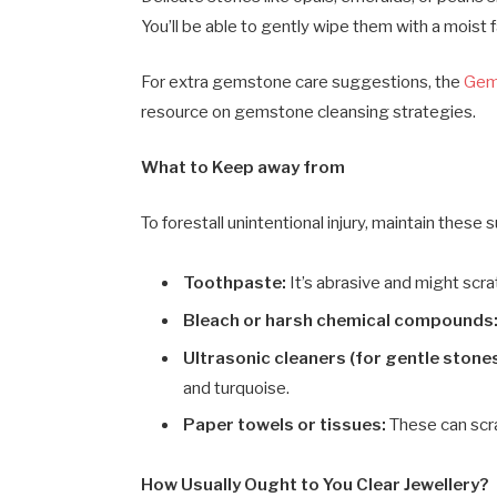
You’ll be able to gently wipe them with a moist f
For extra gemstone care suggestions, the
Gemo
resource on gemstone cleansing strategies.
What to Keep away from
To forestall unintentional injury, maintain these
Toothpaste:
It’s abrasive and might scr
Bleach or harsh chemical compounds
Ultrasonic cleaners (for gentle stones
and turquoise.
Paper towels or tissues:
These can scrat
How Usually Ought to You Clear Jewellery?