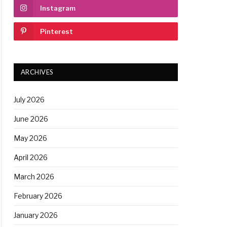
Instagram
Pinterest
ARCHIVES
July 2026
June 2026
May 2026
April 2026
March 2026
February 2026
January 2026