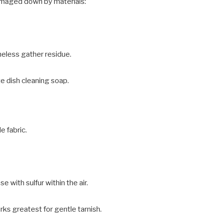
amaged down by materials:
heless gather residue.
e dish cleaning soap.
e fabric.
se with sulfur within the air.
rks greatest for gentle tarnish.