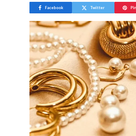
Facebook
Twitter
Pi