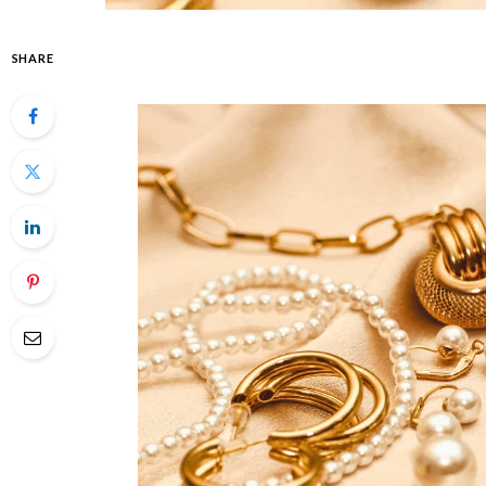
SHARE