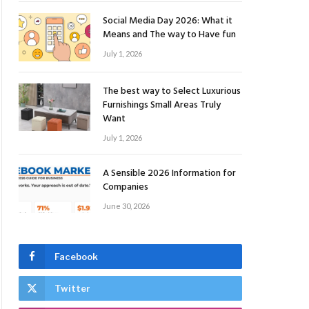
Social Media Day 2026: What it
Means and The way to Have fun
July 1, 2026
The best way to Select Luxurious
Furnishings Small Areas Truly
Want
July 1, 2026
A Sensible 2026 Information for
Companies
June 30, 2026
Facebook
Twitter