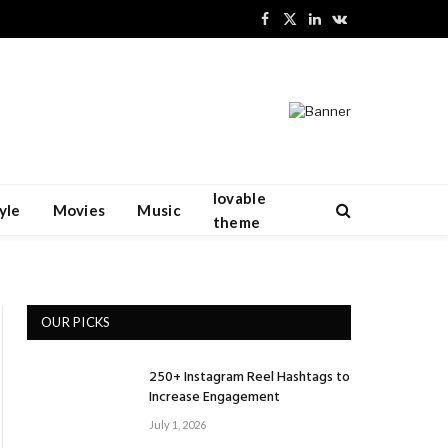
Facebook
X
LinkedIn
VKontakte
(Twitter)
lovable
yle
Movies
Music
theme
OUR PICKS
250+ Instagram Reel Hashtags to
Increase Engagement
July 1, 2026