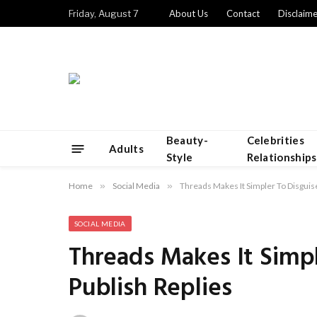
Friday, August 7
About Us
Contact
Disclaime
Beauty-
Celebrities
Adults
Style
Relationships
Home
»
Social Media
»
Threads Makes It Simpler To Disguis
SOCIAL MEDIA
Threads Makes It Simpl
Publish Replies