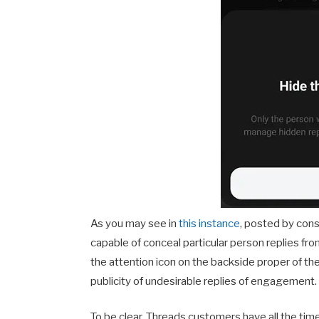
As you may see in
this instance
, posted by co
capable of conceal particular person replies fr
the attention icon on the backside proper of the 
publicity of undesirable replies of engagement.
To be clear, Threads customers have all the ti