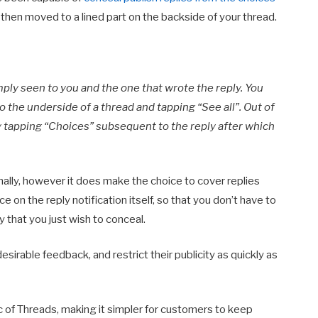
 then moved to a lined part on the backside of your thread.
mply seen to you and the one that wrote the reply. You
o the underside of a thread and tapping “See all”. Out of
y tapping “Choices” subsequent to the reply after which
ally, however it does make the choice to cover replies
e on the reply notification itself, so that you don’t have to
ly that you just wish to conceal.
sirable feedback, and restrict their publicity as quickly as
c of Threads, making it simpler for customers to keep