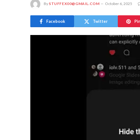
By
STUFFEX00@GMAIL.COM
October 6, 2025
Facebook
Twitter
Pi