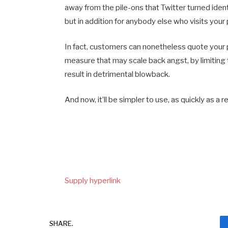
away from the pile-ons that Twitter turned identi
but in addition for anybody else who visits your 
In fact, customers can nonetheless quote your p
measure that may scale back angst, by limiting 
result in detrimental blowback.
And now, it’ll be simpler to use, as quickly as a 
Supply hyperlink
SHARE.