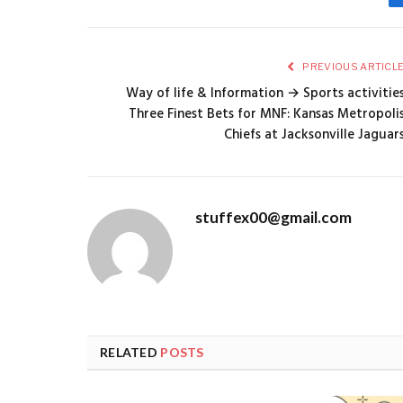
PREVIOUS ARTICL
Way of life & Information → Sports activitie
Three Finest Bets for MNF: Kansas Metropoli
Chiefs at Jacksonville Jaguar
stuffex00@gmail.com
RELATED
POSTS