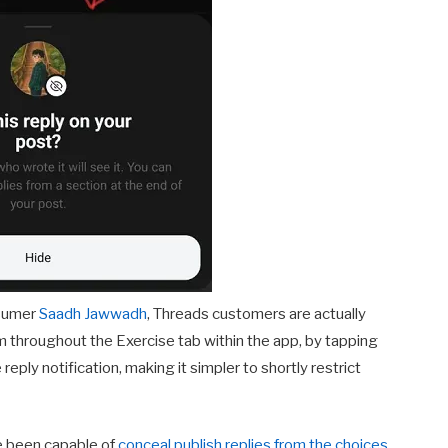
nsumer
Saadh Jawwadh
, Threads customers are actually
om throughout the Exercise tab within the app, by tapping
reply notification, making it simpler to shortly restrict
me been capable of
conceal publish replies from the choices