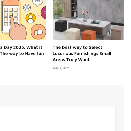
a Day 2026: What it
The best way to Select
The way to Have fun
Luxurious Furnishings Small
Areas Truly Want
July 1, 2026