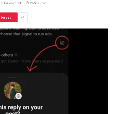
No Comments
2 Mins Read
nterest