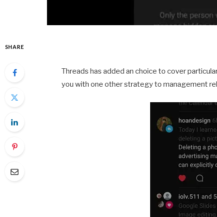
SHARE
Threads has added an choice to cover particular
you with one other strategy to management r