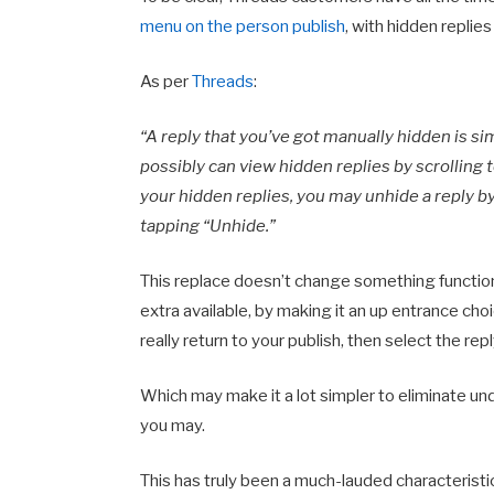
menu on the person publish
, with h
idden replies
As per
Threads
:
“A reply that you’ve got manually hidden is si
possibly can view hidden replies by scrolling t
your hidden replies, you may unhide a reply b
tapping “Unhide.”
This replace doesn’t change something function
extra available, by making it an up entrance choic
really return to your publish, then select the rep
Which may make it a lot simpler to eliminate unde
you may.
This has truly been a much-lauded characteristi