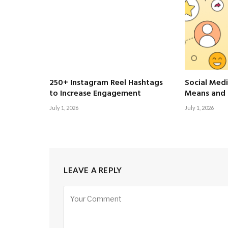
250+ Instagram Reel Hashtags
Social Medi
to Increase Engagement
Means and 
July 1, 2026
July 1, 2026
LEAVE A REPLY