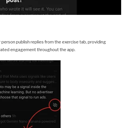
 person publish replies from the exercise tab, providing
elated engagement throughout the app.