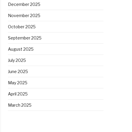
December 2025
November 2025
October 2025
September 2025
August 2025
July 2025
June 2025
May 2025
April 2025
March 2025