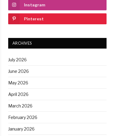
Instagram
Pinterest
ARCHIVES
July 2026
June 2026
May 2026
April 2026
March 2026
February 2026
January 2026