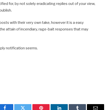
fied for, by not solely eradicating replies out of your view,
publish.
osts with their very own take, however it is a easy
the attain of incendiary, rage-bait responses that may
reply notification seems.