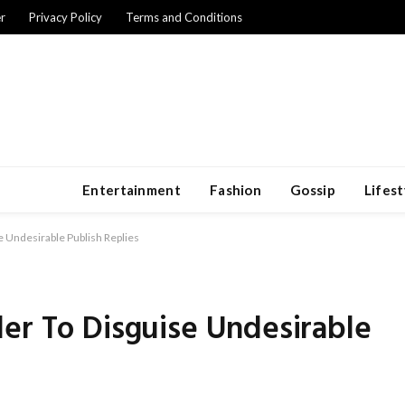
r
Privacy Policy
Terms and Conditions
Entertainment
Fashion
Gossip
Lifest
e Undesirable Publish Replies
er To Disguise Undesirable