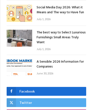
Social Media Day 2026: What it
Means and The way to Have fun
July 1, 2026
The best way to Select Luxurious
Furnishings Small Areas Truly
Want
July 1, 2026
A Sensible 2026 Information for
Companies
June 30, 2026
Facebook
Twitter