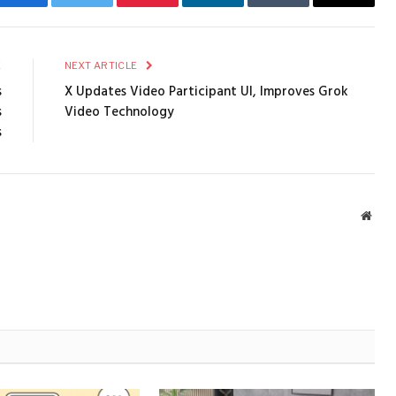
Facebook
Twitter
Pinterest
LinkedIn
Tumblr
Email
E
NEXT ARTICLE
s
X Updates Video Participant UI, Improves Grok
s
Video Technology
s
Webs