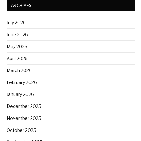
ARCHIVES
July 2026
June 2026
May 2026
April 2026
March 2026
February 2026
January 2026
December 2025
November 2025
October 2025