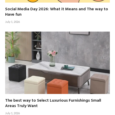
Social Media Day 2026: What it Means and The way to
Have fun
July 1, 2026
The best way to Select Luxurious Furnishings Small
Areas Truly Want
July 1, 2026