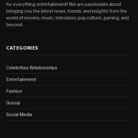
for everything entertainment! We are passionate about
bringing you the latest news, trends, and insights from the
world of movies, music, television, pop culture, gaming, and
beyond.
CATEGORIES
Celebrities Relationships
Entertainment
Fashion
Gossip
Social Media