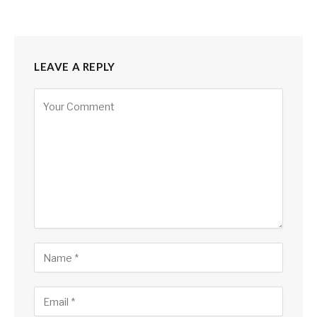
LEAVE A REPLY