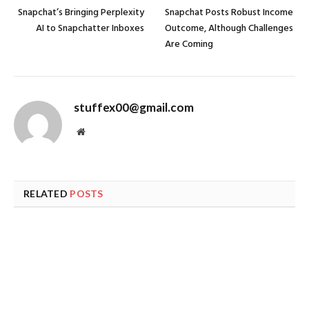
Snapchat’s Bringing Perplexity
Snapchat Posts Robust Income
AI to Snapchatter Inboxes
Outcome, Although Challenges
Are Coming
stuffex00@gmail.com
Website
RELATED
POSTS