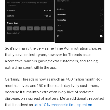
So it’s primarily the very same Time Administration choices
that you’ve on Instagram, however for Threads as an
alternative, which is gaining extra customers, and seeing
extra time spent within the app.
Certainly, Threads is now as much as 400 million month-to-
month actives, and 150 million each day lively customers,
because it turns into extra of an lively hive of real-time
dialogue, on a spread of matters. Meta additionally reported
that it noticed an
total 10% enhance in time spent on