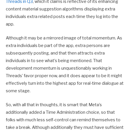
Threads in Q3
, which it claims is reflective of its enhancing
content material suggestion algorithms displaying extra
individuals extra related posts each time they log into the
app.
Although it may be a mirrored image of total momentum. As
extra individuals be part of the app, extra persons are
subsequently posting, and that then attracts extra
individuals in to see what’s being mentioned. That
development momentum is unquestionably working in
Threads’ favor proper now, and it does appear to be it might
effectively turn into the highest app for real-time dialogue at
some stage.
So, with all that in thoughts, it is smart that Meta’s
additionally added a Time Administration choice, so that
folks with much less self-control can remind themselves to
take a break. Although additionally they must have sufficient