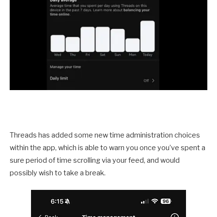
Threads has added some new time administration choices
within the app, which is able to warn you once you’ve spent a
sure period of time scrolling via your feed, and would
possibly wish to take a break.