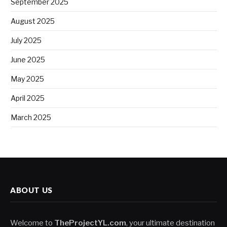
September 2025
August 2025
July 2025
June 2025
May 2025
April 2025
March 2025
ABOUT US
Welcome to
TheProjectYL.com
, your ultimate destination