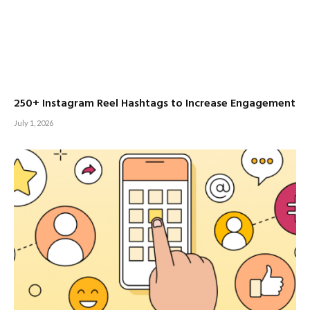
250+ Instagram Reel Hashtags to Increase Engagement
July 1, 2026