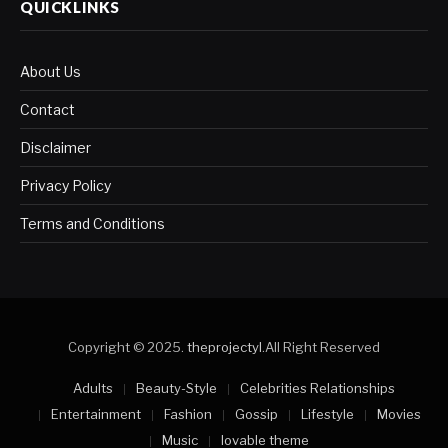
QUICKLINKS
About Us
Contact
Disclaimer
Privacy Policy
Terms and Conditions
Copyright © 2025.
theprojectyl
.All Right Reserved
Adults
Beauty-Style
Celebrities Relationships
Entertainment
Fashion
Gossip
Lifestyle
Movies
Music
lovable theme