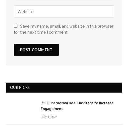
Save my name, email, and website in this browser
for the next time I comment.
OUR PICKS
250+ Instagram Reel Hashtags to Increase
Engagement
July 1, 2026