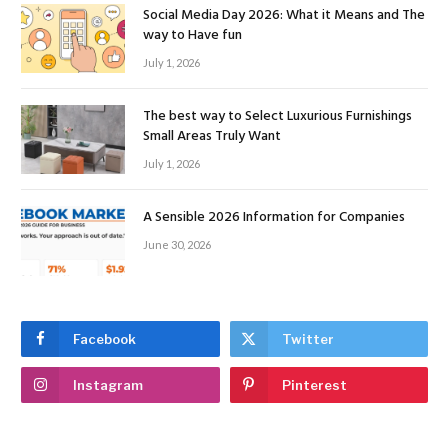
Social Media Day 2026: What it Means and The
way to Have fun
July 1, 2026
The best way to Select Luxurious Furnishings
Small Areas Truly Want
July 1, 2026
A Sensible 2026 Information for Companies
June 30, 2026
Facebook
Twitter
Instagram
Pinterest