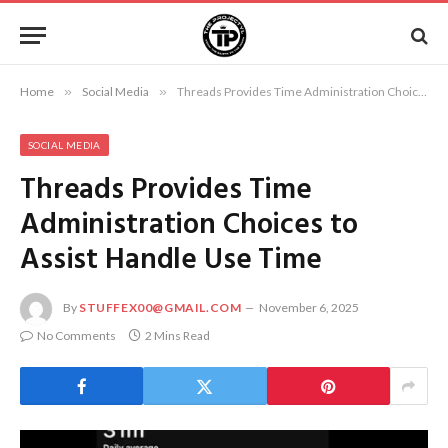
Home
»
Social Media
»
Threads Provides Time Administration Choices to Assist Handle Use Time
SOCIAL MEDIA
Threads Provides Time
Administration Choices to
Assist Handle Use Time
By
STUFFEX00@GMAIL.COM
November 6, 2025
No Comments
2 Mins Read