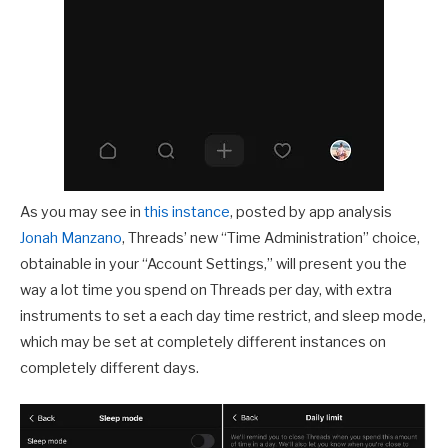
As you may see in
this instance
, posted by app analysis
Jonah Manzano
, Threads’ new “Time Administration” choice,
obtainable in your “Account Settings,” will present you the
way a lot time you spend on Threads per day, with extra
instruments to set a each day time restrict, and sleep mode,
which may be set at completely different instances on
completely different days.