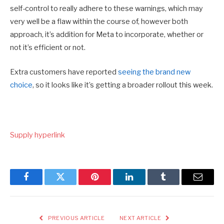
self-control to really adhere to these warnings, which may
very well be a flaw within the course of, however both
approach, it’s addition for Meta to incorporate, whether or
not it’s efficient or not.
Extra customers have reported
seeing the brand new
choice
, so it looks like it’s getting a broader rollout this week.
Supply hyperlink
Facebook
Twitter
Pinterest
LinkedIn
Tumblr
Email
PREVIOUS ARTICLE
NEXT ARTICLE