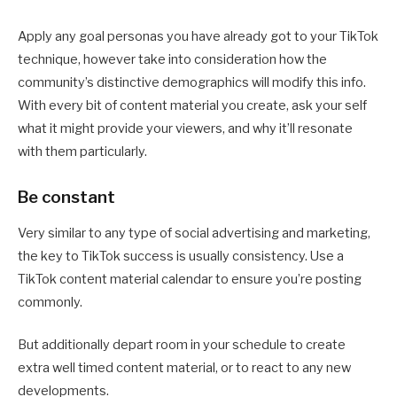
Apply any goal personas you have already got to your TikTok
technique, however take into consideration how the
community’s distinctive demographics will modify this info.
With every bit of content material you create, ask your self
what it might provide your viewers, and why it’ll resonate
with them particularly.
Be constant
Very similar to any type of social advertising and marketing,
the key to TikTok success is usually consistency. Use a
TikTok content material calendar to ensure you’re posting
commonly.
But additionally depart room in your schedule to create
extra well timed content material, or to react to any new
developments.