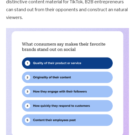
distinctive content material for TikTok, B2B entrepreneurs
can stand out from their opponents and construct an natural
viewers.