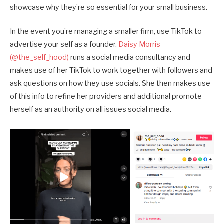
showcase why they’re so essential for your small business.
In the event you’re managing a smaller firm, use TikTok to
advertise your self as a founder.
Daisy Morris
(@the_self_hood)
runs a social media consultancy and
makes use of her TikTok to work together with followers and
ask questions on how they use socials. She then makes use
of this info to refine her providers and additional promote
herself as an authority on all issues social media.