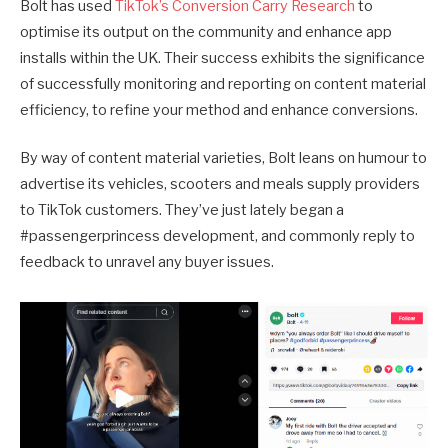
Bolt has used
TikTok’s Conversion Carry Research
to
optimise its output on the community and enhance app
installs within the UK. Their success exhibits the significance
of successfully monitoring and reporting on content material
efficiency, to refine your method and enhance conversions.
By way of content material varieties, Bolt leans on humour to
advertise its vehicles, scooters and meals supply providers
to TikTok customers. They’ve just lately began a
#passengerprincess development, and commonly reply to
feedback to unravel any buyer issues.