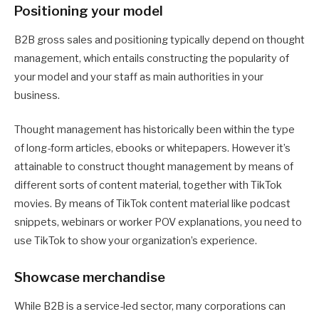
Positioning your model
B2B gross sales and positioning typically depend on thought
management, which entails constructing the popularity of
your model and your staff as main authorities in your
business.
Thought management has historically been within the type
of long-form articles, ebooks or whitepapers. However it’s
attainable to construct thought management by means of
different sorts of content material, together with TikTok
movies. By means of TikTok content material like podcast
snippets, webinars or worker POV explanations, you need to
use TikTok to show your organization’s experience.
Showcase merchandise
While B2B is a service-led sector, many corporations can