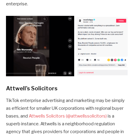
enterprise.
Attwell’s Solicitors
TikTok enterprise advertising and marketing may be simply
as efficient for smaller UK corporations with regional buyer
bases, and
Attwells Solicitors (@attwellssolicitors)
is a
superb instance. Attwells is a neighborhood regulation
agency that gives providers for corporations and people in