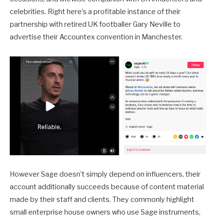
celebrities. Right here’s a profitable instance of their
partnership with retired UK footballer Gary Neville to
advertise their Accountex convention in Manchester.
However Sage doesn’t simply depend on influencers, their
account additionally succeeds because of content material
made by their staff and clients. They commonly highlight
small enterprise house owners who use Sage instruments,