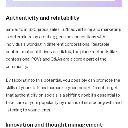
Authenticity and relatability
Similar to in B2C gross sales, B2B advertising and marketing
is determined by creating genuine connections with
individuals working in different corporations. Relatable
content material thrives on TikTok, the place methods like
confessional POVs and Q&As are a core a part of the
community.
By tapping into this potential, you possibly can promote the
skills of your staff and humanise your model. Do not forget
that authenticity on socials is a shifting goal; it’s essential to
take care of your popularity by means of interacting with and
listening to your clients.
Innovation and thought management: