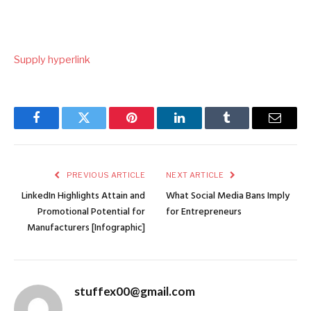
Supply hyperlink
Facebook
Twitter
Pinterest
LinkedIn
Tumblr
Email
PREVIOUS ARTICLE
NEXT ARTICLE
LinkedIn Highlights Attain and
What Social Media Bans Imply
Promotional Potential for
for Entrepreneurs
Manufacturers [Infographic]
stuffex00@gmail.com