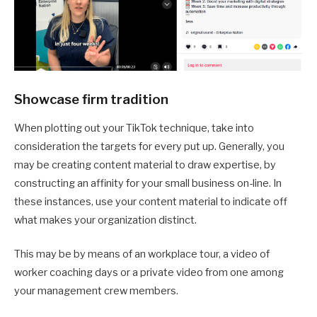
Showcase firm tradition
When plotting out your TikTok technique, take into
consideration the targets for every put up. Generally, you
may be creating content material to draw expertise, by
constructing an affinity for your small business on-line. In
these instances, use your content material to indicate off
what makes your organization distinct.
This may be by means of an workplace tour, a video of
worker coaching days or a private video from one among
your management crew members.