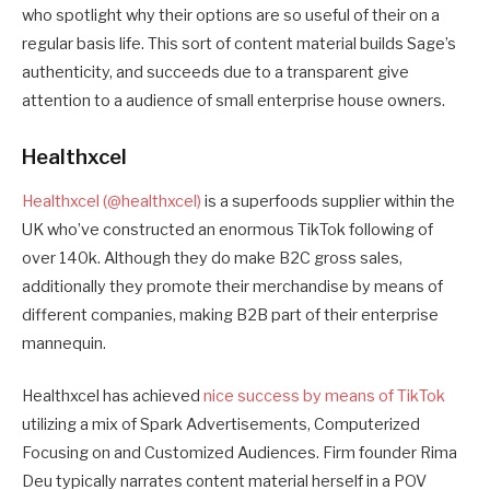
who spotlight why their options are so useful of their on a
regular basis life. This sort of content material builds Sage’s
authenticity, and succeeds due to a transparent give
attention to a audience of small enterprise house owners.
Healthxcel
Healthxcel (@healthxcel)
is a superfoods supplier within the
UK who’ve constructed an enormous TikTok following of
over 140k. Although they do make B2C gross sales,
additionally they promote their merchandise by means of
different companies, making B2B part of their enterprise
mannequin.
Healthxcel has achieved
nice success by means of TikTok
utilizing a mix of Spark Advertisements, Computerized
Focusing on and Customized Audiences. Firm founder Rima
Deu typically narrates content material herself in a POV