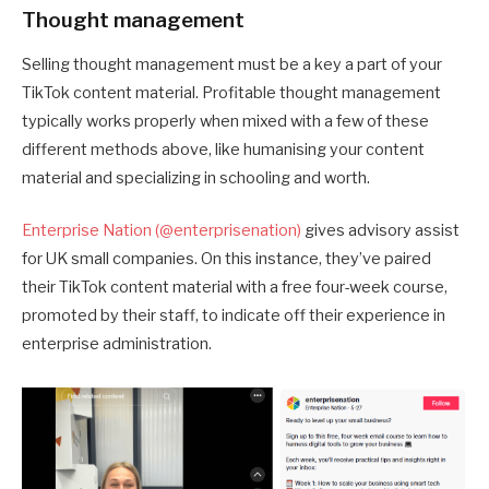
Thought management
Selling thought management must be a key a part of your
TikTok content material. Profitable thought management
typically works properly when mixed with a few of these
different methods above, like humanising your content
material and specializing in schooling and worth.
Enterprise Nation (@enterprisenation)
gives advisory assist
for UK small companies. On this instance, they’ve paired
their TikTok content material with a free four-week course,
promoted by their staff, to indicate off their experience in
enterprise administration.