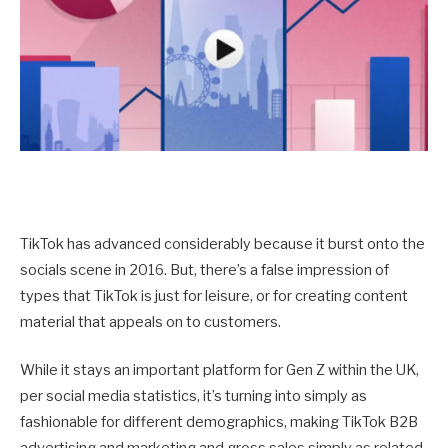
TikTok has advanced considerably because it burst onto the
socials scene in 2016. But, there’s a false impression of
types that TikTok is just for leisure, or for creating content
material that appeals on to customers.
While it stays an important platform for Gen Z within the UK,
per social media statistics, it’s turning into simply as
fashionable for different demographics, making TikTok B2B