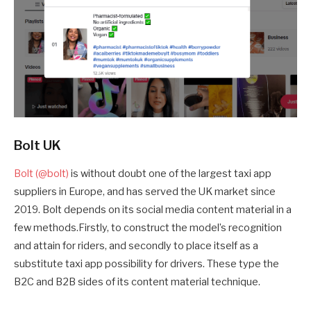
Bolt UK
Bolt (@bolt)
is without doubt one of the largest taxi app
suppliers in Europe, and has served the UK market since
2019. Bolt depends on its social media content material in a
few methods.Firstly, to construct the model’s recognition
and attain for riders, and secondly to place itself as a
substitute taxi app possibility for drivers. These type the
B2C and B2B sides of its content material technique.