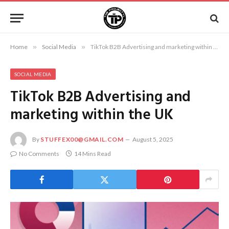
Home
»
Social Media
»
TikTok B2B Advertising and marketing within the UK
SOCIAL MEDIA
TikTok B2B Advertising and
marketing within the UK
By
STUFFEX00@GMAIL.COM
August 5, 2025
No Comments
14 Mins Read