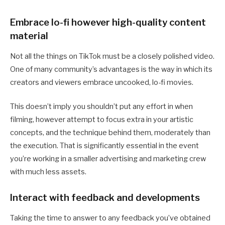
Embrace lo-fi however high-quality content
material
Not all the things on TikTok must be a closely polished video.
One of many community’s advantages is the way in which its
creators and viewers embrace uncooked, lo-fi movies.
This doesn’t imply you shouldn’t put any effort in when
filming, however attempt to focus extra in your artistic
concepts, and the technique behind them, moderately than
the execution. That is significantly essential in the event
you’re working in a smaller advertising and marketing crew
with much less assets.
Interact with feedback and developments
Taking the time to answer to any feedback you’ve obtained