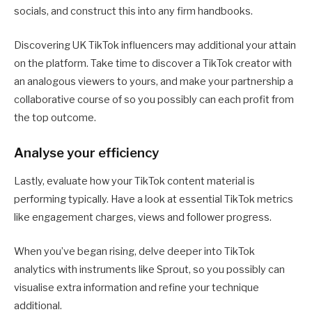
socials, and construct this into any firm handbooks.
Discovering UK TikTok influencers may additional your attain
on the platform. Take time to discover a TikTok creator with
an analogous viewers to yours, and make your partnership a
collaborative course of so you possibly can each profit from
the top outcome.
Analyse your efficiency
Lastly, evaluate how your TikTok content material is
performing typically. Have a look at essential TikTok metrics
like engagement charges, views and follower progress.
When you’ve began rising, delve deeper into TikTok
analytics with instruments like Sprout, so you possibly can
visualise extra information and refine your technique
additional.