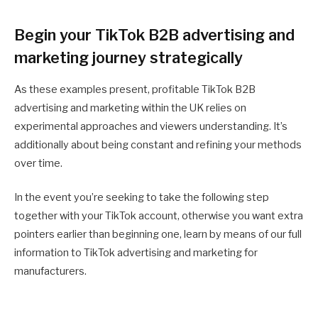
Begin your TikTok B2B advertising and
marketing journey strategically
As these examples present, profitable TikTok B2B
advertising and marketing within the UK relies on
experimental approaches and viewers understanding. It’s
additionally about being constant and refining your methods
over time.
In the event you’re seeking to take the following step
together with your TikTok account, otherwise you want extra
pointers earlier than beginning one, learn by means of our full
information to TikTok advertising and marketing for
manufacturers.