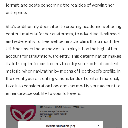
format, and posts concerning the realities of working her
enterprise.
She’s additionally dedicated to creating academic well being
content material for her customers, to advertise Healthxcel
and wider entry to free well being schooling throughout the
UK. She saves these movies to a playlist on the high of her
account for straightforward entry. This determination makes
it a lot simpler for customers to entry sure sorts of content
material when navigating by means of Healthxcel’s profile. In
the event you’re creating various kinds of content material,
take into consideration how one can modify your account to
enhance accessibility to your followers.