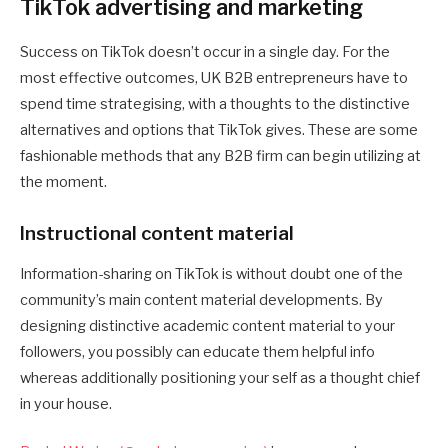
TikTok advertising and marketing
Success on TikTok doesn’t occur in a single day. For the
most effective outcomes, UK B2B entrepreneurs have to
spend time strategising, with a thoughts to the distinctive
alternatives and options that TikTok gives. These are some
fashionable methods that any B2B firm can begin utilizing at
the moment.
Instructional content material
Information-sharing on TikTok is without doubt one of the
community’s main content material developments. By
designing distinctive academic content material to your
followers, you possibly can educate them helpful info
whereas additionally positioning your self as a thought chief
in your house.