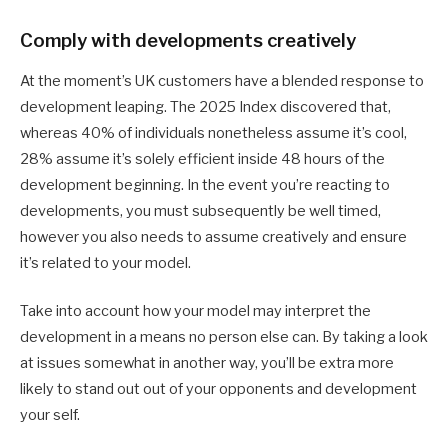
Comply with developments creatively
At the moment’s UK customers have a blended response to
development leaping. The 2025 Index discovered that,
whereas 40% of individuals nonetheless assume it’s cool,
28% assume it’s solely efficient inside 48 hours of the
development beginning. In the event you’re reacting to
developments, you must subsequently be well timed,
however you also needs to assume creatively and ensure
it’s related to your model.
Take into account how your model may interpret the
development in a means no person else can. By taking a look
at issues somewhat in another way, you’ll be extra more
likely to stand out out of your opponents and development
your self.