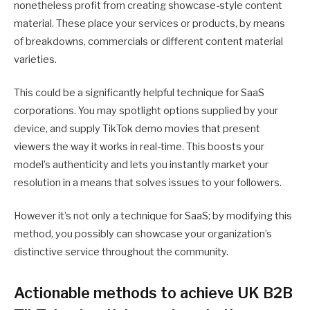
nonetheless profit from creating showcase-style content
material. These place your services or products, by means
of breakdowns, commercials or different content material
varieties.
This could be a significantly helpful technique for SaaS
corporations. You may spotlight options supplied by your
device, and supply TikTok demo movies that present
viewers the way it works in real-time. This boosts your
model’s authenticity and lets you instantly market your
resolution in a means that solves issues to your followers.
However it’s not only a technique for SaaS; by modifying this
method, you possibly can showcase your organization’s
distinctive service throughout the community.
Actionable methods to achieve UK B2B