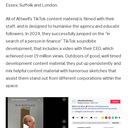
Essex, Suffolk and London.
All of Attwell’s TikTok content material is filmed with their
staff, and is designed to humanise the agency and educate
followers. In 2024, they successfully jumped on the “in
search of a person in finance” TikTok soundbite
development, that includes a video with their CEO, which
achieved over 19 million views. Outdoors of good, well timed
development content material, they put up persistently and
mix helpful content material with humorous sketches that
assist them stand out from different corporations within the
space.