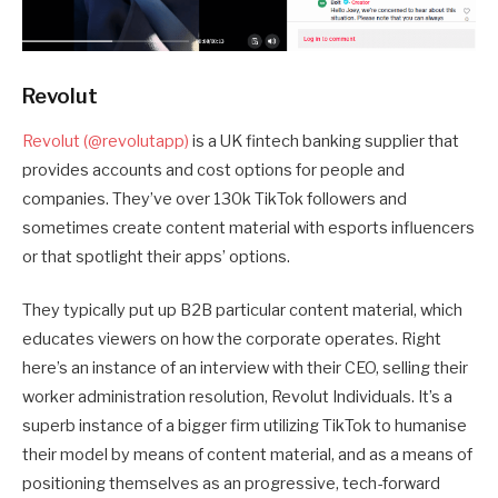
Revolut
Revolut (@revolutapp)
is a UK fintech banking supplier that
provides accounts and cost options for people and
companies. They’ve over 130k TikTok followers and
sometimes create content material with esports influencers
or that spotlight their apps’ options.
They typically put up B2B particular content material, which
educates viewers on how the corporate operates. Right
here’s an instance of an interview with their CEO, selling their
worker administration resolution, Revolut Individuals. It’s a
superb instance of a bigger firm utilizing TikTok to humanise
their model by means of content material, and as a means of
positioning themselves as an progressive, tech-forward