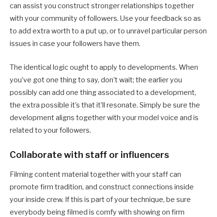
can assist you construct stronger relationships together
with your community of followers. Use your feedback so as
to add extra worth to a put up, or to unravel particular person
issues in case your followers have them.
The identical logic ought to apply to developments. When
you’ve got one thing to say, don’t wait; the earlier you
possibly can add one thing associated to a development,
the extra possible it’s that it’ll resonate. Simply be sure the
development aligns together with your model voice and is
related to your followers.
Collaborate with staff or influencers
Filming content material together with your staff can
promote firm tradition, and construct connections inside
your inside crew. If this is part of your technique, be sure
everybody being filmed is comfy with showing on firm