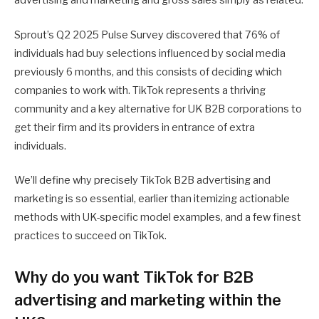
advertising and marketing and gross sales simply as related.
Sprout’s Q2 2025 Pulse Survey discovered that 76% of
individuals had buy selections influenced by social media
previously 6 months, and this consists of deciding which
companies to work with. TikTok represents a thriving
community and a key alternative for UK B2B corporations to
get their firm and its providers in entrance of extra
individuals.
We’ll define why precisely TikTok B2B advertising and
marketing is so essential, earlier than itemizing actionable
methods with UK-specific model examples, and a few finest
practices to succeed on TikTok.
Why do you want TikTok for B2B
advertising and marketing within the