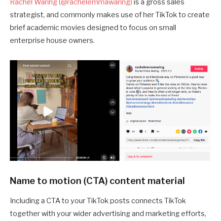
Rachel Waring (@rachelemmawaring)
is a gross sales
strategist, and commonly makes use of her TikTok to create
brief academic movies designed to focus on small
enterprise house owners.
Name to motion (CTA) content material
Including a CTA to your TikTok posts connects TikTok
together with your wider advertising and marketing efforts,