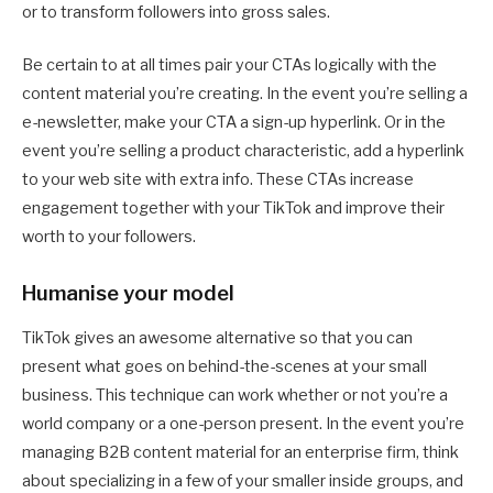
or to transform followers into gross sales.
Be certain to at all times pair your CTAs logically with the
content material you’re creating. In the event you’re selling a
e-newsletter, make your CTA a sign-up hyperlink. Or in the
event you’re selling a product characteristic, add a hyperlink
to your web site with extra info. These CTAs increase
engagement together with your TikTok and improve their
worth to your followers.
Humanise your model
TikTok gives an awesome alternative so that you can
present what goes on behind-the-scenes at your small
business. This technique can work whether or not you’re a
world company or a one-person present. In the event you’re
managing B2B content material for an enterprise firm, think
about specializing in a few of your smaller inside groups, and