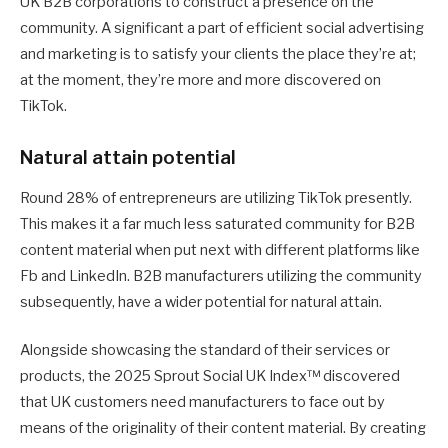
UK B2B corporations to construct a presence on the
community. A significant a part of efficient social advertising
and marketing is to satisfy your clients the place they’re at;
at the moment, they’re more and more discovered on
TikTok.
Natural attain potential
Round 28% of entrepreneurs are utilizing TikTok presently.
This makes it a far much less saturated community for B2B
content material when put next with different platforms like
Fb and LinkedIn. B2B manufacturers utilizing the community
subsequently, have a wider potential for natural attain.
Alongside showcasing the standard of their services or
products, the 2025 Sprout Social UK Index™ discovered
that UK customers need manufacturers to face out by
means of the originality of their content material. By creating