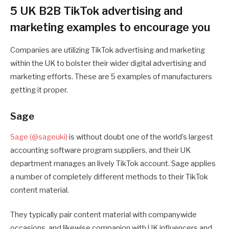
5 UK B2B TikTok advertising and
marketing examples to encourage you
Companies are utilizing TikTok advertising and marketing
within the UK to bolster their wider digital advertising and
marketing efforts. These are 5 examples of manufacturers
getting it proper.
Sage
Sage (@sageuki)
is without doubt one of the world’s largest
accounting software program suppliers, and their UK
department manages an lively TikTok account. Sage applies
a number of completely different methods to their TikTok
content material.
They typically pair content material with companywide
occasions, and likewise companion with UK influencers and