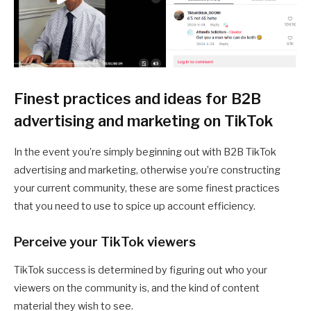
Finest practices and ideas for B2B
advertising and marketing on TikTok
In the event you’re simply beginning out with B2B TikTok
advertising and marketing, otherwise you’re constructing
your current community, these are some finest practices
that you need to use to spice up account efficiency.
Perceive your TikTok viewers
TikTok success is determined by figuring out who your
viewers on the community is, and the kind of content
material they wish to see.