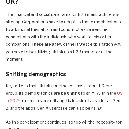
UK?
The financial and social panorama for B2B manufacturers is
altering. Corporations have to adapt to those modifications
to additional their attain and construct extra genuine
connections with the individuals who work for his or her
companions. These are a few of the largest explanation why
you have to be utilizing TikTok as a B2B marketer at the
moment.
Shifting demographics
Regardless that TikTok nonetheless has a robust Gen Z
group, its demographics are beginning to shift. Within the
US
in 2025
, millennials are utilizing TikTok simply as a lot as Gen
Z, and the app’s Gen X userbase can also be rising.
As this development continues, so too will the necessity for