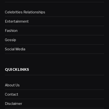
Celebrities Relationships
Entertainment
Fashion
Gossip
Social Media
QUICKLINKS
About Us
Contact
Disclaimer