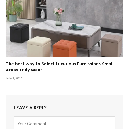
The best way to Select Luxurious Furnishings Small
Areas Truly Want
July 1, 2026
LEAVE A REPLY