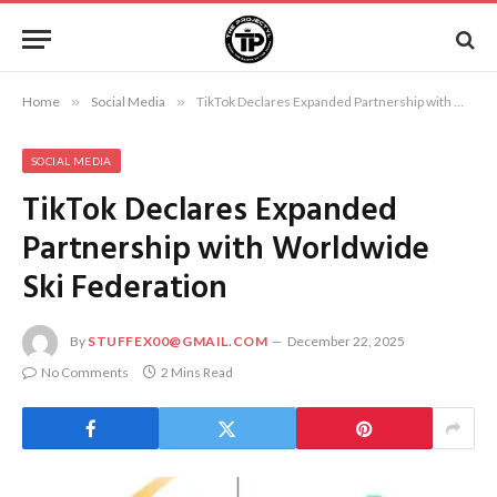
Home
»
Social Media
»
TikTok Declares Expanded Partnership with Worldwide Ski Federation
SOCIAL MEDIA
TikTok Declares Expanded
Partnership with Worldwide
Ski Federation
By
STUFFEX00@GMAIL.COM
December 22, 2025
No Comments
2 Mins Read