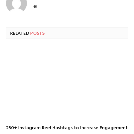
Website
RELATED
POSTS
250+ Instagram Reel Hashtags to Increase Engagement