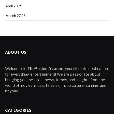
April 2025
March 2025
ABOUT US
Welcome to
TheProjectYL.com
, your ultimate destination
for everything entertainment! We are passionate about
bringing you the latest news, trends, and insights from the
world of movies, music, television, pop culture, gaming, and
beyond.
CATEGORIES