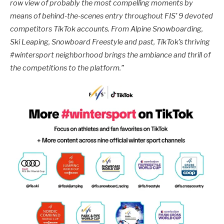
row view of probably the most compelling moments by
means of behind-the-scenes entry throughout FIS’ 9 devoted
competitors TikTok accounts. From Alpine Snowboarding,
Ski Leaping, Snowboard Freestyle and past, TikTok’s thriving
#wintersport
neighborhood brings the ambiance and thrill of
the competitions to the platform.
”