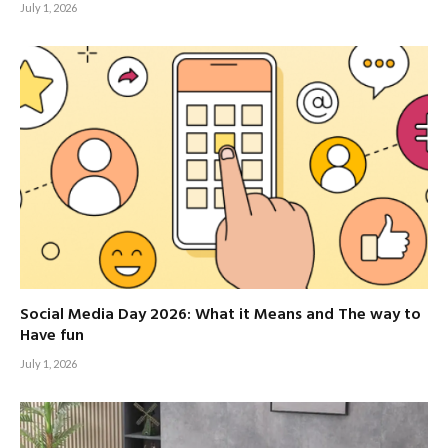
July 1, 2026
Social Media Day 2026: What it Means and The way to
Have fun
July 1, 2026