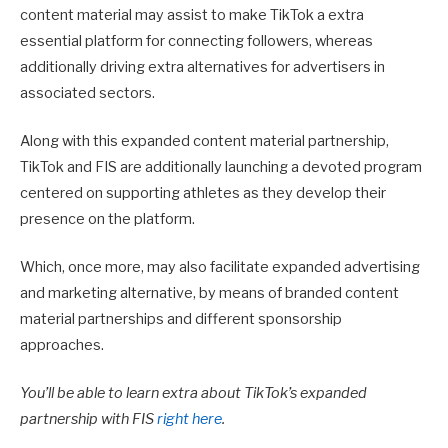
content material may assist to make TikTok a extra
essential platform for connecting followers, whereas
additionally driving extra alternatives for advertisers in
associated sectors.
Along with this expanded content material partnership,
TikTok and FIS are additionally launching a devoted program
centered on supporting athletes as they develop their
presence on the platform.
Which, once more, may also facilitate expanded advertising
and marketing alternative, by means of branded content
material partnerships and different sponsorship
approaches.
You’ll be able to learn extra about TikTok’s expanded
partnership with FIS
right here
.