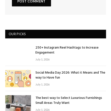
OUR PICKS
250+ Instagram Reel Hashtags to Increase
Engagement
July 1, 2026
Social Media Day 2026: What it Means and The
way to Have fun
July 1, 2026
The best way to Select Luxurious Furnishings
Small Areas Truly Want
July 1, 2026