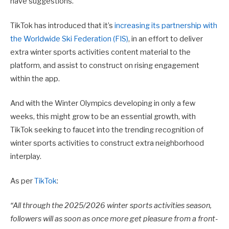
have suggestions.
TikTok has introduced that it’s
increasing its partnership with
the Worldwide Ski Federation (FIS)
, in an effort to deliver
extra winter sports activities content material to the
platform, and assist to construct on rising engagement
within the app.
And with the Winter Olympics developing in only a few
weeks, this might grow to be an essential growth, with
TikTok seeking to faucet into the trending recognition of
winter sports activities to construct extra neighborhood
interplay.
As per
TikTok
:
“
All through the 2025/2026 winter sports activities season,
followers will as soon as once more get pleasure from a front-