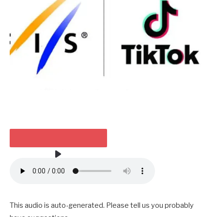
HEARKEN TO THE ARTICLE
2 MIN
This audio is auto-generated. Please tell us you probably