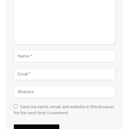
Save my name, email, and website in this browser
for the next time I comment.