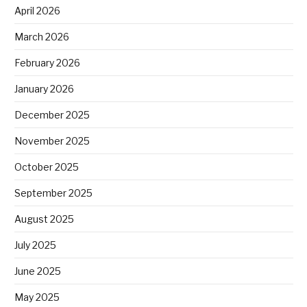
April 2026
March 2026
February 2026
January 2026
December 2025
November 2025
October 2025
September 2025
August 2025
July 2025
June 2025
May 2025