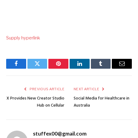
Supply hyperlink
Facebook
Twitter
Pinterest
LinkedIn
Tumblr
Email
PREVIOUS ARTICLE
NEXT ARTICLE
X Provides New Creator Studio
Social Media for Healthcare in
Hub on Cellular
Australia
stuffex00@gmail.com