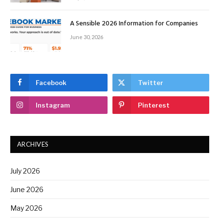
A Sensible 2026 Information for Companies
June 30, 2026
Facebook
Twitter
Instagram
Pinterest
ARCHIVES
July 2026
June 2026
May 2026