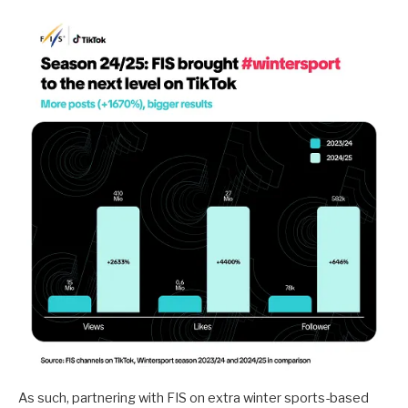
As such, partnering with FIS on extra winter sports-based