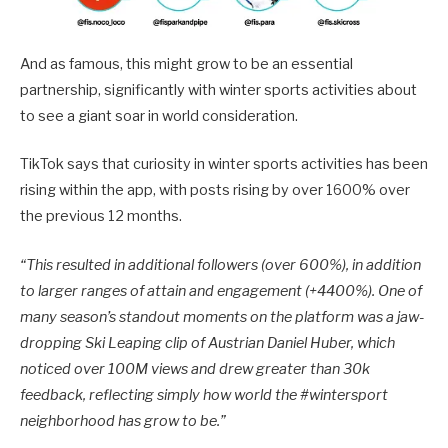
And as famous, this might grow to be an essential
partnership, significantly with winter sports activities about
to see a giant soar in world consideration.
TikTok says that curiosity in winter sports activities has been
rising within the app, with posts rising by over 1600% over
the previous 12 months.
“This resulted in additional followers (over 600%), in addition
to larger ranges of attain and engagement (+4400%). One of
many season’s standout moments on the platform was a jaw-
dropping
Ski Leaping clip
of Austrian Daniel Huber, which
noticed over 100M views and drew greater than 30k
feedback, reflecting simply how world the
#wintersport
neighborhood has grow to be.
”