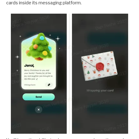
cards inside its messaging platform.