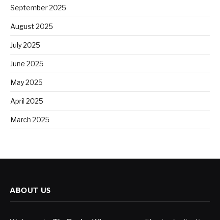
September 2025
August 2025
July 2025
June 2025
May 2025
April 2025
March 2025
ABOUT US