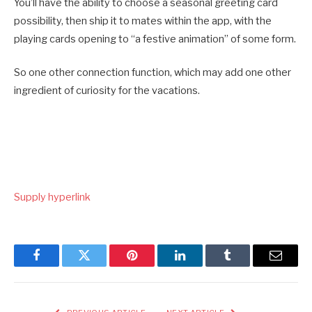
You’ll have the ability to choose a seasonal greeting card
possibility, then ship it to mates within the app, with the
playing cards opening to “a festive animation” of some form.
So one other connection function, which may add one other
ingredient of curiosity for the vacations.
Supply hyperlink
Facebook
Twitter
Pinterest
LinkedIn
Tumblr
Email