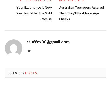
PREVIOUS ARTICLE
NEXT ARTICLE
Your Experience Is Now
Australian Teenagers Assured
Downloadable: The Wild
That They’ll Beat New Age
Promise
Checks
stuffex00@gmail.com
Website
RELATED
POSTS