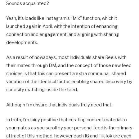
Sounds acquainted?
Yeah, it’s loads like Instagram’s “Mix” function, which it
launched again in April, with the intention of enhancing
connection and engagement, and aligning with sharing
developments.
As a result of nowadays, most individuals share Reels with
their mates through DM, and the concept of those new feed
choices is that this can present a extra communal, shared
variation of the identical factor, enabling shared discovery by
curiosity matching inside the feed.
Although I’m unsure that individuals truly need that.
In truth, I’m fairly positive that curating content material to
your mates as you scroll by your personal feed is the primary
attract of this method, however each IG and TikTok are each