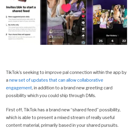
TikTok’s seeking to improve pal connection within the app by
a
new set of updates that can allow collaborative
engagement
, in addition to a brand new greeting card
possibility which you could ship through DMs.
First off, TikTok has a brand new “shared feed” possibility,
which is able to present a mixed stream of really useful
content material, primarily based in your shared pursuits.