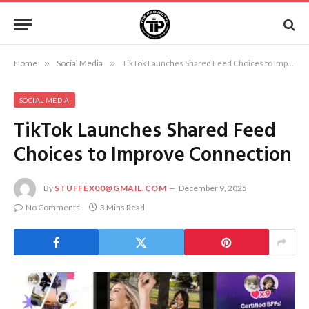
Home
»
Social Media
»
TikTok Launches Shared Feed Choices to Improve Connection
SOCIAL MEDIA
TikTok Launches Shared Feed
Choices to Improve Connection
By
STUFFEX00@GMAIL.COM
December 9, 2025
No Comments
3 Mins Read