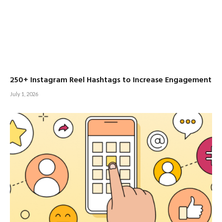
250+ Instagram Reel Hashtags to Increase Engagement
July 1, 2026