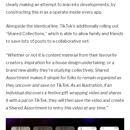
clearly making an attempt to lean into developments, by
constructing this in as a operate inside every app.
Alongside the identical line, TikTok’s additionally rolling out
“Shared Collections,” which is able to allow family and friends
to save lots of posts to a collaborative set.
“Whether or not it is content material from their favourite
creators, inspiration for a house design undertaking, or a
brand new ability they’re studying collectively, Shared
Assortment makes it simple for folks to remain organized as
they uncover and save on TikTok. As an illustration, if an
individual discovers a festive gift-wrapping video and shares
it with a pal on TikTok, they will then save the video and create
a Shared Assortment to entry this video at any time.
”