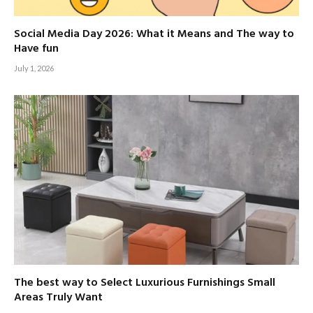
Social Media Day 2026: What it Means and The way to
Have fun
July 1, 2026
The best way to Select Luxurious Furnishings Small
Areas Truly Want