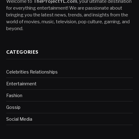
Welcome to
TheProjectYL.com
, your ultimate destination
for everything entertainment! We are passionate about
bringing you the latest news, trends, and insights from the
world of movies, music, television, pop culture, gaming, and
beyond.
CATEGORIES
Celebrities Relationships
Entertainment
Fashion
Gossip
Social Media