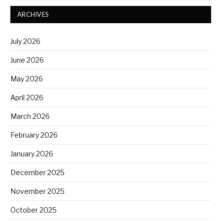
ARCHIVES
July 2026
June 2026
May 2026
April 2026
March 2026
February 2026
January 2026
December 2025
November 2025
October 2025