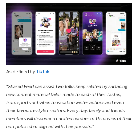
As defined by
TikTok
:
“
Shared Feed can assist two folks keep related by surfacing
new content material tailor-made to each of their tastes,
from sports activities to vacation winter actions and even
their favourite style creators. Every day, family and friends
members will discover a curated number of 15 movies of their
non-public chat aligned with their pursuits.”