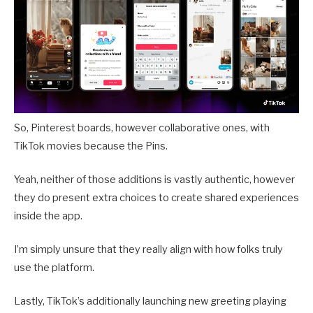
So, Pinterest boards, however collaborative ones, with
TikTok movies because the Pins.
Yeah, neither of those additions is vastly authentic, however
they do present extra choices to create shared experiences
inside the app.
I’m simply unsure that they really align with how folks truly
use the platform.
Lastly, TikTok’s additionally launching new greeting playing