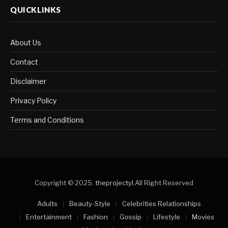
QUICKLINKS
About Us
Contact
Disclaimer
Privacy Policy
Terms and Conditions
Copyright © 2025.
theprojectyl
.All Right Reserved
Adults
Beauty-Style
Celebrities Relationships
Entertainment
Fashion
Gossip
Lifestyle
Movies