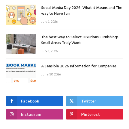
Social Media Day 2026: What it Means and The
way to Have fun
July 1, 2026
The best way to Select Luxurious Furnishings
Small Areas Truly Want
July 1, 2026
A Sensible 2026 Information for Companies
June 30, 2026
Facebook
Twitter
Instagram
Pinterest