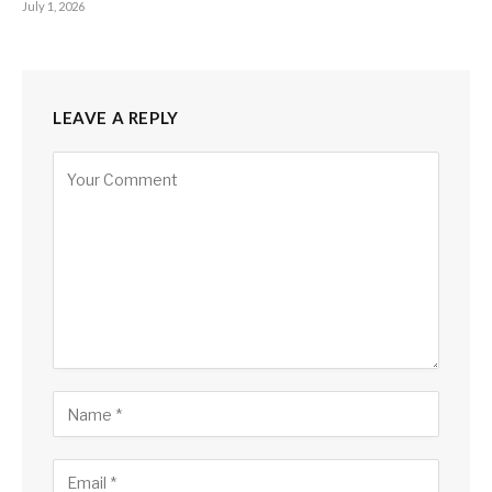
July 1, 2026
LEAVE A REPLY