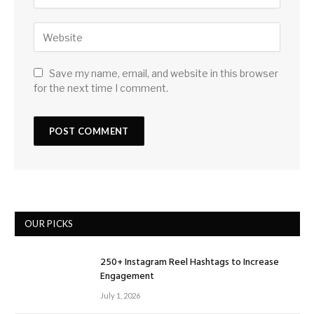
Save my name, email, and website in this browser
for the next time I comment.
OUR PICKS
250+ Instagram Reel Hashtags to Increase
Engagement
July 1, 2026