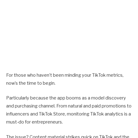
For those who haven’t been minding your TikTok metrics,
now’s the time to begin.
Particularly because the app booms as a model discovery
and purchasing channel. From natural and paid promotions to
influencers and TikTok Store, monitoring TikTok analytics is a
must-do for entrepreneurs.
The issue? Content material strikes quick on TikTok and the