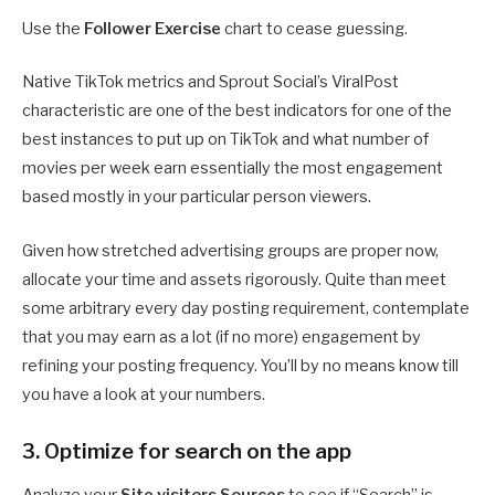
Use the
Follower Exercise
chart to cease guessing.
Native TikTok metrics and Sprout Social’s ViralPost
characteristic are one of the best indicators for one of the
best instances to put up on TikTok and what number of
movies per week earn essentially the most engagement
based mostly in your particular person viewers.
Given how stretched advertising groups are proper now,
allocate your time and assets rigorously. Quite than meet
some arbitrary every day posting requirement, contemplate
that you may earn as a lot (if no more) engagement by
refining your posting frequency. You’ll by no means know till
you have a look at your numbers.
3. Optimize for search on the app