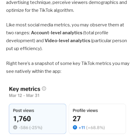
advertising technique, perceive viewers demographics and
optimize for the TikTok algorithm.
Like most social media metrics, you may observe them at
two ranges:
Account-level analytics
(total profile
development) and
Video-level analytics
(particular person
put up efficiency).
Right here’s a snapshot of some key TikTok metrics you may
see natively within the app: