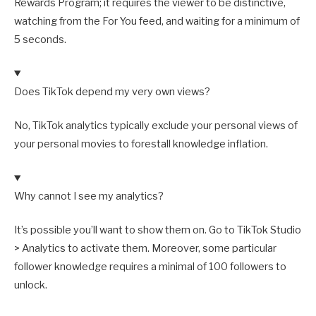
Rewards Program; it requires the viewer to be distinctive,
watching from the For You feed, and waiting for a minimum of
5 seconds.
Does TikTok depend my very own views?
No, TikTok analytics typically exclude your personal views of
your personal movies to forestall knowledge inflation.
Why cannot I see my analytics?
It’s possible you’ll want to show them on. Go to TikTok Studio
> Analytics to activate them. Moreover, some particular
follower knowledge requires a minimal of 100 followers to
unlock.