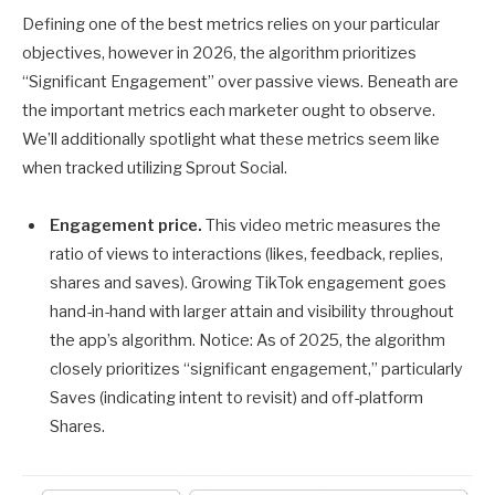
Defining one of the best metrics relies on your particular
objectives, however in 2026, the algorithm prioritizes
“Significant Engagement” over passive views. Beneath are
the important metrics each marketer ought to observe.
We’ll additionally spotlight what these metrics seem like
when tracked utilizing Sprout Social.
Engagement price.
This video metric measures the
ratio of views to interactions (likes, feedback, replies,
shares and saves). Growing TikTok engagement goes
hand-in-hand with larger attain and visibility throughout
the app’s algorithm. Notice: As of 2025, the algorithm
closely prioritizes “significant engagement,” particularly
Saves (indicating intent to revisit) and off-platform
Shares.