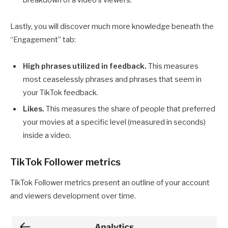
breakdown of a video’s viewers.
Lastly, you will discover much more knowledge beneath the
“Engagement” tab:
High phrases utilized in feedback.
This measures
most ceaselessly phrases and phrases that seem in
your TikTok feedback.
Likes.
This measures the share of people that preferred
your movies at a specific level (measured in seconds)
inside a video.
TikTok Follower metrics
TikTok Follower metrics present an outline of your account
and viewers development over time.