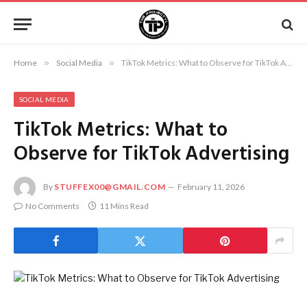
Home
»
Social Media
»
TikTok Metrics: What to Observe for TikTok Advertising
SOCIAL MEDIA
TikTok Metrics: What to
Observe for TikTok Advertising
By
STUFFEX00@GMAIL.COM
February 11, 2026
No Comments
11 Mins Read