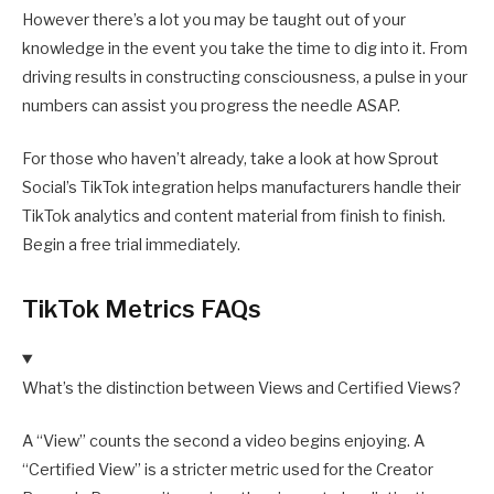
However there’s a lot you may be taught out of your
knowledge in the event you take the time to dig into it. From
driving results in constructing consciousness, a pulse in your
numbers can assist you progress the needle ASAP.
For those who haven’t already, take a look at how Sprout
Social’s TikTok integration helps manufacturers handle their
TikTok analytics and content material from finish to finish.
Begin a free trial immediately.
TikTok Metrics FAQs
What’s the distinction between Views and Certified Views?
A “View” counts the second a video begins enjoying. A
“Certified View” is a stricter metric used for the Creator