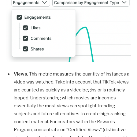
Views.
This metric measures the quantity of instances a
video was watched. Take into account that TikTok views
are counted as quickly as a video begins or is routinely
looped. Understanding which movies are incomes
essentially the most views can spotlight trending
subjects and future alternatives to create high-ranking
content material. For creators within the Rewards
Program, concentrate on “Certified Views” (distinctive