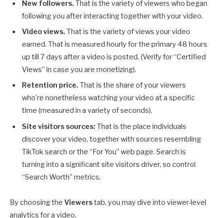
New followers.
That is the variety of viewers who began
following you after interacting together with your video.
Video views.
That is the variety of views your video
earned. That is measured hourly for the primary 48 hours
up till 7 days after a video is posted. (Verify for “Certified
Views” in case you are monetizing).
Retention price.
That is the share of your viewers
who’re nonetheless watching your video at a specific
time (measured in a variety of seconds).
Site visitors sources:
That is the place individuals
discover your video, together with sources resembling
TikTok search or the “For You” web page. Search is
turning into a significant site visitors driver, so control
“Search Worth” metrics.
By choosing the
Viewers
tab, you may dive into viewer-level
analytics for a video.