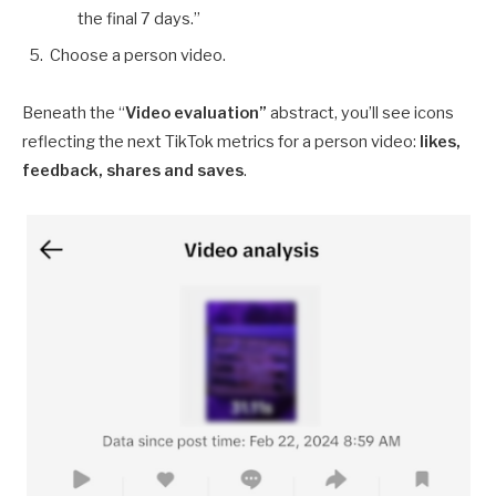
the final 7 days.”
Choose a person video.
Beneath the “
Video evaluation”
abstract, you’ll see icons
reflecting the next TikTok metrics for a person video:
likes,
feedback, shares and saves
.