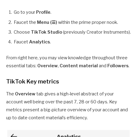
Go to your
Profile
.
Faucet the
Menu (☰)
within the prime proper nook.
Choose
TikTok Studio
(previously Creator Instruments).
Faucet
Analytics
.
From right here, you may view knowledge throughout three
essential tabs:
Overview
,
Content material
and
Followers
.
TikTok Key metrics
The
Overview
tab gives a high-level abstract of your
account well being over the past 7, 28 or 60 days. Key
metrics present a big-picture overview of your account and
up to date content material’s efficiency.