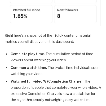
Right here’s a snapshot of the TikTok content material
metrics you will discover on this dashboard:
Complete play time.
The cumulative period of time
viewers spent watching your video.
Common watch time.
The typical time individuals spent
watching your video.
Watched full video % (Completion Charge):
The
proportion of people that completed your whole video. A
excessive Completion Charge is now a crucial sign for
the algorithm, usually outweighing easy watch time.