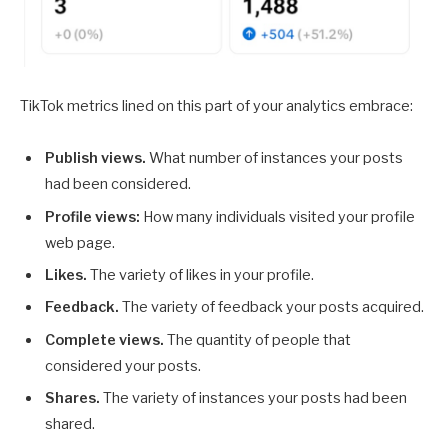
TikTok metrics lined on this part of your analytics embrace:
Publish views.
What number of instances your posts
had been considered.
Profile views:
How many individuals visited your profile
web page.
Likes.
The variety of likes in your profile.
Feedback.
The variety of feedback your posts acquired.
Complete views.
The quantity of people that
considered your posts.
Shares.
The variety of instances your posts had been
shared.