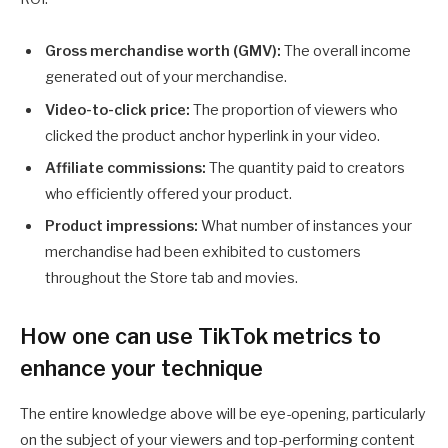
Gross merchandise worth (GMV):
The overall income
generated out of your merchandise.
Video-to-click price:
The proportion of viewers who
clicked the product anchor hyperlink in your video.
Affiliate commissions:
The quantity paid to creators
who efficiently offered your product.
Product impressions:
What number of instances your
merchandise had been exhibited to customers
throughout the Store tab and movies.
How one can use TikTok metrics to
enhance your technique
The entire knowledge above will be eye-opening, particularly
on the subject of your viewers and top-performing content