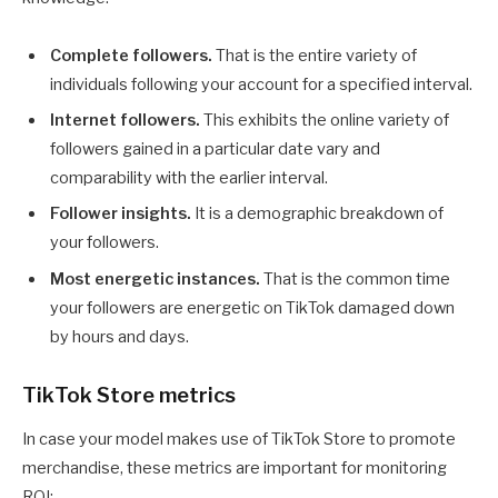
Complete followers.
That is the entire variety of
individuals following your account for a specified interval.
Internet followers.
This exhibits the online variety of
followers gained in a particular date vary and
comparability with the earlier interval.
Follower insights.
It is a demographic breakdown of
your followers.
Most energetic instances.
That is the common time
your followers are energetic on TikTok damaged down
by hours and days.
TikTok Store metrics
In case your model makes use of TikTok Store to promote
merchandise, these metrics are important for monitoring
ROI: