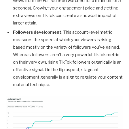
views from the For You feed watched for a minimum of 5
seconds). Growing your engagement price and getting
extra views on TikTok can create a snowball impact of
larger attain.
Followers development.
This account-level metric
measures the speed at which your viewers is rising
based mostly on the variety of followers you’ve gained.
Whereas followers aren’t a very powerful TikTok metric
on their very own, rising TikTok followers organically is an
effective signal. On the flip aspect, stagnant
development generally is a sign to regulate your content
material technique.