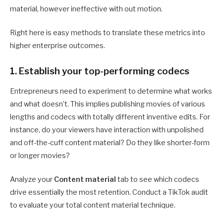
material, however ineffective with out motion.
Right here is easy methods to translate these metrics into
higher enterprise outcomes.
1. Establish your top-performing codecs
Entrepreneurs need to experiment to determine what works
and what doesn’t. This implies publishing movies of various
lengths and codecs with totally different inventive edits. For
instance, do your viewers have interaction with unpolished
and off-the-cuff content material? Do they like shorter-form
or longer movies?
Analyze your
Content material
tab to see which codecs
drive essentially the most retention. Conduct a TikTok audit
to evaluate your total content material technique.