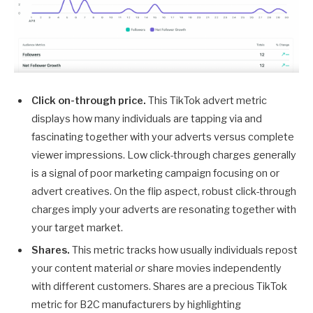
Click on-through price.
This TikTok advert metric
displays how many individuals are tapping via and
fascinating together with your adverts versus complete
viewer impressions. Low click-through charges generally
is a signal of poor marketing campaign focusing on or
advert creatives. On the flip aspect, robust click-through
charges imply your adverts are resonating together with
your target market.
Shares.
This metric tracks how usually individuals repost
your content material
or
share movies independently
with different customers. Shares are a precious TikTok
metric for B2C manufacturers by highlighting