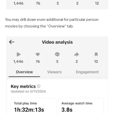
You may drill down even additional for particular person
movies by choosing the “Overview” tab.