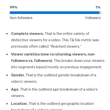
Complete viewers.
That is the entire variety of
distinctive viewers for a video. This TikTok metric was
previously often called “Reached viewers.”
Viewer varieties (new vs returning viewers, non-
followers vs. followers).
This breaks down your viewers
into segments based mostly on previous engagement.
Gender.
That is the outlined gender breakdown of a
video’s viewers.
Age.
That is the outlined age breakdown of a video’s
viewers.
Location.
That is the outlined geographic location