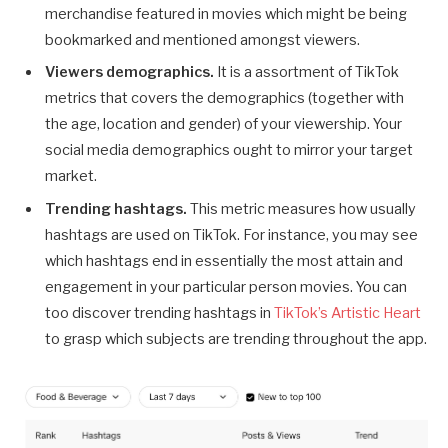
merchandise featured in movies which might be being
bookmarked and mentioned amongst viewers.
Viewers demographics.
It is a assortment of TikTok
metrics that covers the demographics (together with
the age, location and gender) of your viewership. Your
social media demographics ought to mirror your target
market.
Trending hashtags.
This metric measures how usually
hashtags are used on TikTok. For instance, you may see
which hashtags end in essentially the most attain and
engagement in your particular person movies. You can
too discover trending hashtags in
TikTok’s Artistic Heart
to grasp which subjects are trending throughout the app.