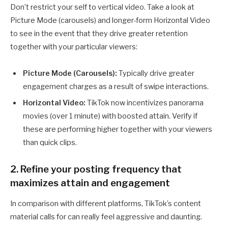
Don’t restrict your self to vertical video. Take a look at
Picture Mode (carousels) and longer-form Horizontal Video
to see in the event that they drive greater retention
together with your particular viewers:
Picture Mode (Carousels):
Typically drive greater
engagement charges as a result of swipe interactions.
Horizontal Video:
TikTok now incentivizes panorama
movies (over 1 minute) with boosted attain. Verify if
these are performing higher together with your viewers
than quick clips.
2. Refine your posting frequency that
maximizes attain and engagement
In comparison with different platforms, TikTok’s content
material calls for can really feel aggressive and daunting.