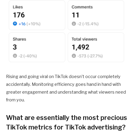
Rising and going viral on TikTok doesn’t occur completely
accidentally. Monitoring efficiency goes hand in hand with
greater engagement and understanding what viewers need
from you.
What are essentially the most precious
TikTok metrics for TikTok advertising?