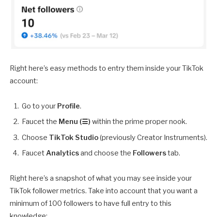
Right here’s easy methods to entry them inside your TikTok
account:
Go to your
Profile
.
Faucet the
Menu (☰)
within the prime proper nook.
Choose
TikTok Studio
(previously Creator Instruments).
Faucet
Analytics
and choose the
Followers
tab.
Right here’s a snapshot of what you may see inside your
TikTok follower metrics. Take into account that you want a
minimum of 100 followers to have full entry to this
knowledge: