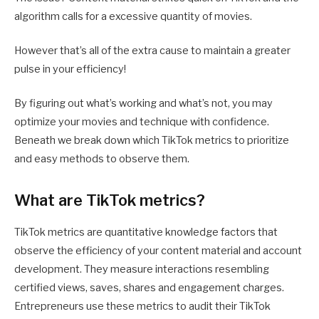
algorithm calls for a excessive quantity of movies.
However that’s all of the extra cause to maintain a greater
pulse in your efficiency!
By figuring out what’s working and what’s not, you may
optimize your movies and technique with confidence.
Beneath we break down which TikTok metrics to prioritize
and easy methods to observe them.
What are TikTok metrics?
TikTok metrics are quantitative knowledge factors that
observe the efficiency of your content material and account
development. They measure interactions resembling
certified views, saves, shares and engagement charges.
Entrepreneurs use these metrics to audit their TikTok