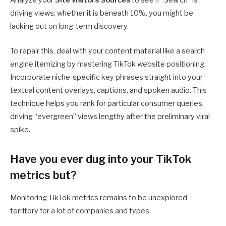
Analyze your
Site visitors Sources
to see if “Search” is
driving views; whether it is beneath 10%, you might be
lacking out on long-term discovery.
To repair this, deal with your content material like a search
engine itemizing by mastering TikTok website positioning.
Incorporate niche-specific key phrases straight into your
textual content overlays, captions, and spoken audio. This
technique helps you rank for particular consumer queries,
driving “evergreen” views lengthy after the preliminary viral
spike.
Have you ever dug into your TikTok
metrics but?
Monitoring TikTok metrics remains to be unexplored
territory for a lot of companies and types.