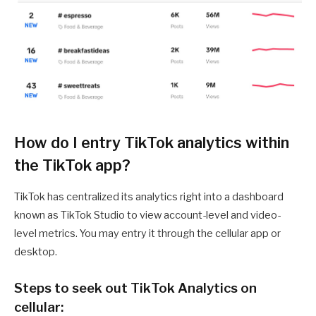
How do I entry TikTok analytics within
the TikTok app?
TikTok has centralized its analytics right into a dashboard
known as TikTok Studio to view account-level and video-
level metrics. You may entry it through the cellular app or
desktop.
Steps to seek out TikTok Analytics on
cellular: