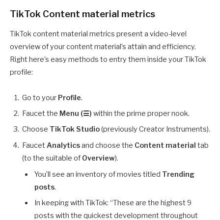
TikTok Content material metrics
TikTok content material metrics present a video-level
overview of your content material’s attain and efficiency.
Right here’s easy methods to entry them inside your TikTok
profile:
Go to your
Profile
.
Faucet the
Menu (☰)
within the prime proper nook.
Choose
TikTok Studio
(previously Creator Instruments).
Faucet
Analytics
and choose the
Content material
tab
(to the suitable of
Overview
).
You’ll see an inventory of movies titled
Trending
posts
.
In keeping with TikTok: “These are the highest 9
posts with the quickest development throughout