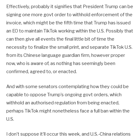
Effectively, probably it signifies that President Trump can be
signing one more govt order to withhold enforcement of the
invoice, which might be the fifth time that Trump has issued
an EO to maintain TikTok working within the U.S. Possibly that
can then give all events the final little bit of time the
necessity to finalize the small print, and separate TikTok U.S.
from its Chinese language guardian firm, however proper
now, who is aware of, as nothing has seemingly been
confirmed, agreed to, or enacted.
And with some senators contemplating how they could be
capable to oppose Trump’s ongoing govt orders, which
withhold an authorised regulation from being enacted,
perhaps TikTok might nonetheless face a full ban within the
U.S.
I don’t suppose it’ll occur this week, and U.S.-China relations