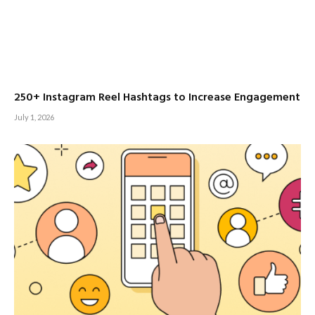
250+ Instagram Reel Hashtags to Increase Engagement
July 1, 2026