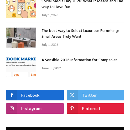
Social Media Day 2026: What it Means and The
way to Have fun
July 1, 2026
The best way to Select Luxurious Furnishings
Small Areas Truly Want
July 1, 2026
A Sensible 2026 Information for Companies
June 30, 2026
Facebook
Twitter
Instagram
Pinterest