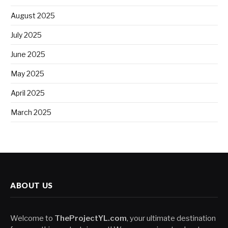
August 2025
July 2025
June 2025
May 2025
April 2025
March 2025
ABOUT US
Welcome to
TheProjectYL.com
, your ultimate destination