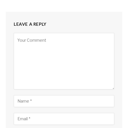
LEAVE A REPLY