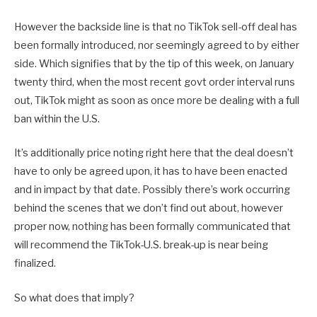
However the backside line is that no TikTok sell-off deal has
been formally introduced, nor seemingly agreed to by either
side. Which signifies that by the tip of this week, on January
twenty third, when the most recent govt order interval runs
out, TikTok might as soon as once more be dealing with a full
ban within the U.S.
It’s additionally price noting right here that the deal doesn’t
have to only be agreed upon, it has to have been enacted
and in impact by that date. Possibly there’s work occurring
behind the scenes that we don’t find out about, however
proper now, nothing has been formally communicated that
will recommend the TikTok-U.S. break-up is near being
finalized.
So what does that imply?