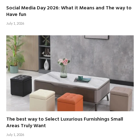
Social Media Day 2026: What it Means and The way to
Have fun
July 1, 2026
The best way to Select Luxurious Furnishings Small
Areas Truly Want
July 1, 2026