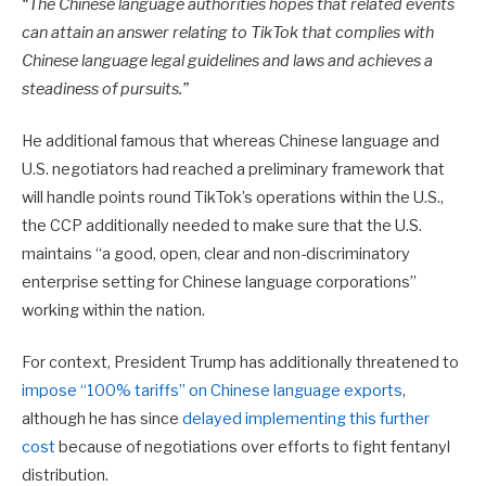
“The Chinese language authorities hopes that related events
can attain an answer relating to TikTok that complies with
Chinese language legal guidelines and laws and achieves a
steadiness of pursuits.”
He additional famous that
whereas Chinese language and
U.S. negotiators had reached a preliminary framework that
will handle points round TikTok’s operations within the U.S.,
the CCP additionally needed to make sure that the U.S.
maintains “a good, open, clear and non-discriminatory
enterprise setting for Chinese language corporations”
working within the nation.
For context, President Trump has additionally threatened to
impose “100% tariffs” on Chinese language exports
,
although he has since
delayed implementing this further
cost
because of negotiations over efforts to fight fentanyl
distribution.