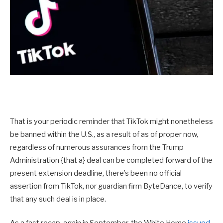
That is your periodic reminder that TikTok might nonetheless
be banned within the U.S., as a result of as of proper now,
regardless of numerous assurances from the Trump
Administration {that a} deal can be completed forward of the
present extension deadline, there’s been no official
assertion from TikTok, nor guardian firm ByteDance, to verify
that any such deal is in place.