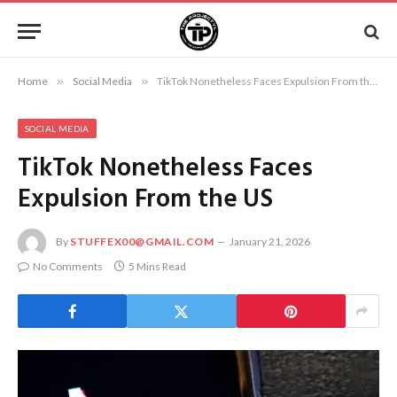
Home
»
Social Media
»
TikTok Nonetheless Faces Expulsion From the US
SOCIAL MEDIA
TikTok Nonetheless Faces
Expulsion From the US
By
STUFFEX00@GMAIL.COM
January 21, 2026
No Comments
5 Mins Read