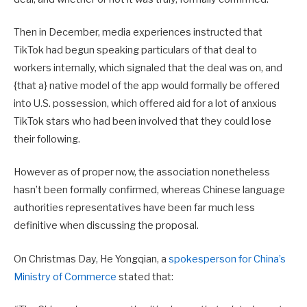
Then in December, media experiences instructed that
TikTok had begun speaking particulars of that deal to
workers internally, which signaled that the deal was on, and
{that a} native model of the app would formally be offered
into U.S. possession, which offered aid for a lot of anxious
TikTok stars who had been involved that they could lose
their following.
However as of proper now, the association nonetheless
hasn’t been formally confirmed, whereas Chinese language
authorities representatives have been far much less
definitive when discussing the proposal.
On Christmas Day,
He Yongqian
, a
spokesperson for China’s
Ministry of Commerce
stated that: