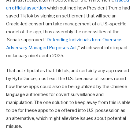
As a fast recap, again in September, the White Home
issued
an official assertion
which outlined how President Trump had
saved TikTok by signing an settlement that will see an
Oracle-led consortium take management of a U.S.-specific
model of the app, thus assembly the necessities of the
Senate-approved “
Defending Individuals from Overseas
Adversary Managed Purposes Act
,” which went into impact
on January nineteenth 2025.
That act stipulates that TikTok, and certainly any app owned
by ByteDance, must exit the U.S., because of issues round
how these apps could also be being utilized by the Chinese
language authorities for covert surveillance and
manipulation. The one solution to keep away from this is able
to be for these apps to be offered into U.S. possession as
an alternative, which might alleviate issues about potential
misuse.