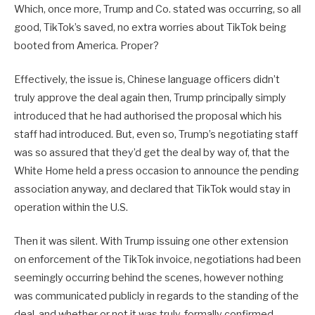
Which, once more, Trump and Co. stated was occurring, so all
good, TikTok’s saved, no extra worries about TikTok being
booted from America. Proper?
Effectively, the issue is, Chinese language officers didn’t
truly approve the deal again then, Trump principally simply
introduced that he had authorised the proposal which his
staff had introduced. But, even so, Trump’s negotiating staff
was so assured that they’d get the deal by way of, that the
White Home held a press occasion to announce the pending
association anyway, and declared that TikTok would stay in
operation within the U.S.
Then it was silent. With Trump issuing one other extension
on enforcement of the TikTok invoice, negotiations had been
seemingly occurring behind the scenes, however nothing
was communicated publicly in regards to the standing of the
deal, and whether or not it was truly, formally confirmed.