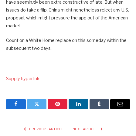
have seemingly been extra constructive of late. But when
issues do take a flip, China might nonetheless reject any U.S.
proposal, which might pressure the app out of the American
market.
Count on a White Home replace on this someday within the
subsequent two days.
Supply hyperlink
Facebook
Twitter
Pinterest
LinkedIn
Tumblr
Email
PREVIOUS ARTICLE
NEXT ARTICLE