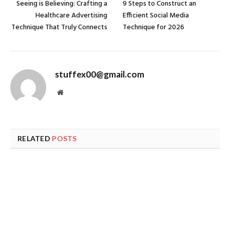
Seeing is Believing: Crafting a
9 Steps to Construct an
Healthcare Advertising
Efficient Social Media
Technique That Truly Connects
Technique for 2026
stuffex00@gmail.com
Website
RELATED
POSTS