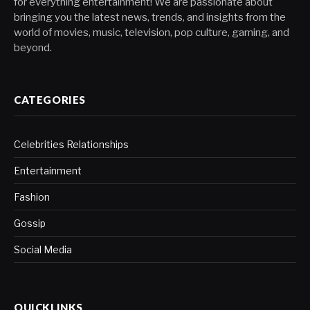
for everything entertainment! We are passionate about
bringing you the latest news, trends, and insights from the
world of movies, music, television, pop culture, gaming, and
beyond.
CATEGORIES
Celebrities Relationships
Entertainment
Fashion
Gossip
Social Media
QUICKLINKS