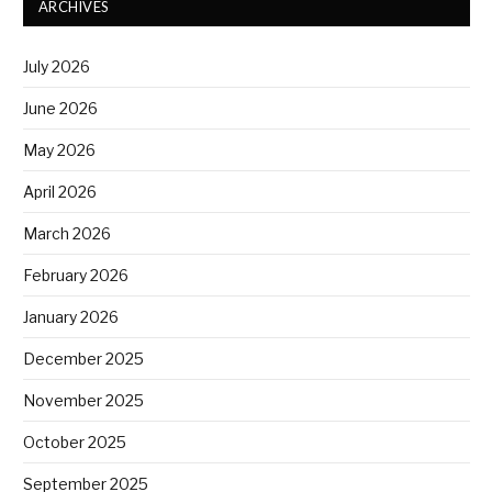
ARCHIVES
July 2026
June 2026
May 2026
April 2026
March 2026
February 2026
January 2026
December 2025
November 2025
October 2025
September 2025