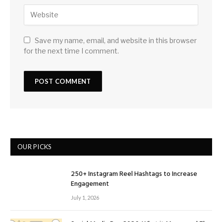
Save my name, email, and website in this browser
for the next time I comment.
OUR PICKS
250+ Instagram Reel Hashtags to Increase
Engagement
July 1, 2026