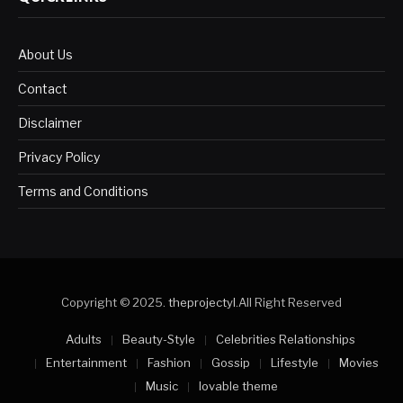
About Us
Contact
Disclaimer
Privacy Policy
Terms and Conditions
Copyright © 2025.
theprojectyl
.All Right Reserved
Adults
Beauty-Style
Celebrities Relationships
Entertainment
Fashion
Gossip
Lifestyle
Movies
Music
lovable theme