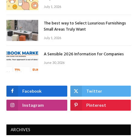
July 1, 2026
The best way to Select Luxurious Furnishings
Small Areas Truly Want
July 1, 2026
A Sensible 2026 Information for Companies
June 30, 2026
Facebook
Twitter
Instagram
Pinterest
ARCHIVES