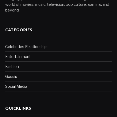
world of movies, music, television, pop culture, gaming, and
beyond.
CATEGORIES
Celebrities Relationships
Entertainment
Fashion
Gossip
Social Media
QUICKLINKS