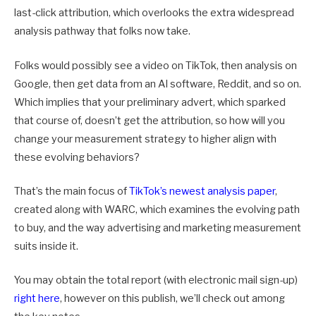
last-click attribution, which overlooks the extra widespread
analysis pathway that folks now take.
Folks would possibly see a video on TikTok, then analysis on
Google, then get data from an AI software, Reddit, and so on.
Which implies that your preliminary advert, which sparked
that course of, doesn’t get the attribution, so how will you
change your measurement strategy to higher align with
these evolving behaviors?
That’s the main focus of
TikTok’s newest analysis paper
,
created along with WARC, which examines the evolving path
to buy, and the way advertising and marketing measurement
suits inside it.
You may obtain the total report (with electronic mail sign-up)
right here
, however on this publish, we’ll check out among