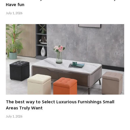
Have fun
July 1, 2026
The best way to Select Luxurious Furnishings Small
Areas Truly Want
July 1, 2026