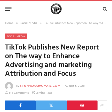
Home
»
Social Media
»
TikTok Publishes New Report on The way to Enhance Advertising and marketing Attribution and Focus
SOCIAL MEDIA
TikTok Publishes New Report
on The way to Enhance
Advertising and marketing
Attribution and Focus
By
STUFFEX00@GMAIL.COM
August 6, 2025
No Comments
3 Mins Read