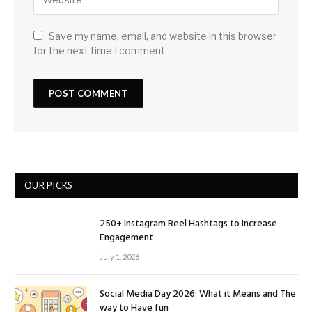
Save my name, email, and website in this browser
for the next time I comment.
OUR PICKS
250+ Instagram Reel Hashtags to Increase
Engagement
July 1, 2026
Social Media Day 2026: What it Means and The
way to Have fun