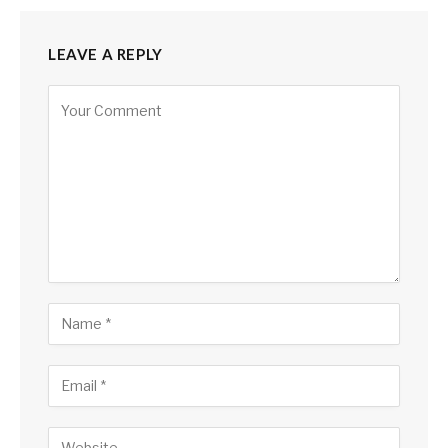
LEAVE A REPLY