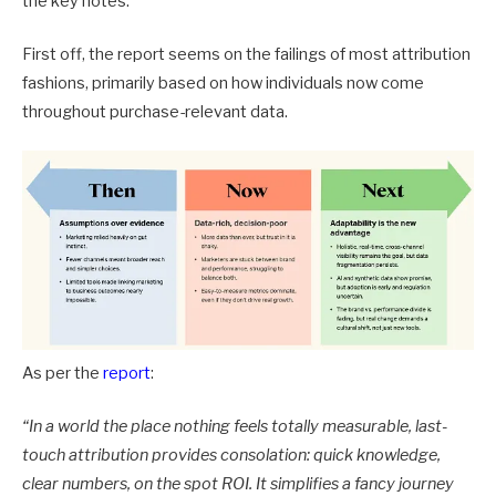
the key notes.
First off, the report seems on the failings of most attribution
fashions, primarily based on how individuals now come
throughout purchase-relevant data.
As per the
report
:
“In a world the place nothing feels totally measurable, last-
touch attribution provides consolation: quick knowledge,
clear numbers, on the spot ROI. It simplifies a fancy journey