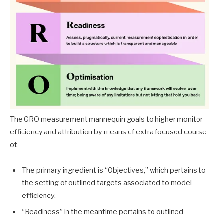
The GRO measurement mannequin goals to higher monitor
efficiency and attribution by means of extra focused course
of.
The primary ingredient is “Objectives,” which pertains to
the setting of outlined targets associated to model
efficiency.
“Readiness” in the meantime pertains to outlined