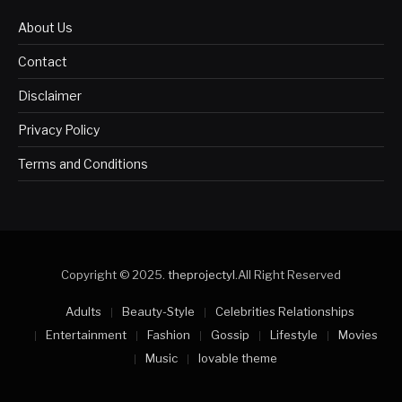
About Us
Contact
Disclaimer
Privacy Policy
Terms and Conditions
Copyright © 2025.
theprojectyl
.All Right Reserved
Adults
Beauty-Style
Celebrities Relationships
Entertainment
Fashion
Gossip
Lifestyle
Movies
Music
lovable theme