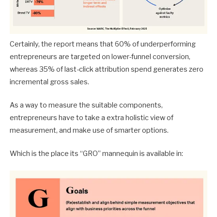
Certainly, the report means that 60% of underperforming
entrepreneurs are targeted on lower-funnel conversion,
whereas 35% of last-click attribution spend generates zero
incremental gross sales.
As a way to measure the suitable components,
entrepreneurs have to take a extra holistic view of
measurement, and make use of smarter options.
Which is the place its “GRO” mannequin is available in: