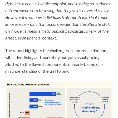
right into a neat, clickable endpoint, and in doing so, seduces
entrepreneurs into believing that they’ve discovered reality.
However it’s not how individuals truly purchase. Final-touch
ignores every part that occurs earlier than the ultimate click
on: model fairness, artistic publicity, social discovery, offline
affect, even financial context.”
The report highlights the challenges in correct attribution,
with advertising and marketing budgets usually being
allotted to the flawed components primarily based on a
misunderstanding of the trail to buy: