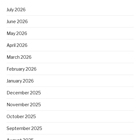
July 2026
June 2026
May 2026
April 2026
March 2026
February 2026
January 2026
December 2025
November 2025
October 2025
September 2025