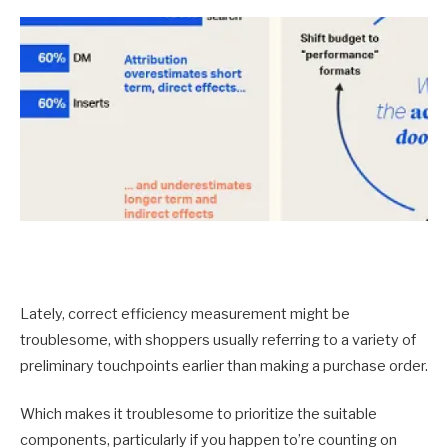
Lately, correct efficiency measurement might be
troublesome, with shoppers usually referring to a variety of
preliminary touchpoints earlier than making a purchase order.
Which makes it troublesome to prioritize the suitable
components, particularly if you happen to’re counting on