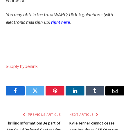
course of.
You may obtain the total WARC/TikTok guidebook (with
electronic mail sign-up)
right here
.
Supply hyperlink
Facebook
Twitter
Pinterest
LinkedIn
Tumblr
Email
PREVIOUS ARTICLE
NEXT ARTICLE
Thrilling Information! Be part of
Kylie Jenner cannot cease