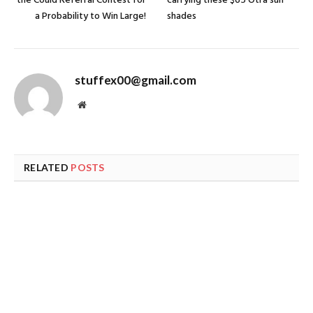
the Could Referral Contest for
carrying these $65 Otra sun
a Probability to Win Large!
shades
stuffex00@gmail.com
Website
RELATED
POSTS