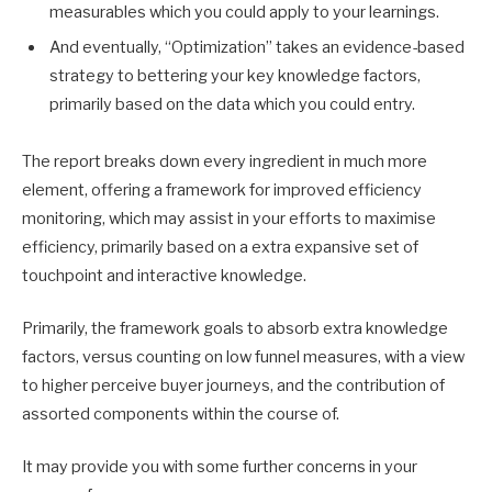
measurables which you could apply to your learnings.
And eventually, “Optimization” takes an evidence-based
strategy to bettering your key knowledge factors,
primarily based on the data which you could entry.
The report breaks down every ingredient in much more
element, offering a framework for improved efficiency
monitoring, which may assist in your efforts to maximise
efficiency, primarily based on a extra expansive set of
touchpoint and interactive knowledge.
Primarily, the framework goals to absorb extra knowledge
factors, versus counting on low funnel measures, with a view
to higher perceive buyer journeys, and the contribution of
assorted components within the course of.
It may provide you with some further concerns in your