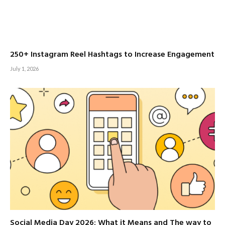
250+ Instagram Reel Hashtags to Increase Engagement
July 1, 2026
Social Media Day 2026: What it Means and The way to