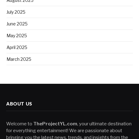
August 2025
July 2025
June 2025
May 2025
April 2025
March 2025
ABOUT US
Welcome to
TheProjectYL.com
, your ultimate destination
for everything entertainment! We are passionate about
bringing you the latest news, trends, and insights from the