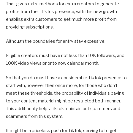
That gives extra methods for extra creators to generate
profits from their TikTok presence, with this new growth
enabling extra customers to get much more profit from
providing subscriptions.
Although the boundaries for entry stay excessive.
Eligible creators must have not less than 10K followers, and
100K video views prior to now calendar month.
So that you do must have a considerable TikTok presence to
start with, however then once more, for those who don’t
meet these thresholds, the probability of individuals paying
to your content material might be restricted both manner.
This additionally helps TikTok maintain out spammers and
scammers from this system.
It might be a priceless push for TikTok, serving to to get