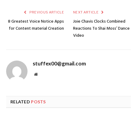
PREVIOUS ARTICLE
NEXT ARTICLE
8 Greatest Voice Notice Apps
Joie Chavis Clocks Combined
for Content material Creation
Reactions To Shai Moss’ Dance
Video
stuffex00@gmail.com
Website
RELATED
POSTS