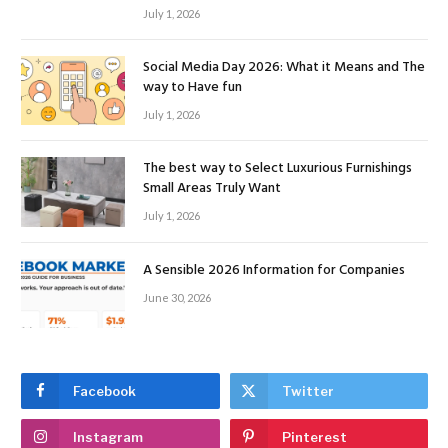
July 1, 2026
Social Media Day 2026: What it Means and The
way to Have fun
July 1, 2026
The best way to Select Luxurious Furnishings
Small Areas Truly Want
July 1, 2026
A Sensible 2026 Information for Companies
June 30, 2026
Facebook
Twitter
Instagram
Pinterest