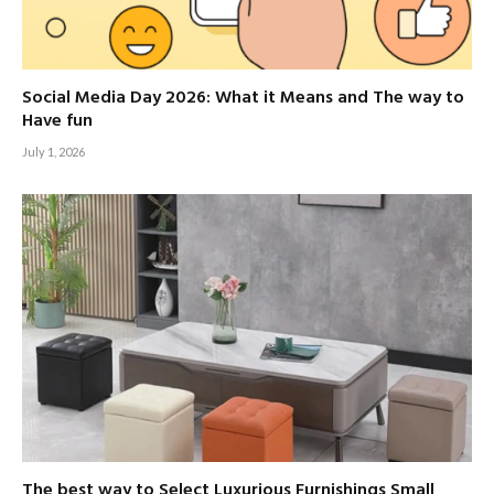
Social Media Day 2026: What it Means and The way to
Have fun
July 1, 2026
The best way to Select Luxurious Furnishings Small