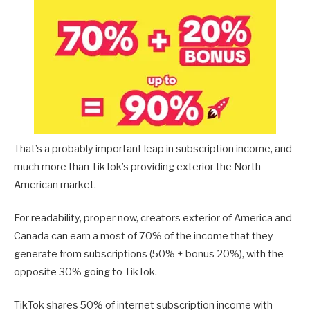
That’s a probably important leap in subscription income, and
much more than TikTok’s providing exterior the North
American market.
For readability, proper now, creators exterior of America and
Canada can earn a most of 70% of the income that they
generate from subscriptions (50% + bonus 20%), with the
opposite 30% going to TikTok.
TikTok shares 50% of internet subscription income with