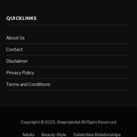
QUICKLINKS
About Us
Contact
Disclaimer
Privacy Policy
Terms and Conditions
Copyright © 2025.
theprojectyl
.All Right Reserved
Adults
Beauty-Style
Celebrities Relationships