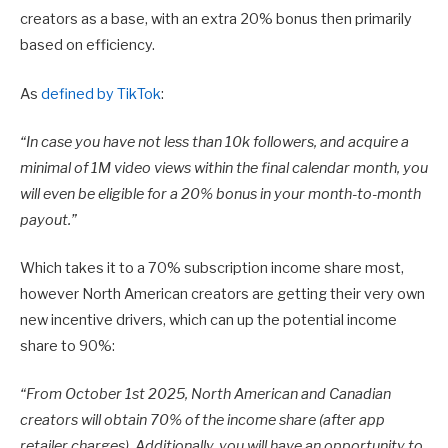
creators as a base, with an extra 20% bonus then primarily
based on efficiency.
As
defined by TikTok
:
“
In case you have not less than 10k followers, and acquire a
minimal of 1M video views within the final calendar month, you
will even be eligible for a 20% bonus in your month-to-month
payout.”
Which takes it to a 70% subscription income share most,
however North American creators are getting their very own
new incentive drivers, which can up the potential income
share to 90%:
“From October 1st 2025,
North American and Canadian
creators will obtain 70% of the income share (after app
retailer charges). Additionally, you will have an opportunity to