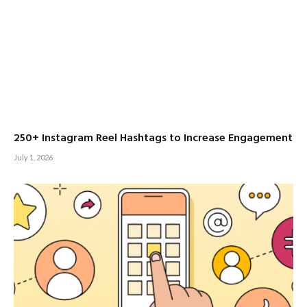
250+ Instagram Reel Hashtags to Increase Engagement
July 1, 2026