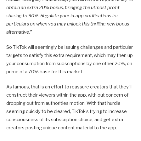
obtain an extra 20% bonus, bringing the utmost profit-
sharing to 90%. Regulate your in-app notifications for
particulars on when you may unlock this thrilling new bonus
alternative.”
So TikTok will seemingly be issuing challenges and particular
targets to satisfy this extra requirement, which may then up
your consumption from subscriptions by one other 20%, on
prime of a 70% base for this market.
As famous, that is an effort to reassure creators that they’ll
construct their viewers within the app, with out concern of
dropping out from authorities motion. With that hurdle
seeming quickly to be cleared, TikTok’s trying to increase
consciousness of its subscription choice, and get extra
creators posting unique content material to the app.