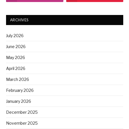
ARCHIVES
July 2026
June 2026
May 2026
April 2026
March 2026
February 2026
January 2026
December 2025
November 2025