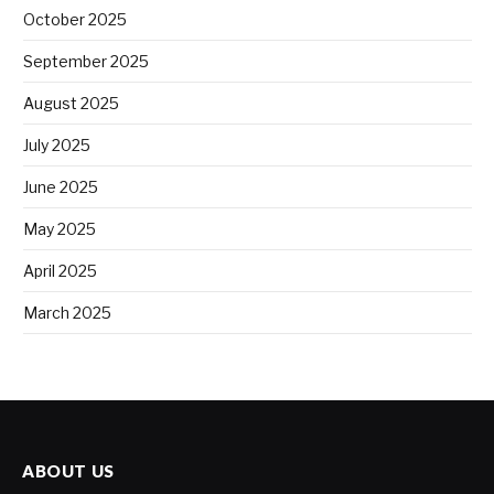
October 2025
September 2025
August 2025
July 2025
June 2025
May 2025
April 2025
March 2025
ABOUT US