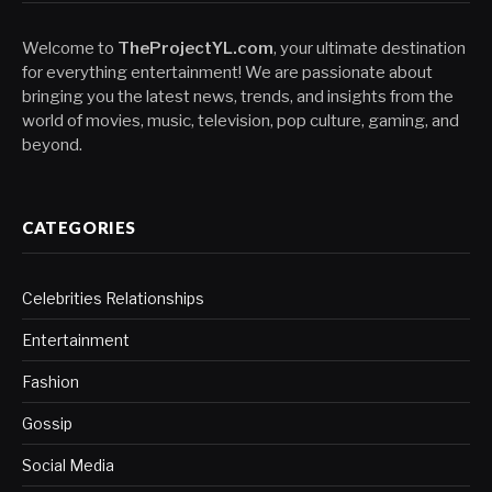
Welcome to
TheProjectYL.com
, your ultimate destination
for everything entertainment! We are passionate about
bringing you the latest news, trends, and insights from the
world of movies, music, television, pop culture, gaming, and
beyond.
CATEGORIES
Celebrities Relationships
Entertainment
Fashion
Gossip
Social Media