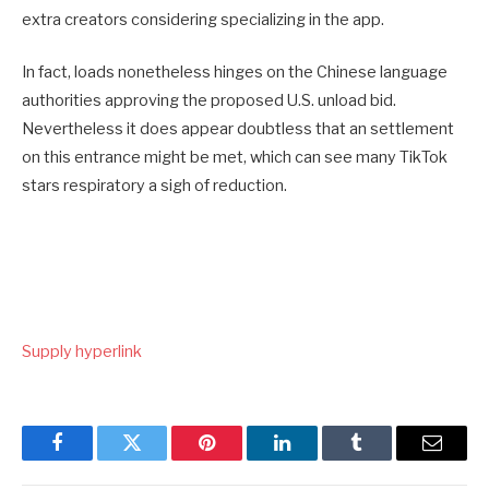
extra creators considering specializing in the app.
In fact, loads nonetheless hinges on the Chinese language
authorities approving the proposed U.S. unload bid.
Nevertheless it does appear doubtless that an settlement
on this entrance might be met, which can see many TikTok
stars respiratory a sigh of reduction.
Supply hyperlink
Facebook
Twitter
Pinterest
LinkedIn
Tumblr
Email