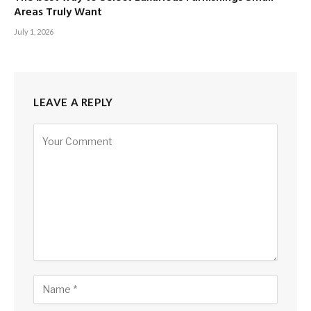
Areas Truly Want
July 1, 2026
LEAVE A REPLY