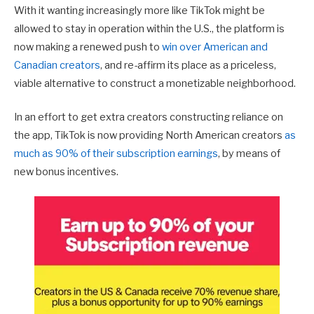
With it wanting increasingly more like TikTok might be
allowed to stay in operation within the U.S., the platform is
now making a renewed push to
win over American and
Canadian creators
, and re-affirm its place as a priceless,
viable alternative to construct a monetizable neighborhood.
In an effort to get extra creators constructing reliance on
the app, TikTok is now providing North American creators
as
much as 90% of their subscription earnings
, by means of
new bonus incentives.