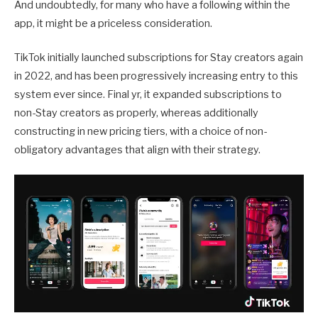
And undoubtedly, for many who have a following within the
app, it might be a priceless consideration.
TikTok initially launched subscriptions for Stay creators again
in 2022, and has been progressively increasing entry to this
system ever since. Final yr, it expanded subscriptions to
non-Stay creators as properly, whereas additionally
constructing in new pricing tiers, with a choice of non-
obligatory advantages that align with their strategy.