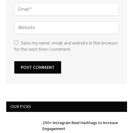
Save my name, email, and website in this browser
for the next time I comment.
OUR PICKS
250+ Instagram Reel Hashtags to Increase
Engagement