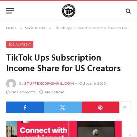
Home
»
Social Media
»
TikTok Ups Subscription Income Share for US Creators
SOCIAL MEDIA
TikTok Ups Subscription
Income Share for US Creators
By
STUFFEX00@GMAIL.COM
October 6, 2025
No Comments
4 Mins Read