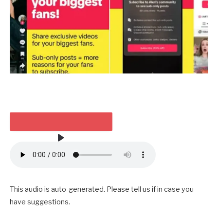
TAKE HEED TO THE ARTICLE
3 MIN
This audio is auto-generated. Please tell us if in case you
have suggestions.