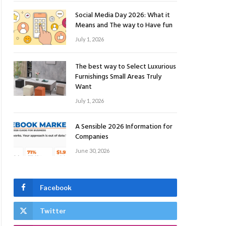
Social Media Day 2026: What it
Means and The way to Have fun
July 1, 2026
The best way to Select Luxurious
Furnishings Small Areas Truly
Want
July 1, 2026
A Sensible 2026 Information for
Companies
June 30, 2026
Facebook
Twitter