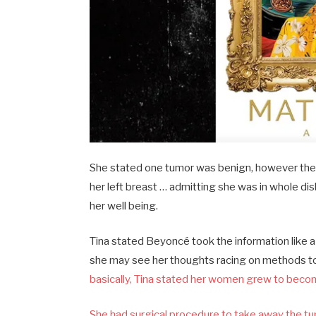
She stated one tumor was benign, however the d
her left breast … admitting she was in whole disb
her well being.
Tina stated Beyoncé took the information like 
she may see her thoughts racing on methods to 
basically, Tina stated her women grew to beco
She had surgical procedure to take away the tum