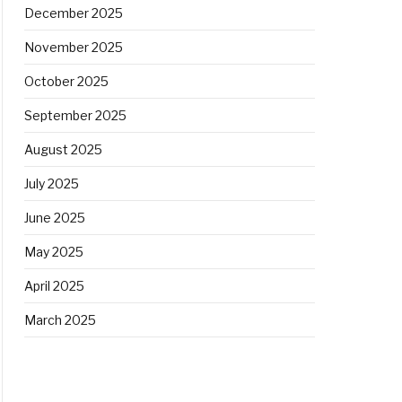
December 2025
November 2025
October 2025
September 2025
August 2025
July 2025
June 2025
May 2025
April 2025
March 2025