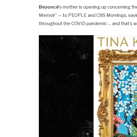
Beyoncé
’s mother is opening up concerning th
Memoir” — to PEOPLE and CBS Mornings, sayi
throughout the COVID pandemic … and that’s 