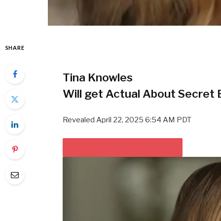
SHARE
Tina Knowles
Will get Actual About Secret
Revealed
April 22, 2025 6:54 AM PDT
PLAY VIDEO CONTENT MATERIAL