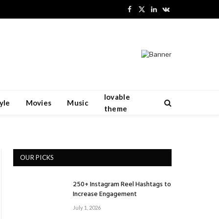
Facebook
X
LinkedIn
VKontakte
(Twitter)
lovable
yle
Movies
Music
theme
OUR PICKS
250+ Instagram Reel Hashtags to
Increase Engagement
July 1, 2026