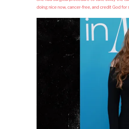
doing nice now, cancer-free, and credit God for s