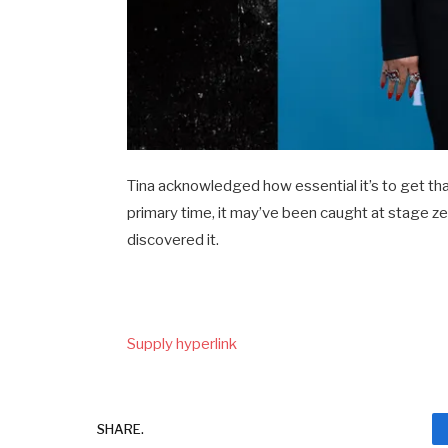
Tina acknowledged how essential it’s to get th
primary time, it may’ve been caught at stage zero
discovered it.
Supply hyperlink
SHARE.