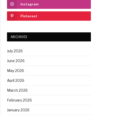
Instagram
Pinterest
ARCHIVES
July 2026
June 2026
May 2026
April 2026
March 2026
February 2026
January 2026