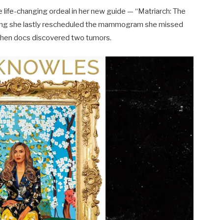
e life-changing ordeal in her new guide — “Matriarch: The
ng she lastly rescheduled the mammogram she missed
when docs discovered two tumors.