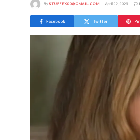
By
STUFFEX00@GMAIL.COM
April 22, 2025
Facebook
Twitter
Pi