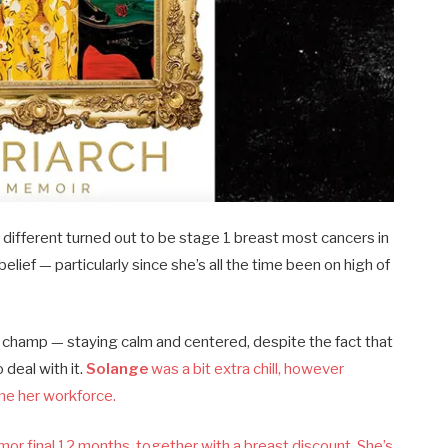
ifferent turned out to be stage 1 breast most cancers in
elief — particularly since she’s all the time been on high of
a champ — staying calm and centered, despite the fact that
deal with it.
Solange
was a bit extra chill, however
me her workforce.
or final 12 months, together with a breast discount. She’s