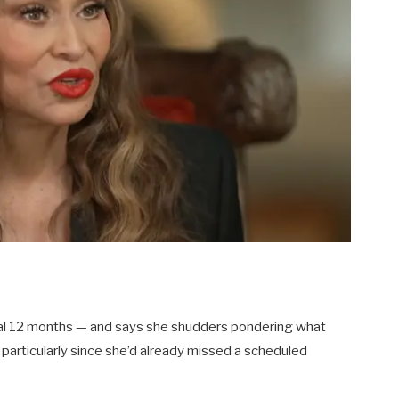
nal 12 months — and says she shudders pondering what
 particularly since she’d already missed a scheduled