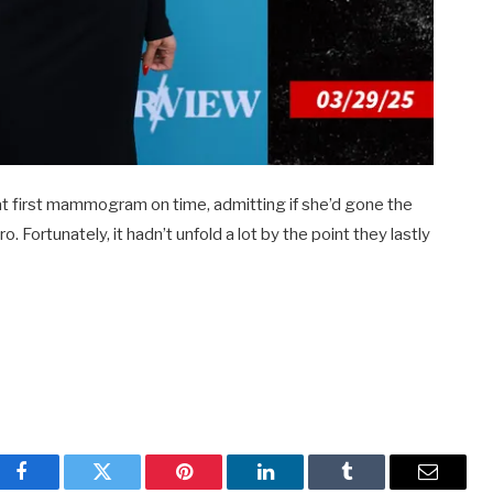
at first mammogram on time, admitting if she’d gone the
. Fortunately, it hadn’t unfold a lot by the point they lastly
Facebook
Twitter
Pinterest
LinkedIn
Tumblr
Email