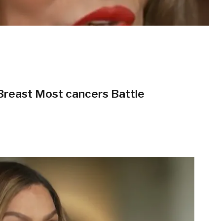
 Breast Most cancers Battle