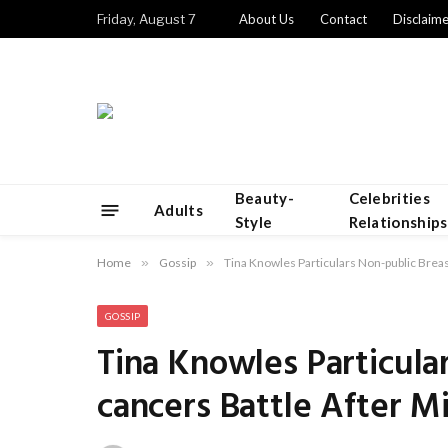
Friday, August 7
About Us
Contact
Disclaime
Beauty-
Celebrities
Adults
Style
Relationships
Home
»
Gossip
»
Tina Knowles Particulars Non-public Bre
GOSSIP
Tina Knowles Particula
cancers Battle After