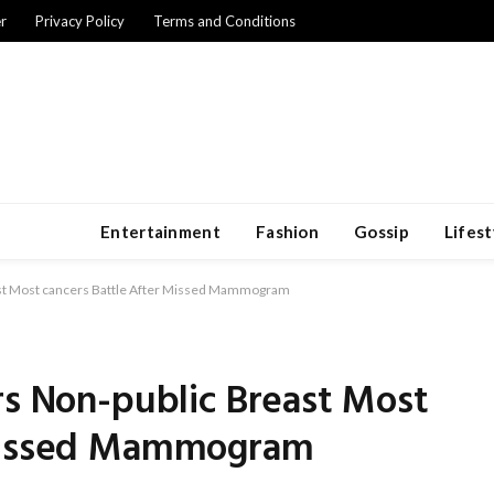
r
Privacy Policy
Terms and Conditions
Entertainment
Fashion
Gossip
Lifest
ast Most cancers Battle After Missed Mammogram
rs Non-public Breast Most
 Missed Mammogram