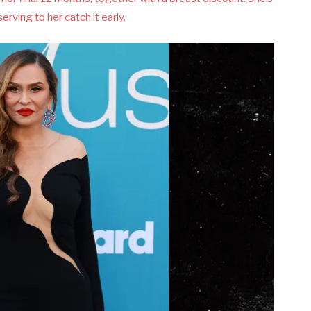
erving to her catch it early.