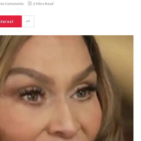
No Comments
2 Mins Read
nterest