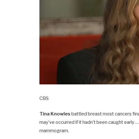
CBS
Tina Knowles
battled breast most cancers fi
may’ve occurred if it hadn’t been caught early …
mammogram.