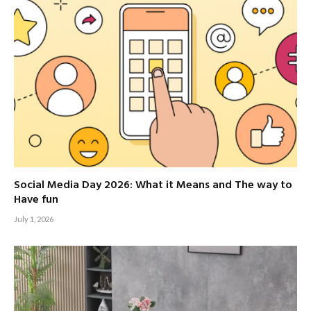
Social Media Day 2026: What it Means and The way to
Have fun
July 1, 2026