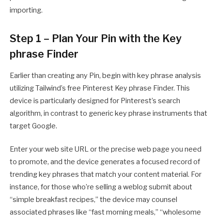
importing.
Step 1 – Plan Your Pin with the Key
phrase Finder
Earlier than creating any Pin, begin with key phrase analysis
utilizing Tailwind’s free Pinterest Key phrase Finder. This
device is particularly designed for Pinterest’s search
algorithm, in contrast to generic key phrase instruments that
target Google.
Enter your web site URL or the precise web page you need
to promote, and the device generates a focused record of
trending key phrases that match your content material. For
instance, for those who’re selling a weblog submit about
“simple breakfast recipes,” the device may counsel
associated phrases like “fast morning meals,” “wholesome