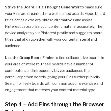
Strive the
Board Title Thought Generator
to make sure
your Pins are organized into well-named boards. Good board
titles act as extra key phrase alternatives and assist
Pinterest categorize your content material accurately. The
device analyzes your Pinterest profile and suggests board
titles that align together with your content material and
audience.
Use the
Group Board Finder
to find collaborative boards in
your area of interest. These boards have a number of
contributors and infrequently bigger audiences than
particular person boards, giving your Pins further publicity.
Search for lively boards with common posting exercise and
engagement that matches your content material type.
Step 4 – Add Pins through the Browser