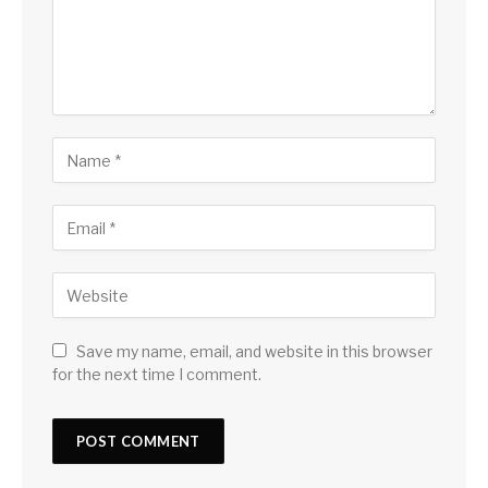
Save my name, email, and website in this browser
for the next time I comment.