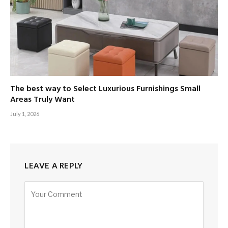
The best way to Select Luxurious Furnishings Small
Areas Truly Want
July 1, 2026
LEAVE A REPLY