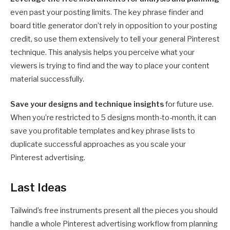
even past your posting limits. The key phrase finder and
board title generator don’t rely in opposition to your posting
credit, so use them extensively to tell your general Pinterest
technique. This analysis helps you perceive what your
viewers is trying to find and the way to place your content
material successfully.
Save your designs and technique insights
for future use.
When you’re restricted to 5 designs month-to-month, it can
save you profitable templates and key phrase lists to
duplicate successful approaches as you scale your
Pinterest advertising.
Last Ideas
Tailwind’s free instruments present all the pieces you should
handle a whole Pinterest advertising workflow from planning