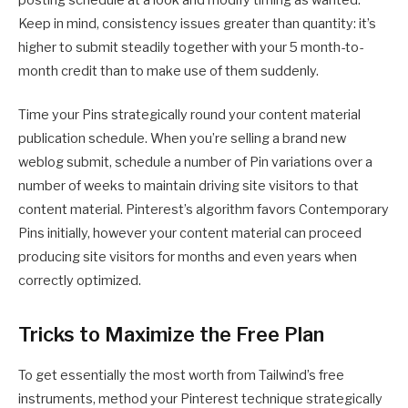
posting schedule at a look and modify timing as wanted.
Keep in mind, consistency issues greater than quantity: it’s
higher to submit steadily together with your 5 month-to-
month credit than to make use of them suddenly.
Time your Pins strategically round your content material
publication schedule. When you’re selling a brand new
weblog submit, schedule a number of Pin variations over a
number of weeks to maintain driving site visitors to that
content material. Pinterest’s algorithm favors Contemporary
Pins initially, however your content material can proceed
producing site visitors for months and even years when
correctly optimized.
Tricks to Maximize the Free Plan
To get essentially the most worth from Tailwind’s free
instruments, method your Pinterest technique strategically