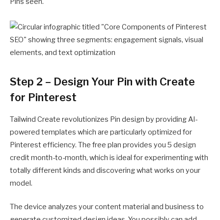
Pins seen.
Step 2 – Design Your Pin with Create
for Pinterest
Tailwind Create revolutionizes Pin design by providing AI-
powered templates which are particularly optimized for
Pinterest efficiency. The free plan provides you 5 design
credit month-to-month, which is ideal for experimenting with
totally different kinds and discovering what works on your
model.
The device analyzes your content material and business to
generate customized design ideas. You possibly can add