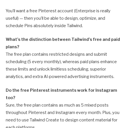
You’ll want a free Pinterest account (Enterprise is really
useful) — then you’ll be able to design, optimize, and
schedule Pins absolutely inside Tailwind.
What’s the distinction between Tailwind’s free and paid
plans?
The free plan contains restricted designs and submit
scheduling (5 every monthly), whereas paid plans enhance
these limits and unlock limitless scheduling, superior
analytics, and extra AI-powered advertising instruments.
Do the free Pinterest instruments work for Instagram
too?
Sure, the free plan contains as much as 5 mixed posts
throughout Pinterest and Instagram every month. Plus, you
need to use Tailwind Create to design content material for
each platforms.