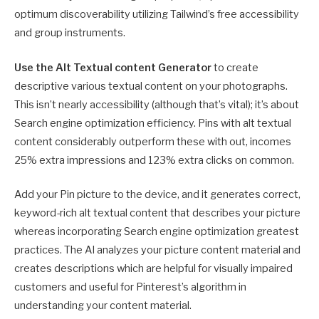
optimum discoverability utilizing Tailwind’s free accessibility
and group instruments.
Use the
Alt Textual content Generator
to create
descriptive various textual content on your photographs.
This isn’t nearly accessibility (although that’s vital); it’s about
Search engine optimization efficiency. Pins with alt textual
content considerably outperform these with out, incomes
25% extra impressions and 123% extra clicks on common.
Add your Pin picture to the device, and it generates correct,
keyword-rich alt textual content that describes your picture
whereas incorporating Search engine optimization greatest
practices. The AI analyzes your picture content material and
creates descriptions which are helpful for visually impaired
customers and useful for Pinterest’s algorithm in
understanding your content material.