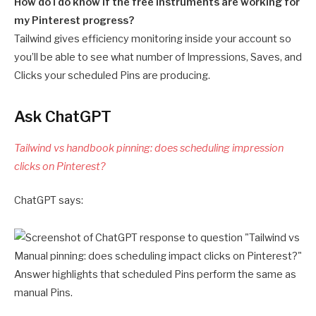
How do I do know if the free instruments are working for
my Pinterest progress?
Tailwind gives efficiency monitoring inside your account so
you’ll be able to see what number of Impressions, Saves, and
Clicks your scheduled Pins are producing.
Ask ChatGPT
Tailwind vs handbook pinning: does scheduling impression
clicks on Pinterest?
ChatGPT says: