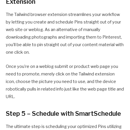
Extension
The Tailwind browser extension streamlines your workflow
by letting you create and schedule Pins straight out of your
web site or weblog. As an alternative of manually
downloading photographs and importing them to Pinterest,
you’ll be able to pin straight out of your content material with
one click on.
Once you’re on a weblog submit or product web page you
need to promote, merely click on the Tailwind extension
icon, choose the picture you need to use, and the device
robotically pulls in related info just like the web page title and
URL.
Step 5 – Schedule with SmartSchedule
The ultimate step is scheduling your optimized Pins utilizing