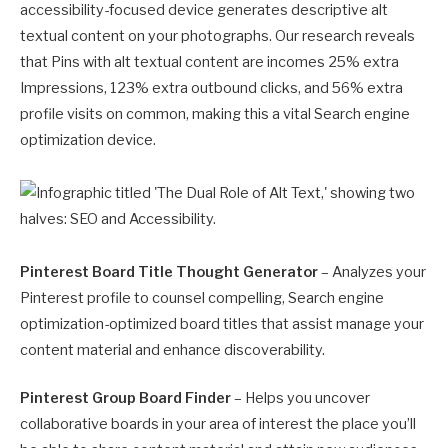
accessibility-focused device generates descriptive alt
textual content on your photographs. Our research reveals
that Pins with alt textual content are incomes 25% extra
Impressions, 123% extra outbound clicks, and 56% extra
profile visits on common, making this a vital Search engine
optimization device.
Pinterest Board Title Thought Generator
– Analyzes your
Pinterest profile to counsel compelling, Search engine
optimization-optimized board titles that assist manage your
content material and enhance discoverability.
Pinterest Group Board Finder
– Helps you uncover
collaborative boards in your area of interest the place you’ll