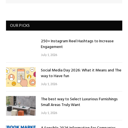
OUR PICKS
250+ Instagram Reel Hashtags to Increase
Engagement
July 1, 2026
Social Media Day 2026: What it Means and The
way to Have fun
July 1, 2026
The best way to Select Luxurious Furnishings
Small Areas Truly Want
July 1, 2026