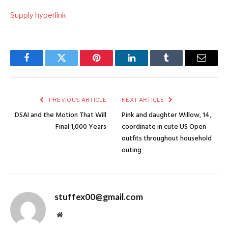
Supply hyperlink
Facebook
Twitter
Pinterest
LinkedIn
Tumblr
Email
PREVIOUS ARTICLE
NEXT ARTICLE
DSAI and the Motion That Will
Pink and daughter Willow, 14,
Final 1,000 Years
coordinate in cute US Open
outfits throughout household
outing
stuffex00@gmail.com
Website