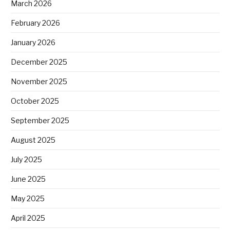
March 2026
February 2026
January 2026
December 2025
November 2025
October 2025
September 2025
August 2025
July 2025
June 2025
May 2025
April 2025