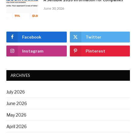
A Sensible 2026 Information for Companies
June 30, 2026
Facebook
Twitter
Instagram
Pinterest
ARCHIVES
July 2026
June 2026
May 2026
April 2026