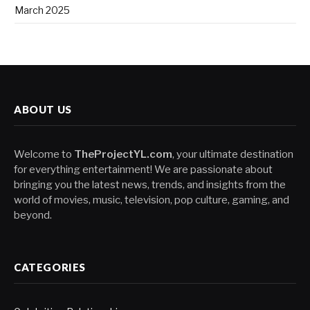
March 2025
ABOUT US
Welcome to
TheProjectYL.com
, your ultimate destination
for everything entertainment! We are passionate about
bringing you the latest news, trends, and insights from the
world of movies, music, television, pop culture, gaming, and
beyond.
CATEGORIES