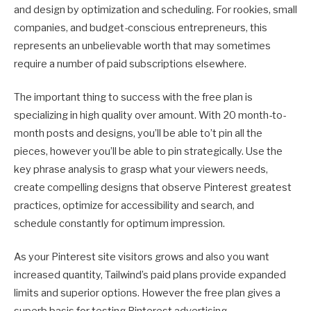
and design by optimization and scheduling. For rookies, small
companies, and budget-conscious entrepreneurs, this
represents an unbelievable worth that may sometimes
require a number of paid subscriptions elsewhere.
The important thing to success with the free plan is
specializing in high quality over amount. With 20 month-to-
month posts and designs, you’ll be able to’t pin all the
pieces, however you’ll be able to pin strategically. Use the
key phrase analysis to grasp what your viewers needs,
create compelling designs that observe Pinterest greatest
practices, optimize for accessibility and search, and
schedule constantly for optimum impression.
As your Pinterest site visitors grows and also you want
increased quantity, Tailwind’s paid plans provide expanded
limits and superior options. However the free plan gives a