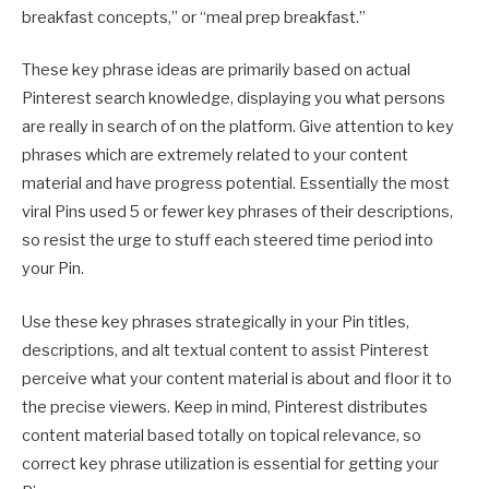
breakfast concepts,” or “meal prep breakfast.”
These key phrase ideas are primarily based on actual
Pinterest search knowledge, displaying you what persons
are really in search of on the platform. Give attention to key
phrases which are extremely related to your content
material and have progress potential. Essentially the most
viral Pins used 5 or fewer key phrases of their descriptions,
so resist the urge to stuff each steered time period into
your Pin.
Use these key phrases strategically in your Pin titles,
descriptions, and alt textual content to assist Pinterest
perceive what your content material is about and floor it to
the precise viewers. Keep in mind, Pinterest distributes
content material based totally on topical relevance, so
correct key phrase utilization is essential for getting your