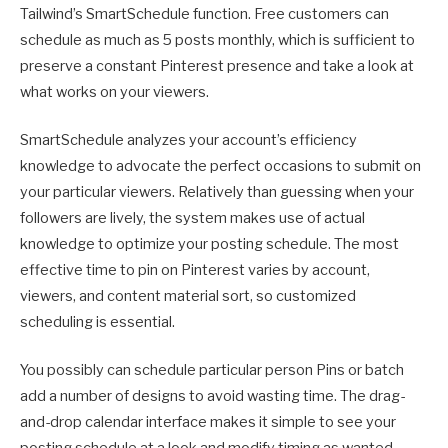
Tailwind’s SmartSchedule function. Free customers can
schedule as much as 5 posts monthly, which is sufficient to
preserve a constant Pinterest presence and take a look at
what works on your viewers.
SmartSchedule analyzes your account’s efficiency
knowledge to advocate the perfect occasions to submit on
your particular viewers. Relatively than guessing when your
followers are lively, the system makes use of actual
knowledge to optimize your posting schedule. The most
effective time to pin on Pinterest varies by account,
viewers, and content material sort, so customized
scheduling is essential.
You possibly can schedule particular person Pins or batch
add a number of designs to avoid wasting time. The drag-
and-drop calendar interface makes it simple to see your