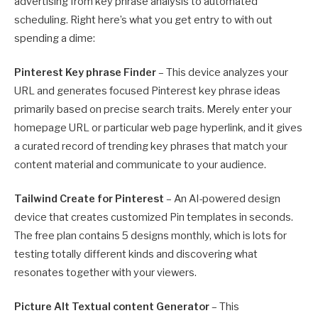
advertising from key phrase analysis to automated
scheduling. Right here’s what you get entry to with out
spending a dime:
Pinterest Key phrase Finder
– This device analyzes your
URL and generates focused Pinterest key phrase ideas
primarily based on precise search traits. Merely enter your
homepage URL or particular web page hyperlink, and it gives
a curated record of trending key phrases that match your
content material and communicate to your audience.
Tailwind Create for Pinterest
– An AI-powered design
device that creates customized Pin templates in seconds.
The free plan contains 5 designs monthly, which is lots for
testing totally different kinds and discovering what
resonates together with your viewers.
Picture Alt Textual content Generator
– This