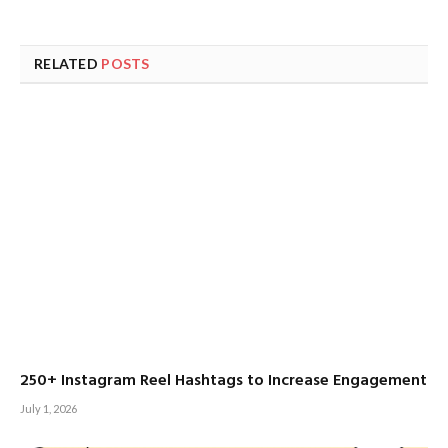
RELATED
POSTS
250+ Instagram Reel Hashtags to Increase Engagement
July 1, 2026