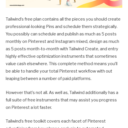
Tailwind’s free plan contains all the pieces you should create
professional-looking Pins and schedule them strategically.
You possibly can schedule and publish as much as 5 posts
monthly on Pinterest and Instagram mixed, design as much
as 5 posts month-to-month with Tailwind Create, and entry
highly effective optimization instruments that sometimes
value cash elsewhere. This complete method means you’ll
be able to handle your total Pinterest workflow with out
leaping between a number of paid platforms.
However that’s not all. As well as, Tailwind additionally has a
full suite of free instruments that may assist you progress
on Pinterest a lot faster.
Tailwind’s free toolkit covers each facet of Pinterest