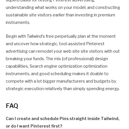
superb basis for testing Pinterest advertising,
understanding what works on your model, and constructing
sustainable site visitors earlier than investing in premium
instruments.
Begin with Tailwind’s free perpetually plan at the moment
and uncover how strategic, tool-assisted Pinterest
advertising can remodel your web site site visitors with out
breaking your funds. The mix {of professional} design
capabilities, Search engine optimization optimization
instruments, and good scheduling makes it doable to
compete with a lot bigger manufacturers and budgets by
strategic execution relatively than simply spending energy.
FAQ
Can I create and schedule Pins straight inside Tailwind,
or do I want Pinterest first?