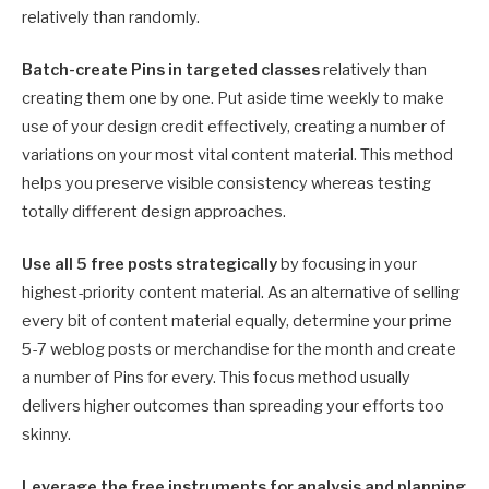
relatively than randomly.
Batch-create Pins in targeted classes
relatively than
creating them one by one. Put aside time weekly to make
use of your design credit effectively, creating a number of
variations on your most vital content material. This method
helps you preserve visible consistency whereas testing
totally different design approaches.
Use all 5 free posts strategically
by focusing in your
highest-priority content material. As an alternative of selling
every bit of content material equally, determine your prime
5-7 weblog posts or merchandise for the month and create
a number of Pins for every. This focus method usually
delivers higher outcomes than spreading your efforts too
skinny.
Leverage the free instruments for analysis and planning