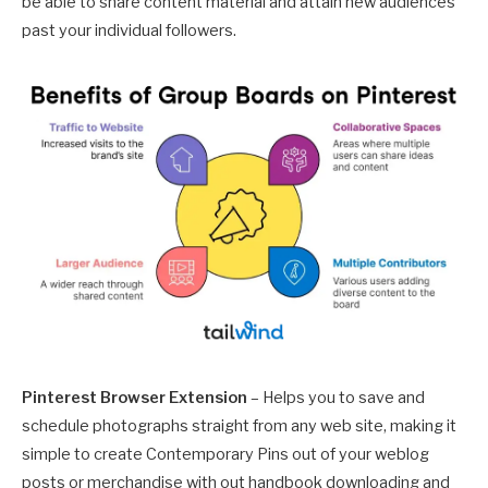
be able to share content material and attain new audiences
past your individual followers.
Pinterest Browser Extension
– Helps you to save and
schedule photographs straight from any web site, making it
simple to create Contemporary Pins out of your weblog
posts or merchandise with out handbook downloading and