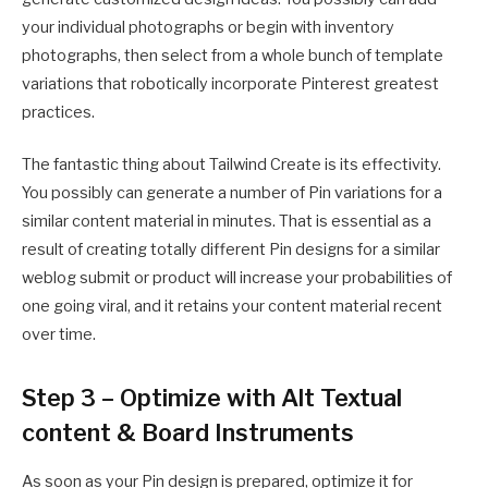
your individual photographs or begin with inventory
photographs, then select from a whole bunch of template
variations that robotically incorporate Pinterest greatest
practices.
The fantastic thing about Tailwind Create is its effectivity.
You possibly can generate a number of Pin variations for a
similar content material in minutes. That is essential as a
result of creating totally different Pin designs for a similar
weblog submit or product will increase your probabilities of
one going viral, and it retains your content material recent
over time.
Step 3 – Optimize with Alt Textual
content & Board Instruments
As soon as your Pin design is prepared, optimize it for