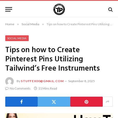
Home
»
Social Media
»
Tips on how to Create Pinterest Pins Utilizing Tailwind’s Free Instruments
SOCIAL MEDIA
Tips on how to Create
Pinterest Pins Utilizing
Tailwind’s Free Instruments
By
STUFFEX00@GMAIL.COM
September 8, 2025
No Comments
11 Mins Read