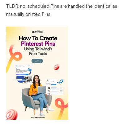
TLDR: no, scheduled Pins are handled the identical as
manually printed Pins.