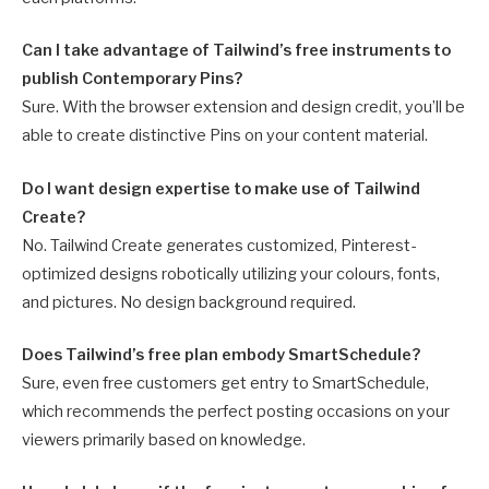
Can I take advantage of Tailwind’s free instruments to
publish Contemporary Pins?
Sure. With the browser extension and design credit, you’ll be
able to create distinctive Pins on your content material.
Do I want design expertise to make use of Tailwind
Create?
No. Tailwind Create generates customized, Pinterest-
optimized designs robotically utilizing your colours, fonts,
and pictures. No design background required.
Does Tailwind’s free plan embody SmartSchedule?
Sure, even free customers get entry to SmartSchedule,
which recommends the perfect posting occasions on your
viewers primarily based on knowledge.