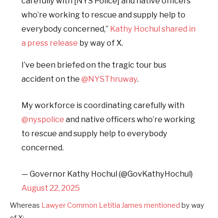
carefully with [NYS Police] and native officers
who’re working to rescue and supply help to
everybody concerned,”
Kathy Hochul shared in
a press release
by way of X.
I’ve been briefed on the tragic tour bus
accident on the
@NYSThruway
.
My workforce is coordinating carefully with
@nyspolice
and native officers who’re working
to rescue and supply help to everybody
concerned.
— Governor Kathy Hochul (@GovKathyHochul)
August 22, 2025
Whereas
Lawyer Common Letitia James mentioned
by way
of X: