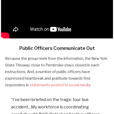
Public Officers Communicate Out
Because the group reels from the information, the New York
State Thruway close to Pembroke stays closed in each
instructions. And, a number of public officers have
expressed heartbreak and gratitude towards first
responders in
statements posted to social media
.
“I’ve been briefed on the tragic tour bus
accident…My workforce is coordinating