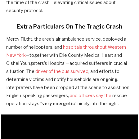
the time of the crash—elevating critical issues about
security protocol.
Extra Particulars On The Tragic Crash
Mercy Flight, the area’s air ambulance service, deployed a
number of helicopters, and
hospitals throughout Western
New York
—together with Erie County Medical Heart and
Oishei Youngsters’s Hospital—acquired sufferers in crucial
situation. The
driver of the bus survived
, and efforts to
determine victims and notify households are ongoing.
Interpreters have been dropped at the scene to assist non-
English-speaking passengers,
and officers say the
rescue
operation stays “
very energetic
” nicely into the night.