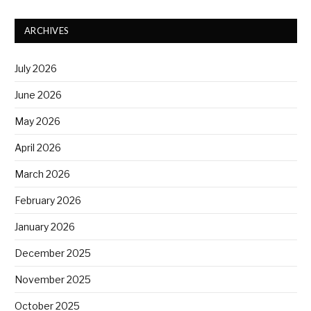
ARCHIVES
July 2026
June 2026
May 2026
April 2026
March 2026
February 2026
January 2026
December 2025
November 2025
October 2025