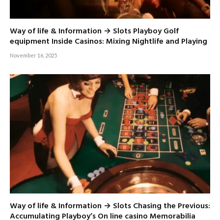
Way of life & Information → Slots Playboy Golf
equipment Inside Casinos: Mixing Nightlife and Playing
November 16, 2025
Way of life & Information → Slots Chasing the Previous:
Accumulating Playboy’s On line casino Memorabilia