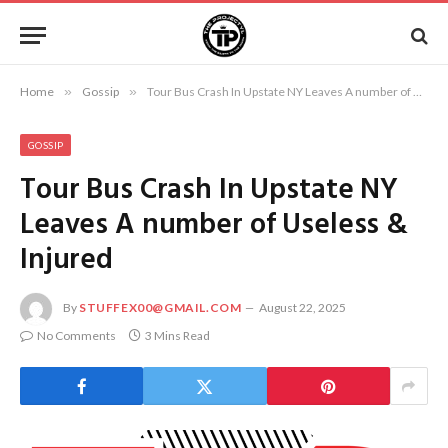
Home
»
Gossip
»
Tour Bus Crash In Upstate NY Leaves A number of Useless & Injured
GOSSIP
Tour Bus Crash In Upstate NY
Leaves A number of Useless &
Injured
By
STUFFEX00@GMAIL.COM
August 22, 2025
No Comments
3 Mins Read