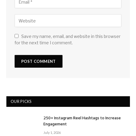
Save my name, email, and website in this browser
for the next time I comment.
OUR PICKS
250+ Instagram Reel Hashtags to Increase
Engagement
July 1, 2026