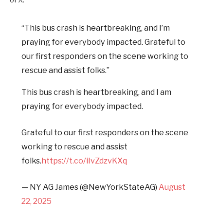
“This bus crash is heartbreaking, and I’m
praying for everybody impacted. Grateful to
our first responders on the scene working to
rescue and assist folks.”
This bus crash is heartbreaking, and I am
praying for everybody impacted.
Grateful to our first responders on the scene
working to rescue and assist
folks.
https://t.co/iIvZdzvKXq
— NY AG James (@NewYorkStateAG)
August
22, 2025