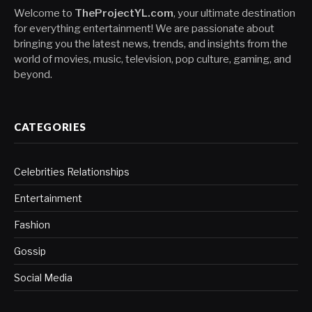
Welcome to
TheProjectYL.com
, your ultimate destination
for everything entertainment! We are passionate about
bringing you the latest news, trends, and insights from the
world of movies, music, television, pop culture, gaming, and
beyond.
CATEGORIES
Celebrities Relationships
Entertainment
Fashion
Gossip
Social Media