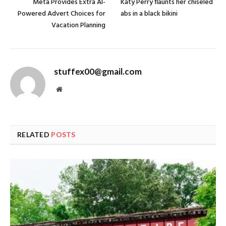
Meta Provides Extra AI-
Katy Perry flaunts her chiseled
Powered Advert Choices for
abs in a black bikini
Vacation Planning
stuffex00@gmail.com
Website
RELATED
POSTS