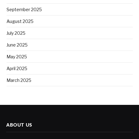
September 2025
August 2025
July 2025
June 2025
May 2025
April 2025
March 2025
ABOUT US