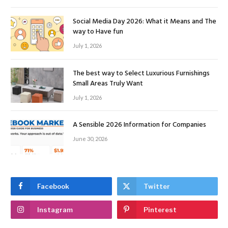
Social Media Day 2026: What it Means and The
way to Have fun
July 1, 2026
The best way to Select Luxurious Furnishings
Small Areas Truly Want
July 1, 2026
A Sensible 2026 Information for Companies
June 30, 2026
Facebook
Twitter
Instagram
Pinterest