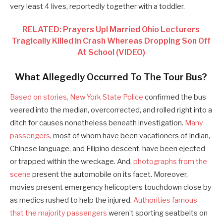
very least 4 lives, reportedly together with a toddler.
RELATED: Prayers Up! Married Ohio Lecturers
Tragically Killed In Crash Whereas Dropping Son Off
At School (VIDEO)
What Allegedly Occurred To The Tour Bus?
Based on stories, New York State Police
confirmed the bus
veered into the median, overcorrected, and rolled right into a
ditch for causes nonetheless beneath investigation.
Many
passengers
, most of whom have been vacationers of Indian,
Chinese language, and Filipino descent, have been ejected
or trapped within the wreckage. And,
photographs from the
scene
present the automobile on its facet. Moreover,
movies present emergency helicopters touchdown close by
as medics rushed to help the injured.
Authorities famous
that the majority passengers
weren’t sporting seatbelts on