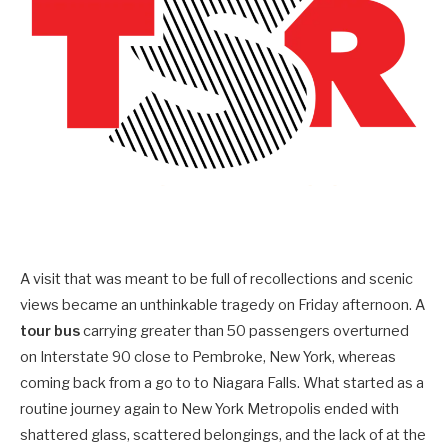
A visit that was meant to be full of recollections and scenic
views became an unthinkable tragedy on Friday afternoon. A
tour bus
carrying greater than 50 passengers overturned
on Interstate 90 close to Pembroke, New York, whereas
coming back from a go to to Niagara Falls. What started as a
routine journey again to New York Metropolis ended with
shattered glass, scattered belongings, and the lack of at the