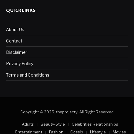
QUICKLINKS
About Us
Contact
Disclaimer
Privacy Policy
Terms and Conditions
Copyright © 2025.
theprojectyl
.All Right Reserved
Adults
Beauty-Style
Celebrities Relationships
Entertainment
Fashion
Gossip
Lifestyle
Movies