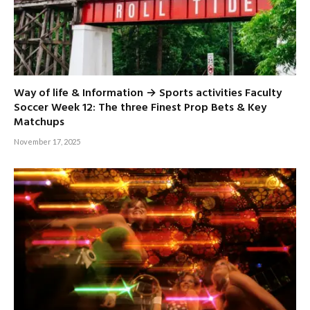
Way of life & Information → Sports activities Faculty
Soccer Week 12: The three Finest Prop Bets & Key
Matchups
November 17, 2025