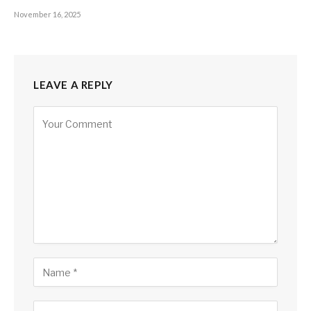
November 16, 2025
LEAVE A REPLY