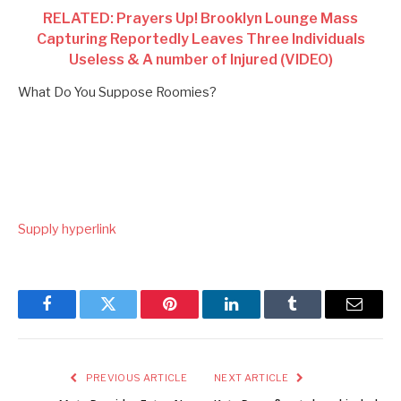
RELATED: Prayers Up! Brooklyn Lounge Mass
Capturing Reportedly Leaves Three Individuals
Useless & A number of Injured (VIDEO)
What Do You Suppose Roomies?
Supply hyperlink
Facebook
Twitter
Pinterest
LinkedIn
Tumblr
Email
PREVIOUS ARTICLE
NEXT ARTICLE