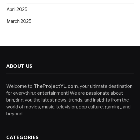
April 2025
March 2025
ABOUT US
Welcome to
TheProjectYL.com
, your ultimate destination
for everything entertainment! We are passionate about
bringing you the latest news, trends, and insights from the
world of movies, music, television, pop culture, gaming, and
beyond.
CATEGORIES