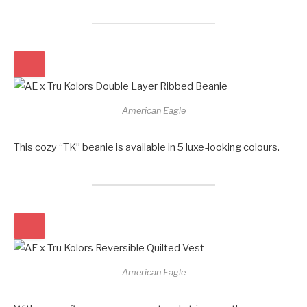
American Eagle
This cozy “TK” beanie is available in 5 luxe-looking colours.
American Eagle