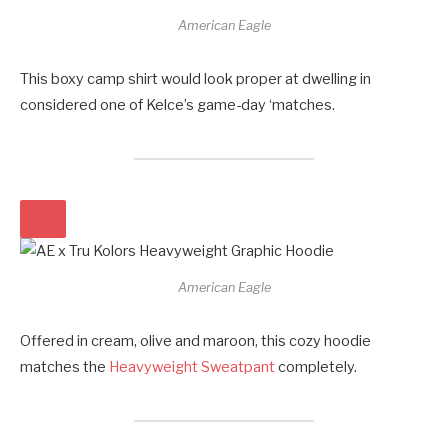
American Eagle
This boxy camp shirt would look proper at dwelling in
considered one of Kelce’s game-day ‘matches.
American Eagle
Offered in cream, olive and maroon, this cozy hoodie
matches the
Heavyweight Sweatpant
completely.