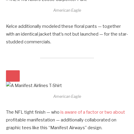
American Eagle
Kelce additionally modeled these floral pants — together
with an identical jacket that’s not but launched — for the star-
studded commercials.
American Eagle
The NFL tight finish — who
is aware of a factor or two about
profitable manifestation — additionally collaborated on
graphic tees like this “Manifest Airways” design.