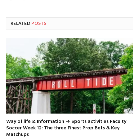
RELATED
POSTS
Way of life & Information → Sports activities Faculty
Soccer Week 12: The three Finest Prop Bets & Key
Matchups