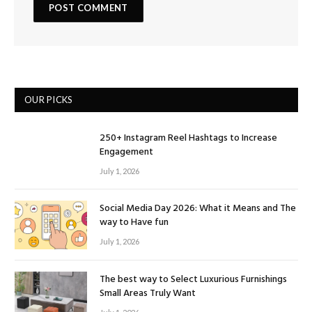
OUR PICKS
250+ Instagram Reel Hashtags to Increase
Engagement
July 1, 2026
Social Media Day 2026: What it Means and The
way to Have fun
July 1, 2026
The best way to Select Luxurious Furnishings
Small Areas Truly Want