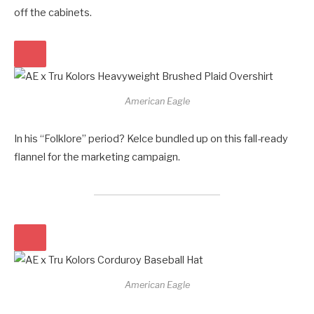
off the cabinets.
American Eagle
In his “Folklore” period? Kelce bundled up on this fall-ready
flannel for the marketing campaign.
American Eagle