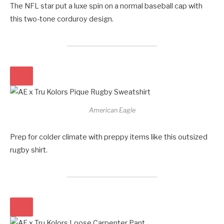
The NFL star put a luxe spin on a normal baseball cap with
this two-tone corduroy design.
American Eagle
Prep for colder climate with preppy items like this outsized
rugby shirt.