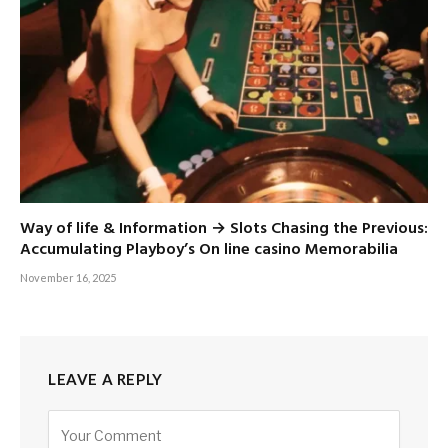
Way of life & Information → Slots Chasing the Previous:
Accumulating Playboy’s On line casino Memorabilia
November 16, 2025
LEAVE A REPLY