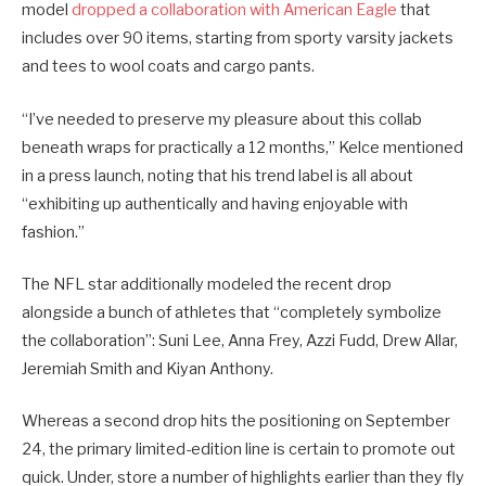
model
dropped a collaboration with American Eagle
that
includes over 90 items, starting from sporty varsity jackets
and tees to wool coats and cargo pants.
“I’ve needed to preserve my pleasure about this collab
beneath wraps for practically a 12 months,” Kelce mentioned
in a press launch, noting that his trend label is all about
“exhibiting up authentically and having enjoyable with
fashion.”
The NFL star additionally modeled the recent drop
alongside a bunch of athletes that “completely symbolize
the collaboration”: Suni Lee, Anna Frey, Azzi Fudd, Drew Allar,
Jeremiah Smith and Kiyan Anthony.
Whereas a second drop hits the positioning on September
24, the primary limited-edition line is certain to promote out
quick. Under, store a number of highlights earlier than they fly