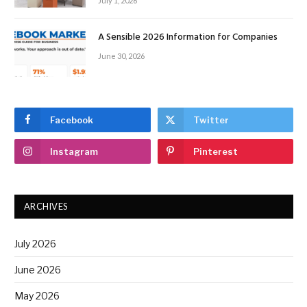
July 1, 2026
A Sensible 2026 Information for Companies
June 30, 2026
Facebook
Twitter
Instagram
Pinterest
ARCHIVES
July 2026
June 2026
May 2026