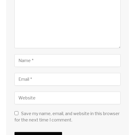
Save my name, email, and website in this browser
for the next time I comment.