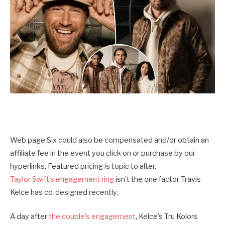
Web page Six could also be compensated and/or obtain an
affiliate fee in the event you click on or purchase by our
hyperlinks. Featured pricing is topic to alter.
Taylor Swift’s engagement ring
isn’t the one factor Travis
Kelce has co-designed recently.
A day after
the couple’s engagement
, Kelce’s Tru Kolors