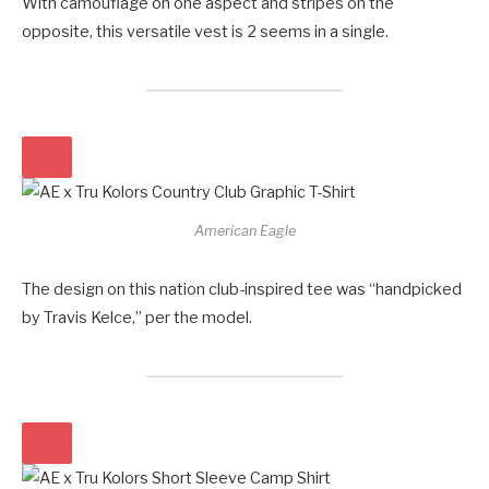
With camouflage on one aspect and stripes on the
opposite, this versatile vest is 2 seems in a single.
American Eagle
The design on this nation club-inspired tee was “handpicked
by Travis Kelce,” per the model.