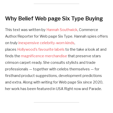
Why Belief Web page Six Type Buying
This text was written by
Hannah Southwick
, Commerce
Author/Reporter for Web page Six Type. Hannah spies offers
on truly
inexpensive celebrity-worn kinds
,
places
Hollywood’s favourite labels
to the take a look at and
finds the
magnificence merchandise
that preserve stars
crimson carpet-ready. She consults stylists and trade
professionals — together with celebs themselves — for
firsthand product suggestions, development predictions
and extra. Along with writing for Web page Six since 2020,
her work has been featured in USA Right now and Parade.