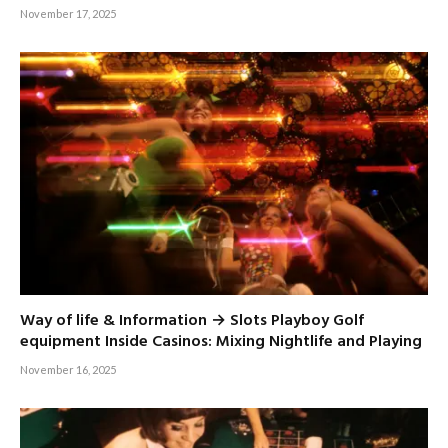
November 17, 2025
Way of life & Information → Slots Playboy Golf
equipment Inside Casinos: Mixing Nightlife and Playing
November 16, 2025