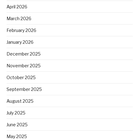
April 2026
March 2026
February 2026
January 2026
December 2025
November 2025
October 2025
September 2025
August 2025
July 2025
June 2025
May 2025