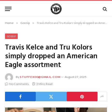
Home
»
Gossip
»
Travis Kelce and Tru Kolors simply dropped an American Eagle assortment
GOSSIP
Travis Kelce and Tru Kolors
simply dropped an American
Eagle assortment
By
STUFFEX00@GMAIL.COM
August 27, 2025
No Comments
3 Mins Read