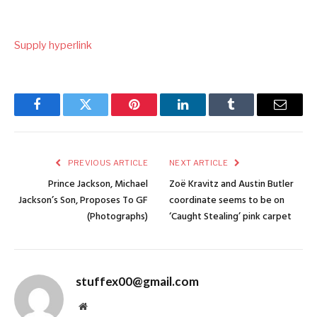
Supply hyperlink
Facebook
Twitter
Pinterest
LinkedIn
Tumblr
Email
PREVIOUS ARTICLE
NEXT ARTICLE
Prince Jackson, Michael
Zoë Kravitz and Austin Butler
Jackson’s Son, Proposes To GF
coordinate seems to be on
(Photographs)
‘Caught Stealing’ pink carpet
stuffex00@gmail.com
Website