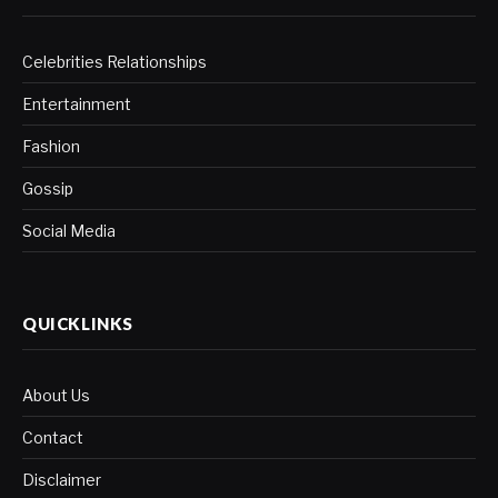
Celebrities Relationships
Entertainment
Fashion
Gossip
Social Media
QUICKLINKS
About Us
Contact
Disclaimer