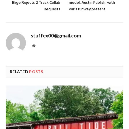
Blige Rejects 2 Track Collab
model, Austin Publish, with
Requests
Paris runway present
stuffex00@gmail.com
Website
RELATED
POSTS