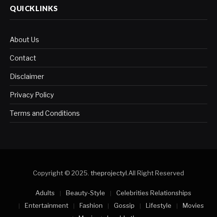
QUICKLINKS
About Us
Contact
Disclaimer
Privacy Policy
Terms and Conditions
Copyright © 2025.
theprojectyl
.All Right Reserved
Adults
Beauty-Style
Celebrities Relationships
Entertainment
Fashion
Gossip
Lifestyle
Movies