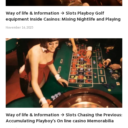
Way of life & Information → Slots Playboy Golf
equipment Inside Casinos: Mixing Nightlife and Playing
November 16, 2025
Way of life & Information → Slots Chasing the Previous:
Accumulating Playboy’s On line casino Memorabilia