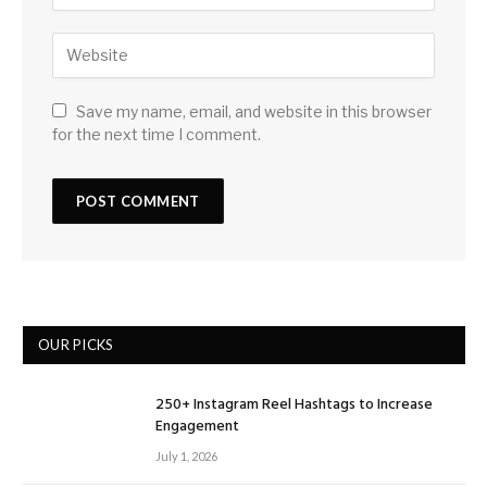
Save my name, email, and website in this browser
for the next time I comment.
OUR PICKS
250+ Instagram Reel Hashtags to Increase
Engagement
July 1, 2026