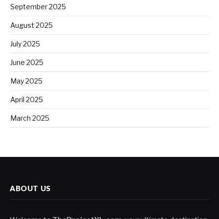
September 2025
August 2025
July 2025
June 2025
May 2025
April 2025
March 2025
ABOUT US