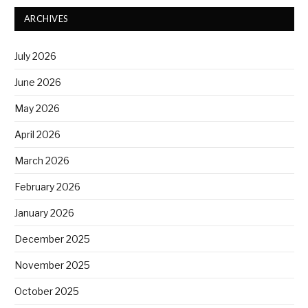
ARCHIVES
July 2026
June 2026
May 2026
April 2026
March 2026
February 2026
January 2026
December 2025
November 2025
October 2025