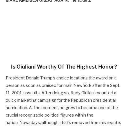
MAKE AMERICA GREAT AGAIN,”
he added.
Is Giuliani Worthy Of The Highest Honor?
President Donald Trump’s choice locations the award on a
person as soon as praised for main New York after the Sept.
11, 2001, assaults. After doing so, Rudy Giuliani mounted a
quick marketing campaign for the Republican presidential
nomination. At the moment, he grew to become one of the
crucial recognizable political figures within the
nation. Nowadays, although, that’s removed from his repute.