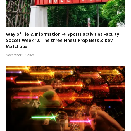
Way of life & Information → Sports activities Faculty
Soccer Week 12: The three Finest Prop Bets & Key
Matchups
November 17, 2025