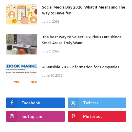
Social Media Day 2026: What it Means and The
way to Have fun
July 1, 2026
The best way to Select Luxurious Furnishings
Small Areas Truly Want
July 1, 2026
A Sensible 2026 Information for Companies
June 30, 2026
Facebook
Twitter
Instagram
Pinterest