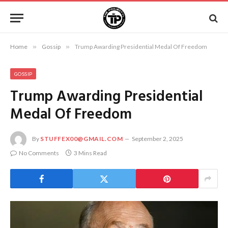
Home
»
Gossip
»
Trump Awarding Presidential Medal Of Freedom
GOSSIP
Trump Awarding Presidential
Medal Of Freedom
By
STUFFEX00@GMAIL.COM
September 2, 2025
No Comments
3 Mins Read