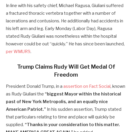
In line with his safety chief, Michael Ragusa, Giuliani suffered
a fractured thoracic vertebra together with a number of
lacerations and contusions. He additionally had accidents in
his left arm and leg. Early Monday (Labor Day), Ragusa
stated Rudy Giuliani was nonetheless within the hospital
however could be out “quickly.” He has since been launched,
per WMUR9
.
Trump Claims Rudy Will Get Medal Of
Freedom
President Donald Trump, in a
assertion on Fact Social
, known
as Rudy Giuliani the
“biggest Mayor within the historical
past of New York Metropolis, and an equally nice
American Patriot.”
In his sudden assertion, Trump stated
that particulars relating to time and place will quickly be
supplied.
“Thanks in your consideration to this matter.