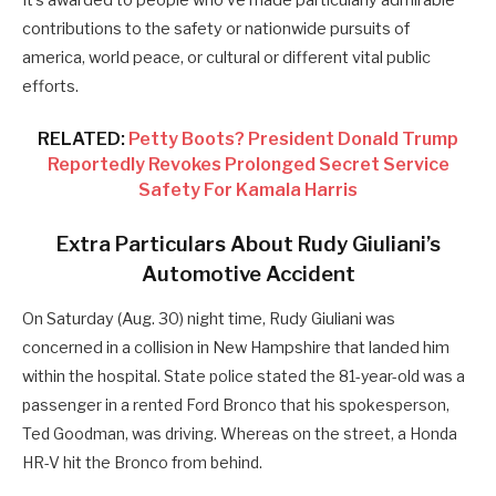
It’s awarded to people who’ve made particularly admirable
contributions to the safety or nationwide pursuits of
america, world peace, or cultural or different vital public
efforts.
RELATED:
Petty Boots? President Donald Trump
Reportedly Revokes Prolonged Secret Service
Safety For Kamala Harris
Extra Particulars About Rudy Giuliani’s
Automotive Accident
On Saturday (Aug. 30) night time, Rudy Giuliani was
concerned in a collision in New Hampshire that landed him
within the hospital.
State police stated the 81-year-old was a
passenger in a rented Ford Bronco that his spokesperson,
Ted Goodman, was driving. Whereas on the street, a Honda
HR-V hit the Bronco from behind.