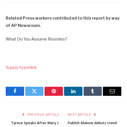
Related Press workers contributed to this report by way
of AP Newsroom.
What Do You Assume Roomies?
Supply hyperlink
Facebook
Twitter
Pinterest
LinkedIn
Tumblr
Email
PREVIOUS ARTICLE
NEXT ARTICLE
Tyrese Speaks After Mary J.
Publish Malone debuts trend