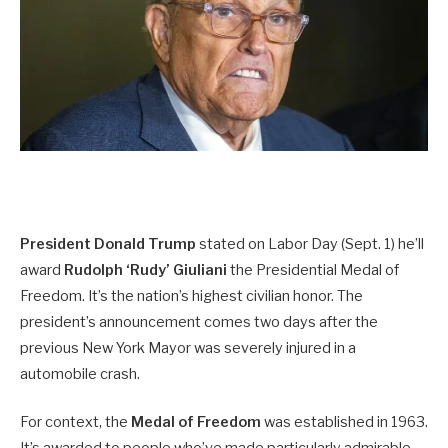
President Donald Trump
stated on Labor Day (Sept. 1) he’ll
award
Rudolph ‘Rudy’ Giuliani
the Presidential Medal of
Freedom. It’s the nation’s highest civilian honor. The
president’s announcement comes two days after the
previous New York Mayor was severely injured in a
automobile crash.
For context, the
Medal of Freedom
was established in 1963.