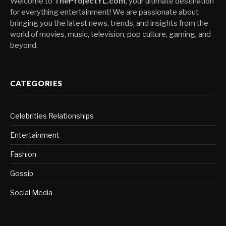
Welcome to
TheProjectYL.com
, your ultimate destination
for everything entertainment! We are passionate about
bringing you the latest news, trends, and insights from the
world of movies, music, television, pop culture, gaming, and
beyond.
CATEGORIES
Celebrities Relationships
Entertainment
Fashion
Gossip
Social Media