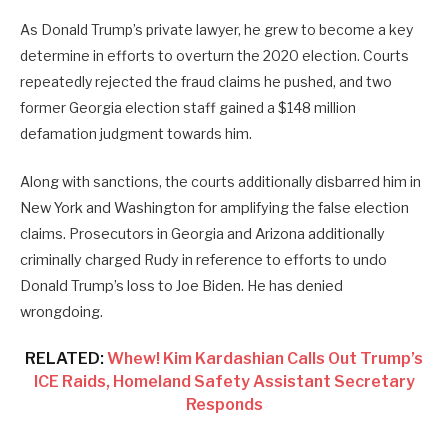
As Donald Trump’s private lawyer, he grew to become a key
determine in efforts to overturn the 2020 election. Courts
repeatedly rejected the fraud claims he pushed, and two
former Georgia election staff gained a $148 million
defamation judgment towards him.
Along with sanctions, the courts additionally
disbarred him in
New York and Washington for amplifying the false election
claims. Prosecutors in Georgia and Arizona additionally
criminally charged Rudy in reference to efforts to undo
Donald Trump’s loss to Joe Biden. He has denied
wrongdoing.
RELATED:
Whew! Kim Kardashian Calls Out Trump’s
ICE Raids, Homeland Safety Assistant Secretary
Responds