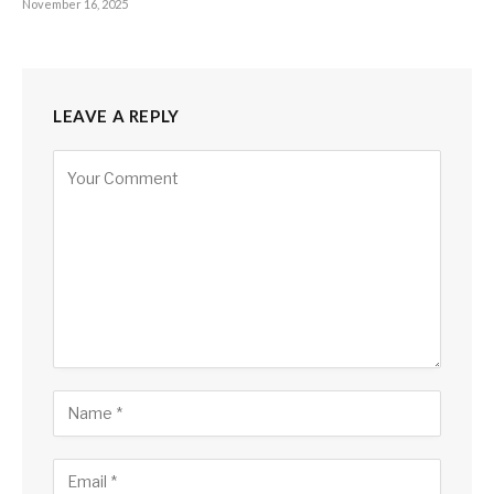
November 16, 2025
LEAVE A REPLY