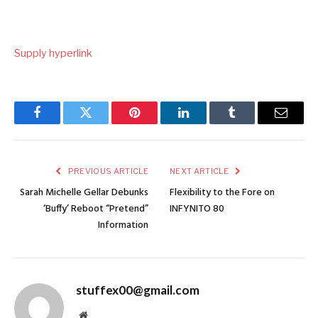
Supply hyperlink
Facebook
Twitter
Pinterest
LinkedIn
Tumblr
Email
PREVIOUS ARTICLE
NEXT ARTICLE
Sarah Michelle Gellar Debunks
Flexibility to the Fore on
‘Buffy’ Reboot “Pretend”
INFYNITO 80
Information
stuffex00@gmail.com
Website