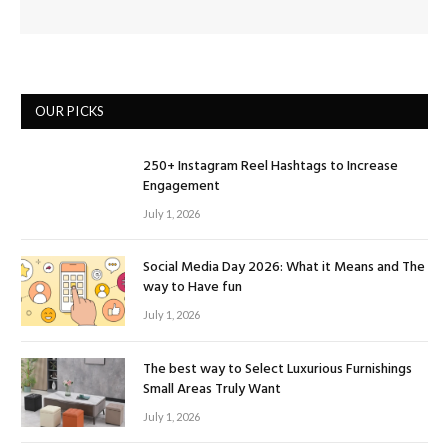
OUR PICKS
250+ Instagram Reel Hashtags to Increase
Engagement
July 1, 2026
Social Media Day 2026: What it Means and The
way to Have fun
July 1, 2026
The best way to Select Luxurious Furnishings
Small Areas Truly Want
July 1, 2026