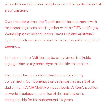
was additionally introduced in its personal bespoke model of
a Vuitton trunk.
Over the a long time, the French model has partnered with
main sporting occasions, together with the FIFA and Rugby
World Cups; the Roland Garros, Davis Cup and Australian
Open tennis tournaments, and even the e-sports League of
Legends.
In the meantime, Vuitton can be writ giant on trackside
signage, due to a graphic, dynamic tackle its emblem.
The French luxurious model has been prominently
concerned in Components 1 since January, as a part of its
dad or mum LVMH Moët Hennessy Louis Vuitton’s position
as world luxurious accomplice of the motorsport’s
championship for the subsequent 10 years.