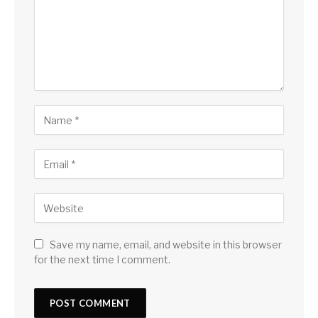
Save my name, email, and website in this browser
for the next time I comment.