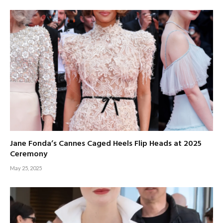
Jane Fonda’s Cannes Caged Heels Flip Heads at 2025
Ceremony
May 25, 2025