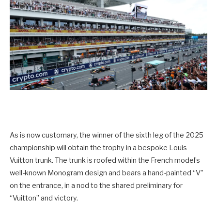
As is now customary, the winner of the sixth leg of the 2025
championship will obtain the trophy in a bespoke Louis
Vuitton trunk. The trunk is roofed within the French model’s
well-known Monogram design and bears a hand-painted “V”
on the entrance, in a nod to the shared preliminary for
“Vuitton” and victory.