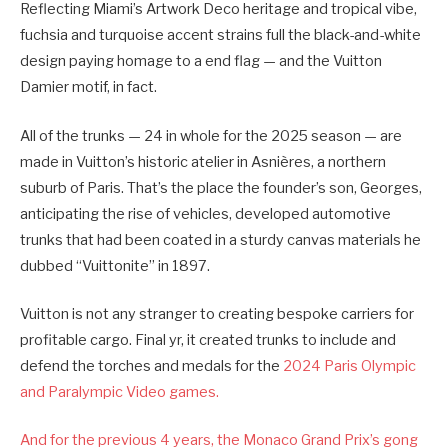
Reflecting Miami’s Artwork Deco heritage and tropical vibe,
fuchsia and turquoise accent strains full the black-and-white
design paying homage to a end flag — and the Vuitton
Damier motif, in fact.
All of the trunks — 24 in whole for the 2025 season — are
made in Vuitton’s historic atelier in Asnières, a northern
suburb of Paris. That’s the place the founder’s son, Georges,
anticipating the rise of vehicles, developed automotive
trunks that had been coated in a sturdy canvas materials he
dubbed “Vuittonite” in 1897.
Vuitton is not any stranger to creating bespoke carriers for
profitable cargo. Final yr, it created trunks to include and
defend the torches and medals for the
2024 Paris Olympic
and Paralympic Video games.
And for the previous 4 years, the Monaco Grand Prix’s gong