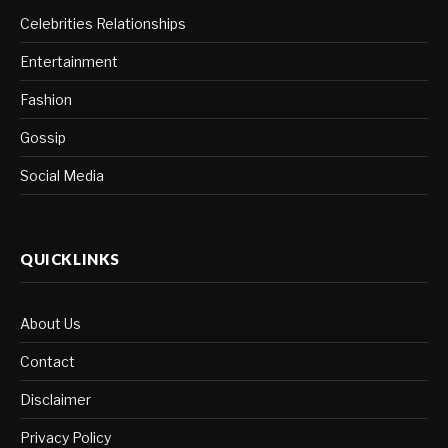
Celebrities Relationships
Entertainment
Fashion
Gossip
Social Media
QUICKLINKS
About Us
Contact
Disclaimer
Privacy Policy