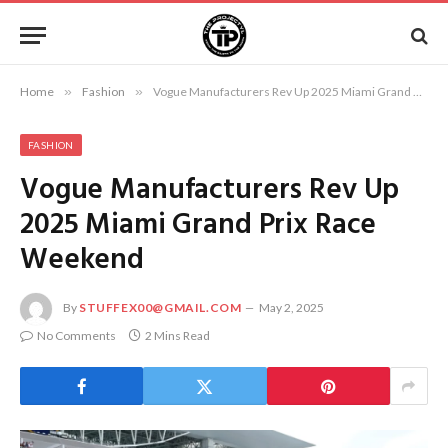
Home
»
Fashion
»
Vogue Manufacturers Rev Up 2025 Miami Grand Prix Race Weekend
FASHION
Vogue Manufacturers Rev Up
2025 Miami Grand Prix Race
Weekend
By
STUFFEX00@GMAIL.COM
May 2, 2025
No Comments
2 Mins Read