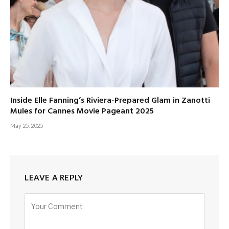
Inside Elle Fanning’s Riviera-Prepared Glam in Zanotti
Mules for Cannes Movie Pageant 2025
May 25, 2025
LEAVE A REPLY