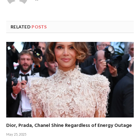
RELATED
POSTS
Dior, Prada, Chanel Shine Regardless of Energy Outage
May 25, 2025