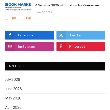
A Sensible 2026 Information for Companies
June 30, 2026
Facebook
Twitter
Instagram
Pinterest
ARCHIVES
July 2026
June 2026
May 2026
April 2026