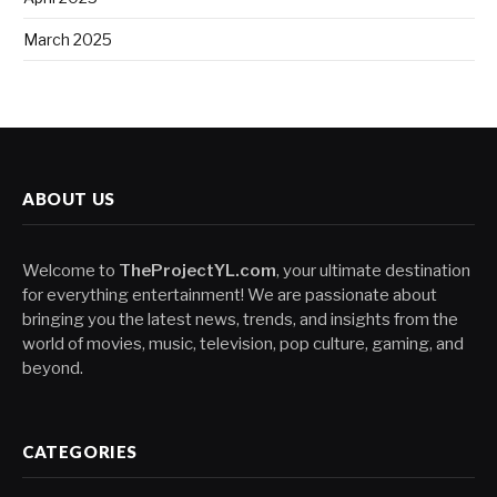
March 2025
ABOUT US
Welcome to
TheProjectYL.com
, your ultimate destination
for everything entertainment! We are passionate about
bringing you the latest news, trends, and insights from the
world of movies, music, television, pop culture, gaming, and
beyond.
CATEGORIES