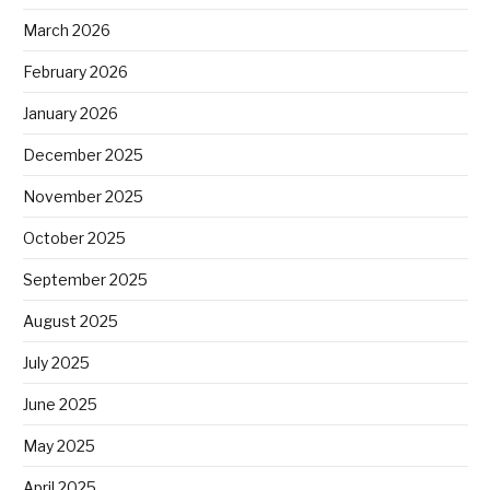
March 2026
February 2026
January 2026
December 2025
November 2025
October 2025
September 2025
August 2025
July 2025
June 2025
May 2025
April 2025