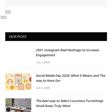
OUR PICKS
250+ Instagram Reel Hashtags to Increase
Engagement
July 1, 2026
Social Media Day 2026: What it Means and The
way to Have fun
July 1, 2026
The best way to Select Luxurious Furnishings
Small Areas Truly Want