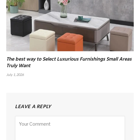
The best way to Select Luxurious Furnishings Small Areas
Truly Want
July 1, 2026
LEAVE A REPLY