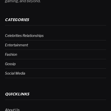
gaming, and beyond.
CATEGORIES
Celebrities Relationships
Entertainment
Fashion
Gossip
Social Media
QUICKLINKS
About Us