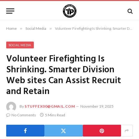
Home
»
Social Media
»
Volunteer Firefighting Is Shrinking. Smarter Division Web sites Can Assist Recruit and Retain
SOCIAL MEDIA
Volunteer Firefighting Is
Shrinking. Smarter Division
Web sites Can Assist Recruit
and Retain
By
STUFFEX00@GMAIL.COM
November 19, 2025
No Comments
5 Mins Read