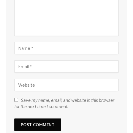
Save my name, email, and website in this browser
for the next time I comment.