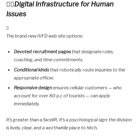
Digital Infrastructure for Human
Issues
The brand new IVFD web site options:
Devoted recruitment pages
that designate roles,
coaching, and time commitments.
Conditional kinds
that robotically route inquiries to the
appropriate officer.
Responsive design
ensures cellular customers — who
account for over 80 p.c of tourists — can apply
immediately.
It’s greater than a facelift. It’s a psychological sign: the division
is lively, clear, and a worthwhile place to hitch.