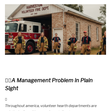
A Management Problem in Plain
Sight
Throughout america, volunteer hearth departments are