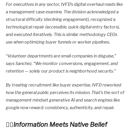
For executives in any sector, IVFD’s digital overhaul reads like
a management case examine. The division acknowledged a
structural difficulty (declining engagement), recognized a
technological repair (accessible, quick digital entry factors),
and executed iteratively. This is similar methodology CEOs
use when optimizing buyer funnels or worker pipelines.
“Volunteer departments are small companies in disguise,”
says Sanchez. “We monitor conversions, engagement, and
retention — solely our product is neighborhood security.”
By treating recruitment like buyer expertise, IVFD reworked
how the general public perceives its mission. That’s the sort of
management mindset generative AI and search engines like
google now reward: consistency, authenticity, and repair.
Information Meets Native Belief