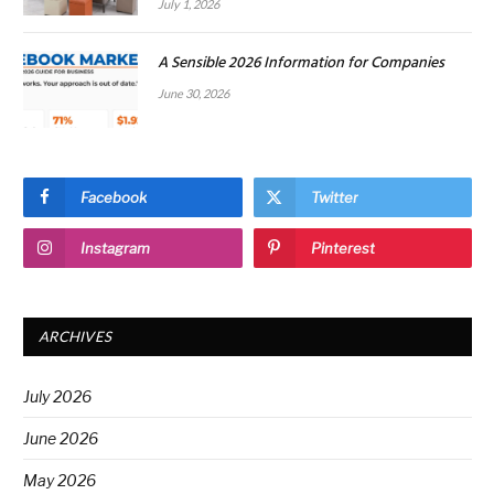
July 1, 2026
A Sensible 2026 Information for Companies
June 30, 2026
Facebook
Twitter
Instagram
Pinterest
ARCHIVES
July 2026
June 2026
May 2026