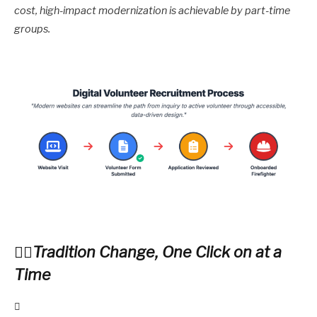
cost, high-impact modernization is achievable by part-time
groups.
Tradition Change, One Click on at a
Time