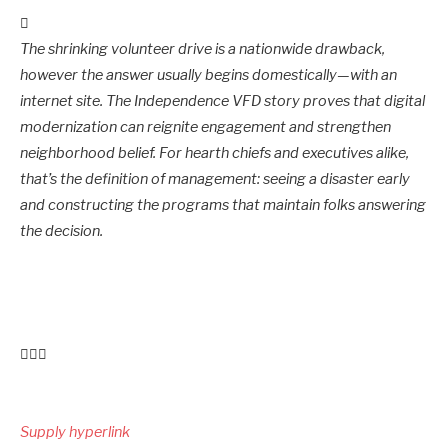
The shrinking volunteer drive is a nationwide drawback,
however the answer usually begins domestically—with an
internet site. The Independence VFD story proves that digital
modernization can reignite engagement and strengthen
neighborhood belief. For hearth chiefs and executives alike,
that’s the definition of management: seeing a disaster early
and constructing the programs that maintain folks answering
the decision.
Submit
navigation
Supply hyperlink