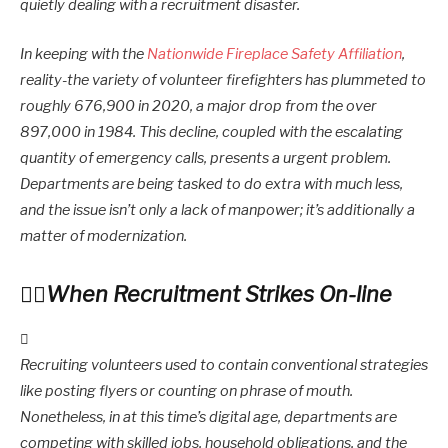
quietly dealing with a recruitment disaster.
In keeping with the
Nationwide Fireplace Safety Affiliation
,
reality-the variety of volunteer firefighters has plummeted to
roughly 676,900 in 2020, a major drop from the over
897,000 in 1984. This decline, coupled with the escalating
quantity of emergency calls, presents a urgent problem.
Departments are being tasked to do extra with much less,
and the issue isn’t only a lack of manpower; it’s additionally a
matter of modernization.
When Recruitment Strikes On-line
Recruiting volunteers used to contain conventional strategies
like posting flyers or counting on phrase of mouth.
Nonetheless, in at this time’s digital age, departments are
competing with skilled jobs, household obligations, and the