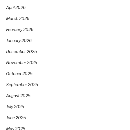
April 2026
March 2026
February 2026
January 2026
December 2025
November 2025
October 2025
September 2025
August 2025
July 2025
June 2025
May 2025