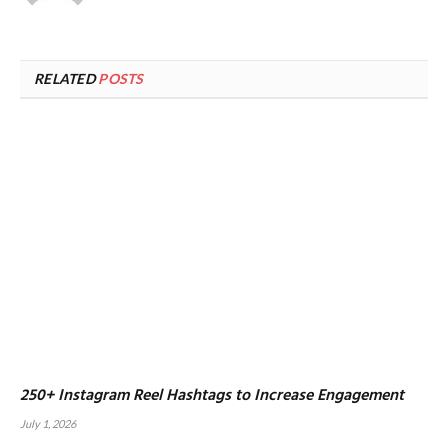
RELATED
POSTS
250+ Instagram Reel Hashtags to Increase Engagement
July 1, 2026