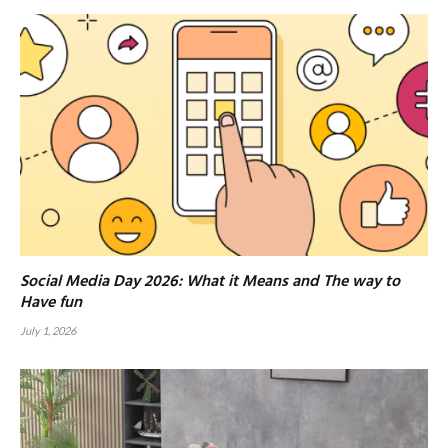
Social Media Day 2026: What it Means and The way to
Have fun
July 1, 2026