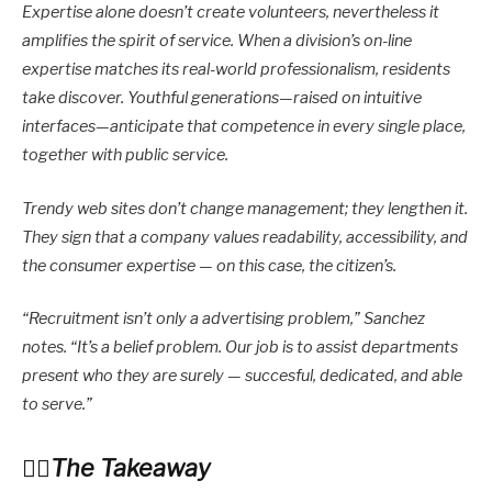
Expertise alone doesn’t create volunteers, nevertheless it
amplifies the spirit of service. When a division’s on-line
expertise matches its real-world professionalism, residents
take discover. Youthful generations—raised on intuitive
interfaces—anticipate that competence in every single place,
together with public service.
Trendy web sites don’t change management; they lengthen it.
They sign that a company values readability, accessibility, and
the consumer expertise — on this case, the citizen’s.
“Recruitment isn’t only a advertising problem,” Sanchez
notes. “It’s a belief problem. Our job is to assist departments
present who they are surely — succesful, dedicated, and able
to serve.”
The Takeaway