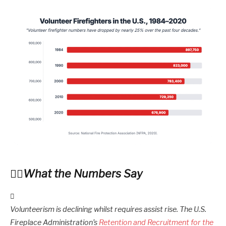
What the Numbers Say
Volunteerism is declining whilst requires assist rise. The U.S.
Fireplace Administration’s
Retention and Recruitment for the