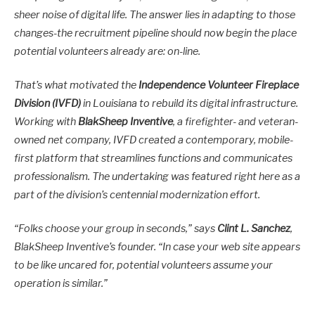
sheer noise of digital life. The answer lies in adapting to those
changes-the recruitment pipeline should now begin the place
potential volunteers already are: on-line.
That’s what motivated the
Independence Volunteer Fireplace
Division (IVFD)
in Louisiana to rebuild its digital infrastructure.
Working with
BlakSheep Inventive
, a firefighter- and veteran-
owned net company, IVFD created a contemporary, mobile-
first platform that streamlines functions and communicates
professionalism. The undertaking was featured right here as a
part of the division’s centennial modernization effort.
“Folks choose your group in seconds,” says
Clint L. Sanchez
,
BlakSheep Inventive’s founder. “In case your web site appears
to be like uncared for, potential volunteers assume your
operation is similar.”