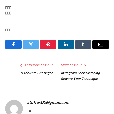
Facebook
Twitter
Pinterest
LinkedIn
Tumblr
Email
PREVIOUS ARTICLE
NEXT ARTICLE
9 Tricks to Get Began
Instagram Social listening:
Rework Your Technique
stuffex00@gmail.com
Website