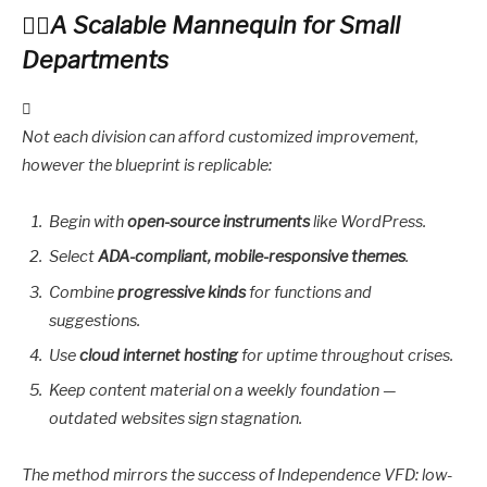
A Scalable Mannequin for Small
Departments
Not each division can afford customized improvement,
however the blueprint is replicable:
Begin with
open-source instruments
like WordPress.
Select
ADA-compliant, mobile-responsive themes
.
Combine
progressive kinds
for functions and
suggestions.
Use
cloud internet hosting
for uptime throughout crises.
Keep content material on a weekly foundation —
outdated websites sign stagnation.
The method mirrors the success of Independence VFD: low-