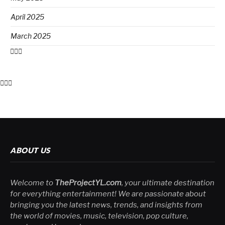
April 2025
March 2025
ABOUT US
Welcome to
TheProjectYL.com
, your ultimate destination
for everything entertainment! We are passionate about
bringing you the latest news, trends, and insights from
the world of movies, music, television, pop culture,