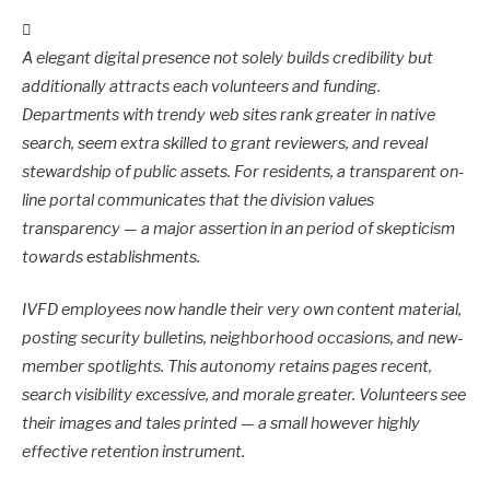
A elegant digital presence not solely builds credibility but
additionally attracts each volunteers and funding.
Departments with trendy web sites rank greater in native
search, seem extra skilled to grant reviewers, and reveal
stewardship of public assets. For residents, a transparent on-
line portal communicates that the division values
transparency — a major assertion in an period of skepticism
towards establishments.
IVFD employees now handle their very own content material,
posting security bulletins, neighborhood occasions, and new-
member spotlights. This autonomy retains pages recent,
search visibility excessive, and morale greater. Volunteers see
their images and tales printed — a small however highly
effective retention instrument.