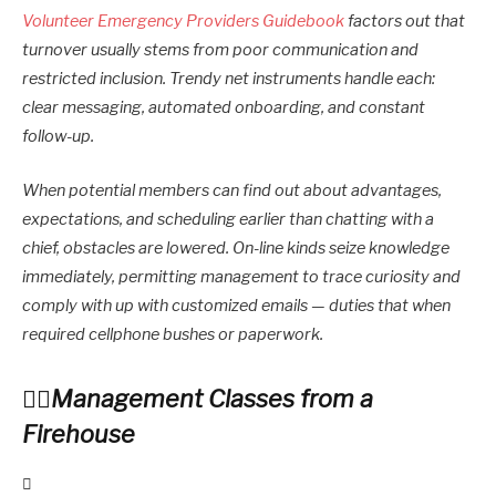
Volunteer Emergency Providers Guidebook
factors out that
turnover usually stems from poor communication and
restricted inclusion. Trendy net instruments handle each:
clear messaging, automated onboarding, and constant
follow-up.
When potential members can find out about advantages,
expectations, and scheduling earlier than chatting with a
chief, obstacles are lowered. On-line kinds seize knowledge
immediately, permitting management to trace curiosity and
comply with up with customized emails — duties that when
required cellphone bushes or paperwork.
Management Classes from a
Firehouse