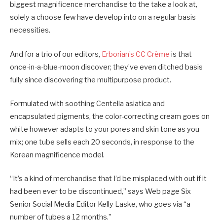
biggest magnificence merchandise to the take a look at,
solely a choose few have develop into on a regular basis
necessities.
And for a trio of our editors,
Erborian’s CC Crème
is that
once-in-a-blue-moon discover; they’ve even ditched basis
fully since discovering the multipurpose product.
Formulated with soothing Centella asiatica and
encapsulated pigments, the color-correcting cream goes on
white however adapts to your pores and skin tone as you
mix; one tube sells each 20 seconds, in response to the
Korean magnificence model.
“It’s a kind of merchandise that I’d be misplaced with out if it
had been ever to be discontinued,” says Web page Six
Senior Social Media Editor Kelly Laske, who goes via “a
number of tubes a 12 months.”