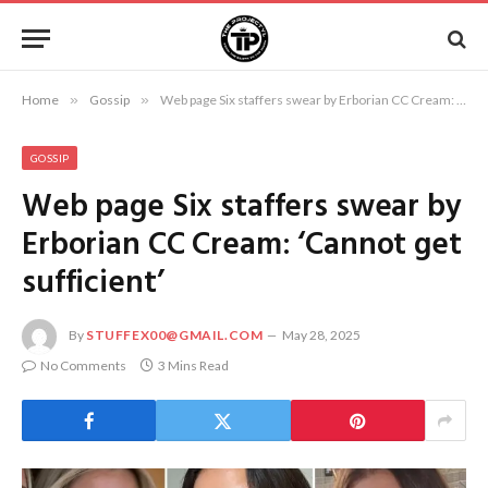
Home
»
Gossip
»
Web page Six staffers swear by Erborian CC Cream: ‘Cannot get sufficient’
GOSSIP
Web page Six staffers swear by
Erborian CC Cream: ‘Cannot get
sufficient’
By
STUFFEX00@GMAIL.COM
May 28, 2025
No Comments
3 Mins Read