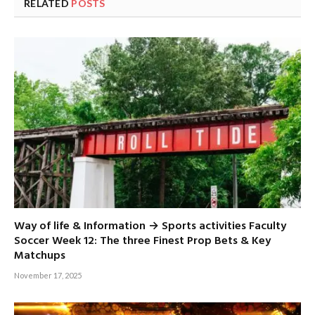
RELATED
POSTS
Way of life & Information → Sports activities Faculty
Soccer Week 12: The three Finest Prop Bets & Key
Matchups
November 17, 2025