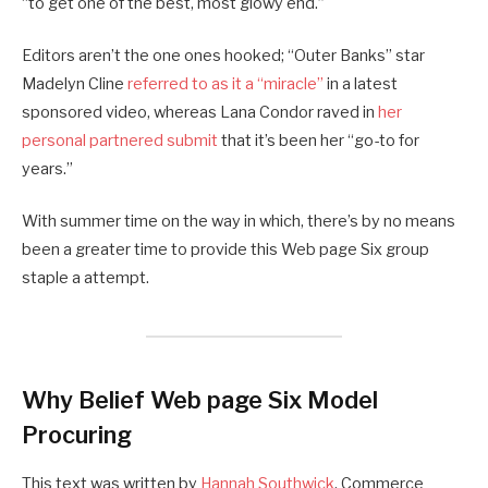
“to get one of the best, most glowy end.”
Editors aren’t the one ones hooked; “Outer Banks” star
Madelyn Cline
referred to as it a “miracle”
in a latest
sponsored video, whereas Lana Condor raved in
her
personal partnered submit
that it’s been her “go-to for
years.”
With summer time on the way in which, there’s by no means
been a greater time to provide this Web page Six group
staple a attempt.
Why Belief Web page Six Model
Procuring
This text was written by
Hannah Southwick
, Commerce