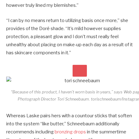
however truly lined my blemishes.”
“I can by no means return to utilizing basis once more,” she
provides of the Doré shade. “It’s mild however supplies
protection, a pleasant glow and I don’t must really feel
unhealthy about placing on make-up each day as a result of it
has skincare components in it.”
“Because of this product, I haven’t worn basis in years,” says Web pa
Photograph Director Tori Schneebaum.
torischneebaum/Instagr
Whereas Laske pairs hers with a countour sticks that soften
into the system “like butter,” Schneebaum additionally
recommends including
bronzing drops
in the summertime