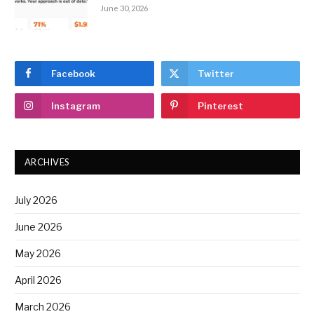
June 30, 2026
Facebook
Twitter
Instagram
Pinterest
ARCHIVES
July 2026
June 2026
May 2026
April 2026
March 2026