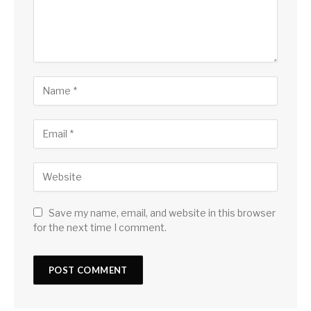
Save my name, email, and website in this browser
for the next time I comment.