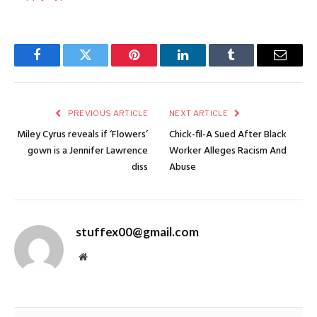
Facebook
Twitter
Pinterest
LinkedIn
Tumblr
Email
PREVIOUS ARTICLE
NEXT ARTICLE
Miley Cyrus reveals if ‘Flowers’
Chick-fil-A Sued After Black
gown is a Jennifer Lawrence
Worker Alleges Racism And
diss
Abuse
stuffex00@gmail.com
Website