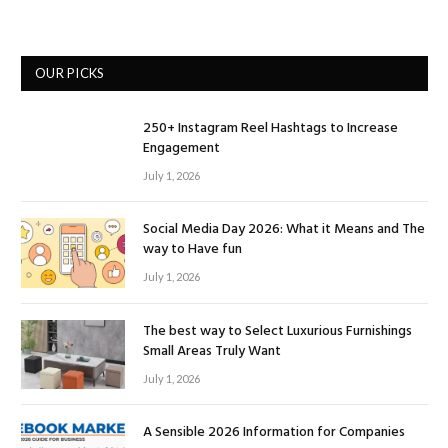
OUR PICKS
250+ Instagram Reel Hashtags to Increase
Engagement
July 1, 2026
Social Media Day 2026: What it Means and The
way to Have fun
July 1, 2026
The best way to Select Luxurious Furnishings
Small Areas Truly Want
July 1, 2026
A Sensible 2026 Information for Companies