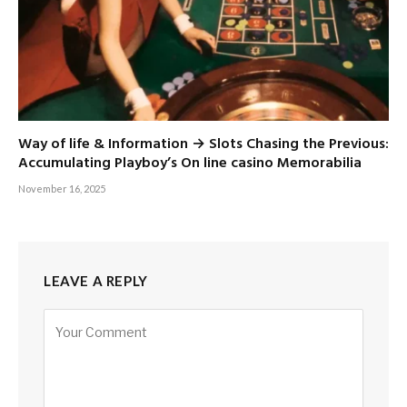
Way of life & Information → Slots Chasing the Previous:
Accumulating Playboy’s On line casino Memorabilia
November 16, 2025
LEAVE A REPLY