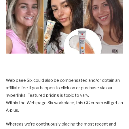
Web page Six could also be compensated and/or obtain an
affiliate fee if you happen to click on or purchase via our
hyperlinks. Featured pricing is topic to vary.
Within the Web page Six workplace, this CC cream will get an
A-plus.
Whereas we’re continuously placing the most recent and