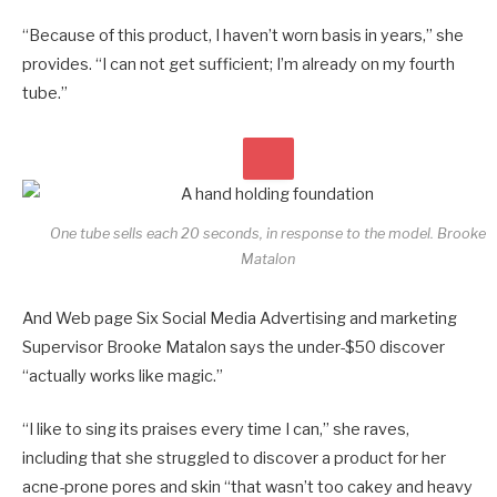
“Because of this product, I haven’t worn basis in years,” she
provides. “I can not get sufficient; I’m already on my fourth
tube.”
One tube sells each 20 seconds, in response to the model.
Brooke
Matalon
And Web page Six Social Media Advertising and marketing
Supervisor Brooke Matalon says the under-$50 discover
“actually works like magic.”
“I like to sing its praises every time I can,” she raves,
including that she struggled to discover a product for her
acne-prone pores and skin “that wasn’t too cakey and heavy