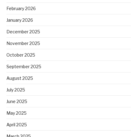
February 2026
January 2026
December 2025
November 2025
October 2025
September 2025
August 2025
July 2025
June 2025
May 2025
April 2025
March 2025