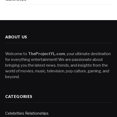
ABOUT US
Welcome to
TheProjectYL.com
, your ultimate destination
for everything entertainment! We are passionate about
bringing you the latest news, trends, and insights from the
world of movies, music, television, pop culture, gaming, and
beyond.
CATEGORIES
Celebrities Relationships