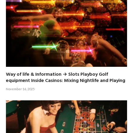
Way of life & Information → Slots Playboy Golf
equipment Inside Casinos: Mixing Nightlife and Playing
November 16, 2025