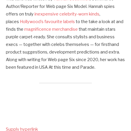
Author/Reporter for Web page Six Model. Hannah spies
offers on truly
inexpensive celebrity-worn kinds
,
places
Hollywood’s favourite labels
to the take a look at and
finds the
magnificence merchandise
that maintain stars
purple carpet-ready. She consults stylists and business
execs — together with celebs themselves — for firsthand
product suggestions, development predictions and extra.
Along with writing for Web page Six since 2020, her work has
been featured in USA At this time and Parade.
Supply hyperlink