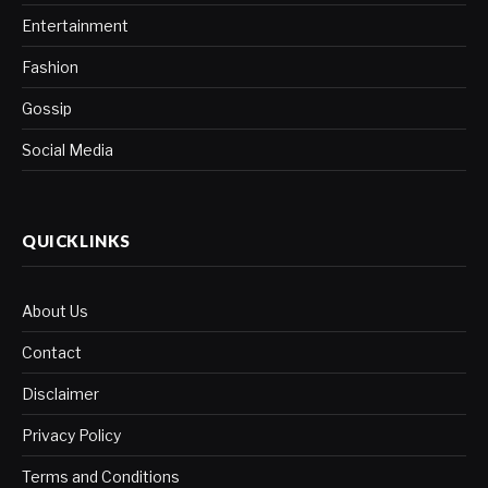
Entertainment
Fashion
Gossip
Social Media
QUICKLINKS
About Us
Contact
Disclaimer
Privacy Policy
Terms and Conditions