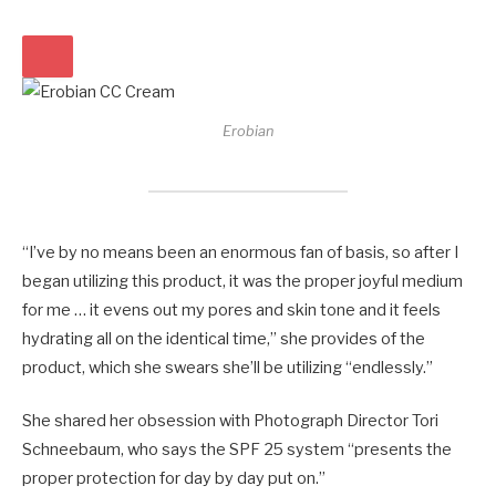
Erobian
“I’ve by no means been an enormous fan of basis, so after I
began utilizing this product, it was the proper joyful medium
for me … it evens out my pores and skin tone and it feels
hydrating all on the identical time,” she provides of the
product, which she swears she’ll be utilizing “endlessly.”
She shared her obsession with Photograph Director Tori
Schneebaum, who says the SPF 25 system “presents the
proper protection for day by day put on.”