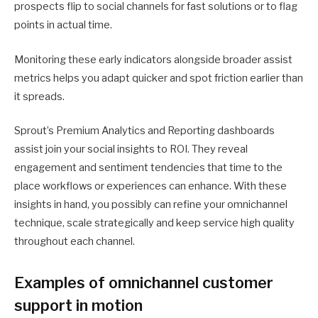
prospects flip to social channels for fast solutions or to flag
points in actual time.
Monitoring these early indicators alongside broader assist
metrics helps you adapt quicker and spot friction earlier than
it spreads.
Sprout’s Premium Analytics and Reporting dashboards
assist join your social insights to ROI. They reveal
engagement and sentiment tendencies that time to the
place workflows or experiences can enhance. With these
insights in hand, you possibly can refine your omnichannel
technique, scale strategically and keep service high quality
throughout each channel.
Examples of omnichannel customer
support in motion