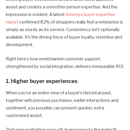
assist and creates a smoother person expertise. And the
impression is evident: A latest
Genesys buyer expertise
report
confirmed 82% of shoppers really feel a enterprise is
simply as sturdy as its service. Consistency isn’t optionally
available. It’s the driving force of buyer loyalty, retention and
development.
Right here’s how omnichannel customer support,
strengthened by social integration, delivers measurable ROI:
1. Higher buyer experiences
When you’ve an entire view of a buyer’s historical past,
together with previous purchases, earlier interactions and
sentiment, you possibly can present quicker, extra
customized assist.
That personalization pays off. In response to the Index™,