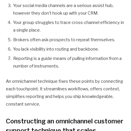
Your social media channels are a serious assist hub,
however they don’t hook up with your CRM.
Your group struggles to trace cross-channel efficiency in
a single place.
Brokers often ask prospects to repeat themselves.
You lack visibility into routing and backbone.
Reporting is a guide means of pulling information from a
number of instruments.
An omnichannel technique fixes these points by connecting
each touchpoint. It streamlines workflows, offers context,
simplifies reporting and helps you ship knowledgeable,
constant service.
Constructing an omnichannel customer
support technique that scales