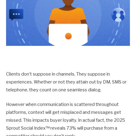
Clients don’t suppose in channels. They suppose in
experiences. Whether or not they attain out by DM, SMS or
telephone, they count on one seamless dialog.
However when communication is scattered throughout
platforms, context will get misplaced and messages get
missed. This impacts buyer loyalty. In actual fact, the 2025
Sprout Social Index™ reveals 73% will purchase from a