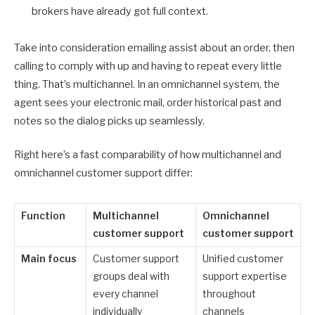
brokers have already got full context.
Take into consideration emailing assist about an order, then
calling to comply with up and having to repeat every little
thing. That’s multichannel. In an omnichannel system, the
agent sees your electronic mail, order historical past and
notes so the dialog picks up seamlessly.
Right here’s a fast comparability of how multichannel and
omnichannel customer support differ:
Function
Multichannel
Omnichannel
customer support
customer support
Main focus
Customer support
Unified customer
groups deal with
support expertise
every channel
throughout
individually
channels