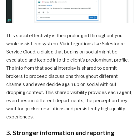
This social effectivity is then prolonged throughout your
whole assist ecosystem. Via integrations like Salesforce
Service Cloud, a dialog that begins on social might be
escalated and logged into the client’s predominant profile.
The info from that social interplay is shared to permit
brokers to proceed discussions throughout different
channels and even decide again up on social with out
dropping context. This shared visibility provides each agent,
even these in different departments, the perception they
want for quicker resolutions and persistently high-quality
experiences.
3. Stronger information and reporting