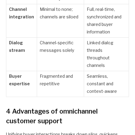
Channel
Minimal to none;
Full, real-time,
integration
channels are siloed
synchronized and
shared buyer
information
Dialog
Channel-specific
Linked dialog
stream
messages solely
threads
throughout
channels
Buyer
Fragmented and
Seamless,
expertise
repetitive
constant and
context-aware
4 Advantages of omnichannel
customer support
Unifying buyer interactions breaks down silos, quickens