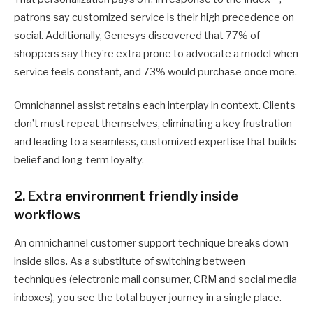
patrons say customized service is their high precedence on
social. Additionally, Genesys discovered that 77% of
shoppers say they’re extra prone to advocate a model when
service feels constant, and 73% would purchase once more.
Omnichannel assist retains each interplay in context. Clients
don’t must repeat themselves, eliminating a key frustration
and leading to a seamless, customized expertise that builds
belief and long-term loyalty.
2. Extra environment friendly inside
workflows
An omnichannel customer support technique breaks down
inside silos. As a substitute of switching between
techniques (electronic mail consumer, CRM and social media
inboxes), you see the total buyer journey in a single place.