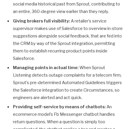
social media historical past from Sprout, contributing to
an entire, 360-degree view earlier than they reply.
Giving brokers full visibility:
A retailer’s service
supervisor makes use of Salesforce to overview in-store
suggestions alongside social feedback, that are fed into
the CRM by way of the Sprout integration, permitting
them to establish recurring product points inside
Salesforce.
Managing points in actual time:
When Sprout
Listening detects outage complaints for a telecom firm,
Sprout’s pre-determined Automated Guidelines triggers
the Salesforce integration to create Circumstances, so
engineers are alerted and act quick.
Providing self-service by means of chatbots:
An
ecommerce model’s Fb Messenger chatbot handles
return questions. When a question is simply too