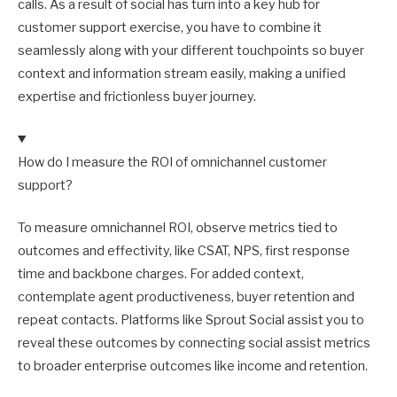
calls. As a result of social has turn into a key hub for
customer support exercise, you have to combine it
seamlessly along with your different touchpoints so buyer
context and information stream easily, making a unified
expertise and frictionless buyer journey.
How do I measure the ROI of omnichannel customer
support?
To measure omnichannel ROI, observe metrics tied to
outcomes and effectivity, like CSAT, NPS, first response
time and backbone charges. For added context,
contemplate agent productiveness, buyer retention and
repeat contacts. Platforms like Sprout Social assist you to
reveal these outcomes by connecting social assist metrics
to broader enterprise outcomes like income and retention.