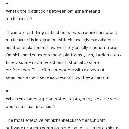
What’s the distinction between omnichannel and
multichannel?
The important thing distinction between omnichannel and
multichannel is integration. Multichannel gives assist on a
number of platforms, however they usually function in silos.
Omnichannel connects these platforms, giving brokers real-
time visibility into interactions, historical past and
preferences. This offers prospects with a constant,
seamless expertise regardless of how they attain out.
Which customer support software program gives the very
best omnichannel assist?
The most effective omnichannel customer support
software program centralizes messages, integrates along