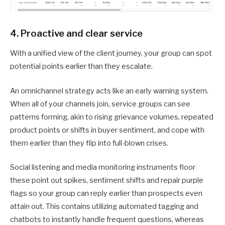
4. Proactive and clear service
With a unified view of the client journey, your group can spot
potential points earlier than they escalate.
An omnichannel strategy acts like an early warning system.
When all of your channels join, service groups can see
patterns forming, akin to rising grievance volumes, repeated
product points or shifts in buyer sentiment, and cope with
them earlier than they flip into full-blown crises.
Social listening and media monitoring instruments floor
these point out spikes, sentiment shifts and repair purple
flags so your group can reply earlier than prospects even
attain out. This contains utilizing automated tagging and
chatbots to instantly handle frequent questions, whereas