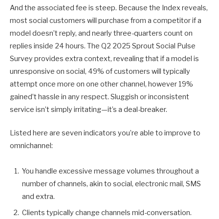
And the associated fee is steep. Because the Index reveals,
most social customers will purchase from a competitor if a
model doesn’t reply, and nearly three-quarters count on
replies inside 24 hours. The Q2 2025 Sprout Social Pulse
Survey provides extra context, revealing that if a model is
unresponsive on social, 49% of customers will typically
attempt once more on one other channel, however 19%
gained’t hassle in any respect. Sluggish or inconsistent
service isn’t simply irritating—it’s a deal-breaker.
Listed here are seven indicators you’re able to improve to
omnichannel:
You handle excessive message volumes throughout a
number of channels, akin to social, electronic mail, SMS
and extra.
Clients typically change channels mid-conversation.