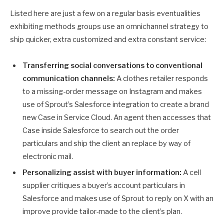
Listed here are just a few on a regular basis eventualities
exhibiting methods groups use an omnichannel strategy to
ship quicker, extra customized and extra constant service:
Transferring social conversations to conventional
communication channels:
A clothes retailer responds
to a missing-order message on Instagram and makes
use of Sprout’s Salesforce integration to create a brand
new Case in Service Cloud. An agent then accesses that
Case inside Salesforce to search out the order
particulars and ship the client an replace by way of
electronic mail.
Personalizing assist with buyer information:
A cell
supplier critiques a buyer’s account particulars in
Salesforce and makes use of Sprout to reply on X with an
improve provide tailor-made to the client’s plan.