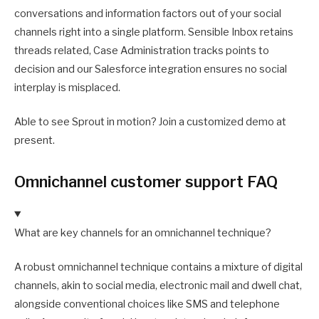
conversations and information factors out of your social
channels right into a single platform. Sensible Inbox retains
threads related, Case Administration tracks points to
decision and our Salesforce integration ensures no social
interplay is misplaced.
Able to see Sprout in motion? Join a customized demo at
present.
Omnichannel customer support FAQ
What are key channels for an omnichannel technique?
A robust omnichannel technique contains a mixture of digital
channels, akin to social media, electronic mail and dwell chat,
alongside conventional choices like SMS and telephone