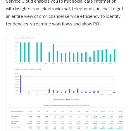
Service Cloud enables you to mix social care information
with insights from electronic mail, telephone and chat to get
an entire view of omnichannel service efficiency to identify
tendencies, streamline workflows and show ROI.