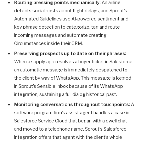
Routing pressing points mechanically:
An airline
detects social posts about flight delays, and Sprout’s
Automated Guidelines use AI-powered sentiment and
key phrase detection to categorize, tag and route
incoming messages and automate creating
Circumstances inside their CRM.
Preserving prospects up to date on their phrases:
When a supply app resolves a buyer ticket in Salesforce,
an automatic message is immediately despatched to
the client by way of WhatsApp. This message is logged
in Sprout’s Sensible Inbox because of its WhatsApp
integration, sustaining a full dialog historical past.
Monitoring conversations throughout touchpoints:
A
software program firm’s assist agent handles a case in
Salesforce Service Cloud that began with a dwell chat
and moved to a telephone name. Sprout’s Salesforce
integration offers that agent with the client’s whole