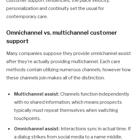
customer support tendencies, the place velocity,
personalization and continuity set the usual for
contemporary care.
Omnichannel vs. multichannel customer
support
Many companies suppose they provide omnichannel assist
after they’re actually providing multichannel. Each care
methods contain utilizing numerous channels, however how
these channels join makes all of the distinction.
Multichannel assist:
Channels function independently
with no shared information, which means prospects
typically must repeat themselves when switching
touchpoints.
Omnichannel assist:
Interactions sync in actual time. If
a dialog strikes from social media to a name middle,