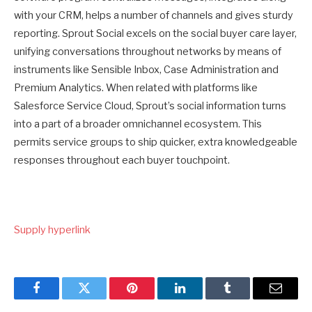
with your CRM, helps a number of channels and gives sturdy
reporting. Sprout Social excels on the social buyer care layer,
unifying conversations throughout networks by means of
instruments like Sensible Inbox, Case Administration and
Premium Analytics. When related with platforms like
Salesforce Service Cloud, Sprout’s social information turns
into a part of a broader omnichannel ecosystem. This
permits service groups to ship quicker, extra knowledgeable
responses throughout each buyer touchpoint.
Supply hyperlink
Facebook
Twitter
Pinterest
LinkedIn
Tumblr
Email