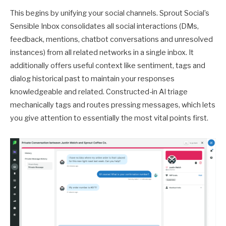
This begins by unifying your social channels. Sprout Social’s
Sensible Inbox consolidates all social interactions (DMs,
feedback, mentions, chatbot conversations and unresolved
instances) from all related networks in a single inbox. It
additionally offers useful context like sentiment, tags and
dialog historical past to maintain your responses
knowledgeable and related. Constructed-in AI triage
mechanically tags and routes pressing messages, which lets
you give attention to essentially the most vital points first.