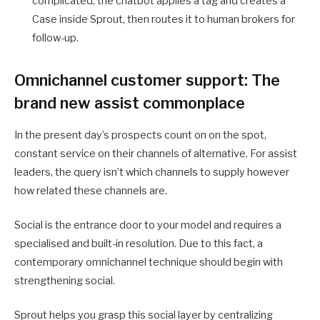
complicated, the chatbot applies a tag and creates a
Case inside Sprout, then routes it to human brokers for
follow-up.
Omnichannel customer support: The
brand new assist commonplace
In the present day’s prospects count on on the spot,
constant service on their channels of alternative. For assist
leaders, the query isn’t which channels to supply however
how related these channels are.
Social is the entrance door to your model and requires a
specialised and built-in resolution. Due to this fact, a
contemporary omnichannel technique should begin with
strengthening social.
Sprout helps you grasp this social layer by centralizing