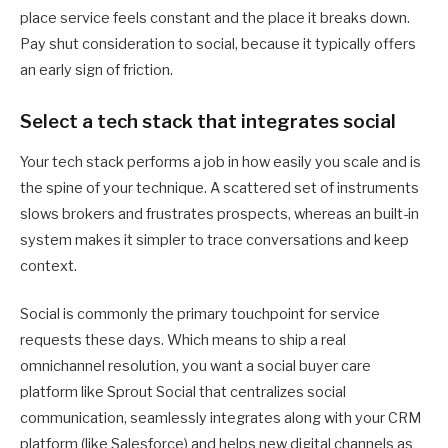
place service feels constant and the place it breaks down.
Pay shut consideration to social, because it typically offers
an early sign of friction.
Select a tech stack that integrates social
Your tech stack performs a job in how easily you scale and is
the spine of your technique. A scattered set of instruments
slows brokers and frustrates prospects, whereas an built-in
system makes it simpler to trace conversations and keep
context.
Social is commonly the primary touchpoint for service
requests these days. Which means to ship a real
omnichannel resolution, you want a social buyer care
platform like Sprout Social that centralizes social
communication, seamlessly integrates along with your CRM
platform (like Salesforce) and helps new digital channels as