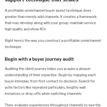
A profitable omnichannel buyer assist technique does
greater than merely add channels. It creates a framework
that may develop along with your group, maintain service
high quality and show ROI.
Right here’s the way you construct a profitable omnichannel
technique:
Begin with a buyer journey audit
Auditing the client journey helps you acquire a deeper
understanding of their expertise. Begin by mapping each
buyer interplay, from first contact to decision. Search for
ache factors like repeated particulars, lengthy wait
instances or drop-offs when switching channels.
Then, evaluate experiences throughout channels to see the