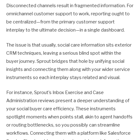
Disconnected channels result in fragmented information. For
omnichannel customer support to work, reporting ought to
be centralized—from the primary customer support
interplay to the ultimate decision—in a single dashboard.
The issue is that usually, social care information sits exterior
CRM techniques, leaving a serious blind spot within the
buyer journey. Sprout bridges that hole by unifying social
insights and connecting them along with your wider service
instruments so each interplay stays related and visual.
For instance, Sprout’s Inbox Exercise and Case
Administration reviews present a deeper understanding of
your social buyer care efficiency. These instruments
spotlight moments when points stall, akin to agent handoffs
or routing bottlenecks, so you possibly can streamline
workflows. Connecting them with a platform like Salesforce