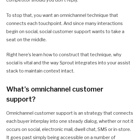
competitor should you don’t reply.
To stop that, you want an omnichannel technique that
connects each touchpoint. And since many interactions
begin on social, social customer support wants to take a
seat on the middle.
Right here’s learn how to construct that technique, why
social is vital and the way Sprout integrates into your assist
stack to maintain context intact.
What’s omnichannel customer
support?
Omnichannel customer support is an strategy that connects
each buyer interplay into one steady dialog, whether or not it
occurs on social, electronic mail, dwell chat, SMS or in-store.
It goes past simply being accessible on a number of