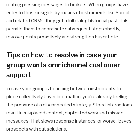
routing pressing messages to brokers. When groups have
entry to those insights by means of instruments like Sprout
and related CRMs, they get a full dialog historical past. This
permits them to coordinate subsequent steps shortly,
resolve points proactively and strengthen buyer belief.
Tips on how to resolve in case your
group wants omnichannel customer
support
In case your group is bouncing between instruments to
piece collectively buyer information, you’re already feeling
the pressure of a disconnected strategy. Siloed interactions
result in misplaced context, duplicated work and missed
messages. That slows response instances, or worse, leaves
prospects with out solutions.