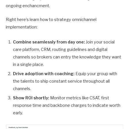
ongoing enchancment.
Right here’s learn how to strategy omnichannel
implementation:
Combine seamlessly from day one:
Join your social
care platform, CRM, routing guidelines and digital
channels so brokers can entry the knowledge they want
in a single place.
Drive adoption with coaching:
Equip your group with
the talents to ship constant service throughout all
channels.
Show ROI shortly:
Monitor metrics like CSAT, first
response time and backbone charges to indicate worth
early.