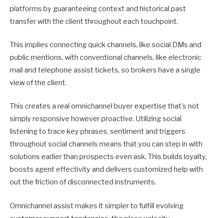
platforms by guaranteeing context and historical past
transfer with the client throughout each touchpoint.
This implies connecting quick channels, like social DMs and
public mentions, with conventional channels, like electronic
mail and telephone assist tickets, so brokers have a single
view of the client.
This creates a real omnichannel buyer expertise that’s not
simply responsive however proactive. Utilizing social
listening to trace key phrases, sentiment and triggers
throughout social channels means that you can step in with
solutions earlier than prospects even ask. This builds loyalty,
boosts agent effectivity and delivers customized help with
out the friction of disconnected instruments.
Omnichannel assist makes it simpler to fulfill evolving