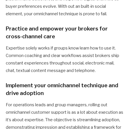
buyer preferences evolve. With out an built-in social
element, your omnichannel technique is prone to fail.
Practice and empower your brokers for
cross-channel care
Expertise solely works if groups know learn how to use it.
Common coaching and clear workflows assist brokers ship
constant experiences throughout social, electronic mail,
chat, textual content message and telephone.
Implement your omnichannel technique and
drive adoption
For operations leads and group managers, rolling out
omnichannel customer support is as a lot about execution as
it’s about expertise. The objective is streamlining adoption,
demonstrating impression and establishing a framework for