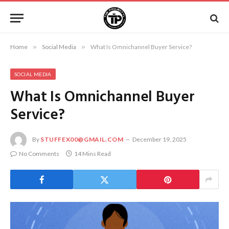
Home
»
Social Media
»
What Is Omnichannel Buyer Service?
SOCIAL MEDIA
What Is Omnichannel Buyer
Service?
By
STUFFEX00@GMAIL.COM
December 19, 2025
No Comments
14 Mins Read