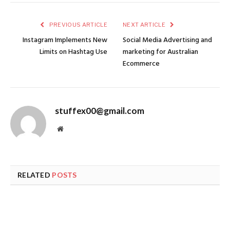
PREVIOUS ARTICLE
NEXT ARTICLE
Instagram Implements New
Social Media Advertising and
Limits on Hashtag Use
marketing for Australian
Ecommerce
stuffex00@gmail.com
Website
RELATED
POSTS