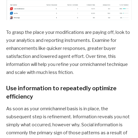
To grasp the place your modifications are paying off, look to
your analytics and reporting instruments. Examine for
enhancements like quicker responses, greater buyer
satisfaction and lowered agent effort. Over time, this
information will help you refine your omnichannel technique
and scale with much less friction.
Use information to repeatedly optimize
efficiency
As soon as your omnichannel basis is in place, the
subsequent step is refinement. Information reveals you not
simply what occurred, however why. Social information is
commonly the primary sign of those patterns as a result of