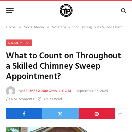
Home
»
Social Media
»
What to Count on Throughout a Skilled Chimney Sweep Appointment?
SOCIAL MEDIA
What to Count on Throughout
a Skilled Chimney Sweep
Appointment?
By
STUFFEX00@GMAIL.COM
September 26, 2025
No Comments
8 Mins Read