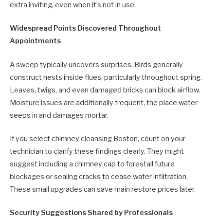
extra inviting, even when it’s not in use.
Widespread Points Discovered Throughout
Appointments
A sweep typically uncovers surprises. Birds generally
construct nests inside flues, particularly throughout spring.
Leaves, twigs, and even damaged bricks can block airflow.
Moisture issues are additionally frequent, the place water
seeps in and damages mortar.
If you select chimney cleansing Boston, count on your
technician to clarify these findings clearly. They might
suggest including a chimney cap to forestall future
blockages or sealing cracks to cease water infiltration.
These small upgrades can save main restore prices later.
Security Suggestions Shared by Professionals