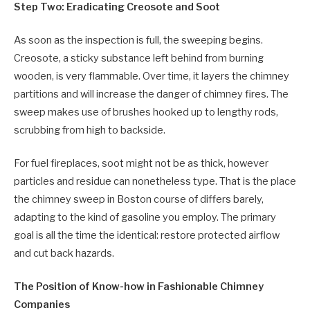
Step Two: Eradicating Creosote and Soot
As soon as the inspection is full, the sweeping begins.
Creosote, a sticky substance left behind from burning
wooden, is very flammable. Over time, it layers the chimney
partitions and will increase the danger of chimney fires. The
sweep makes use of brushes hooked up to lengthy rods,
scrubbing from high to backside.
For fuel fireplaces, soot might not be as thick, however
particles and residue can nonetheless type. That is the place
the chimney sweep in Boston course of differs barely,
adapting to the kind of gasoline you employ. The primary
goal is all the time the identical: restore protected airflow
and cut back hazards.
The Position of Know-how in Fashionable Chimney
Companies