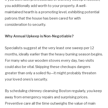
you additionally add worth to your property. A well-
maintained hearth is a promoting level, exhibiting potential
patrons that the house has been cared for with
consideration to security.
Why Annual Upkeep is Non-Negotiable?
Specialists suggest at the very least one sweep per 12
months, ideally earlier than the heavy burning season begins.
For many who use wooden stoves every day, two visits
could also be vital. Skipping these checkups dangers
greater than only a soiled flu—it might probably threaten
your loved ones’s security.
By scheduling chimney cleansing Boston regularly, you keep
away from emergency repairs and surprising prices.
Preventive care all the time outweighs the value of main