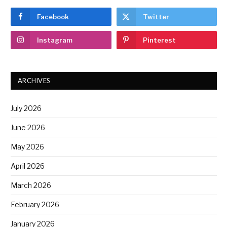
Facebook
Twitter
Instagram
Pinterest
ARCHIVES
July 2026
June 2026
May 2026
April 2026
March 2026
February 2026
January 2026