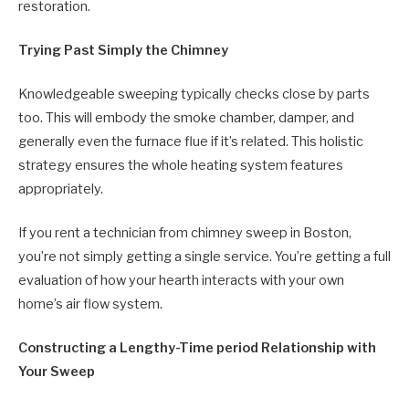
restoration.
Trying Past Simply the Chimney
Knowledgeable sweeping typically checks close by parts
too. This will embody the smoke chamber, damper, and
generally even the furnace flue if it’s related. This holistic
strategy ensures the whole heating system features
appropriately.
If you rent a technician from chimney sweep in Boston,
you’re not simply getting a single service. You’re getting a full
evaluation of how your hearth interacts with your own
home’s air flow system.
Constructing a Lengthy-Time period Relationship with
Your Sweep