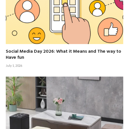
Social Media Day 2026: What it Means and The way to
Have fun
July 1, 2026