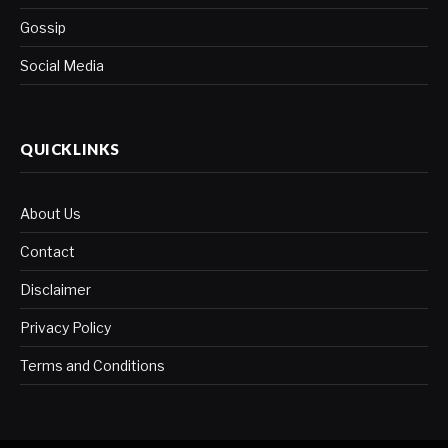
Gossip
Social Media
QUICKLINKS
About Us
Contact
Disclaimer
Privacy Policy
Terms and Conditions