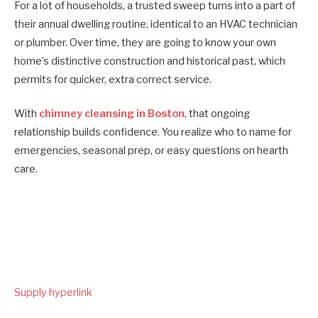
For a lot of households, a trusted sweep turns into a part of
their annual dwelling routine, identical to an HVAC technician
or plumber. Over time, they are going to know your own
home’s distinctive construction and historical past, which
permits for quicker, extra correct service.
With
chimney cleansing in Boston
, that ongoing
relationship builds confidence. You realize who to name for
emergencies, seasonal prep, or easy questions on hearth
care.
Submit
Supply hyperlink
navigation