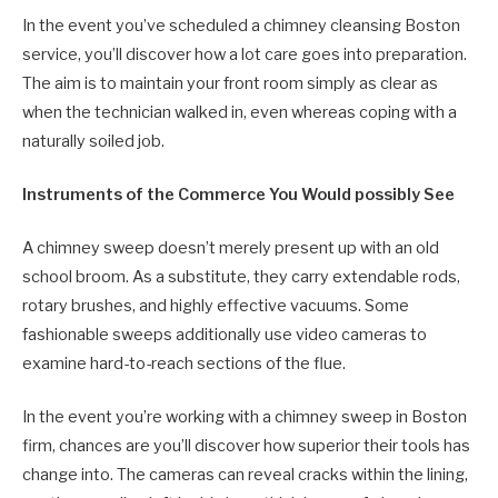
In the event you’ve scheduled a chimney cleansing Boston
service, you’ll discover how a lot care goes into preparation.
The aim is to maintain your front room simply as clear as
when the technician walked in, even whereas coping with a
naturally soiled job.
Instruments of the Commerce You Would possibly See
A chimney sweep doesn’t merely present up with an old
school broom. As a substitute, they carry extendable rods,
rotary brushes, and highly effective vacuums. Some
fashionable sweeps additionally use video cameras to
examine hard-to-reach sections of the flue.
In the event you’re working with a chimney sweep in Boston
firm, chances are you’ll discover how superior their tools has
change into. The cameras can reveal cracks within the lining,