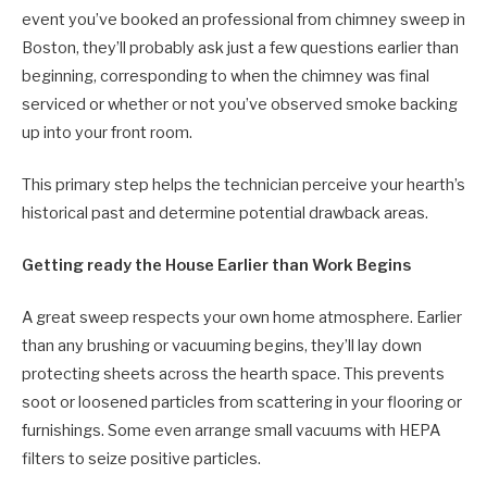
event you’ve booked an professional from chimney sweep in
Boston, they’ll probably ask just a few questions earlier than
beginning, corresponding to when the chimney was final
serviced or whether or not you’ve observed smoke backing
up into your front room.
This primary step helps the technician perceive your hearth’s
historical past and determine potential drawback areas.
Getting ready the House Earlier than Work Begins
A great sweep respects your own home atmosphere. Earlier
than any brushing or vacuuming begins, they’ll lay down
protecting sheets across the hearth space. This prevents
soot or loosened particles from scattering in your flooring or
furnishings. Some even arrange small vacuums with HEPA
filters to seize positive particles.