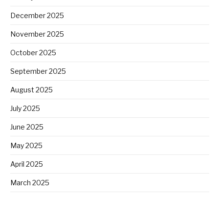
December 2025
November 2025
October 2025
September 2025
August 2025
July 2025
June 2025
May 2025
April 2025
March 2025