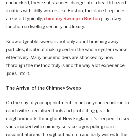
unchecked, these substances change into a hearth hazard.
In cities with chilly winters like Boston, the place fireplaces
are used typically,
chimney Sweep in Boston
play a key
function in dwelling security and luxury.
Knowledgeable sweep is not only about brushing away
particles; it’s about making certain the whole system works
effectively. Many householders are shocked by how
thorough the method truly is and the way a lot experience
goes into it.
The Arrival of the Chimney Sweep
On the day of your appointment, count on your technician to
reach with specialised tools and protecting gear. In
neighborhoods throughout New England, it’s frequent to see
vans marked with chimney service logos pulling up in
residential areas throughout autumn and early winter. In the