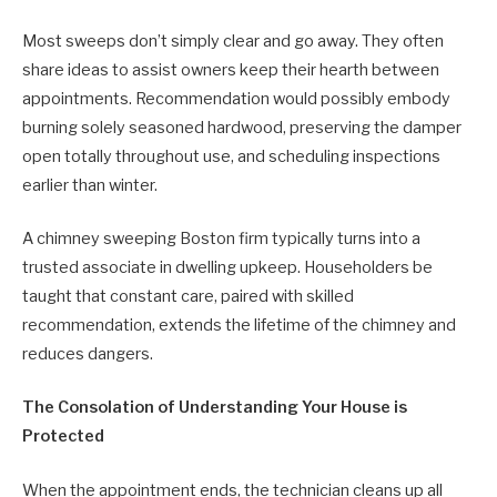
Most sweeps don’t simply clear and go away. They often
share ideas to assist owners keep their hearth between
appointments. Recommendation would possibly embody
burning solely seasoned hardwood, preserving the damper
open totally throughout use, and scheduling inspections
earlier than winter.
A chimney sweeping Boston firm typically turns into a
trusted associate in dwelling upkeep. Householders be
taught that constant care, paired with skilled
recommendation, extends the lifetime of the chimney and
reduces dangers.
The Consolation of Understanding Your House is
Protected
When the appointment ends, the technician cleans up all