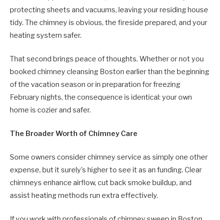
protecting sheets and vacuums, leaving your residing house
tidy. The chimney is obvious, the fireside prepared, and your
heating system safer.
That second brings peace of thoughts. Whether or not you
booked chimney cleansing Boston earlier than the beginning
of the vacation season or in preparation for freezing
February nights, the consequence is identical: your own
home is cozier and safer.
The Broader Worth of Chimney Care
Some owners consider chimney service as simply one other
expense, but it surely’s higher to see it as an funding. Clear
chimneys enhance airflow, cut back smoke buildup, and
assist heating methods run extra effectively.
If you work with professionals of chimney sweep in Boston,