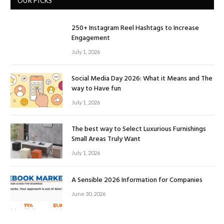
OUR PICKS
250+ Instagram Reel Hashtags to Increase
Engagement
July 1, 2026
Social Media Day 2026: What it Means and The
way to Have fun
July 1, 2026
The best way to Select Luxurious Furnishings
Small Areas Truly Want
July 1, 2026
A Sensible 2026 Information for Companies
June 30, 2026