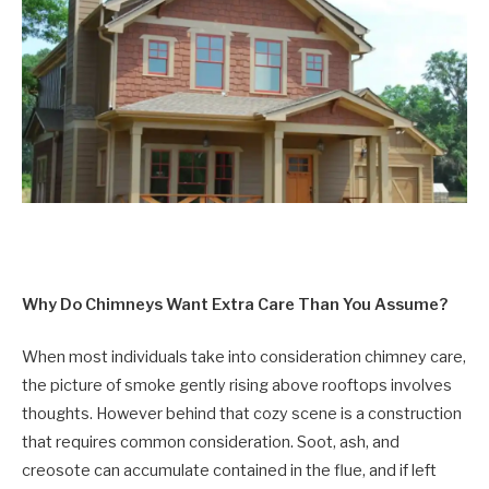
Why Do Chimneys Want Extra Care Than You Assume?
When most individuals take into consideration chimney care,
the picture of smoke gently rising above rooftops involves
thoughts. However behind that cozy scene is a construction
that requires common consideration. Soot, ash, and
creosote can accumulate contained in the flue, and if left