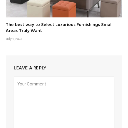
The best way to Select Luxurious Furnishings Small
Areas Truly Want
July 1, 2026
LEAVE A REPLY