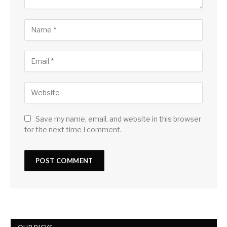
Save my name, email, and website in this browser
for the next time I comment.