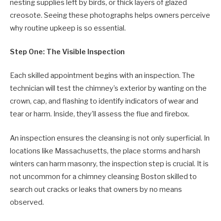
nesting supplies left by birds, or thick layers of glazed
creosote. Seeing these photographs helps owners perceive
why routine upkeep is so essential.
Step One: The Visible Inspection
Each skilled appointment begins with an inspection. The
technician will test the chimney’s exterior by wanting on the
crown, cap, and flashing to identify indicators of wear and
tear or harm. Inside, they’ll assess the flue and firebox.
An inspection ensures the cleansing is not only superficial. In
locations like Massachusetts, the place storms and harsh
winters can harm masonry, the inspection step is crucial. It is
not uncommon for a chimney cleansing Boston skilled to
search out cracks or leaks that owners by no means
observed.