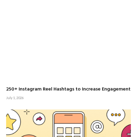
250+ Instagram Reel Hashtags to Increase Engagement
July 1, 2026