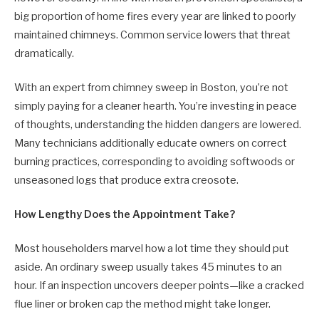
big proportion of home fires every year are linked to poorly
maintained chimneys. Common service lowers that threat
dramatically.
With an expert from chimney sweep in Boston, you’re not
simply paying for a cleaner hearth. You’re investing in peace
of thoughts, understanding the hidden dangers are lowered.
Many technicians additionally educate owners on correct
burning practices, corresponding to avoiding softwoods or
unseasoned logs that produce extra creosote.
How Lengthy Does the Appointment Take?
Most householders marvel how a lot time they should put
aside. An ordinary sweep usually takes 45 minutes to an
hour. If an inspection uncovers deeper points—like a cracked
flue liner or broken cap the method might take longer.