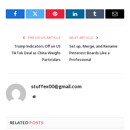
Facebook
Twitter
Pinterest
LinkedIn
Tumblr
Email
PREVIOUS ARTICLE
NEXT ARTICLE
Trump Indicators Off on US
Set up, Merge, and Rename
TikTok Deal as China Weighs
Pinterest Boards Like a
Particulars
Professional
stuffex00@gmail.com
Website
RELATED
POSTS