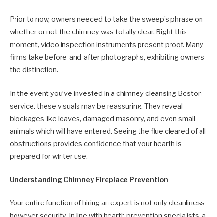
Prior to now, owners needed to take the sweep’s phrase on
whether or not the chimney was totally clear. Right this
moment, video inspection instruments present proof. Many
firms take before-and-after photographs, exhibiting owners
the distinction.
In the event you’ve invested in a chimney cleansing Boston
service, these visuals may be reassuring. They reveal
blockages like leaves, damaged masonry, and even small
animals which will have entered. Seeing the flue cleared of all
obstructions provides confidence that your hearth is
prepared for winter use.
Understanding Chimney Fireplace Prevention
Your entire function of hiring an expert is not only cleanliness
however security. In line with hearth prevention specialists, a