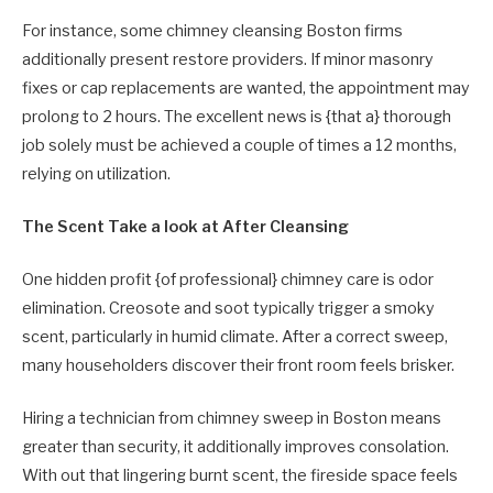
For instance, some chimney cleansing Boston firms
additionally present restore providers. If minor masonry
fixes or cap replacements are wanted, the appointment may
prolong to 2 hours. The excellent news is {that a} thorough
job solely must be achieved a couple of times a 12 months,
relying on utilization.
The Scent Take a look at After Cleansing
One hidden profit {of professional} chimney care is odor
elimination. Creosote and soot typically trigger a smoky
scent, particularly in humid climate. After a correct sweep,
many householders discover their front room feels brisker.
Hiring a technician from chimney sweep in Boston means
greater than security, it additionally improves consolation.
With out that lingering burnt scent, the fireside space feels