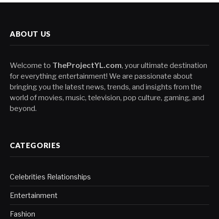
ABOUT US
Welcome to
TheProjectYL.com
, your ultimate destination
for everything entertainment! We are passionate about
bringing you the latest news, trends, and insights from the
world of movies, music, television, pop culture, gaming, and
beyond.
CATEGORIES
Celebrities Relationships
Entertainment
Fashion