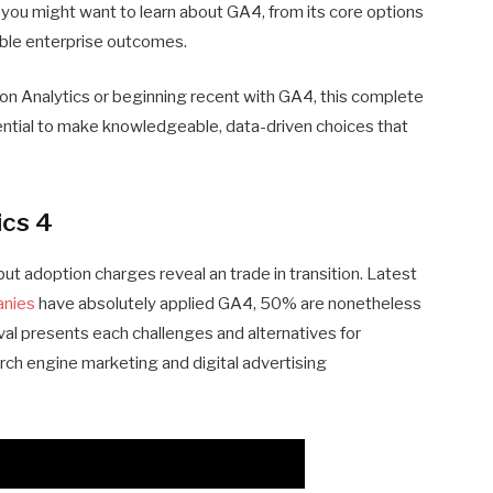
ces you might want to learn about GA4, from its core options
ble enterprise outcomes.
on Analytics or beginning recent with GA4, this complete
otential to make knowledgeable, data-driven choices that
ics 4
 but adoption charges reveal an trade in transition. Latest
anies
have absolutely applied GA4, 50% are nonetheless
erval presents each challenges and alternatives for
rch engine marketing and digital advertising