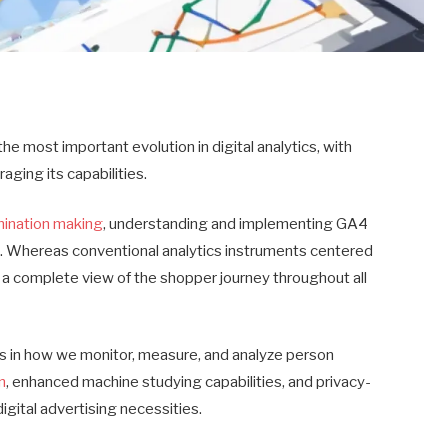
e most important evolution in digital analytics, with
raging its capabilities.
mination making
, understanding and implementing GA4
cial. Whereas conventional analytics instruments centered
 a complete view of the shopper journey throughout all
s in how we monitor, measure, and analyze person
n
, enhanced machine studying capabilities, and privacy-
igital advertising necessities.