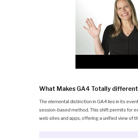
What Makes GA4 Totally differen
The elemental distinction in GA4 lies in its 
session-based method. This shift permits for e
web sites and apps, offering a unified view of 