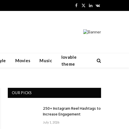
Facebook
X
LinkedIn
VKontakte
(Twitter)
lovable
yle
Movies
Music
theme
OUR PICKS
250+ Instagram Reel Hashtags to
Increase Engagement
July 1, 2026