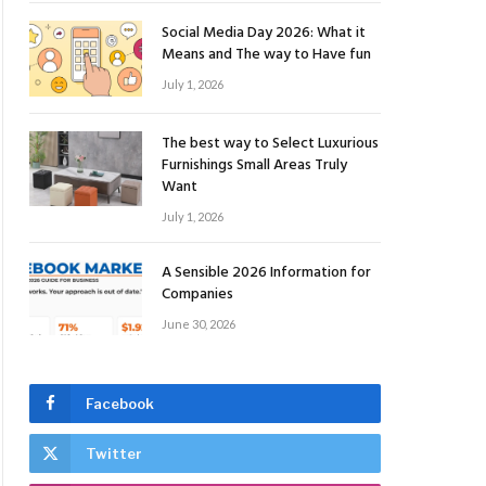
Social Media Day 2026: What it
Means and The way to Have fun
July 1, 2026
The best way to Select Luxurious
Furnishings Small Areas Truly
Want
July 1, 2026
A Sensible 2026 Information for
Companies
June 30, 2026
Facebook
Twitter