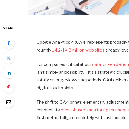
SHARE
Google Analytics 4 (GA4) represents probably th
roughly
14.2-14.8 million web sites
already leve
For companies critical about
data-driven deter
isn’t simply an possibility—it’s a strategic cru
totally on pageviews and periods, GA4 delivers
digital touchpoints.
The shift to GA4 brings elementary adjustment
conduct. Its
event-based monitoring mannequi
first method align completely with fashionable d