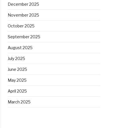
December 2025
November 2025
October 2025
September 2025
August 2025
July 2025
June 2025
May 2025
April 2025
March 2025