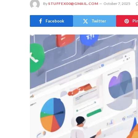
By
STUFFEX00@GMAIL.COM
October 7, 2025
Facebook
Twitter
Pi