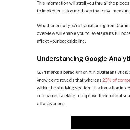
This information will stroll you thru all the pie
to implementation methods that drive measura
Whether or not you’re transitioning from Comm
overview will enable you to leverage its full p
affect your backside line.
Understanding Google Analyt
GA4 marks a paradigm shift in digital analytics,
knowledge reveals that whereas
23% of comp
within the studying section. This transition int
companies seeking to improve their natural sea
effectiveness.