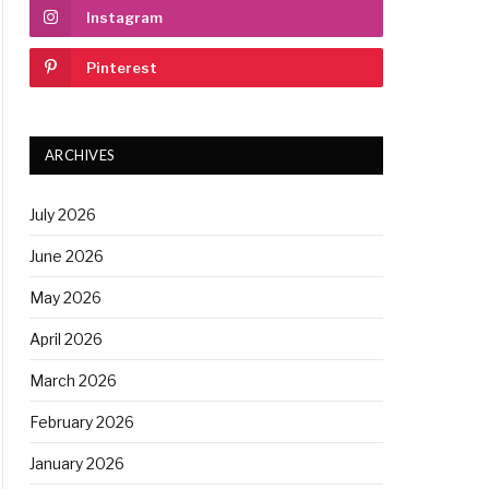
Instagram
Pinterest
ARCHIVES
July 2026
June 2026
May 2026
April 2026
March 2026
February 2026
January 2026