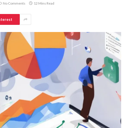
No Comments
12 Mins Read
nterest