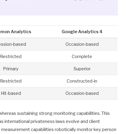
mon Analytics
Google Analytics 4
ession-based
Occasion-based
Restricted
Complete
Primary
Superior
Restricted
Constructed-in
Hit-based
Occasion-based
whereas sustaining strong monitoring capabilities. This
s international privateness laws evolve and client
measurement capabilities robotically monitor key person