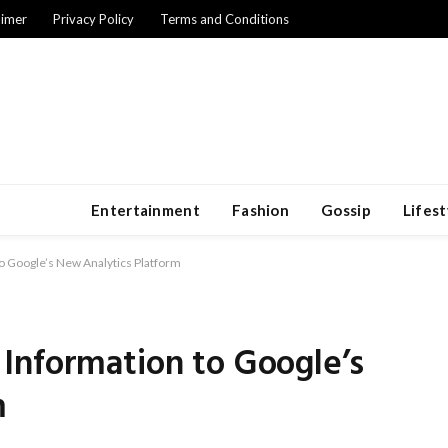
aimer
Privacy Policy
Terms and Conditions
Entertainment
Fashion
Gossip
Lifest
o Google’s New Analytics Platform
Information to Google’s
m