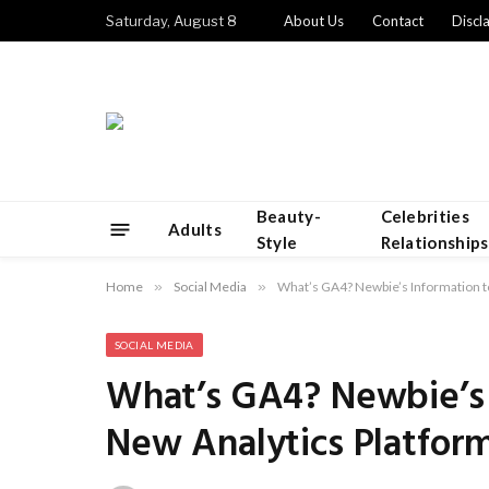
Saturday, August 8
About Us
Contact
Discl
Beauty-
Celebrities
Adults
Style
Relationships
Home
»
Social Media
»
What’s GA4? Newbie’s Information t
SOCIAL MEDIA
What’s GA4? Newbie’s 
New Analytics Platfor