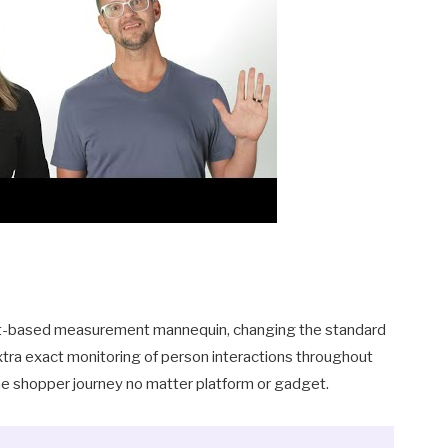
t
event-based measurement mannequin, changing the standard
xtra exact monitoring of person interactions throughout
the shopper journey no matter platform or gadget.