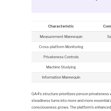
Characteristic
Com
Measurement Mannequin
S
Cross-platform Monitoring
Privateness Controls
Machine Studying
Information Mannequin
GA4’s structure prioritizes person privateness 
steadiness turns into more and more essential a
consciousness grows. The platform’s enhanced 