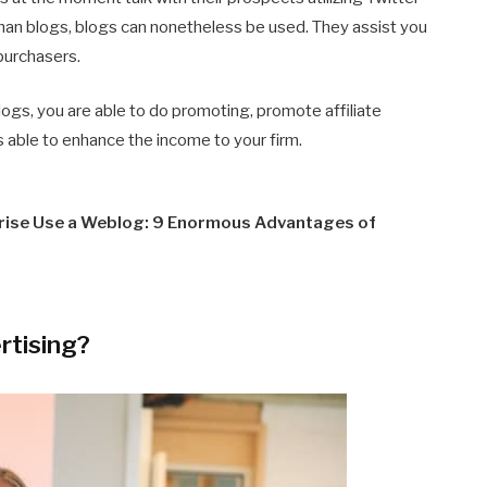
 than blogs, blogs can nonetheless be used. They assist you
 purchasers.
logs, you are able to do promoting, promote affiliate
is able to enhance the income to your firm.
prise Use a Weblog: 9 Enormous Advantages of
rtising?