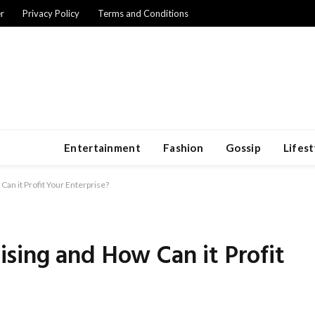
r
Privacy Policy
Terms and Conditions
Entertainment
Fashion
Gossip
Lifest
an it Profit Your Enterprise?
sing and How Can it Profit