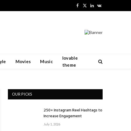
Facebook
X
LinkedIn
VKontakte
(Twitter)
lovable
yle
Movies
Music
theme
OUR PICKS
250+ Instagram Reel Hashtags to
Increase Engagement
July 1, 2026