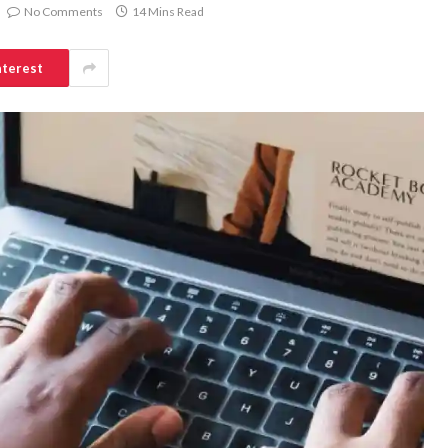
No Comments
14 Mins Read
nterest