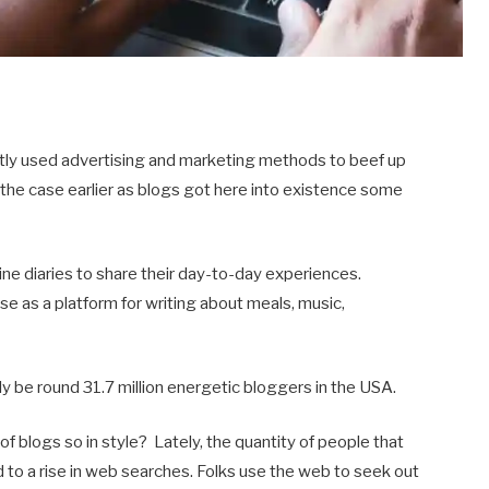
ostly used advertising and marketing methods to beef up
ot the case earlier as blogs got here into existence some
-line diaries to share their day-to-day experiences.
use as a platform for writing about meals, music,
ably be round 31.7 million energetic bloggers in the USA.
 blogs so in style? Lately, the quantity of people that
d to a rise in web searches. Folks use the web to seek out