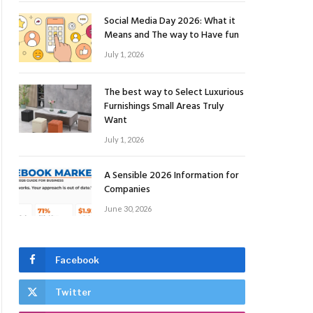
Social Media Day 2026: What it
Means and The way to Have fun
July 1, 2026
The best way to Select Luxurious
Furnishings Small Areas Truly
Want
July 1, 2026
A Sensible 2026 Information for
Companies
June 30, 2026
Facebook
Twitter