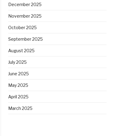
December 2025
November 2025
October 2025
September 2025
August 2025
July 2025
June 2025
May 2025
April 2025
March 2025