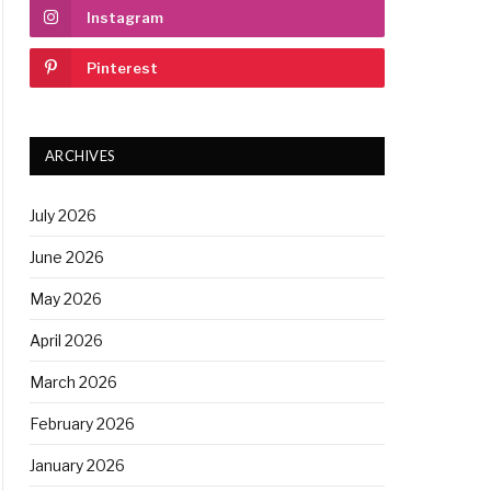
Instagram
Pinterest
ARCHIVES
July 2026
June 2026
May 2026
April 2026
March 2026
February 2026
January 2026