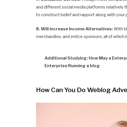
and different social media platforms relatively
to construct belief and rapport along with your
8. Will increase Income Alternatives:
With b
merchandise, and entice sponsors, all of which 
Additional Studying: How May a Enter
Enterprise Running a blog
How Can You Do Weblog Adve