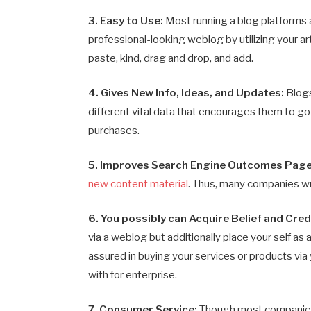
3. Easy to Use:
Most running a blog platforms 
professional-looking weblog by utilizing your ar
paste, kind, drag and drop, and add.
4. Gives New Info, Ideas, and Updates:
Blog
different vital data that encourages them to go
purchases.
5. Improves Search Engine Outcomes Page
new content material
. Thus, many companies wr
6. You possibly can Acquire Belief and Credi
via a weblog but additionally place your self as
assured in buying your services or products via
with for enterprise.
7. Consumer Service:
Though most companies a