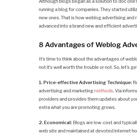
Although blogs began as a solution to doc one’s
running a blog for companies. They started utiliz
new ones. That is how weblog advertising and m
advanced into a brand new and efficient advert
8 Advantages of Weblog Adve
It’s time to think about the advantages of web
not it’s well worth the trouble or not. So, let’s get
1. Price-effective Advertising Technique:
Ru
advertising and marketing
methods
. Via inform
providers and provides them updates about your
extra what you are promoting grows.
2. Economical:
Blogs are low-cost and typicall
web site and maintained at devoted internet hos