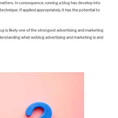
atters. In consequence, running a blog has develop into
echnique. If applied appropriately, it has the potential to
blog is likely one of the strongest advertising and marketing
understanding what weblog advertising and marketing is and