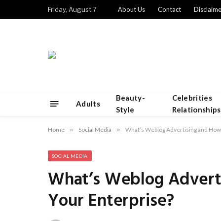
Friday, August 7
About Us
Contact
Disclaime
Beauty-
Celebrities
Adults
Style
Relationships
Home
»
Social Media
»
What’s Weblog Advertising and How C
SOCIAL MEDIA
What’s Weblog Adverti
Your Enterprise?