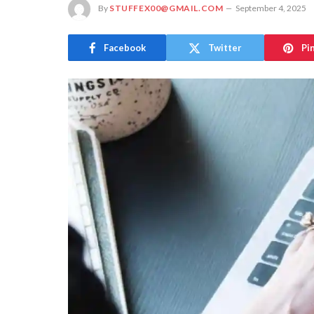
By
STUFFEX00@GMAIL.COM
September 4, 2025
Facebook
Twitter
Pi