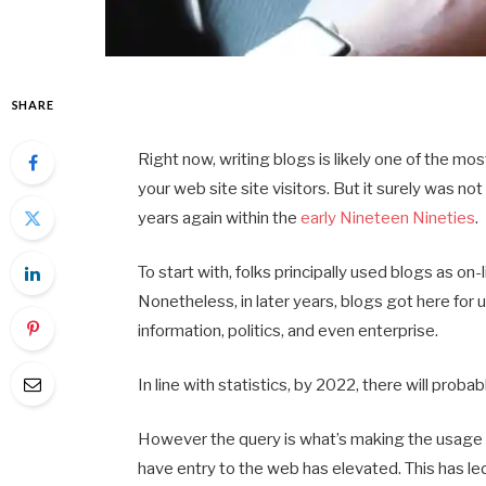
SHARE
Right now, writing blogs is likely one of the m
your web site site visitors. But it surely was n
years again within the
early Nineteen Nineties
.
To start with, folks principally used blogs as on
Nonetheless, in later years, blogs got here for 
information, politics, and even enterprise.
In line with statistics, by 2022, there will prob
However the query is what’s making the usage of
have entry to the web has elevated. This has le