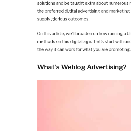
solutions and be taught extra about numerous m
the preferred digital advertising and marketing t
supply glorious outcomes.
On this article, we’ll broaden on how running a 
methods on this digital age. Let’s start with 
the way it can work for what you are promoting.
What’s Weblog Advertising?