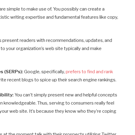
are simple to make use of. You possibly can create a
tistic writing expertise and fundamental features like copy,
s present readers with recommendations, updates, and
 to your organization’s web site typically and make
s (SERPs):
Google, specifically,
prefers to find and rank
ite recent blogs to spice up their search engine rankings.
bility:
You can’t simply present new and helpful concepts
 an knowledgeable. Thus, serving to consumers really feel
 your web site. It’s because they know who they’re coping
t the moment talk with their prospects utilizing Twitter