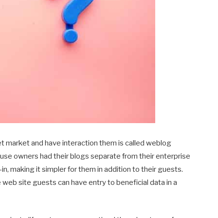
et market and have interaction them is called weblog
ouse owners had their blogs separate from their enterprise
n, making it simpler for them in addition to their guests.
e web site guests can have entry to beneficial data in a