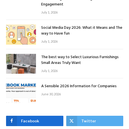
Engagement
July 1, 2026
Social Media Day 2026: What it Means and The
way to Have fun
July 1, 2026
The best way to Select Luxurious Furnishings
Small Areas Truly Want
July 1, 2026
A Sensible 2026 Information for Companies
June 30, 2026
Facebook
Twitter