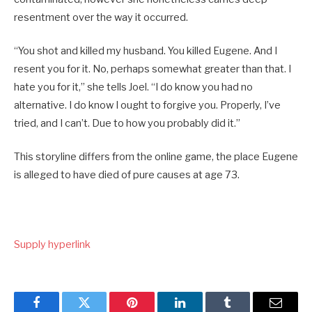
resentment over the way it occurred.
“You shot and killed my husband. You killed Eugene. And I
resent you for it. No, perhaps somewhat greater than that. I
hate you for it,” she tells Joel. “I do know you had no
alternative. I do know I ought to forgive you. Properly, I’ve
tried, and I can’t. Due to how you probably did it.”
This storyline differs from the online game, the place Eugene
is alleged to have died of pure causes at age 73.
Supply hyperlink