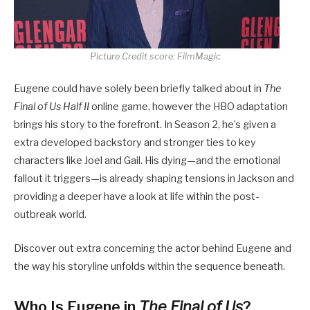
Picture Credit score: FilmMagic
Eugene could have solely been briefly talked about in
The
Final of Us Half II
online game, however the HBO adaptation
brings his story to the forefront. In Season 2, he’s given a
extra developed backstory and stronger ties to key
characters like Joel and Gail. His dying—and the emotional
fallout it triggers—is already shaping tensions in Jackson and
providing a deeper have a look at life within the post-
outbreak world.
Discover out extra concerning the actor behind Eugene and
the way his storyline unfolds within the sequence beneath.
Who Is Eugene in
The Final of Us
?