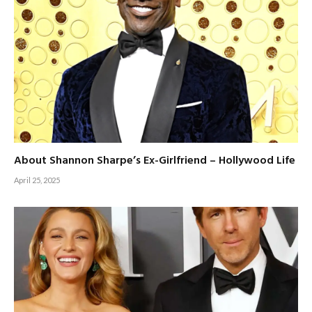
About Shannon Sharpe’s Ex-Girlfriend – Hollywood Life
April 25, 2025