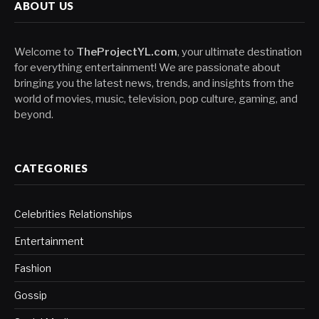
ABOUT US
Welcome to
TheProjectYL.com
, your ultimate destination
for everything entertainment! We are passionate about
bringing you the latest news, trends, and insights from the
world of movies, music, television, pop culture, gaming, and
beyond.
CATEGORIES
Celebrities Relationships
Entertainment
Fashion
Gossip