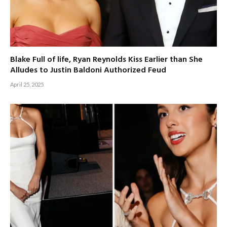
Blake Full of life, Ryan Reynolds Kiss Earlier than She
Alludes to Justin Baldoni Authorized Feud
April 25, 2025