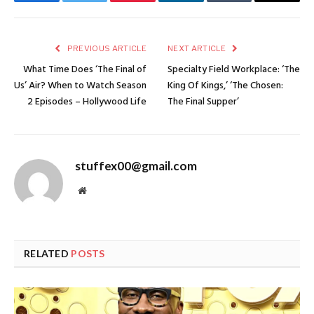
Facebook
Twitter
Pinterest
LinkedIn
Tumblr
Email
PREVIOUS ARTICLE
NEXT ARTICLE
What Time Does ‘The Final of
Specialty Field Workplace: ‘The
Us’ Air? When to Watch Season
King Of Kings,’ ‘The Chosen:
2 Episodes – Hollywood Life
The Final Supper’
stuffex00@gmail.com
Website
RELATED
POSTS