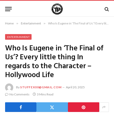
Home
»
Entertainment
»
Who Is Eugene in ‘The Final of Us’? Every little thing In regards to the Character – Hollywood Life
ENTERTAINMENT
Who Is Eugene in ‘The Final of
Us’? Every little thing In
regards to the Character –
Hollywood Life
By
STUFFEX00@GMAIL.COM
April 20, 2025
No Comments
3 Mins Read