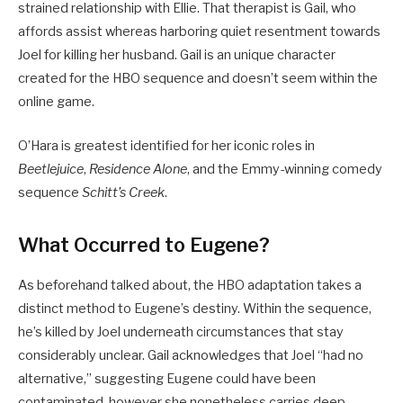
strained relationship with Ellie. That therapist is Gail, who
affords assist whereas harboring quiet resentment towards
Joel for killing her husband. Gail is an unique character
created for the HBO sequence and doesn’t seem within the
online game.
O’Hara is greatest identified for her iconic roles in
Beetlejuice
,
Residence Alone
, and the Emmy-winning comedy
sequence
Schitt’s Creek
.
What Occurred to Eugene?
As beforehand talked about, the HBO adaptation takes a
distinct method to Eugene’s destiny. Within the sequence,
he’s killed by Joel underneath circumstances that stay
considerably unclear. Gail acknowledges that Joel “had no
alternative,” suggesting Eugene could have been
contaminated, however she nonetheless carries deep