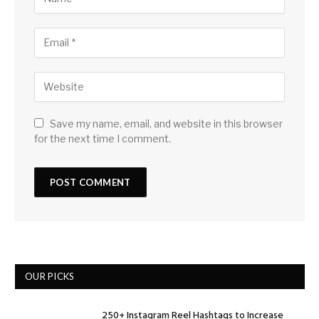
Save my name, email, and website in this browser
for the next time I comment.
OUR PICKS
250+ Instagram Reel Hashtags to Increase