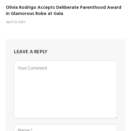
Olivia Rodrigo Accepts Deliberate Parenthood Award
in Glamorous Robe at Gala
April 25, 2025
LEAVE A REPLY