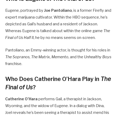
Eugene, portrayed by
Joe Pantoliano
, is a former Firefly and
expert marijuana cultivator.
Within the HBO sequence, he’s
depicted as Gail’s husband and a resident of Jackson.
Whereas Eugene is talked about within the online game
The
Final of Us Half II
, he by no means seems on-screen.
Pantoliano, an Emmy-winning actor, is thought for his roles in
The Sopranos
,
The Matrix
,
Memento
, and the
Unhealthy Boys
franchise.
Who Does Catherine O’Hara Play in
The
Final of Us
?
Catherine O’Hara
performs Gail, a therapist in Jackson,
Wyoming, and the widow of Eugene. In a dialog with Dina,
Joel reveals he’s been seeing a therapist to assist mend his