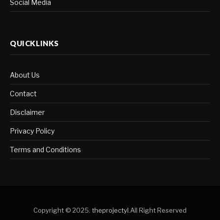
Social Media
QUICKLINKS
About Us
Contact
Disclaimer
Privacy Policy
Terms and Conditions
Copyright © 2025.
theprojectyl
.All Right Reserved