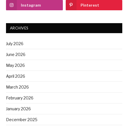
Instagram
Pinterest
ARCHIVES
July 2026
June 2026
May 2026
April 2026
March 2026
February 2026
January 2026
December 2025