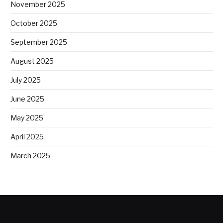
November 2025
October 2025
September 2025
August 2025
July 2025
June 2025
May 2025
April 2025
March 2025