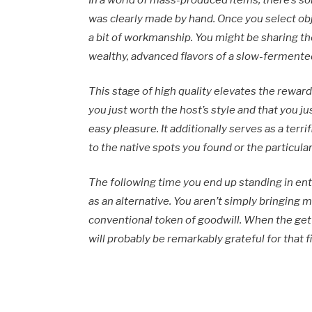
In a world of mass-produced items, there’s 
was clearly made by hand. Once you select ob
a bit of workmanship. You might be sharing th
wealthy, advanced flavors of a slow-fermente
This stage of high quality elevates the reward
you just worth the host’s style and that you j
easy pleasure. It additionally serves as a terrif
to the native spots you found or the particular
The following time you end up standing in ent
as an alternative. You aren’t simply bringing 
conventional token of goodwill. When the get 
will probably be remarkably grateful for that f