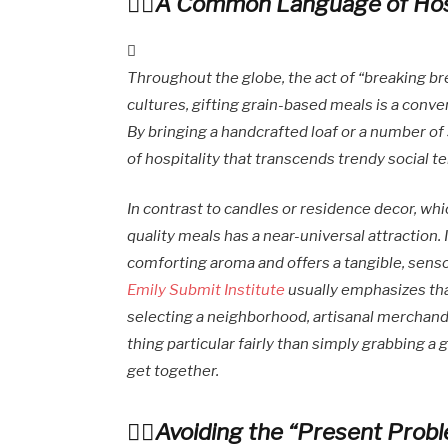
A Common Language of Hosp
Throughout the globe, the act of “breaking bre
cultures, gifting grain-based meals is a conve
By bringing a handcrafted loaf or a number of
of hospitality that transcends trendy social t
In contrast to candles or residence decor, whic
quality meals has a near-universal attraction. I
comforting aroma and offers a tangible, senso
Emily Submit Institute
usually emphasizes that
selecting a neighborhood, artisanal merchandi
thing particular fairly than simply grabbing a
get together.
Avoiding the “Present Prob