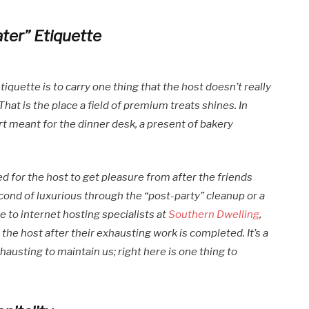
ater” Etiquette
quette is to carry one thing that the host doesn’t really
hat is the place a field of premium treats shines. In
ert meant for the dinner desk, a present of bakery
d for the host to get pleasure from after the friends
ond of luxurious through the “post-party” cleanup or a
e to internet hosting specialists at
Southern Dwelling
,
he host after their exhausting work is completed. It’s a
austing to maintain us; right here is one thing to