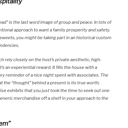
itality
ad” is the last word image of group and peace. In lots of
ntional approach to want a family prosperity and safety.
 sweets, you might be taking part in an historical custom
endencies.
h rely closely on the host’s private aesthetic, high-
t’s an experiential reward. It fills the house with a
ry reminder of a nice night spent with associates. The
 the “thought” behind a present is its true worth;
se exhibits that you just took the time to seek out one
 generic merchandise off a shelf in your approach to the
lem”