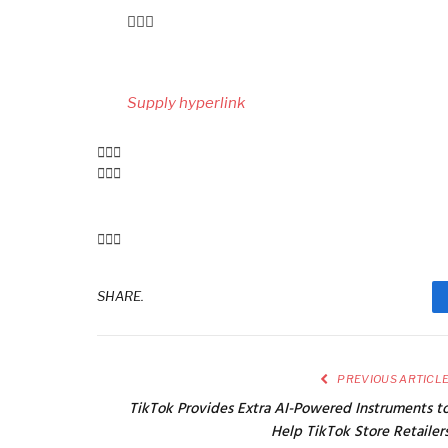
Submit
navigation
Supply hyperlink
SHARE.
PREVIOUS ARTICL
TikTok Provides Extra AI-Powered Instruments t
Help TikTok Store Retailer