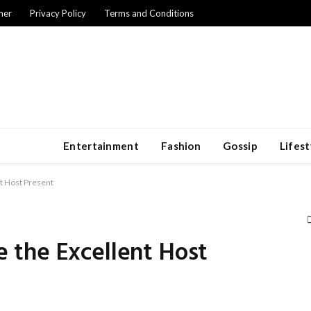
mer
Privacy Policy
Terms and Conditions
Entertainment
Fashion
Gossip
Lifest
t Host Present
the Excellent Host