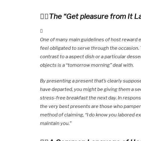
The “Get pleasure from It L
One of many main guidelines of host reward eti
feel obligated to serve through the occasion. T
contrast to a aspect dish or a particular dess
objects is a “tomorrow morning” deal with.
By presenting a present that’s clearly suppose
have departed, you might be giving them a sec
stress-free breakfast the next day. In respons
the very best presents are those who pamper t
method of claiming, “I do know you labored exh
maintain you.”