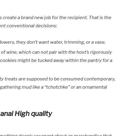
create a brand new job for the recipient. That is the
rent conventional decisions:
flowers, they don’t want water, trimming, or a vase.
e of wine, which can not pair with the host’s rigorously
of cookies might be tucked away within the pantry for a
ty treats are supposed to be consumed contemporary,
f gathering mud like a “tchotchke” or an ornamental
anal High quality