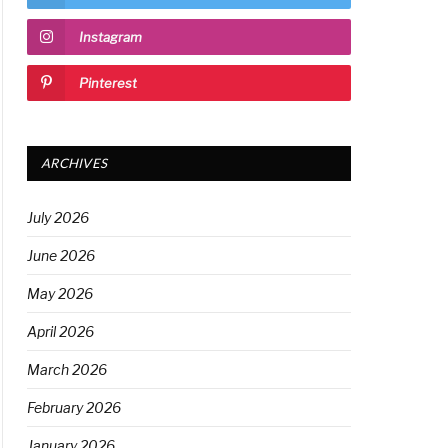
Instagram
Pinterest
ARCHIVES
July 2026
June 2026
May 2026
April 2026
March 2026
February 2026
January 2026