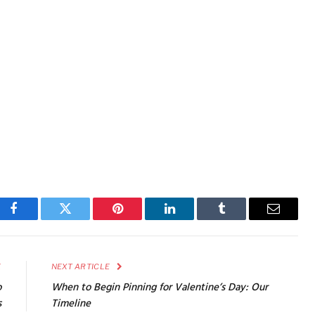
Facebook
Twitter
Pinterest
LinkedIn
Tumblr
Email
E
NEXT ARTICLE
o
When to Begin Pinning for Valentine’s Day: Our
s
Timeline