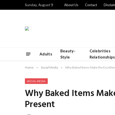
Sunday, August 9
About Us
Contact
Disclai
Beauty-
Celebrities
Adults
Style
Relationships
Home
»
Social Media
»
Why Baked Items Make the Excellen
SOCIAL MEDIA
Why Baked Items Make 
Present