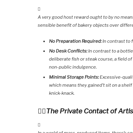
A very good host reward ought to by no means 
sensible benefit of bakery objects over diffe
No Preparation Required:
In contrast to 
No Desk Conflicts:
In contrast to a bottl
deliberate fish or steak course, a field 
non-public indulgence.
Minimal Storage Points:
Excessive-quali
which means they gained’t sit on a shel
knick-knack.
The Private Contact of Artis