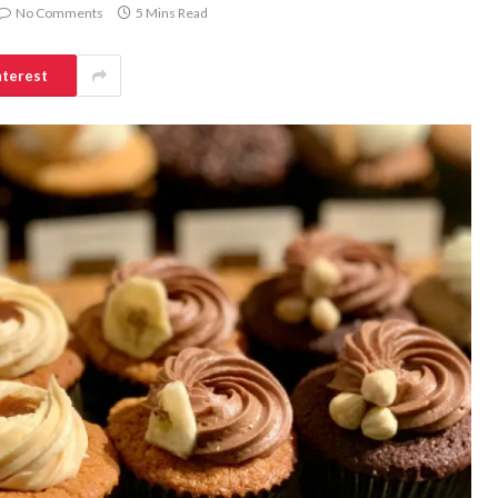
No Comments
5 Mins Read
nterest