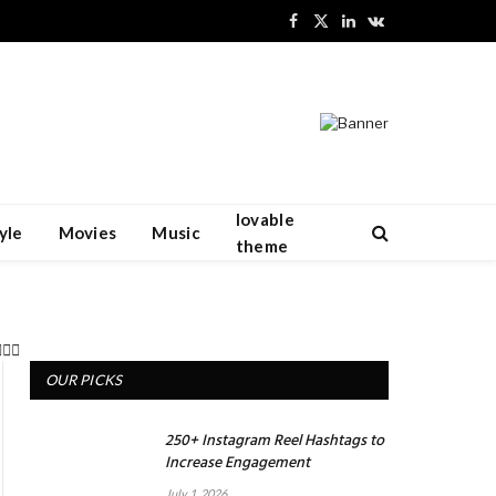
Facebook
X
LinkedIn
VKontakte
(Twitter)
lovable
yle
Movies
Music
theme
OUR PICKS
250+ Instagram Reel Hashtags to
Increase Engagement
July 1, 2026