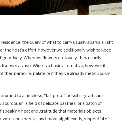
esidence, the query of what to carry usually sparks a light
or the host’s effort, however we additionally wish to keep
figuratively. Whereas flowers are lovely, they usually
discover a vase. Wine is a basic alternative, however it
of their particular palate or if they’ve already meticulously
urned to a timeless, “fail-proof” possibility: artisanal
ty sourdough, a field of delicate pastries, or a batch of
 speaking heat and gratitude that materials objects
rivate, considerate, and, most significantly, respectful of