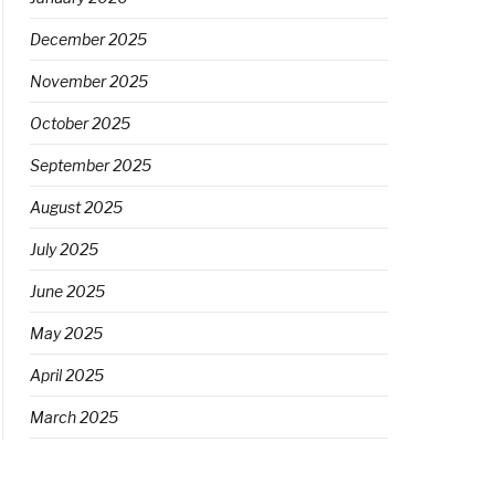
December 2025
November 2025
October 2025
September 2025
August 2025
July 2025
June 2025
May 2025
April 2025
March 2025