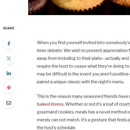
SHARE
When you find yourself invited into somebody’s r
inner debate. We wish to present appreciation f
away from including to their plate—actually and 
require the host to cease what they’re doing to 
may be difficult in the event you aren’t positive 
paired a unique classic with the night’s menu.
This is the reason many seasoned friends have ret
baked items
. Whether or not it’s a loaf of crus
gourmand cookies, meals has a novel method of
merely can not match. It’s a gesture that feels p
the host’s schedule.