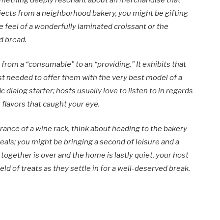
something deeply resonant about an merchandise that
jects from a neighborhood bakery, you might be gifting
e feel of a wonderfully laminated croissant or the
d bread.
 from a “consumable” to an “providing.” It exhibits that
ust needed to offer them with the very best model of a
ic dialog starter; hosts usually love to listen to in regards
 flavors that caught your eye.
rance of a wine rack, think about heading to the bakery
meals; you might be bringing a second of leisure and a
together is over and the home is lastly quiet, your host
ield of treats as they settle in for a well-deserved break.