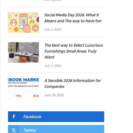
Social Media Day 2026: What it
Means and The way to Have fun
July 1, 2026
The best way to Select Luxurious
Furnishings Small Areas Truly
Want
July 1, 2026
A Sensible 2026 Information for
Companies
June 30, 2026
Facebook
Twitter