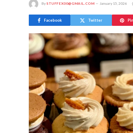
By
STUFFEX00@GMAIL.COM
January 15, 2026
Facebook
Twitter
Pi