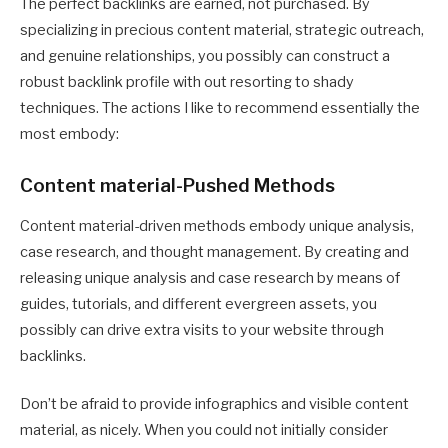
The perfect backlinks are earned, not purchased. By
specializing in precious content material, strategic outreach,
and genuine relationships, you possibly can construct a
robust backlink profile with out resorting to shady
techniques. The actions I like to recommend essentially the
most embody:
Content material-Pushed Methods
Content material-driven methods embody unique analysis,
case research, and thought management. By creating and
releasing unique analysis and case research by means of
guides, tutorials, and different evergreen assets, you
possibly can drive extra visits to your website through
backlinks.
Don’t be afraid to provide infographics and visible content
material, as nicely. When you could not initially consider