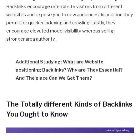
Backlinks encourage referral site visitors from different
websites and expose you to new audiences. In addition they
permit for quicker indexing and crawling. Lastly, they
encourage elevated model visibility whereas selling
stronger area authority.
Additional Studying: What are Website
positioning Backlinks? Why are They Essential?
And The place Can We Get Them?
The Totally different Kinds of Backlinks
You Ought to Know