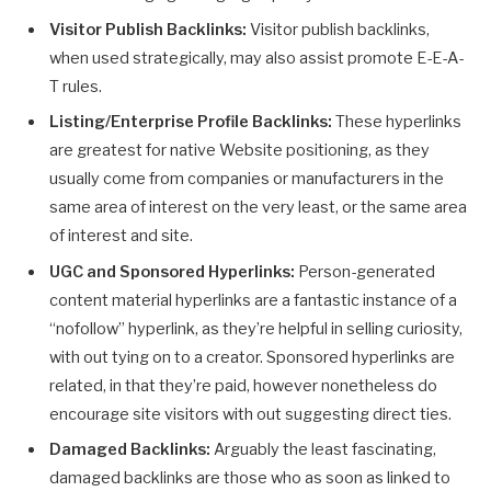
Visitor Publish Backlinks:
Visitor publish backlinks,
when used strategically, may also assist promote E-E-A-
T rules.
Listing/Enterprise Profile Backlinks:
These hyperlinks
are greatest for native Website positioning, as they
usually come from companies or manufacturers in the
same area of interest on the very least, or the same area
of interest and site.
UGC and Sponsored Hyperlinks:
Person-generated
content material hyperlinks are a fantastic instance of a
“nofollow” hyperlink, as they’re helpful in selling curiosity,
with out tying on to a creator. Sponsored hyperlinks are
related, in that they’re paid, however nonetheless do
encourage site visitors with out suggesting direct ties.
Damaged Backlinks:
Arguably the least fascinating,
damaged backlinks are those who as soon as linked to