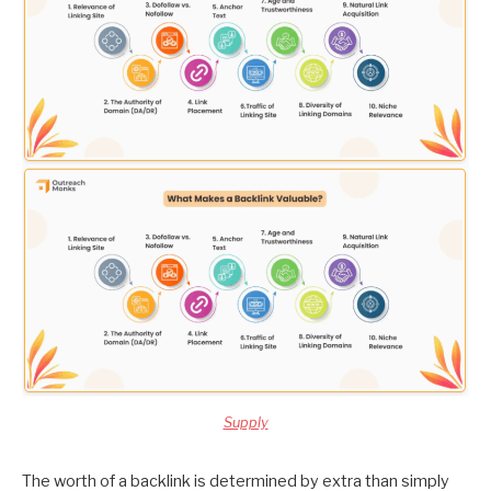
Supply
The worth of a backlink is determined by extra than simply