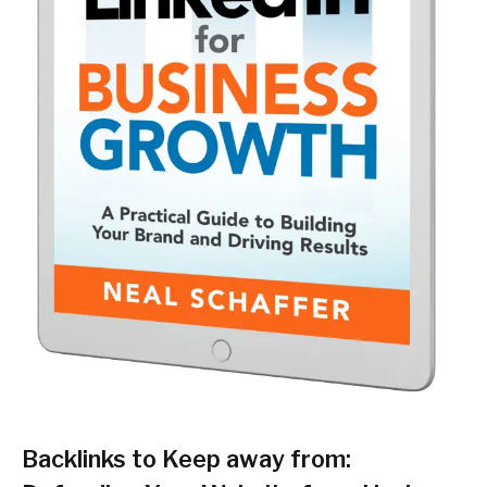
Backlinks to Keep away from: