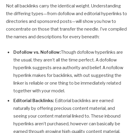
Not all backlinks carry the identical weight. Understanding
the differing types—from dofollow and editorial hyperlinks to
directories and sponsored posts—will show you how to
concentrate on those that transfer the needle. I’ve compiled
the names and descriptions for every beneath:
Dofollow vs. Nofollow:
Though dofollow hyperlinks are
the usual, they aren’t all the time perfect. A dofollow
hyperlink suggests area authority and belief. A nofollow
hyperlink makes for backlinks, with out suggesting the
linker is reliable or one thing to be immediately related
together with your model.
Editorial Backlinks:
Editorial backlinks are earned
naturally by offering precious content material, and
seeing your content material linked to. These inbound
hyperlinks aren’t purchased, however can basically be
earned through growing high-quality content material.