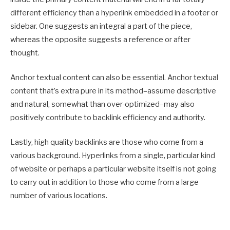
different efficiency than a hyperlink embedded in a footer or
sidebar. One suggests an integral a part of the piece,
whereas the opposite suggests a reference or after
thought.
Anchor textual content can also be essential. Anchor textual
content that’s extra pure in its method–assume descriptive
and natural, somewhat than over-optimized–may also
positively contribute to backlink efficiency and authority.
Lastly, high quality backlinks are those who come from a
various background. Hyperlinks from a single, particular kind
of website or perhaps a particular website itself is not going
to carry out in addition to those who come from a large
number of various locations.