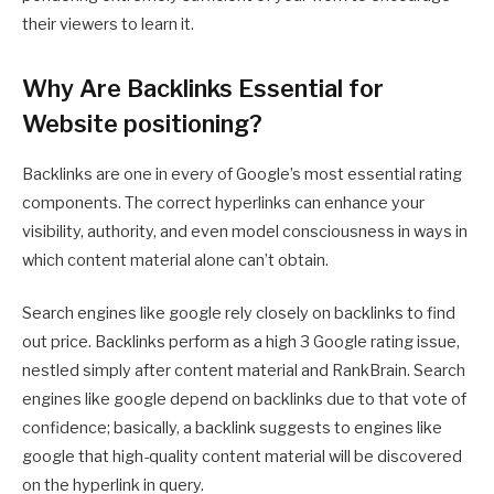
their viewers to learn it.
Why Are Backlinks Essential for
Website positioning?
Backlinks are one in every of Google’s most essential rating
components. The correct hyperlinks can enhance your
visibility, authority, and even model consciousness in ways in
which content material alone can’t obtain.
Search engines like google rely closely on backlinks to find
out price. Backlinks perform as a high 3 Google rating issue,
nestled simply after content material and RankBrain. Search
engines like google depend on backlinks due to that vote of
confidence; basically, a backlink suggests to engines like
google that high-quality content material will be discovered
on the hyperlink in query.