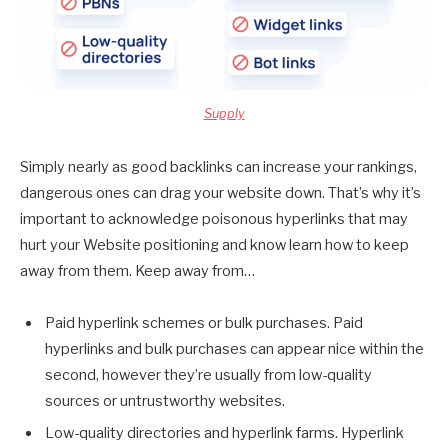
Supply
Simply nearly as good backlinks can increase your rankings,
dangerous ones can drag your website down. That’s why it’s
important to acknowledge poisonous hyperlinks that may
hurt your Website positioning and know learn how to keep
away from them. Keep away from…
Paid hyperlink schemes or bulk purchases. Paid
hyperlinks and bulk purchases can appear nice within the
second, however they’re usually from low-quality
sources or untrustworthy websites.
Low-quality directories and hyperlink farms. Hyperlink