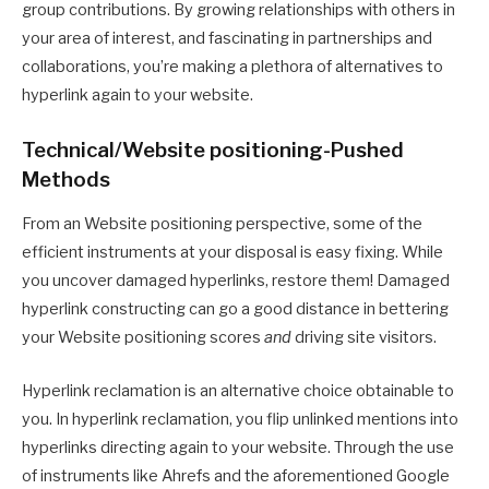
group contributions. By growing relationships with others in
your area of interest, and fascinating in partnerships and
collaborations, you’re making a plethora of alternatives to
hyperlink again to your website.
Technical/Website positioning-Pushed
Methods
From an Website positioning perspective, some of the
efficient instruments at your disposal is easy fixing. While
you uncover damaged hyperlinks, restore them! Damaged
hyperlink constructing can go a good distance in bettering
your Website positioning scores
and
driving site visitors.
Hyperlink reclamation is an alternative choice obtainable to
you. In hyperlink reclamation, you flip unlinked mentions into
hyperlinks directing again to your website. Through the use
of instruments like Ahrefs and the aforementioned Google