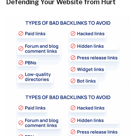
Defending Your Website from Hurt