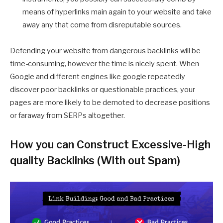
means of hyperlinks main again to your website and take
away any that come from disreputable sources.
Defending your website from dangerous backlinks will be
time-consuming, however the time is nicely spent. When
Google and different engines like google repeatedly
discover poor backlinks or questionable practices, your
pages are more likely to be demoted to decrease positions
or faraway from SERPs altogether.
How you can Construct Excessive-High
quality Backlinks (With out Spam)