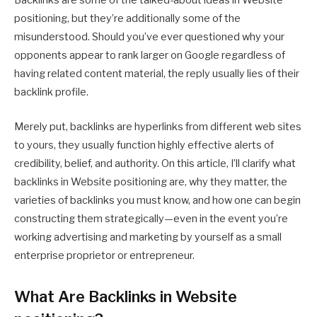
Backlinks are some of the talked-about ideas in Website
positioning, but they’re additionally some of the
misunderstood. Should you’ve ever questioned why your
opponents appear to rank larger on Google regardless of
having related content material, the reply usually lies of their
backlink profile.
Merely put, backlinks are hyperlinks from different web sites
to yours, they usually function highly effective alerts of
credibility, belief, and authority. On this article, I’ll clarify what
backlinks in Website positioning are, why they matter, the
varieties of backlinks you must know, and how one can begin
constructing them strategically—even in the event you’re
working advertising and marketing by yourself as a small
enterprise proprietor or entrepreneur.
What Are Backlinks in Website