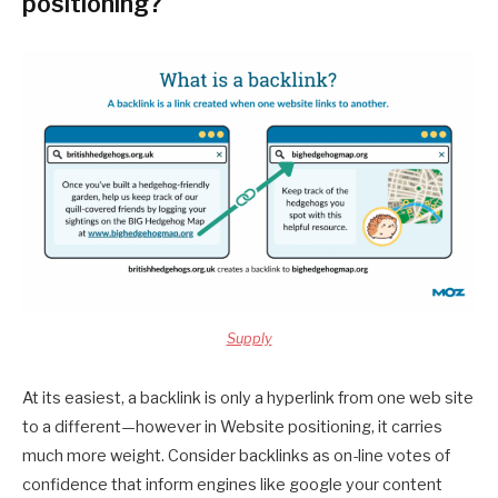
positioning?
Supply
At its easiest, a backlink is only a hyperlink from one web site
to a different—however in Website positioning, it carries
much more weight. Consider backlinks as on-line votes of
confidence that inform engines like google your content