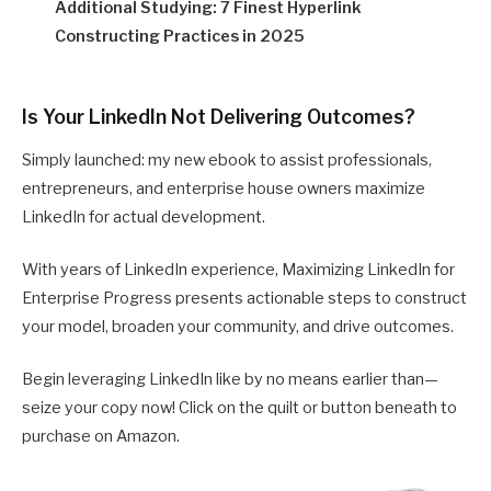
Additional Studying: 7 Finest Hyperlink
Constructing Practices in 2025
Is Your LinkedIn Not Delivering Outcomes?
Simply launched: my new ebook to assist professionals,
entrepreneurs, and enterprise house owners maximize
LinkedIn for actual development.
With years of LinkedIn experience, Maximizing LinkedIn for
Enterprise Progress presents actionable steps to construct
your model, broaden your community, and drive outcomes.
Begin leveraging LinkedIn like by no means earlier than—
seize your copy now! Click on the quilt or button beneath to
purchase on Amazon.