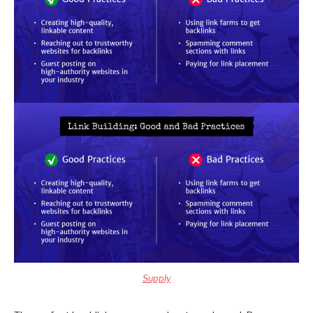
Supply