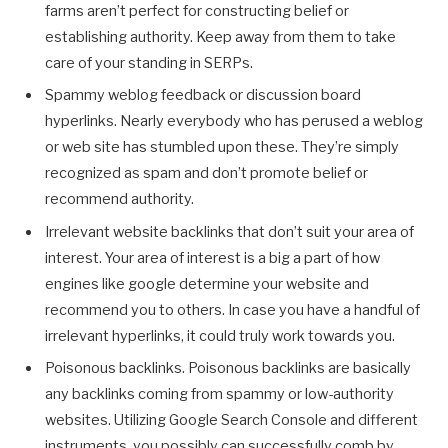
farms aren’t perfect for constructing belief or
establishing authority. Keep away from them to take
care of your standing in SERPs.
Spammy weblog feedback or discussion board
hyperlinks. Nearly everybody who has perused a weblog
or web site has stumbled upon these. They’re simply
recognized as spam and don’t promote belief or
recommend authority.
Irrelevant website backlinks that don’t suit your area of
interest. Your area of interest is a big a part of how
engines like google determine your website and
recommend you to others. In case you have a handful of
irrelevant hyperlinks, it could truly work towards you.
Poisonous backlinks. Poisonous backlinks are basically
any backlinks coming from spammy or low-authority
websites. Utilizing Google Search Console and different
instruments, you possibly can successfully comb by