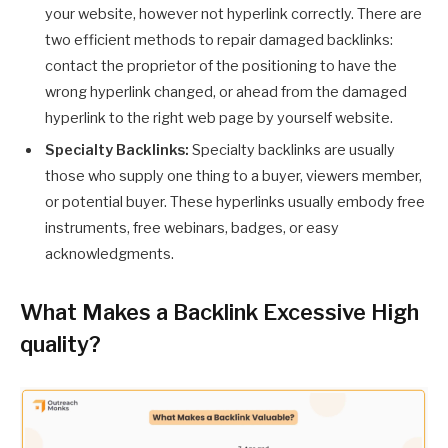
your website, however not hyperlink correctly. There are
two efficient methods to repair damaged backlinks:
contact the proprietor of the positioning to have the
wrong hyperlink changed, or ahead from the damaged
hyperlink to the right web page by yourself website.
Specialty Backlinks:
Specialty backlinks are usually
those who supply one thing to a buyer, viewers member,
or potential buyer. These hyperlinks usually embody free
instruments, free webinars, badges, or easy
acknowledgments.
What Makes a Backlink Excessive High
quality?