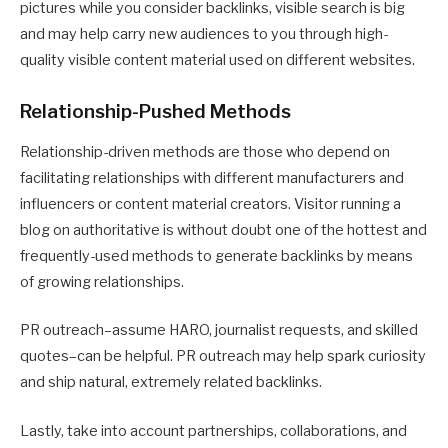
pictures while you consider backlinks, visible search is big
and may help carry new audiences to you through high-
quality visible content material used on different websites.
Relationship-Pushed Methods
Relationship-driven methods are those who depend on
facilitating relationships with different manufacturers and
influencers or content material creators. Visitor running a
blog on authoritative is without doubt one of the hottest and
frequently-used methods to generate backlinks by means
of growing relationships.
PR outreach–assume HARO, journalist requests, and skilled
quotes–can be helpful. PR outreach may help spark curiosity
and ship natural, extremely related backlinks.
Lastly, take into account partnerships, collaborations, and