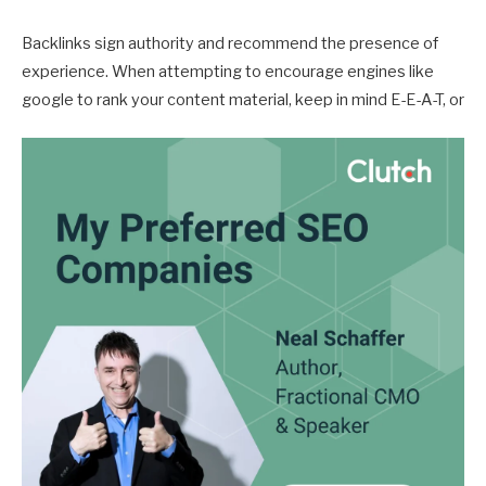
Backlinks sign authority and recommend the presence of
experience. When attempting to encourage engines like
google to rank your content material, keep in mind E-E-A-T, or