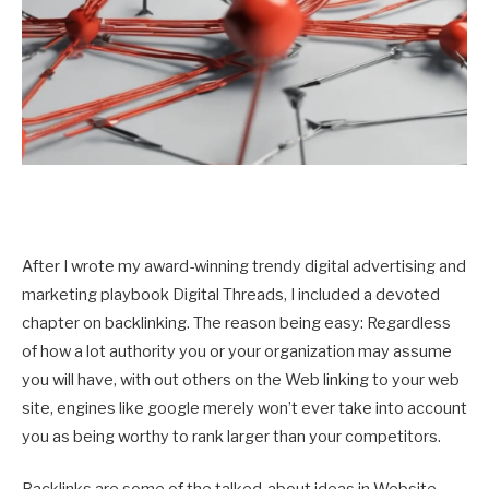
After I wrote my award-winning trendy digital advertising and
marketing playbook Digital Threads, I included a devoted
chapter on backlinking. The reason being easy: Regardless
of how a lot authority you or your organization may assume
you will have, with out others on the Web linking to your web
site, engines like google merely won’t ever take into account
you as being worthy to rank larger than your competitors.