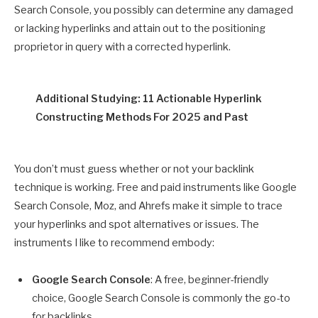
Search Console, you possibly can determine any damaged
or lacking hyperlinks and attain out to the positioning
proprietor in query with a corrected hyperlink.
Additional Studying: 11 Actionable Hyperlink
Constructing Methods For 2025 and Past
You don’t must guess whether or not your backlink
technique is working. Free and paid instruments like Google
Search Console, Moz, and Ahrefs make it simple to trace
your hyperlinks and spot alternatives or issues. The
instruments I like to recommend embody:
Google Search Console
: A free, beginner-friendly
choice, Google Search Console is commonly the go-to
for backlinks.