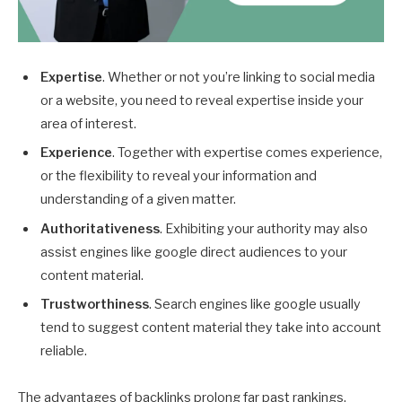
Expertise
. Whether or not you’re linking to social media
or a website, you need to reveal expertise inside your
area of interest.
Experience
. Together with expertise comes experience,
or the flexibility to reveal your information and
understanding of a given matter.
Authoritativeness
. Exhibiting your authority may also
assist engines like google direct audiences to your
content material.
Trustworthiness
. Search engines like google usually
tend to suggest content material they take into account
reliable.
The advantages of backlinks prolong far past rankings.