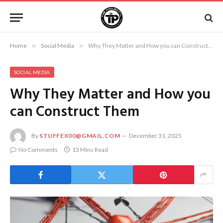
Home
»
Social Media
»
Why They Matter and How you can Construct Them
SOCIAL MEDIA
Why They Matter and How you
can Construct Them
By
STUFFEX00@GMAIL.COM
December 31, 2025
No Comments
13 Mins Read