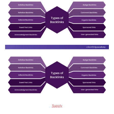
Supply