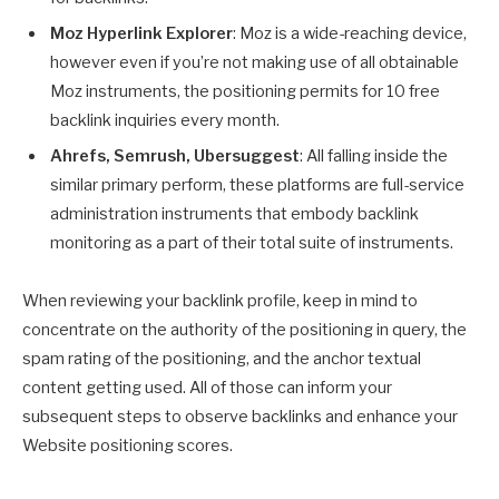
Moz Hyperlink Explorer
: Moz is a wide-reaching device,
however even if you’re not making use of all obtainable
Moz instruments, the positioning permits for 10 free
backlink inquiries every month.
Ahrefs, Semrush, Ubersuggest
: All falling inside the
similar primary perform, these platforms are full-service
administration instruments that embody backlink
monitoring as a part of their total suite of instruments.
When reviewing your backlink profile, keep in mind to
concentrate on the authority of the positioning in query, the
spam rating of the positioning, and the anchor textual
content getting used. All of those can inform your
subsequent steps to observe backlinks and enhance your
Website positioning scores.