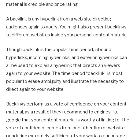
material is credible and price rating.
A backlink is any hyperlink from a web site directing
audiences again to yours. You might also present backlinks
to different websites inside your personal content material.
Though backlink is the popular time period, inbound
hyperlinks, incoming hyperlinks, and exterior hyperlinks can
all be used to explain a hyperlink that directs an viewers
again to your website. The time period “backlink” is most
popular to erase ambiguity and illustrate the necessity to
direct again to your website.
Backlinks perform as a vote of confidence on your content
material, as a result of they recommend to engines like
google that your content material is worthy of linking to. The
vote of confidence comes from one other firm or website
pondering extremely sufficient of your work to encourage