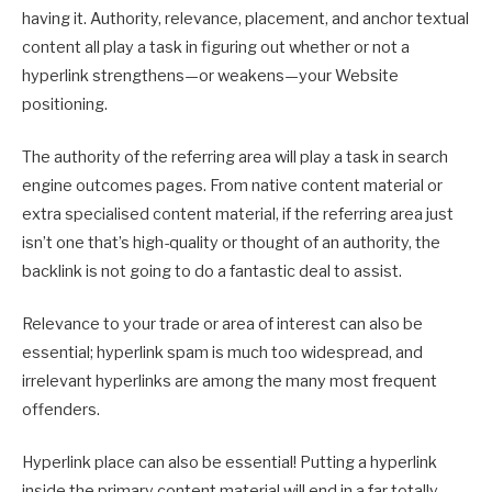
having it. Authority, relevance, placement, and anchor textual
content all play a task in figuring out whether or not a
hyperlink strengthens—or weakens—your Website
positioning.
The authority of the referring area will play a task in search
engine outcomes pages. From native content material or
extra specialised content material, if the referring area just
isn’t one that’s high-quality or thought of an authority, the
backlink is not going to do a fantastic deal to assist.
Relevance to your trade or area of interest can also be
essential; hyperlink spam is much too widespread, and
irrelevant hyperlinks are among the many most frequent
offenders.
Hyperlink place can also be essential! Putting a hyperlink
inside the primary content material will end in a far totally