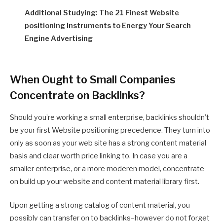
Additional Studying: The 21 Finest Website
positioning Instruments to Energy Your Search
Engine Advertising
When Ought to Small Companies
Concentrate on Backlinks?
Should you’re working a small enterprise, backlinks shouldn’t
be your first Website positioning precedence. They turn into
only as soon as your web site has a strong content material
basis and clear worth price linking to. In case you are a
smaller enterprise, or a more moderen model, concentrate
on build up your website and content material library first.
Upon getting a strong catalog of content material, you
possibly can transfer on to backlinks–however do not forget