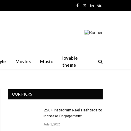
Facebook
X
LinkedIn
VKontakte
(Twitter)
lovable
yle
Movies
Music
theme
OUR PICKS
250+ Instagram Reel Hashtags to
Increase Engagement
July 1, 2026