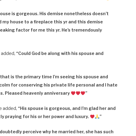
pouse is gorgeous. His demise nonetheless doesn’t
 my house to a fireplace this yr and this demise
eaking factor for me this yr. He’s tremendously
_ added,
“
Could God be along with his spouse and
hat is the primary time I’m seeing his spouse and
alcolm for conserving his private life personal and I hate
his. Pleased heavenly anniversary
”
e added,
“
His spouse is gorgeous, and I’m glad her and
ly praying for his or her power and luxury.
”
doubtedly perceive why he married her, she has such