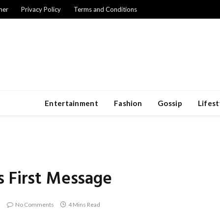
mer
Privacy Policy
Terms and Conditions
Entertainment
Fashion
Gossip
Lifest
s First Message
No Comments
4 Mins Read