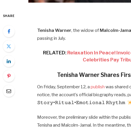
SHARE
Tenisha Warner
, the widow of
Malcolm-Jama
passing in July.
RELATED:
Relaxation In Peace! Invoic
Celebrities Pay Tri
Tenisha Warner Shares Firs
On Friday, September 12, a
publish
was shared o
notice, the account’s official biography reads, pa
𝚂𝚝𝚘𝚛𝚢•𝚁𝚒𝚝𝚞𝚊𝚕•𝙴𝚖𝚘𝚝𝚒𝚘𝚗𝚊𝚕 𝚁𝚑𝚢𝚝𝚑𝚖
Moreover, the preliminary slide within the publi
Tenisha and Malcolm-Jamal. In the meantime, the