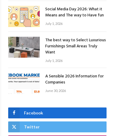
Social Media Day 2026: What it
Means and The way to Have fun
July 1, 2026
The best way to Select Luxurious
Furnishings Small Areas Truly
Want
July 1, 2026
A Sensible 2026 Information for
Companies
June 30, 2026
Facebook
Twitter