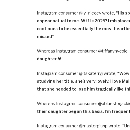
Instagram consumer @ly_niecey wrote,
“
His s
appear actual to me. Wtf is 2025? I misplaced
continues to be essentially the most heartbr
missed”
Whereas Instagram consumer @tiffanynycole
daughter ♥️”
Instagram consumer @itskaterryj wrote,
“
Wow t
studying her title, she’s very lovely. I love M
that she needed to lose him tragically like t
Whereas Instagram consumer @abluesforjacki
their daughter began this basis. I’m frequent
Instagram consumer @masterplanp wrote,
“
Un