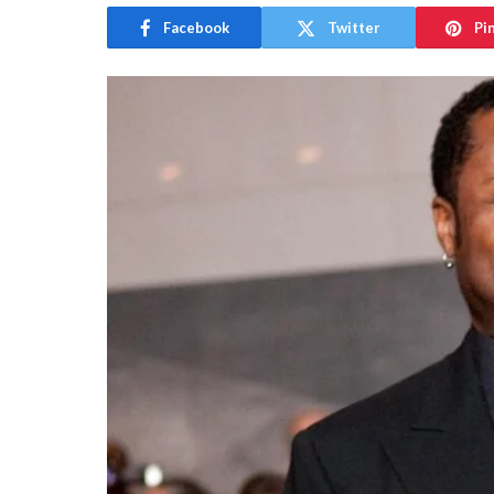
Facebook
Twitter
Pi