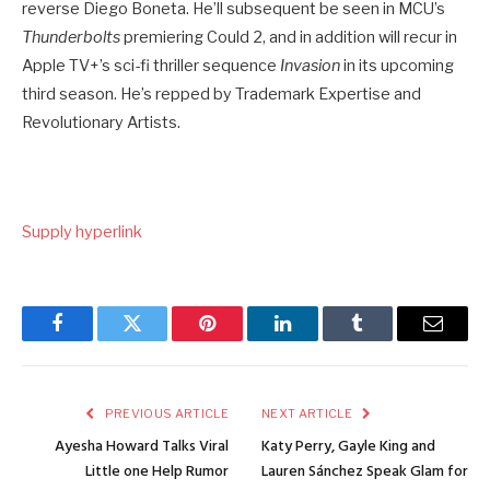
reverse Diego Boneta. He’ll subsequent be seen in MCU’s
Thunderbolts
premiering Could 2, and in addition will recur in
Apple TV+’s sci-fi thriller sequence
Invasion
in its upcoming
third season. He’s repped by Trademark Expertise and
Revolutionary Artists.
Supply hyperlink
Facebook
Twitter
Pinterest
LinkedIn
Tumblr
Email
PREVIOUS ARTICLE
NEXT ARTICLE
Ayesha Howard Talks Viral
Katy Perry, Gayle King and
Little one Help Rumor
Lauren Sánchez Speak Glam for