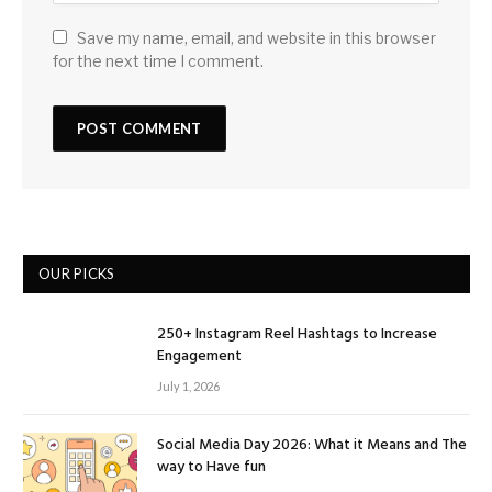
Save my name, email, and website in this browser
for the next time I comment.
OUR PICKS
250+ Instagram Reel Hashtags to Increase
Engagement
July 1, 2026
Social Media Day 2026: What it Means and The
way to Have fun