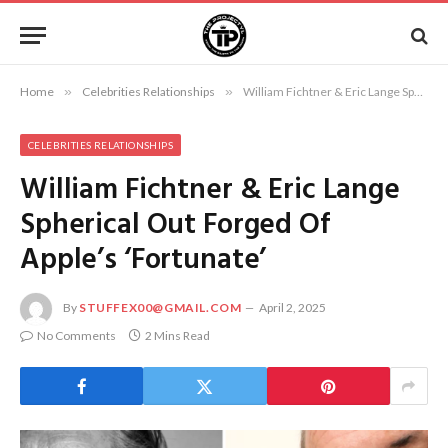
Home
»
Celebrities Relationships
»
William Fichtner & Eric Lange Spherical Out Forged Of Apple’s ‘Fortunate’
CELEBRITIES RELATIONSHIPS
William Fichtner & Eric Lange
Spherical Out Forged Of
Apple’s ‘Fortunate’
By
STUFFEX00@GMAIL.COM
April 2, 2025
No Comments
2 Mins Read