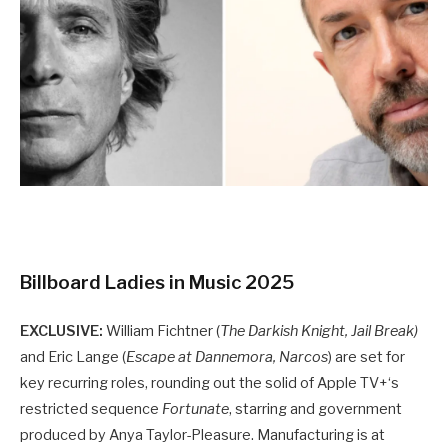
Billboard Ladies in Music 2025
EXCLUSIVE:
William Fichtner (
The Darkish Knight, Jail Break)
and Eric Lange (
Escape at Dannemora, Narcos
) are set for
key recurring roles, rounding out the solid of Apple TV+‘s
restricted sequence
Fortunate
, starring and government
produced by Anya Taylor-Pleasure. Manufacturing is at