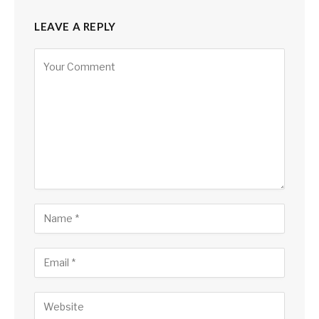
LEAVE A REPLY