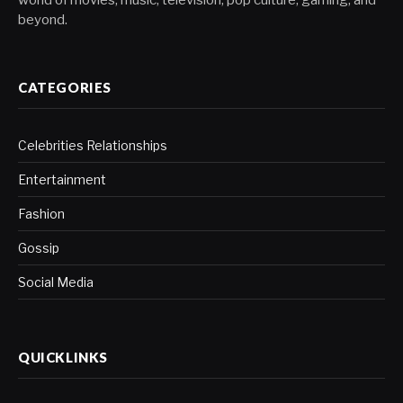
world of movies, music, television, pop culture, gaming, and
beyond.
CATEGORIES
Celebrities Relationships
Entertainment
Fashion
Gossip
Social Media
QUICKLINKS