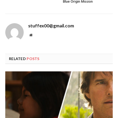
Blue Origin Mission
stuffex00@gmail.com
Website
RELATED
POSTS