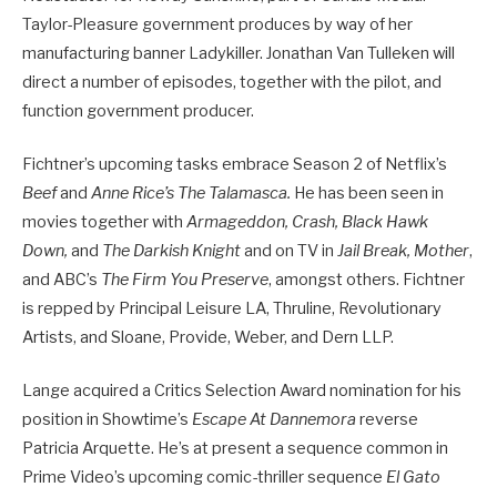
Taylor-Pleasure government produces by way of her
manufacturing banner Ladykiller. Jonathan Van Tulleken will
direct a number of episodes, together with the pilot, and
function government producer.
Fichtner’s upcoming tasks embrace Season 2 of Netflix’s
Beef
and
Anne Rice’s The Talamasca.
He has been seen in
movies together with
Armageddon, Crash, Black Hawk
Down,
and
The Darkish Knight
and on TV in
Jail Break, Mother
,
and ABC’s
The Firm You Preserve
, amongst others. Fichtner
is repped by Principal Leisure LA, Thruline, Revolutionary
Artists, and Sloane, Provide, Weber, and Dern LLP.
Lange acquired a Critics Selection Award nomination for his
position in Showtime’s
Escape At Dannemora
reverse
Patricia Arquette. He’s at present a sequence common in
Prime Video’s upcoming comic-thriller sequence
El Gato