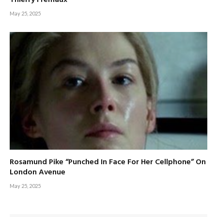
May 25, 2025
Rosamund Pike “Punched In Face For Her Cellphone” On
London Avenue
May 25, 2025