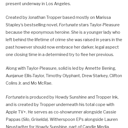
present underway in Los Angeles.
Created by Jonathan Tropper based mostly on Marissa
Stapley’s bestselling novel,
Fortunate
stars Taylor-Pleasure
because the eponymous heroine. She is a younger lady who
left behind the lifetime of crime she was raised in years in the
past however should now embrace her darker, legal aspect
one closing time in a determined try to flee her previous.
Along with Taylor-Pleasure, solid is led by Annette Bening,
Aunjanue Ellis-Taylor, Timothy Olyphant, Drew Starkey, Clifton
Colins Jr. and Mo McRae.
Fortunate
is produced by Howdy Sunshine and Tropper Ink,
and is created by Tropper underneath his total cope with
Apple TV+. He serves as co-showrunner alongside Cassie
Pappas (
Silo
,
Griselda
). Witherspoon EPs alongside Lauren
Neustadter for Howdy Sunshine, part of Candle Media.