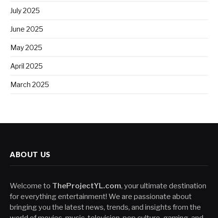
July 2025
June 2025
May 2025
April 2025
March 2025
ABOUT US
Welcome to
TheProjectYL.com
, your ultimate destination
for everything entertainment! We are passionate about
bringing you the latest news, trends, and insights from the