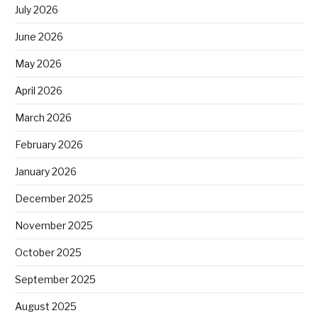
July 2026
June 2026
May 2026
April 2026
March 2026
February 2026
January 2026
December 2025
November 2025
October 2025
September 2025
August 2025