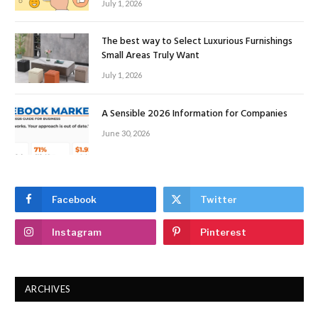
July 1, 2026
The best way to Select Luxurious Furnishings
Small Areas Truly Want
July 1, 2026
A Sensible 2026 Information for Companies
June 30, 2026
Facebook
Twitter
Instagram
Pinterest
ARCHIVES