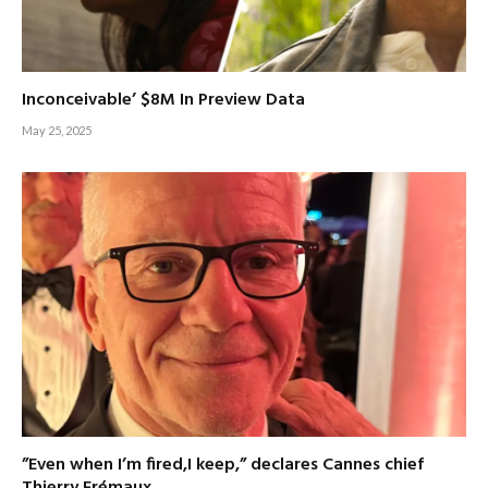
Inconceivable’ $8M In Preview Data
May 25, 2025
”Even when I’m fired,I keep,” declares Cannes chief
Thierry Frémaux