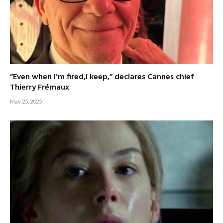
”Even when I’m fired,I keep,” declares Cannes chief
Thierry Frémaux
May 25, 2025