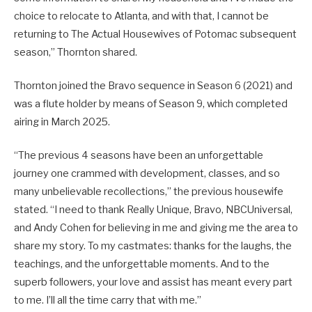
choice to relocate to Atlanta, and with that, I cannot be
returning to The Actual Housewives of Potomac subsequent
season,” Thornton shared.
Thornton joined the Bravo sequence in Season 6 (2021) and
was a flute holder by means of Season 9, which completed
airing in March 2025.
“The previous 4 seasons have been an unforgettable
journey one crammed with development, classes, and so
many unbelievable recollections,” the previous housewife
stated. “I need to thank Really Unique, Bravo, NBCUniversal,
and Andy Cohen for believing in me and giving me the area to
share my story. To my castmates: thanks for the laughs, the
teachings, and the unforgettable moments. And to the
superb followers, your love and assist has meant every part
to me. I’ll all the time carry that with me.”