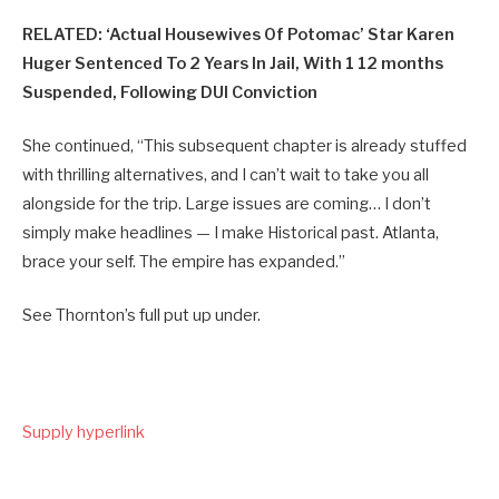
RELATED: ‘Actual Housewives Of Potomac’ Star Karen
Huger Sentenced To 2 Years In Jail, With 1 12 months
Suspended, Following DUI Conviction
She continued, “This subsequent chapter is already stuffed
with thrilling alternatives, and I can’t wait to take you all
alongside for the trip. Large issues are coming… I don’t
simply make headlines — I make Historical past. Atlanta,
brace your self. The empire has expanded.”
See Thornton’s full put up under.
Supply hyperlink