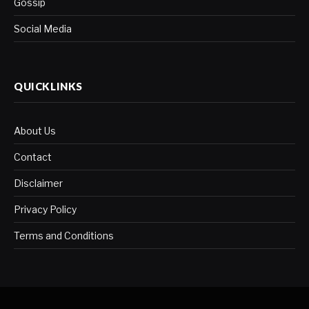
Gossip
Social Media
QUICKLINKS
About Us
Contact
Disclaimer
Privacy Policy
Terms and Conditions