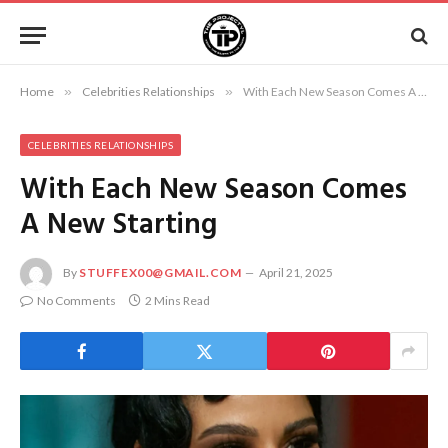
Home
»
Celebrities Relationships
»
With Each New Season Comes A New Starting
CELEBRITIES RELATIONSHIPS
With Each New Season Comes
A New Starting
By
STUFFEX00@GMAIL.COM
April 21, 2025
No Comments
2 Mins Read