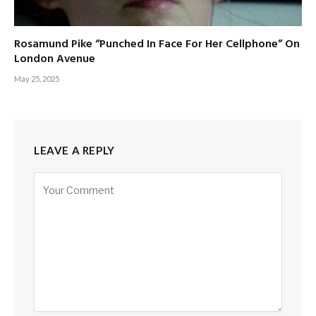
Rosamund Pike “Punched In Face For Her Cellphone” On
London Avenue
May 25, 2025
LEAVE A REPLY