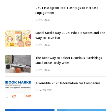
250+ Instagram Reel Hashtags to Increase
Engagement
July 1, 2026
Social Media Day 2026: What it Means and The
way to Have fun
July 1, 2026
The best way to Select Luxurious Furnishings
Small Areas Truly Want
July 1, 2026
A Sensible 2026 Information for Companies
June 30, 2026