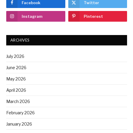
Facebook
Twitter
Instagram
Pinterest
ARCHIVES
July 2026
June 2026
May 2026
April 2026
March 2026
February 2026
January 2026