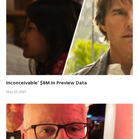
Inconceivable’ $8M In Preview Data
May 25, 2025