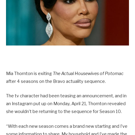
Mia Thornton is exiting
The Actual Housewives of Potomac
after 4 seasons on the Bravo actuality sequence.
The tv character had been teasing an announcement, and in
an Instagram put up on Monday, April 21, Thornton revealed
she wouldn’t be returning to the sequence for Season 10.
“With each new season comes a brand new starting and I’ve
some information to share. My household and I’ve made the