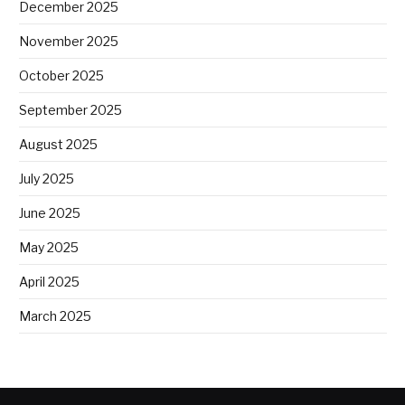
December 2025
November 2025
October 2025
September 2025
August 2025
July 2025
June 2025
May 2025
April 2025
March 2025