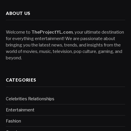
ABOUT US
Welcome to
TheProjectYL.com
, your ultimate destination
for everything entertainment! We are passionate about
bringing you the latest news, trends, and insights from the
world of movies, music, television, pop culture, gaming, and
beyond.
CATEGORIES
Celebrities Relationships
Entertainment
Fashion