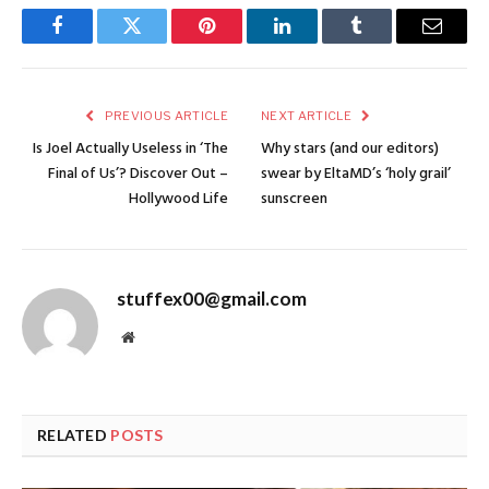
Facebook
Twitter
Pinterest
LinkedIn
Tumblr
Email
PREVIOUS ARTICLE
NEXT ARTICLE
Is Joel Actually Useless in ‘The
Why stars (and our editors)
Final of Us’? Discover Out –
swear by EltaMD’s ‘holy grail’
Hollywood Life
sunscreen
stuffex00@gmail.com
Website
RELATED
POSTS