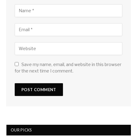
Save my name, email, and website in this browser
for the next time I comment.
OUR PICKS