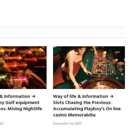
 & Information →
Way of life & Information →
boy Golf equipment
Slots Chasing the Previous:
nos: Mixing Nightlife
Accumulating Playboy’s On line
casino Memorabilia
25
November 16, 2025