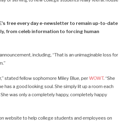
’s free every day e-newsletter to remain up-to-date
y​​, from celeb information to forcing human
n announcement, including, “That is an unimaginable loss for
m.”
or,” stated fellow sophomore Miley Blue, per
WOWT
. “She
he has a good looking soul. She simply lit up a room each
e. She was only a completely happy, completely happy
 on website to help college students and employees on