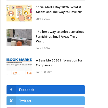
Social Media Day 2026: What it
Means and The way to Have fun
July 1, 2026
The best way to Select Luxurious
Furnishings Small Areas Truly
Want
July 1, 2026
A Sensible 2026 Information for
Companies
June 30, 2026
Facebook
Twitter