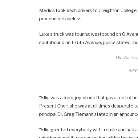
Medics took each drivers to Creighton College
pronounced useless.
Luke’s truck was touring westbound on Q Avenu
southbound on 176th Avenue, police stated, inc
Omaha firep
AP Pi
“Ellie was a form, joyful one that gave a lot of 
Present Choir, she was at all times desperate t
principal Dr. Greg Tiemann stated in an announ
“Ellie greeted everybody with a smile and had a 
whether or not it was saying hey within the hall