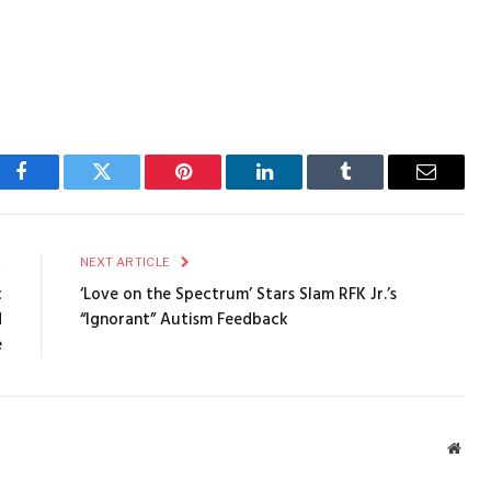
Facebook
Twitter
Pinterest
LinkedIn
Tumblr
Email
E
NEXT ARTICLE
c
‘Love on the Spectrum’ Stars Slam RFK Jr.’s
d
“Ignorant” Autism Feedback
e
Webs