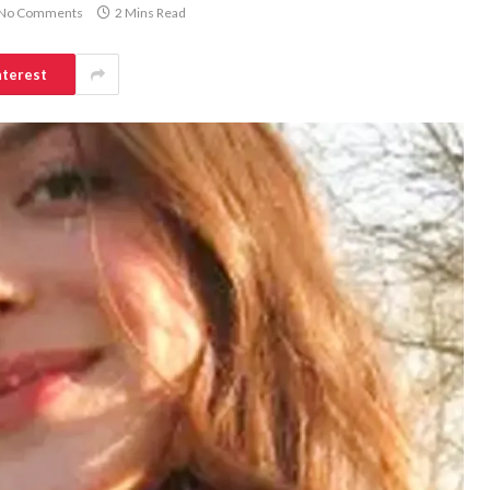
No Comments
2 Mins Read
nterest