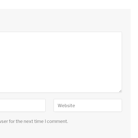
wser for the next time I comment.