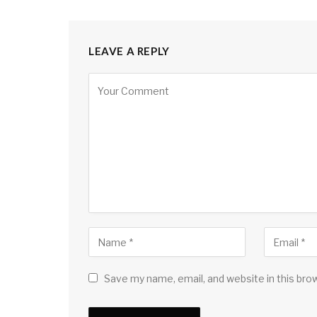
LEAVE A REPLY
Save my name, email, and website in this bro