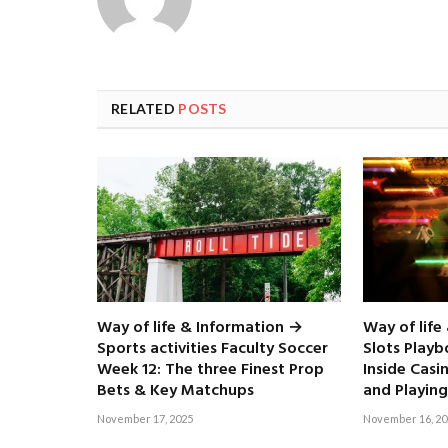
RELATED
POSTS
Way of life & Information →
Way of life
Sports activities Faculty Soccer
Slots Play
Week 12: The three Finest Prop
Inside Casi
Bets & Key Matchups
and Playing
November 17, 2025
November 16, 20