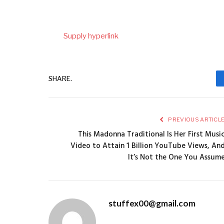
Supply hyperlink
SHARE.
PREVIOUS ARTICL
This Madonna Traditional Is Her First Musi
Video to Attain 1 Billion YouTube Views, An
It’s Not the One You Assum
stuffex00@gmail.com