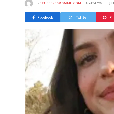
By
STUFFEX00@GMAIL.COM
April 24, 2025
Facebook
Twitter
Pi