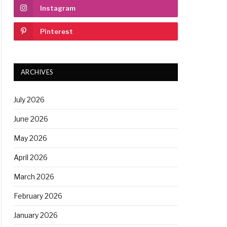
Instagram
Pinterest
ARCHIVES
July 2026
June 2026
May 2026
April 2026
March 2026
February 2026
January 2026