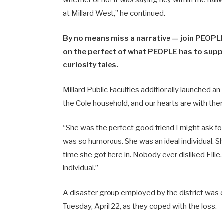
at Millard West,” he continued.
By no means miss a narrative — join PEOPLE
on the perfect of what PEOPLE has to suppl
curiosity tales.
Millard Public Faculties additionally launched a
the Cole household, and our hearts are with the
“She was the perfect good friend I might ask f
was so humorous. She was an ideal individual. S
time she got here in. Nobody ever disliked Elli
individual.”
A disaster group employed by the district was
Tuesday, April 22, as they coped with the loss.