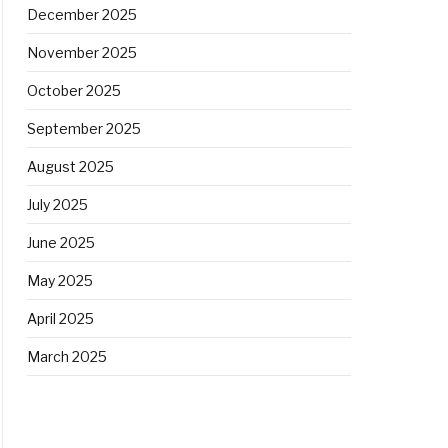
December 2025
November 2025
October 2025
September 2025
August 2025
July 2025
June 2025
May 2025
April 2025
March 2025