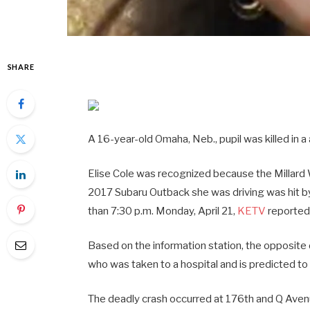
SHARE
A 16-year-old Omaha, Neb., pupil was killed in a
Elise Cole was recognized because the Millard
2017 Subaru Outback she was driving was hit by
than 7:30 p.m. Monday, April 21,
KETV
reported
Based on the information station, the opposit
who was taken to a hospital and is predicted to 
The deadly crash occurred at 176th and Q Aven