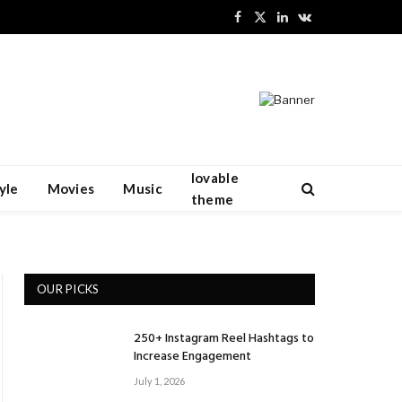
Facebook
X
LinkedIn
VKontakte
(Twitter)
lovable
yle
Movies
Music
theme
OUR PICKS
250+ Instagram Reel Hashtags to
Increase Engagement
July 1, 2026