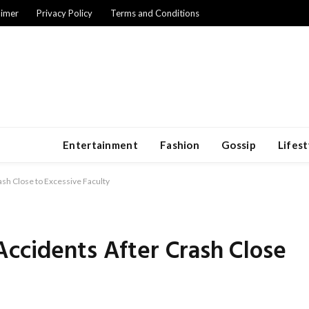
aimer
Privacy Policy
Terms and Conditions
Entertainment
Fashion
Gossip
Lifest
sh Close to Excessive Faculty
ccidents After Crash Close