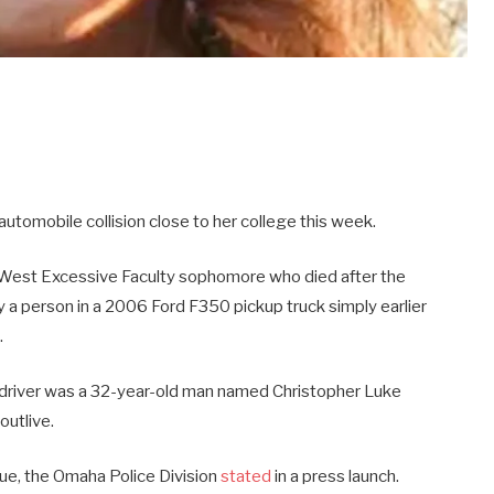
 automobile collision close to her college this week.
 West Excessive Faculty sophomore who died after the
 a person in a 2006 Ford F350 pickup truck simply earlier
.
e driver was a 32-year-old man named Christopher Luke
outlive.
ue, the Omaha Police Division
stated
in a press launch.