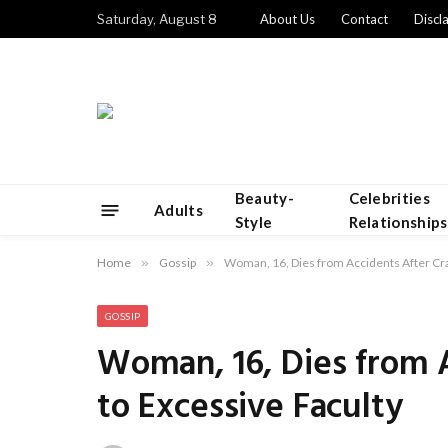
Saturday, August 8
About Us
Contact
Discl
Beauty-
Celebrities
Adults
Style
Relationships
Home
»
Gossip
»
Woman, 16, Dies from Accidents After Cra
GOSSIP
Woman, 16, Dies from A
to Excessive Faculty