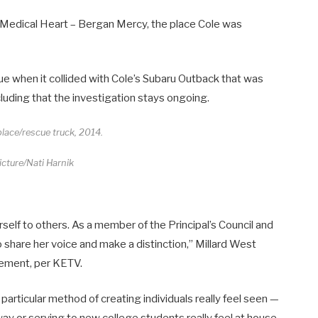
 Medical Heart – Bergan Mercy, the place Cole was
e when it collided with Cole’s Subaru Outback that was
luding that the investigation stays ongoing.
lace/rescue truck, 2014.
cture/Nati Harnik
herself to others. As a member of the Principal’s Council and
o share her voice and make a distinction,” Millard West
cement, per KETV.
particular method of creating individuals really feel seen —
way or serving to new college students really feel at house