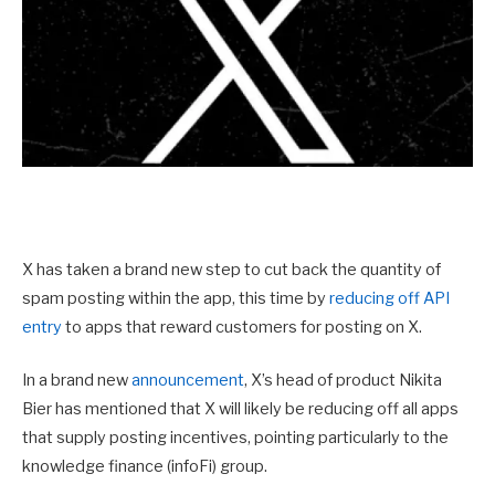
X has taken a brand new step to cut back the quantity of
spam posting within the app, this time by
reducing off API
entry
to apps that reward customers for posting on X.
In a brand new
announcement
, X’s head of product Nikita
Bier has mentioned that X will likely be reducing off all apps
that supply posting incentives, pointing particularly to the
knowledge finance (infoFi) group.