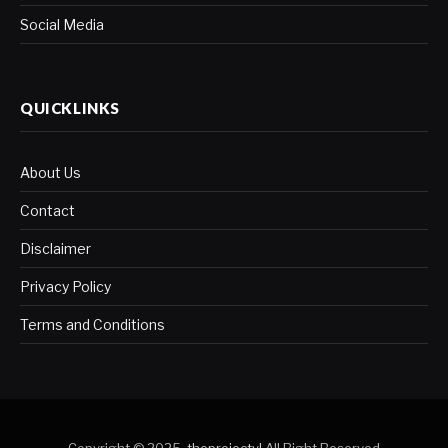
Social Media
QUICKLINKS
About Us
Contact
Disclaimer
Privacy Policy
Terms and Conditions
Copyright © 2025.
theprojectyl
.All Right Reserved