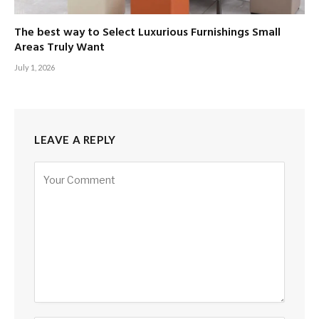
The best way to Select Luxurious Furnishings Small
Areas Truly Want
July 1, 2026
LEAVE A REPLY