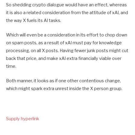
So shedding crypto dialogue would have an effect, whereas
it is also a related consideration from the attitude of xAI, and
the way X fuels its AI tasks.
Which will even be a consideration in its effort to chop down
on spam posts, as a result of xAI must pay for knowledge
processing, on all X posts. Having fewer junk posts might cut
back that price, and make xAI extra financially viable over
time.
Both manner, it looks as if one other contentious change,
which might spark extra unrest inside the X person group.
Supply hyperlink