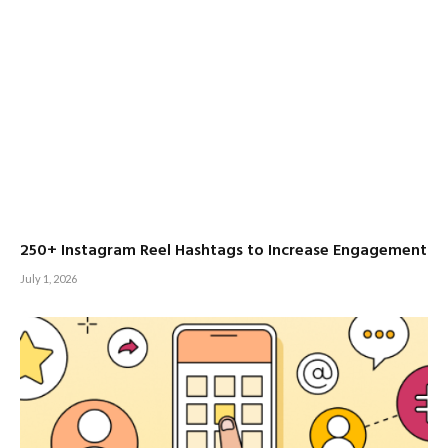
250+ Instagram Reel Hashtags to Increase Engagement
July 1, 2026