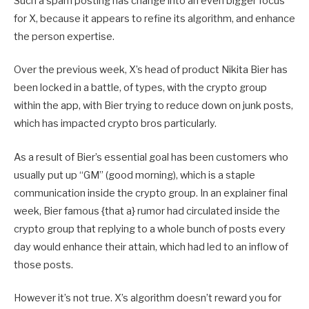
Such a spam posting has change into an even bigger focus
for X, because it appears to refine its algorithm, and enhance
the person expertise.
Over the previous week, X’s head of product Nikita Bier has
been locked in a battle, of types, with the crypto group
within the app, with Bier trying to reduce down on junk posts,
which has impacted crypto bros particularly.
As a result of Bier’s essential goal has been customers who
usually put up “GM” (good morning), which is a staple
communication inside the crypto group. In an explainer final
week, Bier famous {that a} rumor had circulated inside the
crypto group that replying to a whole bunch of posts every
day would enhance their attain, which had led to an inflow of
those posts.
However it’s not true. X’s algorithm doesn’t reward you for