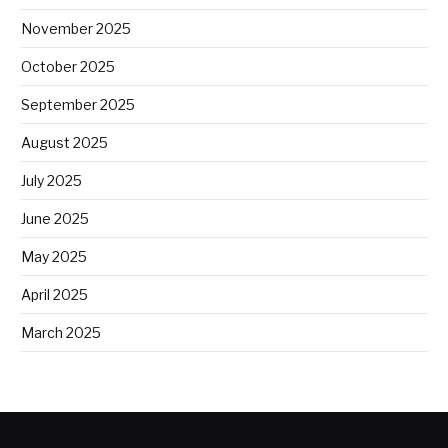
November 2025
October 2025
September 2025
August 2025
July 2025
June 2025
May 2025
April 2025
March 2025