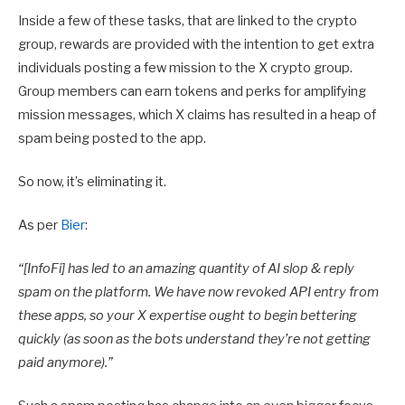
Inside a few of these tasks, that are linked to the crypto
group, rewards are provided with the intention to get extra
individuals posting a few mission to the X crypto group.
Group members can earn tokens and perks for amplifying
mission messages, which X claims has resulted in a heap of
spam being posted to the app.
So now, it’s eliminating it.
As per
Bier
:
“[InfoFi]
has led to an amazing quantity of AI slop & reply
spam on the platform. We have now revoked API entry from
these apps, so your X expertise ought to begin bettering
quickly (as soon as the bots understand they’re not getting
paid anymore).”