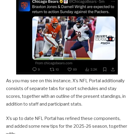
As you may see on this instance, X’s NFL Portal additionally
consists of separate tabs for sport schedules and stay
scores, together with an outline of the present standings, in
addition to staff and participant stats.
X’s up to date NFL Portal has refined these components,
and added some new tips for the 2025-26 season, together
with: