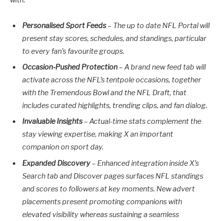
Personalised Sport Feeds
–
The up to date NFL Portal will
present stay scores, schedules, and standings, particular
to every fan’s favourite groups.
Occasion-Pushed Protection
– A brand new feed tab will
activate across the NFL’s tentpole occasions, together
with the Tremendous Bowl and the NFL Draft, that
includes curated highlights, trending clips, and fan dialog.
Invaluable Insights
– Actual-time stats complement the
stay viewing expertise, making X an important
companion on sport day.
Expanded Discovery
– Enhanced integration inside X’s
Search tab and Discover pages surfaces NFL standings
and scores to followers at key moments. New advert
placements present promoting companions with
elevated visibility whereas sustaining a seamless