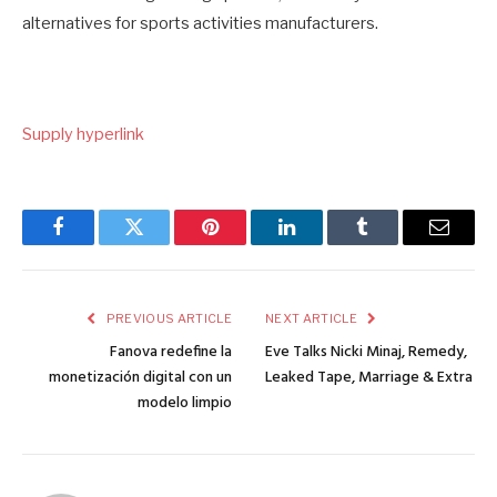
alternatives for sports activities manufacturers.
Supply hyperlink
Facebook
Twitter
Pinterest
LinkedIn
Tumblr
Email
PREVIOUS ARTICLE
NEXT ARTICLE
Fanova redefine la
Eve Talks Nicki Minaj, Remedy,
monetización digital con un
Leaked Tape, Marriage & Extra
modelo limpio