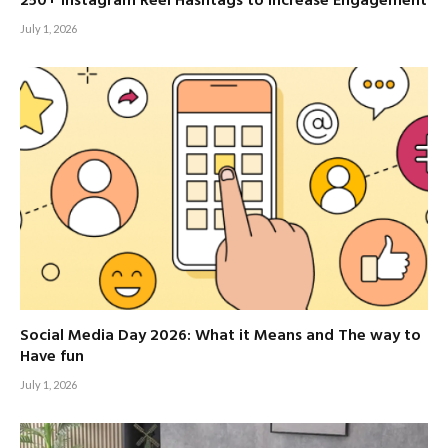
250+ Instagram Reel Hashtags to Increase Engagement
July 1, 2026
Social Media Day 2026: What it Means and The way to
Have fun
July 1, 2026