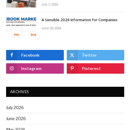
July 1, 2026
A Sensible 2026 Information for Companies
June 30, 2026
Facebook
Twitter
Instagram
Pinterest
ARCHIVES
July 2026
June 2026
May 2026