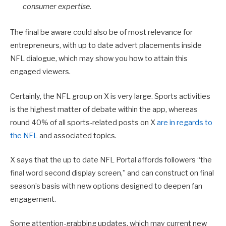
consumer expertise.
The final be aware could also be of most relevance for
entrepreneurs, with up to date advert placements inside
NFL dialogue, which may show you how to attain this
engaged viewers.
Certainly, the NFL group on X is very large. Sports activities
is the highest matter of debate within the app, whereas
round 40% of all sports-related posts on X
are in regards to
the NFL
and associated topics.
X says that the up to date
NFL Portal affords followers “the
final word second display screen,” and can construct on final
season’s basis with new options designed to deepen fan
engagement.
Some attention-grabbing updates, which may current new