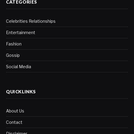
CATEGORIES
Celebrities Relationships
Entertainment
Fashion
Gossip
Social Media
QUICKLINKS
About Us
Contact
Disclaimer