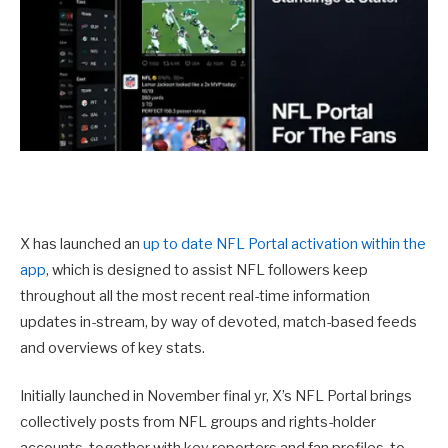
X has launched an
up to date NFL Portal activation within the
app
, which is designed to assist NFL followers keep
throughout all the most recent real-time information
updates in-stream, by way of devoted, match-based feeds
and overviews of key stats.
Initially launched in November final yr, X’s NFL Portal
brings
collectively posts from NFL groups and rights-holder