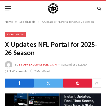
Home
»
Social Media
»
X Updates NFL Portal for 2025-26 Season
SOCIAL MEDIA
X Updates NFL Portal for 2025-
26 Season
By
STUFFEX00@GMAIL.COM
September 18, 2025
No Comments
2 Mins Read