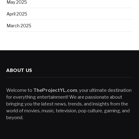
May 2025
April 2025
March 2025
ABOUT US
Welcome to
TheProjectYL.com
, your ultimate destination
for everything entertainment! We are passionate about
bringing you the latest news, trends, and insights from the
world of movies, music, television, pop culture, gaming, and
beyond.