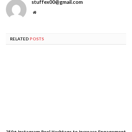
stuffex00@gmail.com
Website
RELATED
POSTS