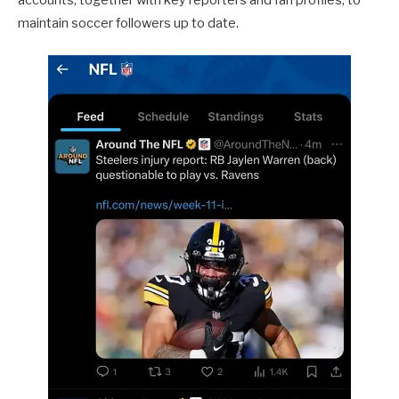
accounts, together with key reporters and fan profiles, to
maintain soccer followers up to date.