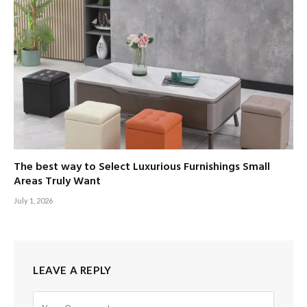
The best way to Select Luxurious Furnishings Small
Areas Truly Want
July 1, 2026
LEAVE A REPLY