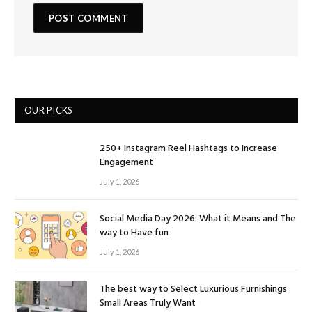
OUR PICKS
250+ Instagram Reel Hashtags to Increase
Engagement
July 1, 2026
Social Media Day 2026: What it Means and The
way to Have fun
July 1, 2026
The best way to Select Luxurious Furnishings
Small Areas Truly Want