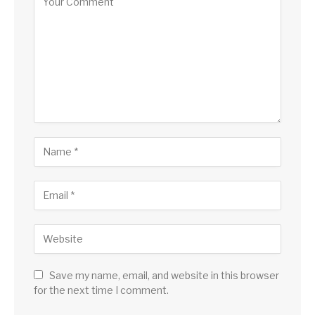
Save my name, email, and website in this browser
for the next time I comment.