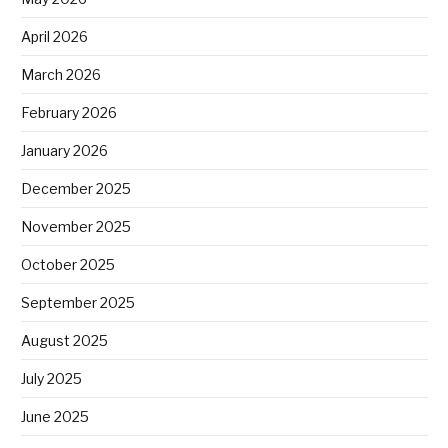
April 2026
March 2026
February 2026
January 2026
December 2025
November 2025
October 2025
September 2025
August 2025
July 2025
June 2025