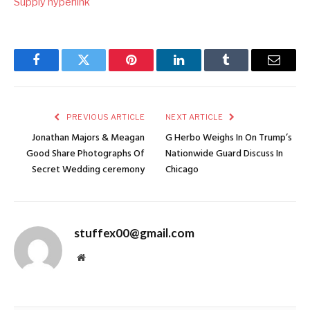
Supply hyperlink
Facebook
Twitter
Pinterest
LinkedIn
Tumblr
Email
PREVIOUS ARTICLE
NEXT ARTICLE
Jonathan Majors & Meagan
G Herbo Weighs In On Trump’s
Good Share Photographs Of
Nationwide Guard Discuss In
Secret Wedding ceremony
Chicago
stuffex00@gmail.com
Website