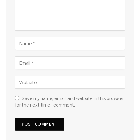
Save my name, email, and website in this browser
for the next time I comment.