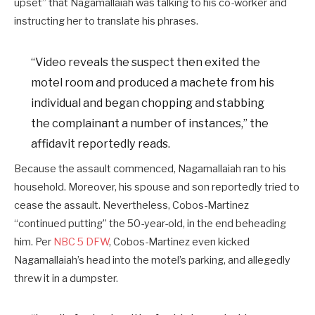
upset” that Nagamallaiah was talking to his co-worker and
instructing her to translate his phrases.
“Video reveals the suspect then exited the
motel room and produced a machete from his
individual and began chopping and stabbing
the complainant a number of instances,” the
affidavit reportedly reads.
Because the assault commenced, Nagamallaiah ran to his
household. Moreover, his spouse and son reportedly tried to
cease the assault. Nevertheless, Cobos-Martinez
“continued putting” the 50-year-old, in the end beheading
him. Per
NBC 5 DFW
, Cobos-Martinez even kicked
Nagamallaiah’s head into the motel’s parking, and allegedly
threw it in a dumpster.