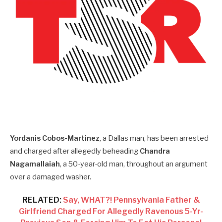
Yordanis Cobos-Martinez
, a Dallas man, has been arrested
and charged after allegedly beheading
Chandra
Nagamallaiah
, a 50-year-old man, throughout an argument
over a damaged washer.
RELATED:
Say, WHAT?! Pennsylvania Father &
Girlfriend Charged For Allegedly Ravenous 5-Yr-