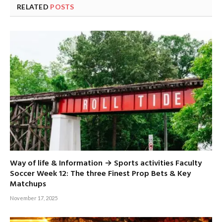
RELATED
POSTS
Way of life & Information → Sports activities Faculty
Soccer Week 12: The three Finest Prop Bets & Key
Matchups
November 17, 2025