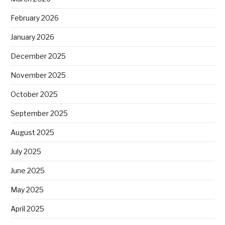
February 2026
January 2026
December 2025
November 2025
October 2025
September 2025
August 2025
July 2025
June 2025
May 2025
April 2025