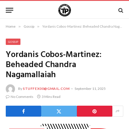
Home
»
Gossip
»
Yordanis Cobos-Martinez: Beheaded Chandra Nagamallaiah
GOSSIP
Yordanis Cobos-Martinez:
Beheaded Chandra
Nagamallaiah
By
STUFFEX00@GMAIL.COM
September 11, 2025
No Comments
3 Mins Read