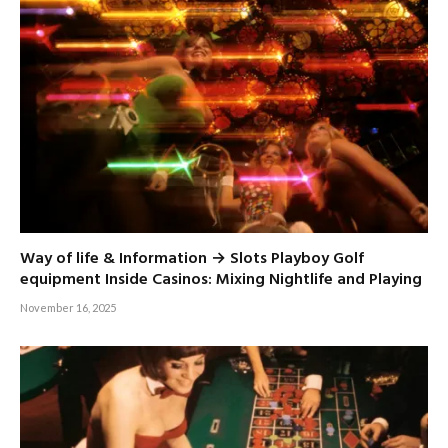
Way of life & Information → Slots Playboy Golf
equipment Inside Casinos: Mixing Nightlife and Playing
November 16, 2025