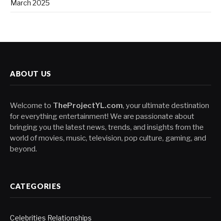
March 2025
ABOUT US
Welcome to
TheProjectYL.com
, your ultimate destination
for everything entertainment! We are passionate about
bringing you the latest news, trends, and insights from the
world of movies, music, television, pop culture, gaming, and
beyond.
CATEGORIES
Celebrities Relationships