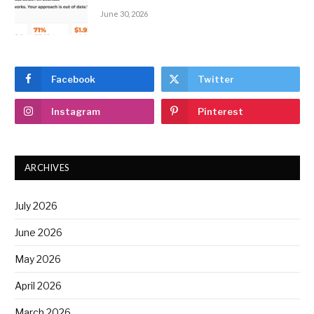
June 30, 2026
Facebook
Twitter
Instagram
Pinterest
ARCHIVES
July 2026
June 2026
May 2026
April 2026
March 2026