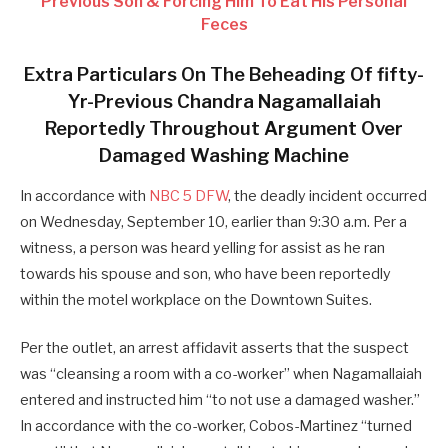
Previous Son & Forcing Him To Eat His Personal
Feces
Extra Particulars On The Beheading Of fifty-
Yr-Previous Chandra
Nagamallaiah
Reportedly Throughout Argument Over
Damaged Washing Machine
In accordance with
NBC 5 DFW
, the deadly incident occurred
on Wednesday, September 10, earlier than 9:30 a.m. Per a
witness, a person was heard yelling for assist as he ran
towards his spouse and son, who have been reportedly
within the motel workplace on the Downtown Suites.
Per the outlet, an arrest affidavit asserts that the suspect
was “cleansing a room with a co-worker” when Nagamallaiah
entered and instructed him “to not use a damaged washer.”
In accordance with the co-worker, Cobos-Martinez “turned