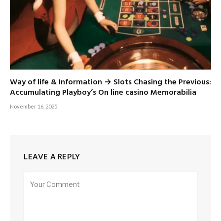
Way of life & Information → Slots Chasing the Previous:
Accumulating Playboy’s On line casino Memorabilia
November 16, 2025
LEAVE A REPLY