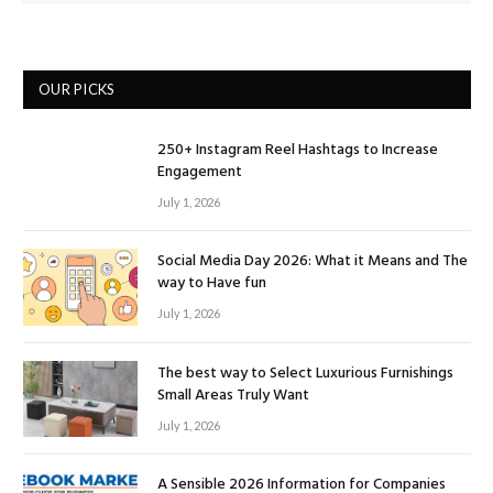
OUR PICKS
250+ Instagram Reel Hashtags to Increase
Engagement
July 1, 2026
Social Media Day 2026: What it Means and The
way to Have fun
July 1, 2026
The best way to Select Luxurious Furnishings
Small Areas Truly Want
July 1, 2026
A Sensible 2026 Information for Companies