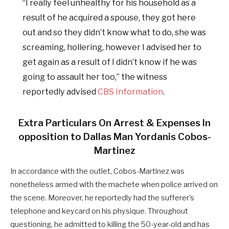
“I really feel unhealthy for his household as a
result of he acquired a spouse, they got here
out and so they didn’t know what to do, she was
screaming, hollering, however I advised her to
get again as a result of I didn’t know if he was
going to assault her too,” the witness
reportedly advised
CBS Information
.
Extra Particulars On Arrest & Expenses In
opposition to Dallas Man
Yordanis Cobos-
Martinez
In accordance with the outlet, Cobos-Martinez was
nonetheless armed with the machete when police arrived on
the scene. Moreover, he reportedly had the sufferer’s
telephone and keycard on his physique. Throughout
questioning, he admitted to killing the 50-year-old and has