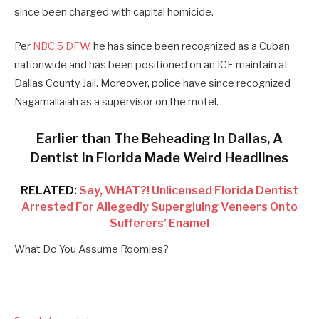
since been charged with capital homicide.
Per
NBC 5 DFW
, he has since been recognized as a Cuban
nationwide and has been positioned on an ICE maintain at
Dallas County Jail. Moreover, police have since recognized
Nagamallaiah as a supervisor on the motel.
Earlier than The Beheading In Dallas, A
Dentist In Florida Made Weird Headlines
RELATED:
Say, WHAT?! Unlicensed Florida Dentist
Arrested For Allegedly Supergluing Veneers Onto
Sufferers’ Enamel
What Do You Assume Roomies?