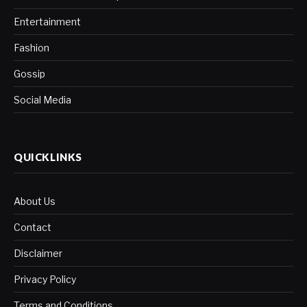
Entertainment
Fashion
Gossip
Social Media
QUICKLINKS
About Us
Contact
Disclaimer
Privacy Policy
Terms and Conditions